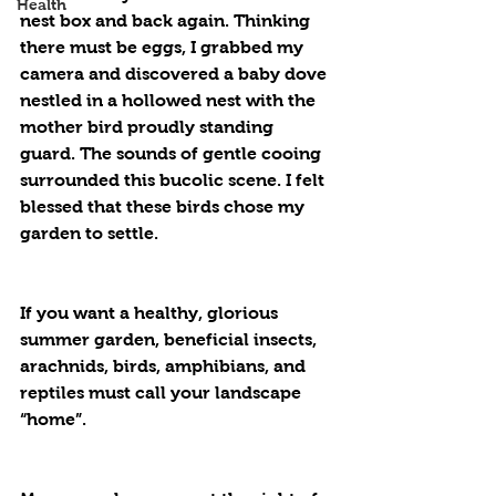
Health
nest box and back again. Thinking 
there must be eggs, I grabbed my 
camera and discovered a baby dove 
nestled in a hollowed nest with the 
mother bird proudly standing 
guard. The sounds of gentle cooing 
surrounded this bucolic scene. I felt 
blessed that these birds chose my 
garden to settle.
If you want a healthy, glorious 
summer garden, beneficial insects, 
arachnids, birds, amphibians, and 
reptiles must call your landscape 
“home”.