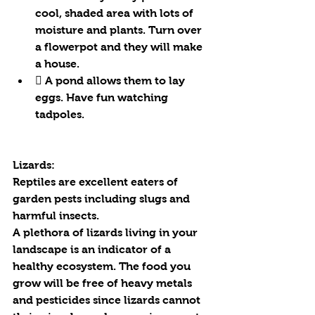
cool, shaded area with lots of 
moisture and plants. Turn over 
a flowerpot and they will make 
a house.
 A pond allows them to lay 
eggs. Have fun watching 
tadpoles.
Lizards:
Reptiles are excellent eaters of 
garden pests including slugs and 
harmful insects.
A plethora of lizards living in your 
landscape is an indicator of a 
healthy ecosystem. The food you 
grow will be free of heavy metals 
and pesticides since lizards cannot 