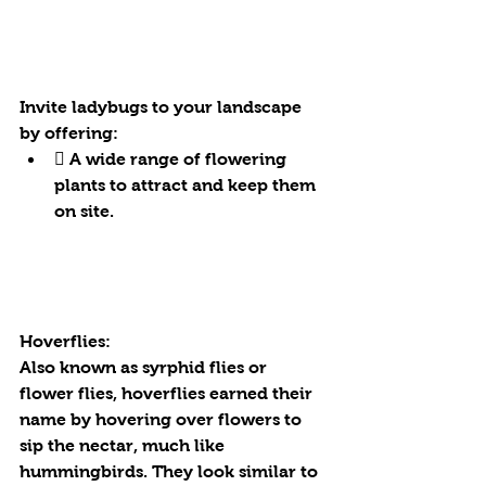
Invite ladybugs to your landscape 
by offering:
 A wide range of flowering 
plants to attract and keep them 
on site.
Hoverflies:
Also known as syrphid flies or 
flower flies, hoverflies earned their 
name by hovering over flowers to 
sip the nectar, much like 
hummingbirds. They look similar to 