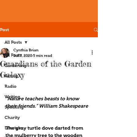
Post
All Posts
Cynthia Brian
All Posts
Jul 7, 2020
5 min read
Guardians of the Garden
Gardening
Galaxy
Acting
Radio
Writing
“Nature teaches beasts to know 
their friends.” William Shakespeare
Speaking
Charity
Lifestyle
The gray turtle dove darted from 
the mulberry tree to the wooden 