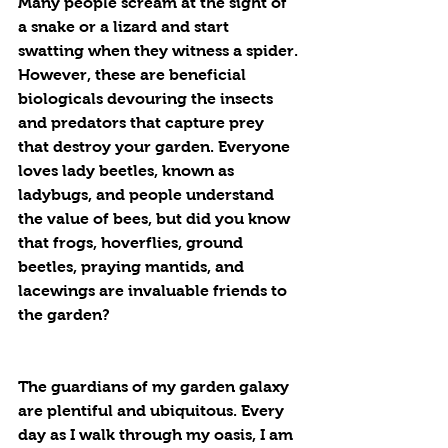
Many people scream at the sight of 
a snake or a lizard and start 
swatting when they witness a spider. 
However, these are beneficial 
biologicals devouring the insects 
and predators that capture prey 
that destroy your garden. Everyone 
loves lady beetles, known as 
ladybugs, and people understand 
the value of bees, but did you know 
that frogs, hoverflies, ground 
beetles, praying mantids, and 
lacewings are invaluable friends to 
the garden?
The guardians of my garden galaxy 
are plentiful and ubiquitous. Every 
day as I walk through my oasis, I am 