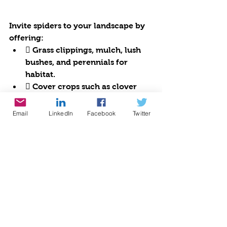
Invite spiders to your landscape by 
offering:
 Grass clippings, mulch, lush 
bushes, and perennials for 
habitat.
 Cover crops such as clover 
and vetch and hedges like 
boxwoods are havens for 
Email
LinkedIn
Facebook
Twitter
spiders.
 Sunflowers, vining beans, and 
corn as well as other tall flowers 
are excellent for webs.
Grow a diversity of plants, eliminate 