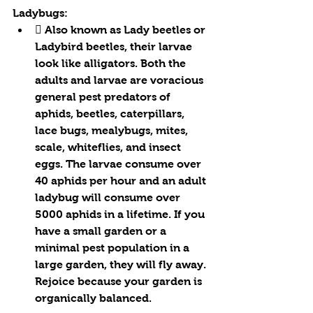
Ladybugs:
 Also known as Lady beetles or 
Ladybird beetles, their larvae 
look like alligators. Both the 
adults and larvae are voracious 
general pest predators of 
aphids, beetles, caterpillars, 
lace bugs, mealybugs, mites, 
scale, whiteflies, and insect 
eggs. The larvae consume over 
40 aphids per hour and an adult 
ladybug will consume over 
5000 aphids in a lifetime. If you 
have a small garden or a 
minimal pest population in a 
large garden, they will fly away. 
Rejoice because your garden is 
organically balanced.