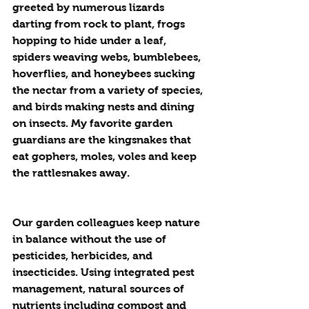
greeted by numerous lizards 
darting from rock to plant, frogs 
hopping to hide under a leaf, 
spiders weaving webs, bumblebees, 
hoverflies, and honeybees sucking 
the nectar from a variety of species, 
and birds making nests and dining 
on insects. My favorite garden 
guardians are the kingsnakes that 
eat gophers, moles, voles and keep 
the rattlesnakes away.
Our garden colleagues keep nature 
in balance without the use of 
pesticides, herbicides, and 
insecticides. Using integrated pest 
management, natural sources of 
nutrients including compost and 