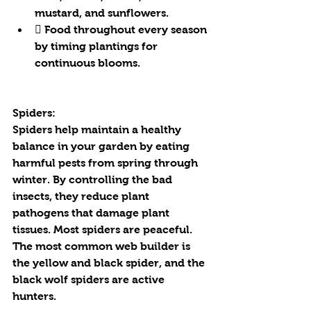
mustard, and sunflowers.
 Food throughout every season 
by timing plantings for 
continuous blooms.
Spiders:
Spiders help maintain a healthy 
balance in your garden by eating 
harmful pests from spring through 
winter. By controlling the bad 
insects, they reduce plant 
pathogens that damage plant 
tissues. Most spiders are peaceful. 
The most common web builder is 
the yellow and black spider, and the 
black wolf spiders are active 
hunters.