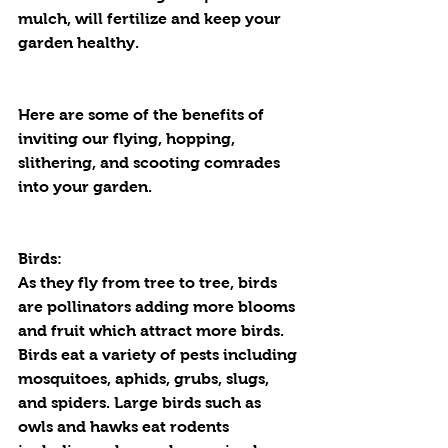
mulch, will fertilize and keep your 
garden healthy. 
Here are some of the benefits of 
inviting our flying, hopping, 
slithering, and scooting comrades 
into your garden.
Birds:
As they fly from tree to tree, birds 
are pollinators adding more blooms 
and fruit which attract more birds. 
Birds eat a variety of pests including 
mosquitoes, aphids, grubs, slugs, 
and spiders. Large birds such as 
owls and hawks eat rodents 