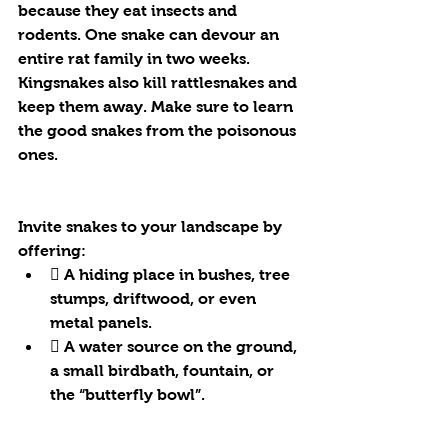
because they eat insects and 
rodents. One snake can devour an 
entire rat family in two weeks. 
Kingsnakes also kill rattlesnakes and 
keep them away. Make sure to learn 
the good snakes from the poisonous 
ones.
Invite snakes to your landscape by 
offering:
 A hiding place in bushes, tree 
stumps, driftwood, or even 
metal panels.
 A water source on the ground, 
a small birdbath, fountain, or 
the “butterfly bowl”.