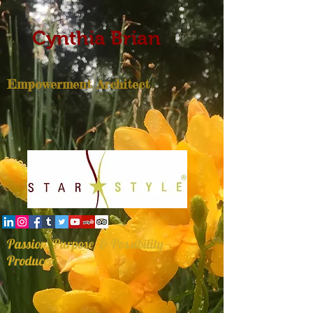
Cynthia Brian
Empowerment Architect
Passion, Purpose, & Possibility
Producer