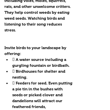
including voles, moles, squirrels, 
rats, and other unwelcome critters. 
They help control weeds by eating 
weed seeds. Watching birds and 
listening to their song reduces 
stress. 
Invite birds to your landscape by 
offering:
 A water source including a 
gurgling fountain or birdbath.
 Birdhouses for shelter and 
nesting.
 Feeders for seed. Even putting 
a pie tin in the bushes with 
seeds or picked clover and 
dandelions will attract our 
feathered friends, 