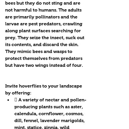
bees but they do not sting and are 
not harmful to humans. The adults 
are primarily pollinators and the 
larvae are pest predators, crawling 
along plant surfaces searching for 
prey. They seize the insect, suck out 
its contents, and discard the skin. 
They mimic bees and wasps to 
protect themselves from predators 
but have two wings instead of four.
Invite hoverflies to your landscape 
by offering:
 A variety of nectar and pollen-
producing plants such as aster, 
calendula, cornflower, cosmos, 
dill, fennel, lavender marigolds, 
mint, statice, zinnia, wild 