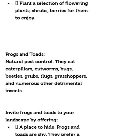
 Plant a selection of flowering 
plants, shrubs, berries for them 
to enjoy.
Frogs and Toads:
Natural pest control. They eat 
caterpillars, cutworms, bugs, 
beetles, grubs, slugs, grasshoppers, 
and numerous other detrimental 
insects.
Invite frogs and toads to your 
landscape by offering:
 A place to hide. Frogs and 
toads are shy. They prefer a 