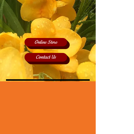
Online Store
Contact Us