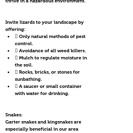
thrive in a hazardous environment. 
Invite lizards to your landscape by 
offering:
 Only natural methods of pest 
control.
 Avoidance of all weed killers.
 Mulch to regulate moisture in 
the soil.
 Rocks, bricks, or stones for 
sunbathing.
 A saucer or small container 
with water for drinking.
Snakes:
Garter snakes and kingsnakes are 
especially beneficial in our area 