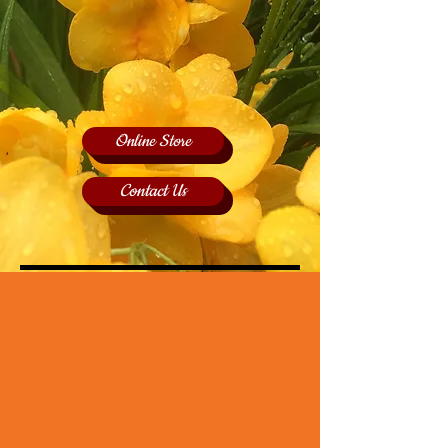
Online Store
Contact Us