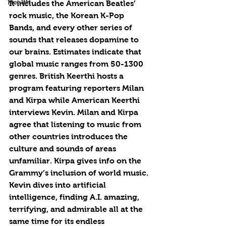
Health
It includes the American Beatles’ 
rock music, the Korean K-Pop 
Bands, and every other series of 
sounds that releases dopamine to 
our brains. Estimates indicate that 
global music ranges from 50-1300 
genres. British Keerthi hosts a 
program featuring reporters Milan 
and Kirpa while American Keerthi 
interviews Kevin. Milan and Kirpa 
agree that listening to music from 
other countries introduces the 
culture and sounds of areas 
unfamiliar. Kirpa gives info on the 
Grammy’s inclusion of world music. 
Kevin dives into artificial 
intelligence, finding A.I. amazing, 
terrifying, and admirable all at the 
same time for its endless 