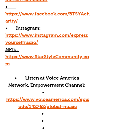
•       
https://www.facebook.com/BTSYAch
arity/
•       
Instagram: 
https://www.instagram.com/express
yourselfradio/
NFTs: 
https://www.StarStyleCommunity.co
m
•       Listen at Voice America 
Network, Empowerment Channel: 
•       
https://www.voiceamerica.com/epis
ode/142762/global-music
•        
•        
•       