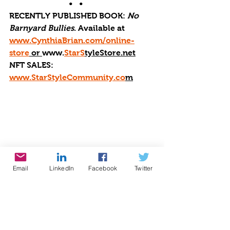
•   •      
RECENTLY PUBLISHED BOOK: 
No 
Barnyard Bullies
. Available at 
www.CynthiaBrian.com/online-
store
 or 
www.
StarS
tyleStore.net
NFT SALES: 
www.StarStyleCommunity.co
m
Email
LinkedIn
Facebook
Twitter
global music
#cynthiabrian
#starstyle
#bethestaryouare