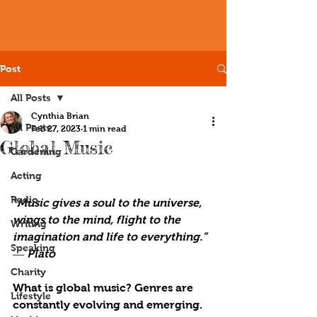
Post
All Posts
Cynthia Brian
All Posts
Feb 27, 2023
1 min read
Global Music
Gardening
Acting
Radio
“Music gives a soul to the universe, 
wings to the mind, flight to the 
Writing
imagination and life to everything.” 
Speaking
― Plato
Charity
What is global music? Genres are 
Lifestyle
constantly evolving and emerging. 