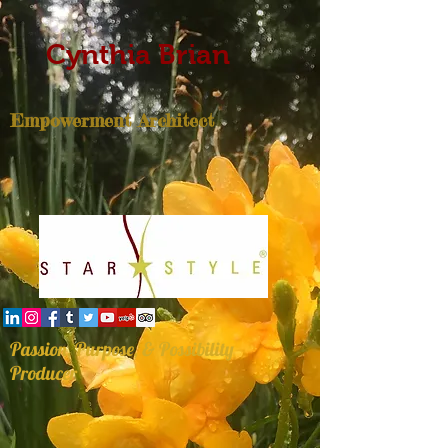
Cynthia Brian
Empowerment Architect
Passion, Purpose, & Possibility
Producer