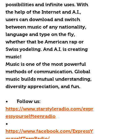
possibilities and infinite uses. With 
the help of the Internet and A.I., 
users can download and switch 
between music of any nationality, 
language and type on the fly, 
whether that be American rap or 
Swiss yodeling. And A.I. is creating 
music! 
Music is one of the most powerful 
methods of communication. Global 
music builds mutual understanding, 
diversity appreciation, and fun.
•       Follow us: 
https://www.starstyleradio.com/expr
essyourselfteenradio
•       
https://www.facebook.com/ExpressY
ourselfTeenRadio/