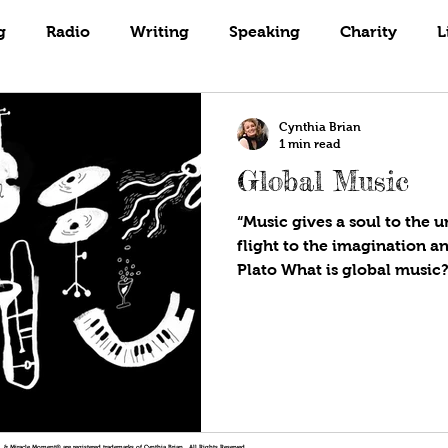
Books
Coaching
Gardening
g
Radio
Writing
Speaking
Charity
L
Cynthia Brian
1 min read
Global Music
“Music gives a soul to the u
flight to the imagination an
Plato What is global music?.
!®, & Miracle Moment® are registered trademarks of Cynthia Brian. All Rights Reserved