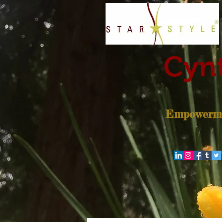
Cynt
Empowerme