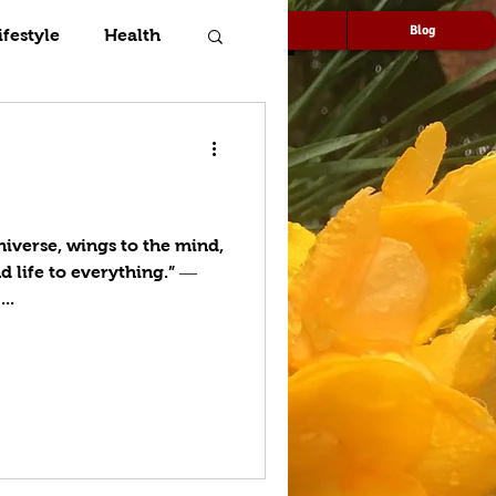
Speaking
Media
Blog
ifestyle
Health
niverse, wings to the mind,
d life to everything.” ―
..