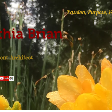
Passion, Purpose, &
hia Brian
nt Architect