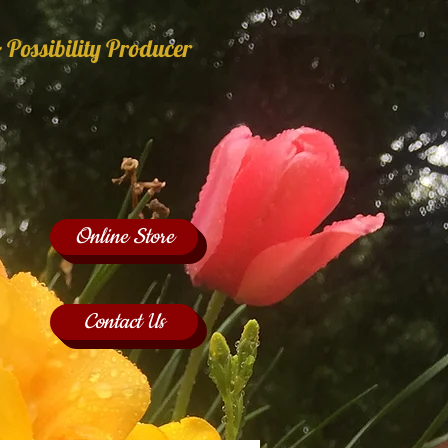
 Possibility Producer
Online Store
Contact Us