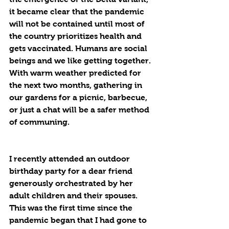
it became clear that the pandemic 
will not be contained until most of 
the country prioritizes health and 
gets vaccinated. Humans are social 
beings and we like getting together. 
With warm weather predicted for 
the next two months, gathering in 
our gardens for a picnic, barbecue, 
or just a chat will be a safer method 
of communing.
I recently attended an outdoor 
birthday party for a dear friend 
generously orchestrated by her 
adult children and their spouses. 
This was the first time since the 
pandemic began that I had gone to 