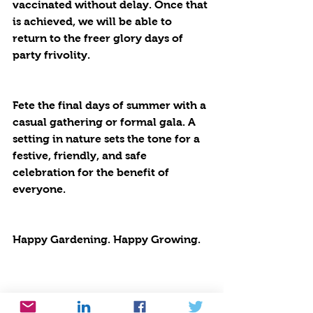
vaccinated without delay. Once that 
is achieved, we will be able to 
return to the freer glory days of 
party frivolity. 
Fete the final days of summer with a 
casual gathering or formal gala. A 
setting in nature sets the tone for a 
festive, friendly, and safe 
celebration for the benefit of 
everyone.
Happy Gardening. Happy Growing.  