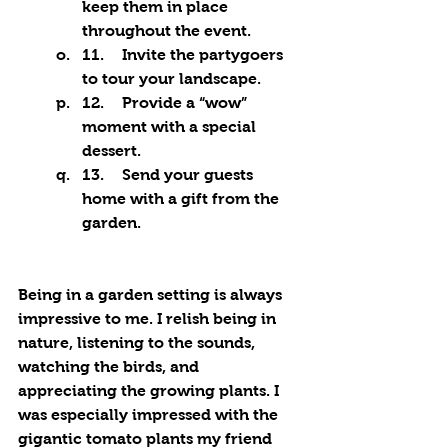
keep them in place 
throughout the event.
11.	Invite the partygoers 
to tour your landscape.
12.	Provide a “wow” 
moment with a special 
dessert.
13.	Send your guests 
home with a gift from the 
garden.
Being in a garden setting is always 
impressive to me. I relish being in 
nature, listening to the sounds, 
watching the birds, and 
appreciating the growing plants. I 
was especially impressed with the 
gigantic tomato plants my friend 