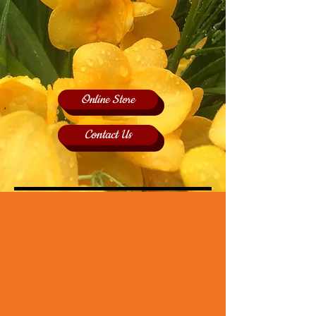
Online Store
Contact Us