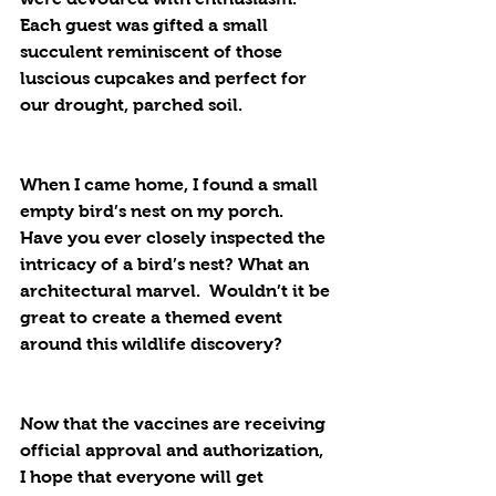
Each guest was gifted a small 
succulent reminiscent of those 
luscious cupcakes and perfect for 
our drought, parched soil.
When I came home, I found a small 
empty bird’s nest on my porch. 
Have you ever closely inspected the 
intricacy of a bird’s nest? What an 
architectural marvel.  Wouldn’t it be 
great to create a themed event 
around this wildlife discovery?
Now that the vaccines are receiving 
official approval and authorization, 
I hope that everyone will get 