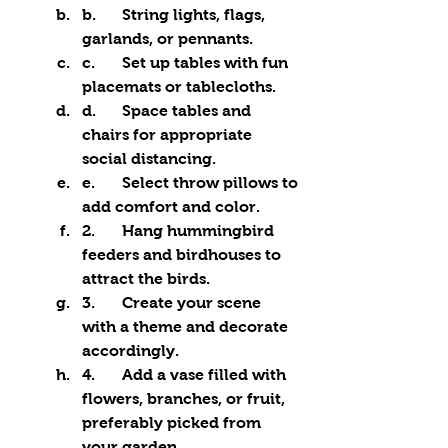
b.	String lights, flags, 
garlands, or pennants.
c.	Set up tables with fun 
placemats or tablecloths.
d.	Space tables and 
chairs for appropriate 
social distancing.
e.	Select throw pillows to 
add comfort and color.
2.	Hang hummingbird 
feeders and birdhouses to 
attract the birds.
3.	Create your scene 
with a theme and decorate 
accordingly.
4.	Add a vase filled with 
flowers, branches, or fruit, 
preferably picked from 
your garden.