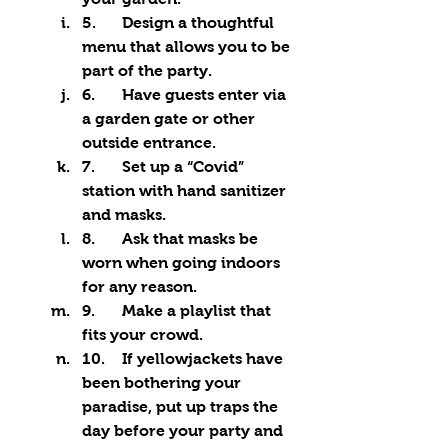
5.	Design a thoughtful 
menu that allows you to be 
part of the party.
6.	Have guests enter via 
a garden gate or other 
outside entrance.
7.	Set up a “Covid” 
station with hand sanitizer 
and masks.
8.	Ask that masks be 
worn when going indoors 
for any reason.
9.	Make a playlist that 
fits your crowd.
10.	If yellowjackets have 
been bothering your 
paradise, put up traps the 
day before your party and 