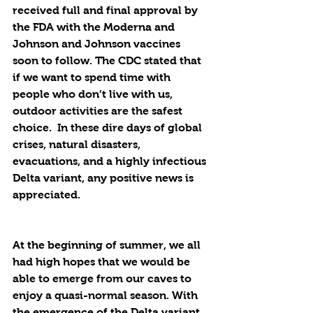
received full and final approval by 
the FDA with the Moderna and 
Johnson and Johnson vaccines 
soon to follow. The CDC stated that 
if we want to spend time with 
people who don’t live with us, 
outdoor activities are the safest 
choice.  In these dire days of global 
crises, natural disasters, 
evacuations, and a highly infectious 
Delta variant, any positive news is 
appreciated.
At the beginning of summer, we all 
had high hopes that we would be 
able to emerge from our caves to 
enjoy a quasi-normal season. With 
the emergence of the Delta variant, 