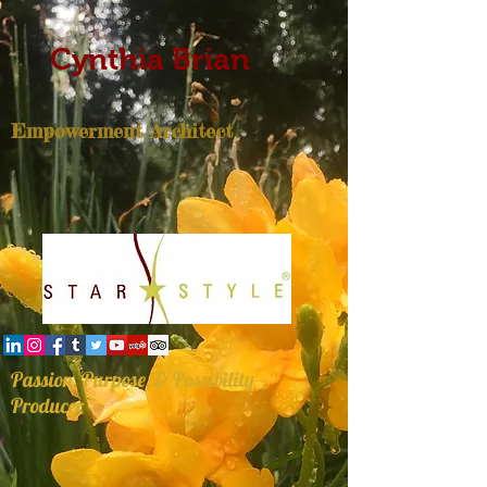
Cynthia Brian
Empowerment Architect
Passion, Purpose, & Possibility
Producer