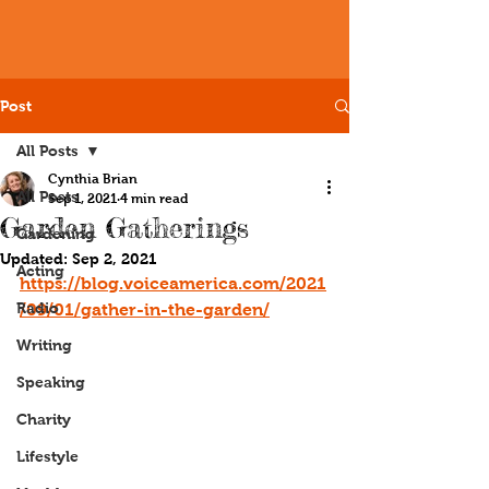
Post
All Posts
Cynthia Brian
All Posts
Sep 1, 2021
4 min read
Garden Gatherings
Gardening
Updated:
Sep 2, 2021
Acting
https://blog.voiceamerica.com/2021
Radio
/09/01/gather-in-the-garden/
Writing
Speaking
Charity
Lifestyle