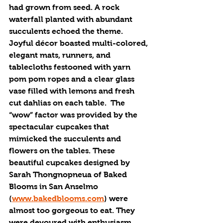
had grown from seed. A rock 
waterfall planted with abundant 
succulents echoed the theme. 
Joyful décor boasted multi-colored, 
elegant mats, runners, and 
tablecloths festooned with yarn 
pom pom ropes and a clear glass 
vase filled with lemons and fresh 
cut dahlias on each table.  The 
“wow” factor was provided by the 
spectacular cupcakes that 
mimicked the succulents and 
flowers on the tables. These 
beautiful cupcakes designed by 
Sarah Thongnopneua of Baked 
Blooms in San Anselmo 
(
www.bakedblooms.com
) were 
almost too gorgeous to eat. They 
were devoured with enthusiasm. 