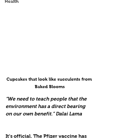
Health
Cupcakes that look like succulents from 
Baked Blooms
“We need to teach people that the 
environment has a direct bearing 
on our own benefit.” Dalai Lama
It’s official. The Pfizer vaccine has 