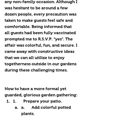
any non-family occasion. Although I 
was hesitant to be around a few 
dozen people, every precaution was 
taken to make guests feel safe and 
comfortable. Being informed that 
all guests had been fully vaccinated 
prompted me to R.S.V.P. “yes”. The 
affair was colorful, fun, and secure. I 
came away with constructive ideas 
that we can all utilize to enjoy 
togetherness outside in our gardens 
during these challenging times.
How to have a more formal yet 
guarded, glorious garden gathering:
1.	Prepare your patio. 
a.	Add colorful potted 
plants.