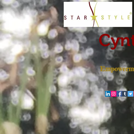
Cynt
Empowerme