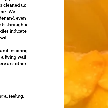
s cleaned up 
air. We 
sier and even 
nts through a 
dies indicate 
will. 
 and inspiring 
a living wall 
ere are other 
ral feeling, 