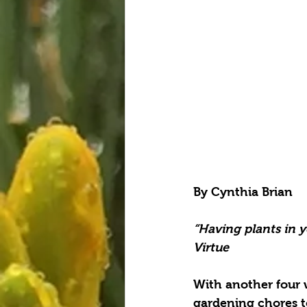
By Cynthia Brian
“Having plants in y
Virtue
With another four w
gardening chores to