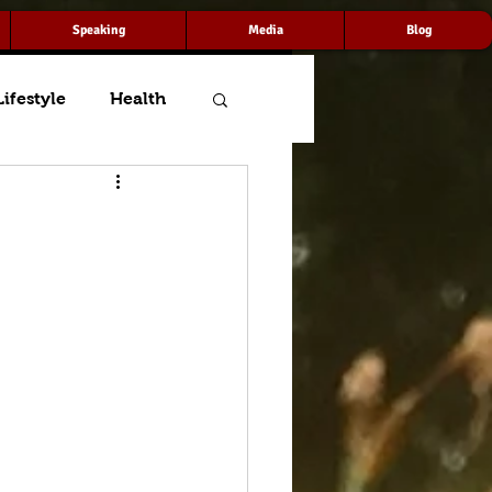
Speaking
Media
Blog
Lifestyle
Health