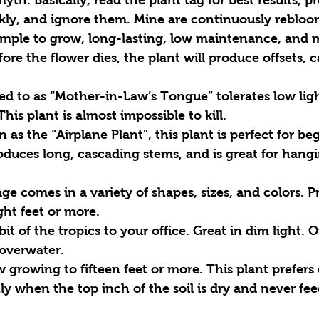
kly, and ignore them. Mine are continuously rebloo
simple to grow, long-lasting, low maintenance, and 
ore the flower dies, the plant will produce offsets, c
red to as “Mother-in-Law’s Tongue” tolerates low lig
is plant is almost impossible to kill. 
 as the “Airplane Plant”, this plant is perfect for begi
roduces long, cascading stems, and is great for hangi
age comes in a variety of shapes, sizes, and colors. P
ght feet or more.
bit of the tropics to your office. Great in dim light. 
overwater. 
w growing to fifteen feet or more. This plant prefers 
 when the top inch of the soil is dry and never fee