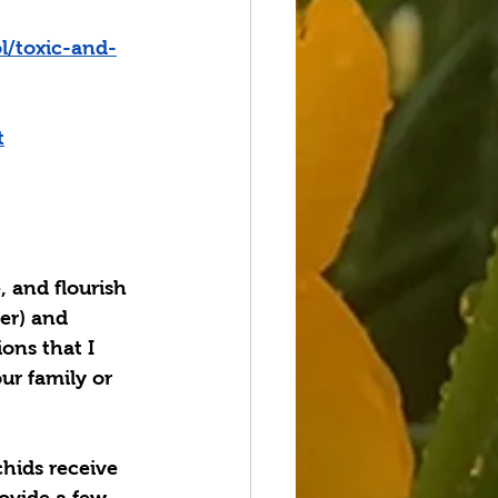
l/toxic-and-
t
, and flourish 
er) and 
ions that I 
ur family or 
chids receive 
rovide a few 