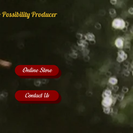
 Possibility Producer
Online Store
Contact Us