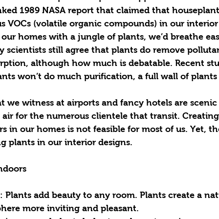
nked 1989 NASA report that claimed that houseplant
s VOCs (volatile organic compounds) in our interior 
d our homes with a jungle of plants, we’d breathe ea
 scientists still agree that plants do remove polluta
orption, although how much is debatable. Recent stu
nts won’t do much purification, a full wall of plants 
at we witness at airports and fancy hotels are scenic
air for the numerous clientele that transit. Creating 
s in our homes is not feasible for most of us. Yet, th
g plants in our interior designs. 
Indoors
: Plants add beauty to any room. Plants create a natu
ere more inviting and pleasant.