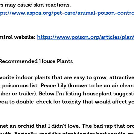
s may cause skin reactions. 
tps://www.aspca.org/pet-care/animal-poison-contro
ntrol website: 
https://www.poison.org/articles/plan
 Recommended House Plants
vorite indoor plants that are easy to grow, attractive
 poisonous list: 
Peace Lily
 (known to be an air clean
mber or trailer). Below I’m listing houseplant suggest
 you to double-check for toxicity that would affect yo
 met an orchid that I didn’t love. The bad rap that or
myth. Basically, read the plant tag for best results, p