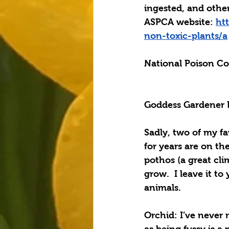
ingested, and other
ASPCA website: 
ht
non-toxic-plants/a
National Poison Co
Goddess Gardener
Sadly, two of my fa
for years are on the
pothos
 (a great cli
grow.  I leave it to
animals.
Orchid
: I’ve never
as being fussy is a 