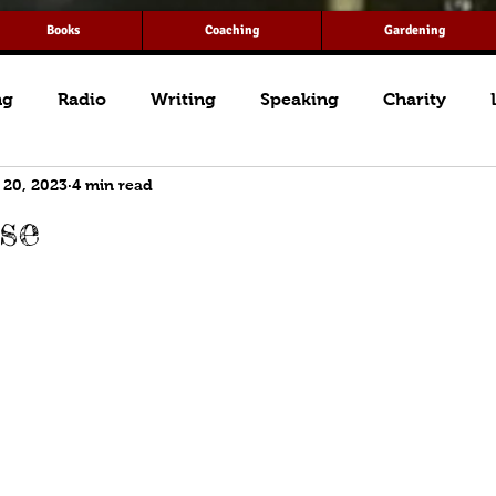
Books
Coaching
Gardening
ng
Radio
Writing
Speaking
Charity
 20, 2023
4 min read
se