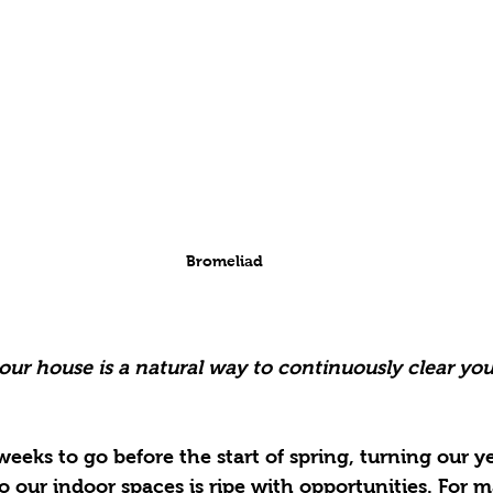
Bromeliad
our house is a natural way to continuously clear you
eeks to go before the start of spring, turning our ye
 our indoor spaces is ripe with opportunities. For 