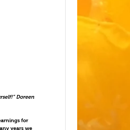
rself!” Doreen 
arnings for 
many years we 