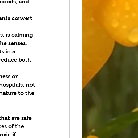
 moods, and 
ants convert 
, is calming 
the senses.
s in a 
reduce both 
ness or 
ospitals, not 
nature to the 
hat are safe 
ces of the 
xic if 