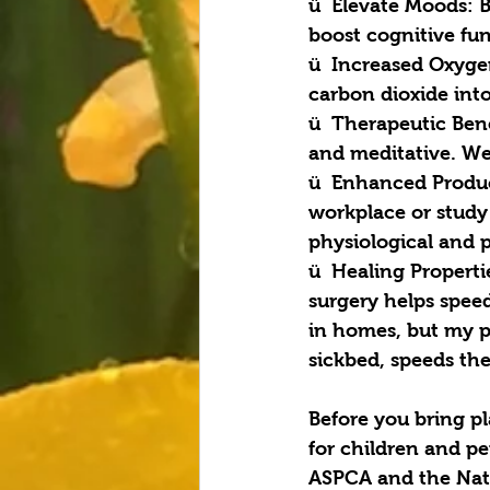
ü  Elevate Moods: 
boost cognitive fu
ü  Increased Oxyge
carbon dioxide int
ü  Therapeutic Bene
and meditative. We 
ü  Enhanced Product
workplace or study
physiological and p
ü  Healing Properti
surgery helps speed
in homes, but my p
sickbed, speeds the
Before you bring pl
for children and pet
ASPCA and the Nati