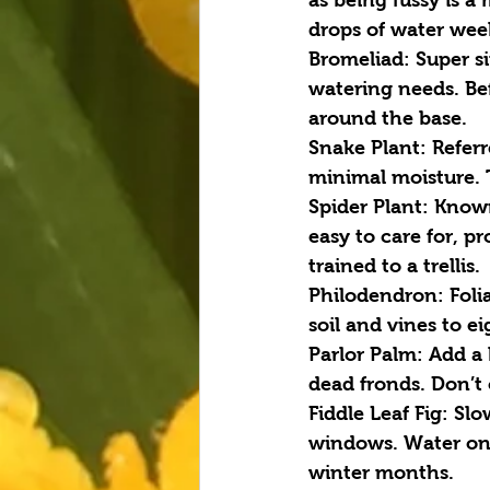
drops of water wee
Bromeliad
: Super 
watering needs. Bef
around the base.
Snake Plant
: Refer
minimal moisture. Th
Spider Plant:
 Known
easy to care for, p
trained to a trellis.
Philodendron:
 Foli
soil and vines to ei
Parlor Palm:
 Add a 
dead fronds. Don’t 
Fiddle Leaf Fig:
 Slo
windows. Water only
winter months.