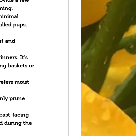
ming.
minimal 
alled pups, 
ht and 
nners. It’s 
ng baskets or 
refers moist 
Only prune 
east-facing 
d during the 