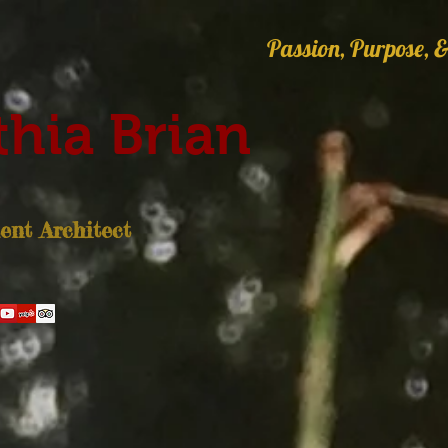
Passion, Purpose, &
hia Brian
nt Architect