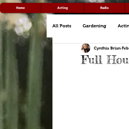
Home
Acting
Radio
All Posts
Gardening
Acti
Cynthia Brian
Feb
Full Hou