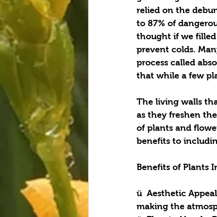
relied on the debu
to 87% of dangerou
thought if we fille
prevent colds. Many
process called abs
that while a few pla
The living walls th
as they freshen the 
of plants and flower
benefits to includin
Benefits of Plants 
ü  Aesthetic Appeal
making the atmosph