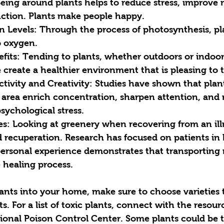
Being around plants helps to reduce stress, improve
nction. Plants make people happy.
n Levels: Through the process of photosynthesis, pl
o oxygen. 
fits: Tending to plants, whether outdoors or indoors
create a healthier environment that is pleasing to 
ivity and Creativity: Studies have shown that plant
 area enrich concentration, sharpen attention, and 
sychological stress.
es: Looking at greenery when recovering from an ill
 recuperation. Research has focused on patients in h
ersonal experience demonstrates that transporting 
 healing process. 
ants into your home, make sure to choose varieties t
s. For a list of toxic plants, connect with the resour
onal Poison Control Center. Some plants could be to