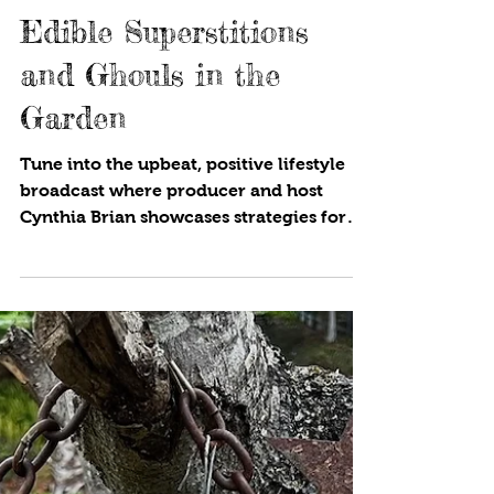
1 min read
Edible Superstitions
and Ghouls in the
Garden
Tune into the upbeat, positive lifestyle
broadcast where producer and host
Cynthia Brian showcases strategies for
success on StarStyle® -Be the Star You
Are!®. Available wherever you listen to
your favorite programs! It is the spooky
time of the year, so why not look at
edible superstitions from around the
world? Is spilling salt a bad omen? Why
do candles decorate a birthday cake? If
you put thirteen people at a dinner table,
will the evening be a failure? We