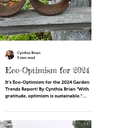
Cynthia Brian
5 min read
Eco-Optimism for 2024
It’s Eco-Optimism for the 2024 Garden
Trends Report! By Cynthia Brian “With
gratitude, optimism is sustainable.”
Michael J. Fox Welcome...