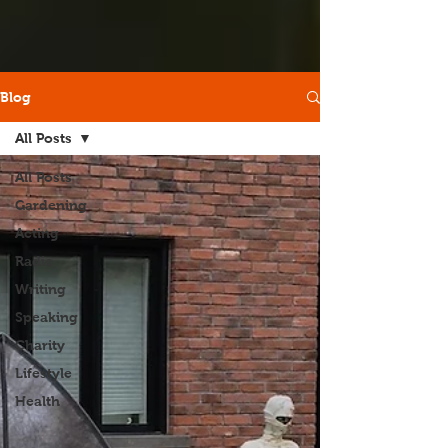
Blog
All Posts
All Posts
Gardening
Acting
Radio
Writing
Speaking
Charity
Lifestyle
Health