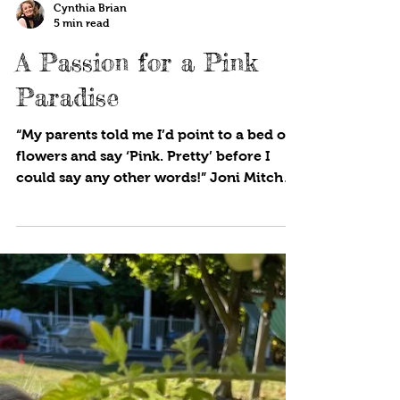
Cynthia Brian
5 min read
A Passion for a Pink
Paradise
“My parents told me I’d point to a bed of
flowers and say ‘Pink. Pretty’ before I
could say any other words!” Joni Mitchell
Pink, and all...