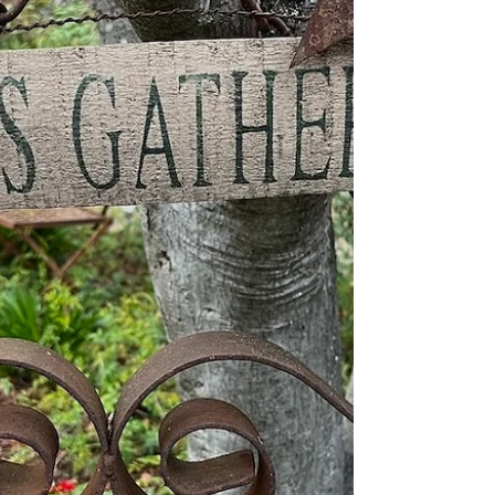
decorate for Ha