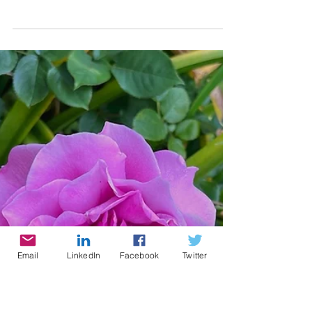
Cynthia Brian
4 min read
Growing with Kids
I rejoice when I see anyone, and
especially children, inquiring about
flowers, and wanting gardens of their
own, and carefully working in...
Email
LinkedIn
Facebook
Twitter