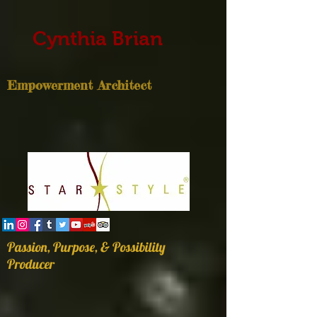
Cynthia Brian
Empowerment Architect
Passion, Purpose, & Possibility
Producer