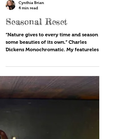
Cynthia Brian
4 min read
Seasonal Reset
“Nature gives to every time and season
some beauties of its own.” Charles
Dickens Monochromatic. My featureless
October garden appears...