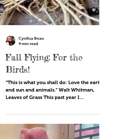
Cynthia Brian
4 min read
Fall Flying: For the
Birds!
“This is what you shall do: Love the earth