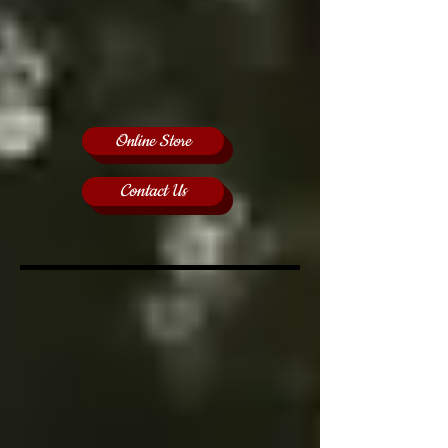
Online Store
Contact Us