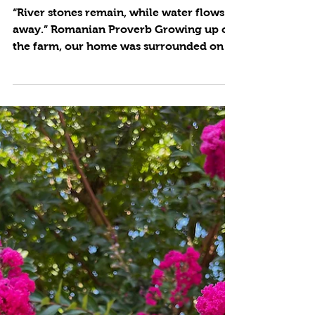
Cynthia Brian
4 min read
Rock it!
“River stones remain, while water flows
away.” Romanian Proverb Growing up on
the farm, our home was surrounded on
three sides by hills...