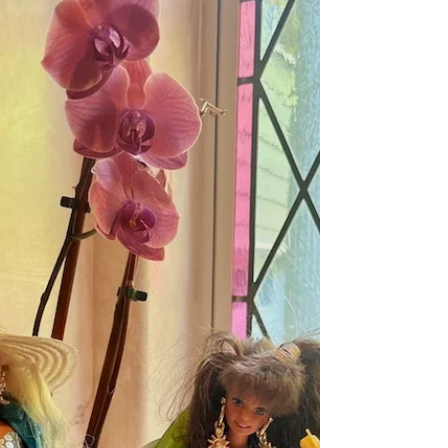
and sun and animals.” Walt Whitman,
Leaves of Grass This past year I
downloaded a phenomenal...