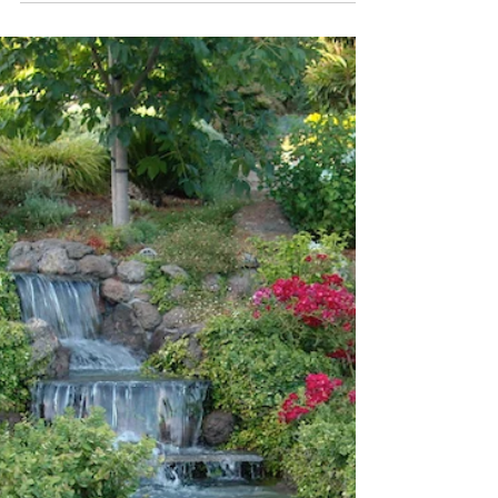
Be a Leaf Peeper!