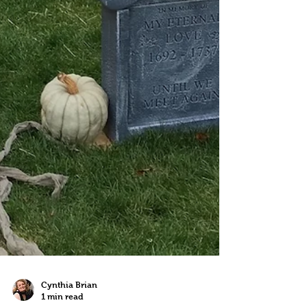
Cynthia Brian