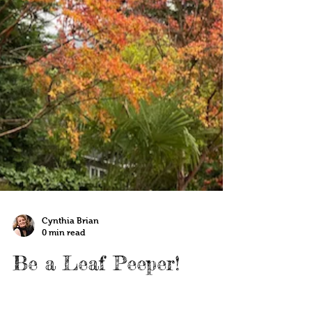
Cynthia Brian
0 min read