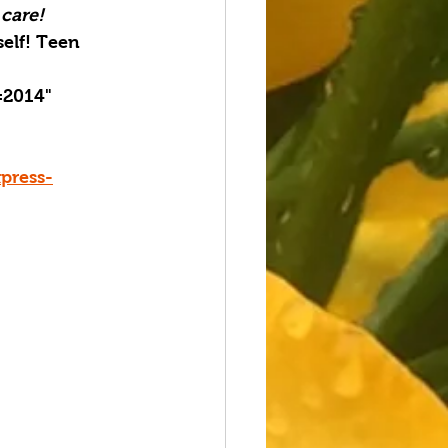
 care!
elf! Teen 
=2014" 
press-