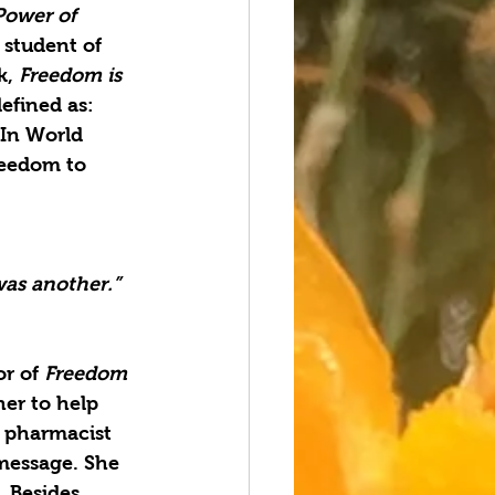
Power of 
 student of 
, 
Freedom is 
efined as: 
In World 
reedom to 
was another.” 
r of 
Freedom 
her to help 
l pharmacist 
 message. She 
 Besides 