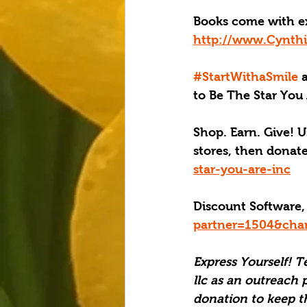
Books come with e
http://www.Cynthi
#StartWithaSmile
 
to Be The Star You 
Shop. Earn. Give! U
stores, then donat
star-you-are-inc
Discount Software,
partner=1504&cha
Express Yourself! T
llc as an outreach 
donation to keep t