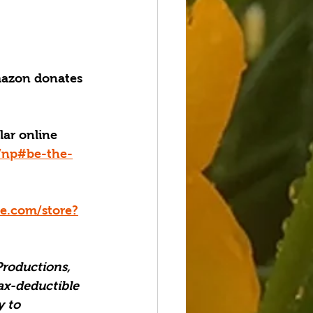
azon donates 
lar online 
g/np#be-the-
.com/store?
Productions, 
ax-deductible 
 to 