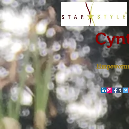
Cynt
Empowerme