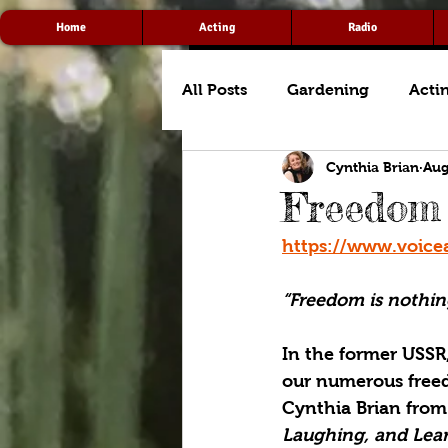
Home
Acting
Radio
All Posts
Gardening
Acti
Cynthia Brian
Aug
Freedom
https://www.voice
“Freedom is nothin
In the former USSR
our numerous freedo
Cynthia Brian from
Laughing, and Lear