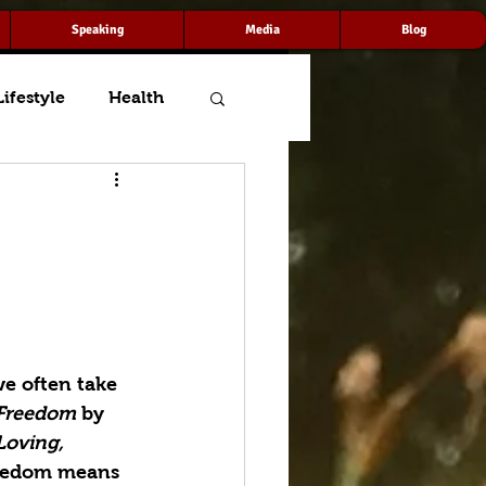
Speaking
Media
Blog
Lifestyle
Health
e often take 
 Freedom
 by 
Loving, 
eedom means 