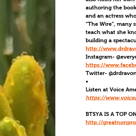
authoring the book,
and an actress whos
“The Wire”, many s
teach what she know
building a spectacu
http://www.drdra
Instagram- @every
https://www.face
Twitter- @drdravo
•  
Listen at Voice A
https://www.voice
BTSYA IS A TOP ON
http://greatnonpro