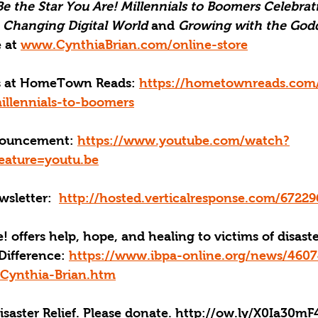
Be the Star You Are! Millennials to Boomers Celebrati
a Changing Digital World
 and 
Growing with the Godd
 at 
www.CynthiaBrian.com/online-store
ks at HomeTown Reads: 
https://hometownreads.com
illennials-to-boomers
ouncement: 
https://www.youtube.com/watch?
ature=youtu.be
sletter:
http://hosted.verticalresponse.com/6722
! offers help, hope, and healing to victims of disast
Difference: 
https://www.ibpa-online.org/news/4607
Cynthia-Brian.htm
aster Relief. Please donate. 
http://ow.ly/X0Ia30mF