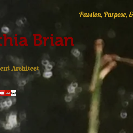
Passion, Purpose, &
hia Brian
nt Architect