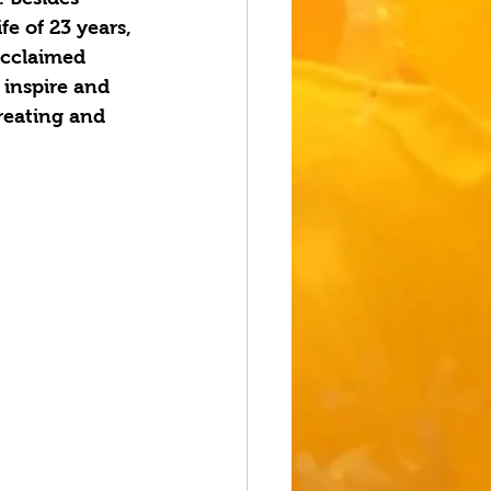
e of 23 years, 
acclaimed 
inspire and 
reating and 