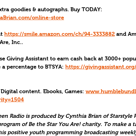
xtra goodies & autographs. Buy TODAY: 
aBrian.com/online-store
at 
https://smile.amazon.com/ch/94-3333882
 and Am
Are, Inc..
se Giving Assistant to earn cash back at 3000+ popu
e a percentage to BTSYA: 
https://givingassistant.or
 Digital content. Ebooks, Games: 
www.humblebundle
rity=1504
een Radio is produced by Cynthia Brian of Starstyle 
program of Be the Star You Are! charity. To make a t
his positive youth programming broadcasting weekly