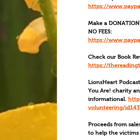
https://www.paypa
Make a DONATION 
NO FEES:
https://www.paypa
Check our Book Rev
https://thereading
LionsHeart Podcast
You Are! charity an
informational. 
http
volunteering/id1
Proceeds from sales
to help the victims 