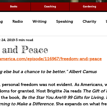
Books
Coaching
Gardening
ng
Radio
Writing
Speaking
Charity
 24, 2019
3 min read
 and Peace
america.com/episode/116967/freedom-and-peace
g else but a chance to be better.” Albert Camus
, personal freedom was not evident. As Americans, w
ms for granted. Host Brigitte Jia reads 
The Gift of
 the book, 
Be the Star You Are!® 99 Gifts for Living, 
ning to Make a Difference. 
She expands on what fr