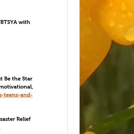
BTSYA with 
 Be the Star 
 motivational, 
gs-teens-and-
aster Relief 
Z