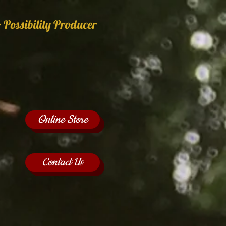
 Possibility Producer
Online Store
Contact Us