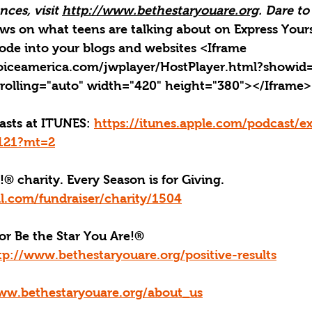
ces, visit 
http://www.bethestaryouare.org
. Dare to
news on what teens are talking about on Express Yours
ode into your blogs and websites <Iframe 
oiceamerica.com/jwplayer/HostPlayer.html?showid
rolling="auto" width="420" height="380"></Iframe>
casts at ITUNES: 
https://itunes.apple.com/podcast/ex
4121?mt=2
!® charity. Every Season is for Giving. 
l.com/fundraiser/charity/1504
or Be the Star You Are!
®
tp://www.bethestaryouare.org/positive-results
ww.bethestaryouare.org/about_us