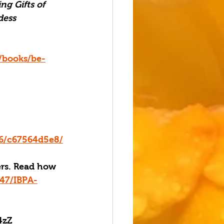
ng Gifts of 
ess 
/books/be-
96/c67564d5e8/
ers. Read how 
47/IBPA-
4zZ