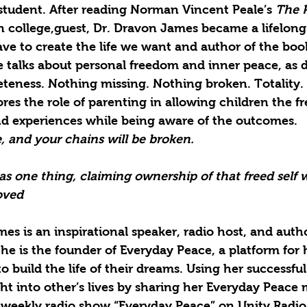
 student. After reading Norman Vincent Peale’s 
The 
n college,guest, Dr. Dravon James became a lifelong
ve to create the life we want and author of the book
e talks about personal freedom and inner peace, as d
eness. Nothing missing. Nothing broken. Totality. 
es the role of parenting in allowing children the f
nd experiences while being aware of the outcomes. 
e, and your chains will be broken.
as one thing, claiming ownership of that freed self 
oved
es is an inspirational speaker, radio host, and autho
She is the founder of Everyday Peace, a platform for 
to build the life of their dreams. Using her successfu
light into other’s lives by sharing her Everyday Peace
 weekly radio show “Everyday Peace” on Unity Radio.