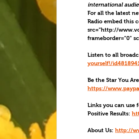
international audien
For all the latest 
Radio embed this c
src="http://www.v
frameborder="0" sc
Listen to all broad
yourself!/id48189
Be the Star You Are
https://www.paypa
Links you can use f
Positive Results:
ht
About Us:
http://w