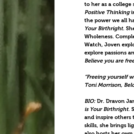
to her as a college
Positive Thinking 
i
the power we all ha
Your Birthright
. Sh
Wholeness. Complet
Watch, Joven explor
explore passions a
Believe you are fre
“Freeing yourself w
Toni Morrison, Bel
BIO: 
Dr. Dravon Jam
is Your Birthright
. 
and inspire others 
skills, she brings 
also hosts her own