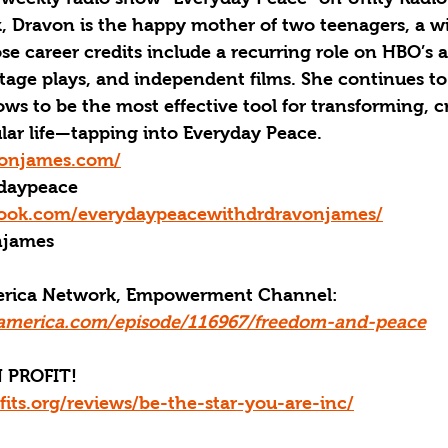
 Dravon is the happy mother of two teenagers, a wif
e career credits include a recurring role on HBO’s 
tage plays, and independent films. She continues to 
s to be the most effective tool for transforming, c
lar life—tapping into Everyday Peace. 
vonjames.com/
daypeace
book.com/everydaypeacewithdrdravonjames/
njames
merica Network, Empowerment Channel: 
america.com/episode/116967/freedom-and-peace
 PROFIT!
fits.org/reviews/be-the-star-you-are-inc/