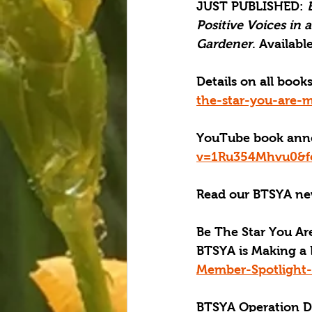
JUST PUBLISHED
: 
Positive Voices in 
Gardener
. Available
Details on all boo
the-star-you-are-m
YouTube book ann
v=1Ru354Mhvu0&fe
Read our BTSYA new
Be The Star You Are
BTSYA is Making a 
Member-Spotlight-
BTSYA Operation Dis