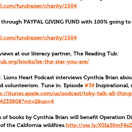
l.com/fundraiser/charity/1504
through PAYPAL GIVING FUND with 100% going to 
l.com/fundraiser/charity/1504
iews at our literacy partner, The Reading Tub: 
tub.org/books/be-the-star-you-are/
: Lions Heart Podcast interviews Cynthia Brian about
d volunteerism. Tune in. Episode 
#39
 Inspirational,
s://itunes.apple.com/us/podcast/toby-talk-all-thin
434233808?mt=2&uo=4
 of books by Cynthia Brian will benefit Operation Dis
of the California wildfires.
http://ow.ly/X0Ia30mF4z