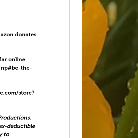
Z
azon donates 
lar online 
g/np#be-the-
.com/store?
Productions, 
ax-deductible 
 to 