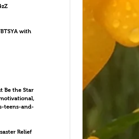
4zZ
BTSYA with 
 Be the Star 
 motivational, 
gs-teens-and-
aster Relief 