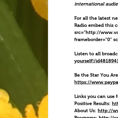
international audien
For all the latest 
Radio embed this c
src="http://www.v
frameborder="0" sc
Listen to all broad
yourself!/id48189
Be the Star You Are
https://www.paypa
Links you can use f
Positive Results:
ht
About Us:
http://w
Programs:
http://