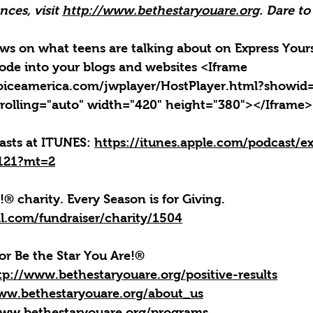
ces, visit 
http://www.bethestaryouare.org
. Dare to
news on what teens are talking about on Express Yours
ode into your blogs and websites <Iframe 
oiceamerica.com/jwplayer/HostPlayer.html?showid
rolling="auto" width="420" height="380"></Iframe>
casts at ITUNES: 
https://itunes.apple.com/podcast/ex
4121?mt=2
!® charity. Every Season is for Giving. 
l.com/fundraiser/charity/1504
or Be the Star You Are!
®
tp://www.bethestaryouare.org/positive-results
ww.bethestaryouare.org/about_us
www.bethestaryouare.org/programs