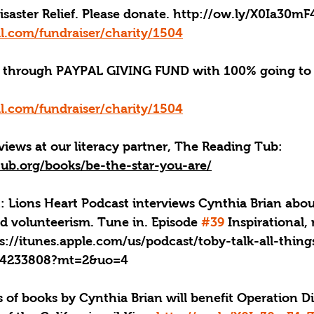
aster Relief. Please donate. 
http://ow.ly/X0Ia30mF
l.com/fundraiser/charity/1504
through PAYPAL GIVING FUND with 100% going to 
l.com/fundraiser/charity/1504
iews at our literacy partner, The Reading Tub: 
tub.org/books/be-the-star-you-are/
: Lions Heart Podcast interviews Cynthia Brian about
d volunteerism. Tune in. Episode 
#39
 Inspirational,
ps://itunes.apple.com/us/podcast/toby-talk-all-thin
434233808?mt=2&uo=4
 of books by Cynthia Brian will benefit Operation Dis