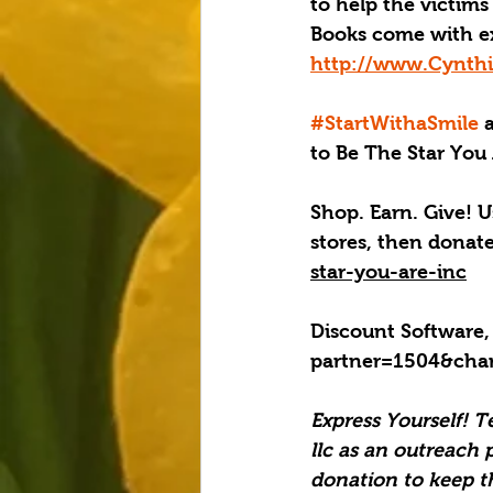
to help the victims 
Books come with e
http://www.Cynthi
#StartWithaSmile
 
to Be The Star You 
Shop. Earn. Give! U
stores, then donat
star-you-are-inc
Discount Software,
partner=1504&cha
Express Yourself! T
llc as an outreach 
donation to keep t