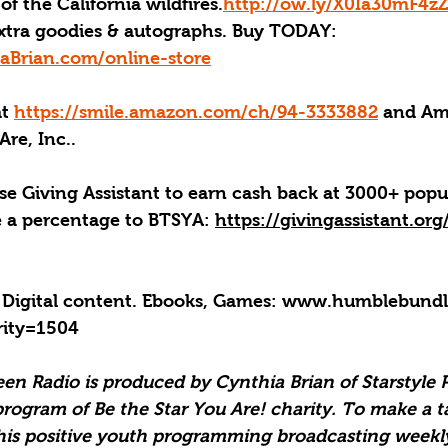
of the California wildfires.
http://ow.ly/X0Ia30mF4z
xtra goodies & autographs. Buy TODAY: 
aBrian.com/online-store
at 
https://smile.amazon.com/ch/94-3333882
 and Am
Are, Inc..
se Giving Assistant to earn cash back at 3000+ popu
e a percentage to BTSYA: 
https://givingassistant.or
 Digital content. Ebooks, Games: 
www.humblebundle
rity=1504
een Radio is produced by Cynthia Brian of Starstyle 
program of Be the Star You Are! charity. To make a t
his positive youth programming broadcasting weekly