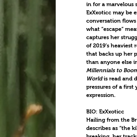
in for a marvelous 
ExXxoticc may be e
conversation flows
what “escape” means
captures her strugg
of 2019’s heaviest 
that backs up her p
than anyone else i
Millennials to Boom
World
 is read and 
pressures of a first
expression.
BIO: ExXxoticc
Hailing from the Br
describes as “the k
breaking, her track