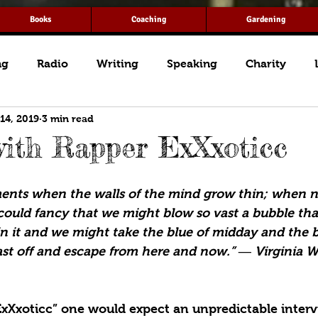
Books
Coaching
Gardening
ng
Radio
Writing
Speaking
Charity
 14, 2019
3 min read
ith Rapper ExXxoticc
ents when the walls of the mind grow thin; when no
could fancy that we might blow so vast a bubble tha
in it and we might take the blue of midday and the b
st off and escape from here and now.” ― Virginia W
ExXxoticc” one would expect an unpredictable interv