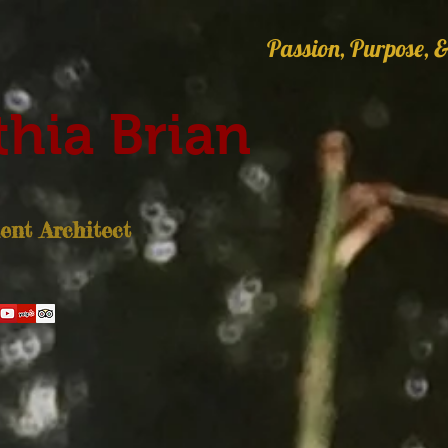
Passion, Purpose, &
hia Brian
nt Architect