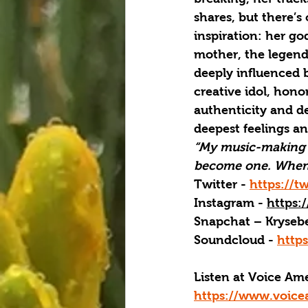
shares, but there’s
inspiration: her go
mother, the legend
deeply influenced b
creative idol, hono
authenticity and de
deepest feelings a
“My music-making p
become one. When I
Twitter - 
https://t
Instagram - 
https:
Snapchat – Krysebe
Soundcloud - 
http
Listen at Voice A
https://www.voice