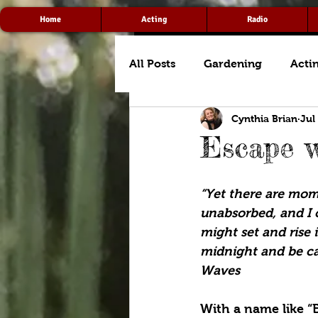
Home
Acting
Radio
All Posts
Gardening
Acti
Cynthia Brian
Jul
Escape w
“Yet there are mom
unabsorbed, and I 
might set and rise 
midnight and be ca
Waves
With a name like “