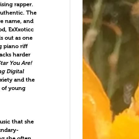
ising rapper. 
uthentic. The 
ge name, and 
od, ExXxoticc 
s out as one 
 piano riff 
macks harder 
tar You Are! 
g Digital 
xiety and the 
r of young 
usic that she 
oundary-
ng she often 