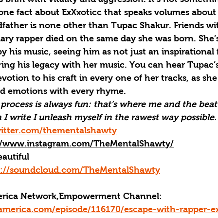
 one fact about ExXxoticc that speaks volumes about
dfather is none other than Tupac Shakur. Friends wi
ary rapper died on the same day she was born. She’
y his music, seeing him as not just an inspirational 
ring his legacy with her music. You can hear Tupac’
votion to his craft in every one of her tracks, as she
nd emotions with every rhyme.
rocess is always fun: that’s where me and the beat 
 write I unleash myself in the rawest way possible.
witter.com/thementalshawty
//www.instagram.com/TheMentalShawty/
autiful
s://soundcloud.com/TheMentalShawty
merica Network,Empowerment Channel: 
america.com/episode/116170/escape-with-rapper-ex