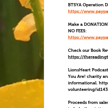
BTSYA Operation Dis
https://www.paypa
Make a DONATION 
NO FEES:
https://www.paypa
Check our Book Rev
https://thereading
LionsHeart Podcast
You Are! charity an
informational. htt
volunteering/id1
Proceeds from sales