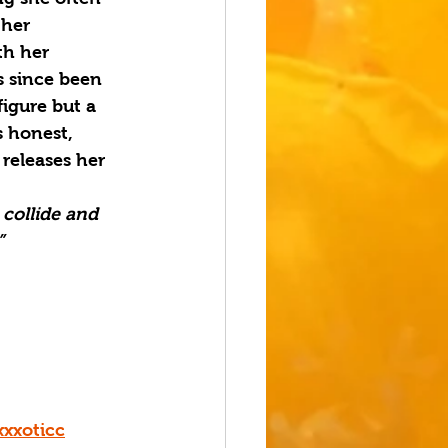
 her 
th her 
s since been 
figure but a 
s honest, 
 releases her 
collide and 
”
xxoticc