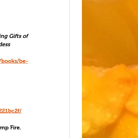
ng Gifts of 
ess 
/books/be-
221bc2f/
amp Fire.