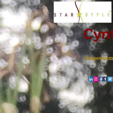
Cynt
Empowerme