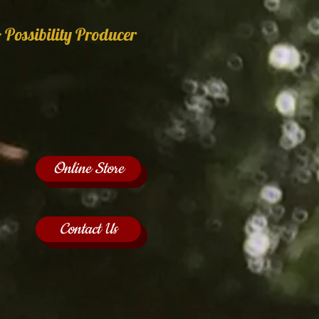
 Possibility Producer
Online Store
Contact Us