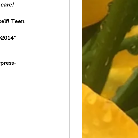
 care!
elf! Teen 
=2014" 
press-