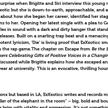
surprise when Brigitte and Siri interview this young r
xotic but she is down-to-earth, approachable, and a
 about how she began her career, identified her sta
 to her. Opening her latest single with a plea to G
les in sound with a dark and dirty banger that stand
releases. Built on a snarling trap beat and a menacing
otent lyricism, ‘Die’ is living proof that ExXxoticc s
n the rap game.The chapter on Escape from 
Be the S
ers Celebrating Gifts of Positive Voices in a Changin
discussed while Brigitte explains how she escaped an
 year at university. This is an evocative, thrilling hou
onx but based in LA, ExXxoticc writes and records m
iller of the elephant in the room” – big, bold and b
s brim with vitality and aggression. It’s not somethi