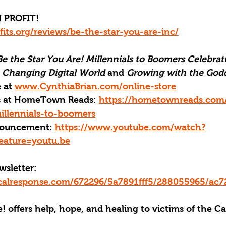
 PROFIT!
fits.org/reviews/be-the-star-you-are-inc/
Be the Star You Are! Millennials to Boomers Celebrati
a Changing Digital World
 and 
Growing with the Godd
 at 
www.CynthiaBrian.com/online-store
ks at HomeTown Reads: 
https://hometownreads.com
illennials-to-boomers
ouncement: 
https://www.youtube.com/watch?
ature=youtu.be
sletter:
ticalresponse.com/672296/5a7891fff5/288055965/ac7
! offers help, hope, and healing to victims of the C