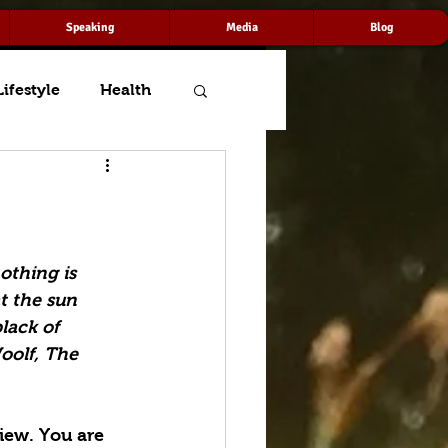
Speaking
Media
Blog
Lifestyle
Health
thing is 
t the sun 
lack of 
oolf, The 
iew. You are 