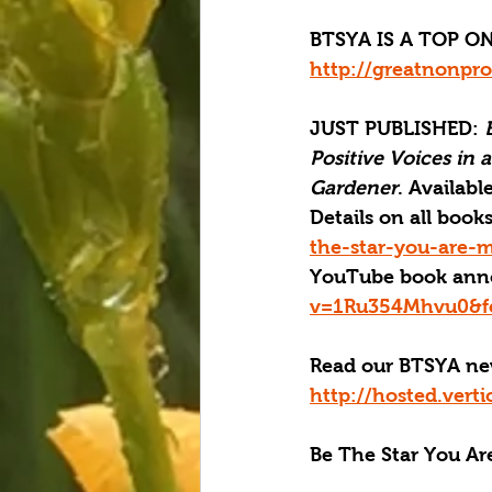
BTSYA IS A TOP ON
http://greatnonpro
JUST PUBLISHED
: 
Positive Voices in 
Gardener
. Available
Details on all boo
the-star-you-are-m
YouTube book ann
v=1Ru354Mhvu0&fe
Read our BTSYA new
http://hosted.ver
Be The Star You Are