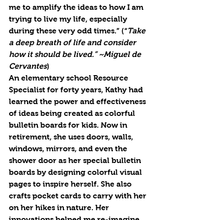
me to amplify the ideas to how I am 
trying to live my life, especially 
during these very odd times.” (“
Take 
a deep breath of life and consider 
how it should be lived.” ~Miguel de 
Cervantes
) 
An elementary school Resource 
Specialist for forty years, Kathy had 
learned the power and effectiveness 
of ideas being created as colorful 
bulletin boards for kids. Now in 
retirement, she uses doors, walls, 
windows, mirrors, and even the 
shower door as her special bulletin 
boards by designing colorful visual 
pages to inspire herself. She also 
crafts pocket cards to carry with her 
on her hikes in nature. Her 
innovations helped me 
re
-imagine 