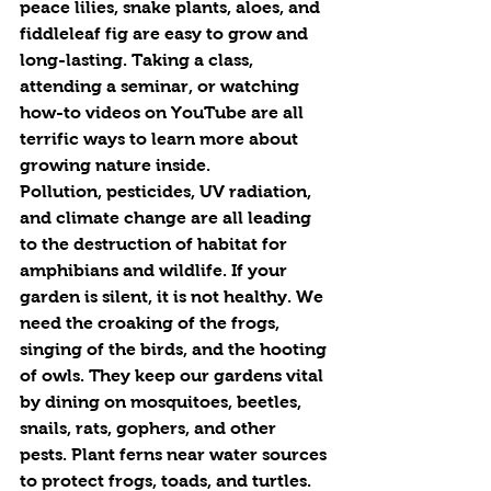
peace lilies, snake plants, aloes, and 
fiddleleaf fig are easy to grow and 
long-lasting. Taking a class, 
attending a seminar, or watching 
how-to videos on YouTube are all 
terrific ways to learn more about 
growing nature inside.
Pollution, pesticides, UV radiation, 
and climate change are all leading 
to the destruction of habitat for 
amphibians and wildlife. If your 
garden is silent, it is not healthy. We 
need the croaking of the frogs, 
singing of the birds, and the hooting 
of owls. They keep our gardens vital 
by dining on mosquitoes, beetles, 
snails, rats, gophers, and other 
pests. Plant ferns near water sources 
to protect frogs, toads, and turtles. 