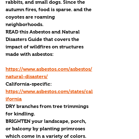
rabbits, and small dogs. Since the 
autumn fires, food is sparse. and the 
coyotes are roaming 
neighborhoods. 
READ
 this Asbestos and Natural 
Disasters Guide that covers the 
impact of wildfires on structures 
made with asbestos:
https://www.asbestos.com/asbestos/
natural-disasters/
California-specific: 
https://www.asbestos.com/states/cal
ifornia
DRY 
branches from tree trimmings 
for kindling.
BRIGHTEN 
your landscape, porch, 
or balcony by planting primroses 
which come in a variety of colors. 