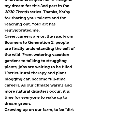
my dream for this 2nd part in the 
2020 Trends
 series. Thanks, Kathy 
for sharing your talents and for 
re
aching out. Your art has 
re
invigorated me.
Green careers are on the rise. From 
Boomers to Generation Z, people 
are finally understanding the call of 
the wild. From watering vacation 
gardens to talking to struggling 
plants, jobs are waiting to be filled. 
Horticultural therapy and plant 
blogging can become full-time 
careers. As our climate warms and 
more natural disasters occur, it is 
time for everyone to wake up to 
dream green.
Growing up on our farm, to be “dirt 