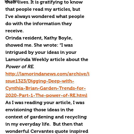
Health
their lives. It is gratifying to know 
that people read my articles, but 
I’ve always wondered what people 
do with the information they 
receive. 
Orinda resident, Kathy Boyle, 
showed me. She wrote: “I was 
intrigued by your ideas in your 
Lamorinda Weekly article about the 
Power of 
RE
.  
http://lamorindanews.com/archive/i
ssue1323/Digging-Deep-with-
Cynthia-Brian-Garden-Trends-for-
2020-Part-1-The-power-of-RE.html
As I was reading your article, I was 
envisioning those ideas in the 
context of gardening and recycling 
in my everyday life.  But then that 
wonderful Cervantes quote inspired 