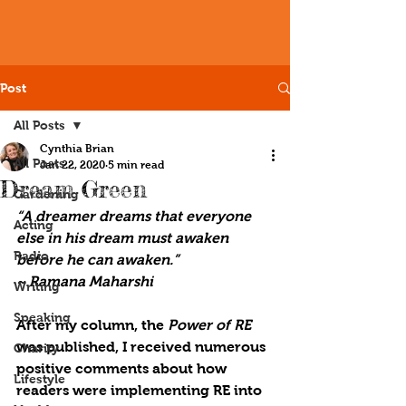
Post
All Posts
Cynthia Brian
All Posts
Jan 22, 2020
5 min read
Dream Green
Gardening
“A dreamer dreams that everyone 
Acting
else in his dream must awaken 
Radio
before he can awaken.”
~ Ramana Maharshi
Writing
Speaking
After my column, the 
Power of 
RE
was published, I received numerous 
Charity
positive comments about how 
Lifestyle
readers were implementing 
RE
 into 