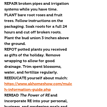
REPAIR 
broken pipes and irrigation 
systems while you have time.
PLANT 
bare root roses and fruit 
trees. Follow instructions on the 
packaging. Soak roots for a full 24 
hours and cut off broken roots. 
Plant the bud union 3 inches above 
the ground.
REPOT 
potted plants you received 
as gifts of the holiday. Remove 
wrapping to allow for good 
drainage. Trim spent blossoms, 
water, and fertilize regularly.
REEDUCATE
 yourself about mulch: 
https://www.akhomeshow.com/mulc
h-information-guide.php
REREAD 
The Power of
 RE
 and 
incorporate 
RE
 into your personal, 
business, and gardening goals and 