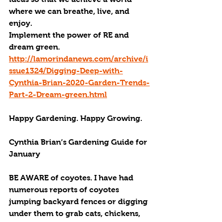
where we can breathe, live, and 
enjoy.
Implement the power of 
RE
 and 
dream green.
http://lamorindanews.com/archive/i
ssue1324/Digging-Deep-with-
Cynthia-Brian-2020-Garden-Trends-
Part-2-Dream-green.html
Happy Gardening. Happy Growing.
Cynthia Brian’s Gardening Guide for 
January
BE AWARE
 of coyotes. I have had 
numerous reports of coyotes 
jumping backyard fences or digging 
under them to grab cats, chickens, 