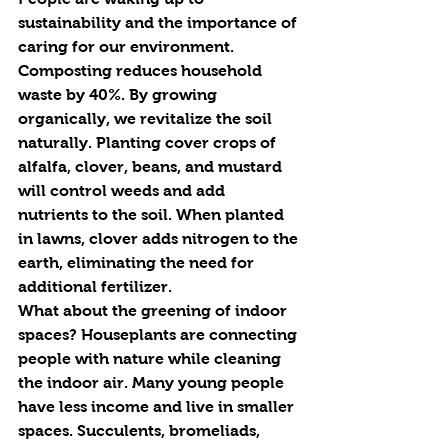
sustainability and the importance of 
caring for our environment. 
Composting r
e
duces household 
waste by 40%. By growing 
organically, we 
re
vitalize the soil 
naturally. Planting cover crops of 
alfalfa, clover, beans, and mustard 
will control weeds and add 
nutrients to the soil. When planted 
in lawns, clover adds nitrogen to the 
earth, eliminating the need for 
additional fertilizer. 
What about the greening of indoor 
spaces? Houseplants are connecting 
people with nature while cleaning 
the indoor air. Many young people 
have less income and live in smaller 
spaces. Succulents, bromeliads, 