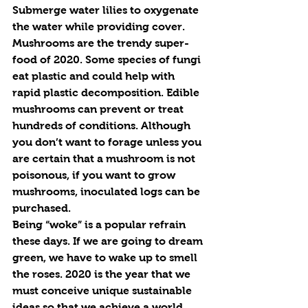
Submerge water lilies to oxygenate 
the water while providing cover.
Mushrooms are the trendy super-
food of 2020. Some species of fungi 
eat plastic and could help with 
rapid plastic decomposition. Edible 
mushrooms can prevent or treat 
hundreds of conditions. Although 
you don’t want to forage unless you 
are certain that a mushroom is not 
poisonous, if you want to grow 
mushrooms, inoculated logs can be 
purchased.
Being “woke” is a popular refrain 
these days. If we are going to dream 
green, we have to wake up to smell 
the roses. 2020 is the year that we 
must conceive unique sustainable 
ideas so that we achieve a world 