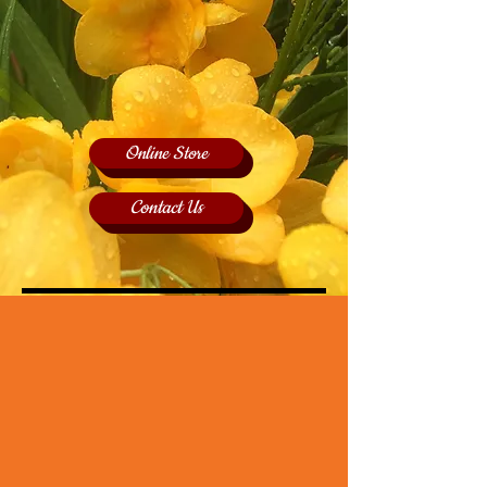
Online Store
Contact Us