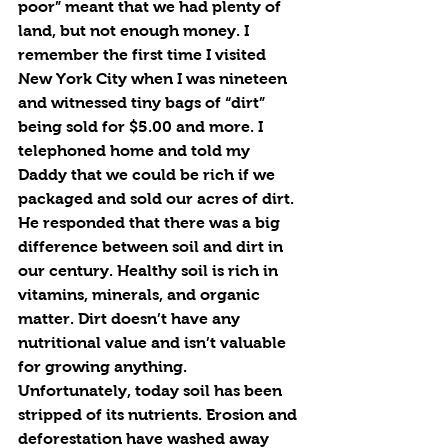
poor” meant that we had plenty of 
land, but not enough money. I 
remember the first time I visited 
New York City when I was nineteen 
and witnessed tiny bags of “dirt” 
being sold for $5.00 and more. I 
telephoned home and told my 
Daddy that we could be rich if we 
packaged and sold our acres of dirt. 
He responded that there was a big 
difference between soil and dirt in 
our century. Healthy soil is rich in 
vitamins, minerals, and organic 
matter. Dirt doesn’t have any 
nutritional value and isn’t valuable 
for growing anything. 
Unfortunately, today soil has been 
stripped of its nutrients. Erosion and 
deforestation have washed away 