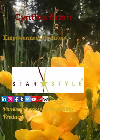
Cynthia Brian
Empowerment Architect
Passion, Purpose, & Possibility
Producer