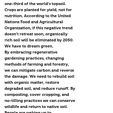
one-third of the world’s topsoil. 
Crops are planted for yield, not for 
nutrition. According to the United 
Nations Food and Agricultural 
Organization, if this negative trend 
doesn’t 
re
treat soon, organically 
rich soil will be eliminated by 2050.
We have to dream green.
By embracing 
re
generative 
gardening practices, changing 
methods of farming and forestry, 
we can mitigate carbon and 
re
verse 
the damage. We need to 
re
build soil 
with organic matter, 
re
store 
degraded soil, and 
re
duce runoff. By 
composting, cover cropping, and 
no-tilling practices we can conserve 
wildlife and 
re
turn to native soil. 
People are waking up to 