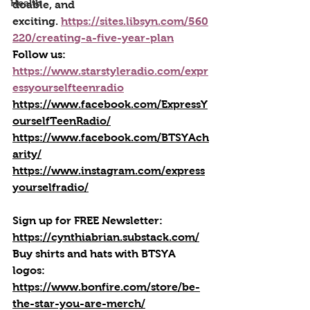
Health
doable, and 
exciting. 
https://sites.libsyn.com/560
220/creating-a-five-year-plan
Follow us:
https://www.starstyleradio.com/expr
essyourselfteenradio
https://www.facebook.com/ExpressY
ourselfTeenRadio/
https://www.facebook.com/BTSYAch
arity/
https://www.instagram.com/express
yourselfradio/
Sign up for FREE Newsletter: 
https://cynthiabrian.substack.com/
Buy shirts and hats with BTSYA 
logos: 
https://www.bonfire.com/store/be-
the-star-you-are-merch/