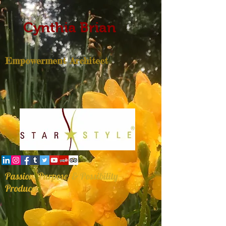
Cynthia Brian
Empowerment Architect
Passion, Purpose, & Possibility
Producer