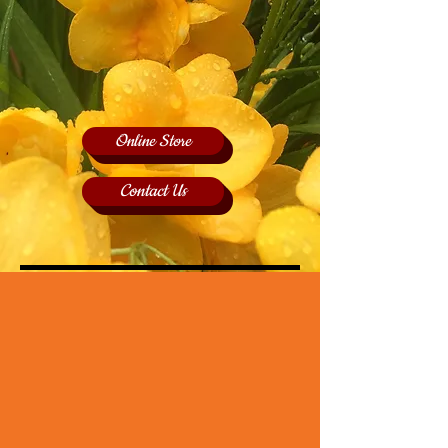
Online Store
Contact Us