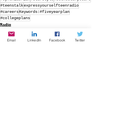
#teenstalk
expressyourselfteenradio
#careers
Keywords:#fiveyearplan
#collegeplans
Radio
Writing
Speaking
Email
LinkedIn
Facebook
Twitter
See All
Recent Posts