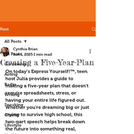
Post
All Posts
Cynthia Brian
All Posts
Jun 1, 2025
1 min read
Creating a Five-Year-Plan
Gardening
On today’s Express Yourself!™, teen 
Acting
host Julia provides a guide to 
Radio
making a five-year plan that doesn’t 
require spreadsheets, stress, or 
Writing
having your entire life figured out. 
Speaking
Whether you're dreaming big or just 
trying to survive high school, this 
Charity
two-part speech helps break down 
Lifestyle
the future into something real, 