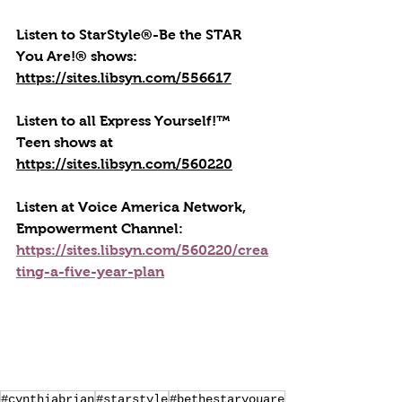
Listen to StarStyle®-Be the STAR 
You Are!® shows: 
https://sites.libsyn.com/556617
Listen to all Express Yourself!™ 
Teen shows at 
https://sites.libsyn.com/560220
Listen at Voice America Network, 
Empowerment Channel: 
https://sites.libsyn.com/560220/crea
ting-a-five-year-plan
#cynthiabrian
#starstyle
#bethestaryouare