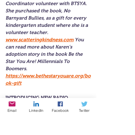
Coordinator volunteer with BTSYA. 
She purchased the book, 
No 
Barnyard Bullies,
 as a gift for every 
kindergarten student where she is a 
volunteer teacher. 
www.scatteringkindness.com
 You 
can read more about Karen’s 
adoption story in the book B
e the 
Star You Are! Millennials To 
Boomers. 
https://www.bethestaryouare.org/bo
ok-gift
INTRODUCING NEW RADIO 
REPORTER
Email
LinkedIn
Facebook
Twitter
Express Yourself!™ Teen
 radio is 
thrilled to welcome the newest 
member of our reporting team, high 
school senior, Hanna Yu... In her 