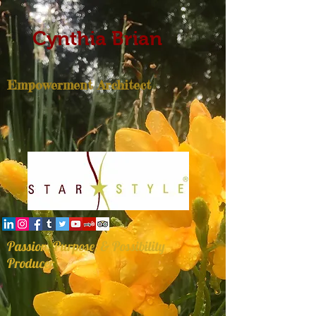
Cynthia Brian
Empowerment Architect
Passion, Purpose, & Possibility
Producer