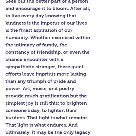
Seek out the better part of a person 
and encourage it to bloom. After all, 
to live every day knowing that 
kindness is the impetus of our lives 
is the finest aspiration of our 
humanity. Whether exercised within 
the intimacy of family, the 
constancy of friendship, or even the 
chance encounter with a 
sympathetic stranger, these quiet 
efforts leave imprints more lasting 
than any triumph of pride and 
power. Art, music, and poetry 
provide much gratification but the 
simplest joy is still this: to brighten 
someone's day, to lighten their 
burdens. That light is what remains. 
That light is what endures. And 
ultimately, it may be the only legacy 