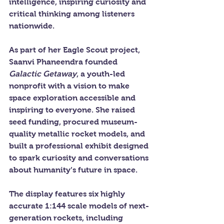
intelligence, inspiring curiosity and 
critical thinking among listeners 
nationwide.
As part of her Eagle Scout project, 
Saanvi Phaneendra founded 
Galactic Getaway
, a youth-led 
nonprofit with a vision to make 
space exploration accessible and 
inspiring to everyone. She raised 
seed funding, procured museum-
quality metallic rocket models, and 
built a professional exhibit designed 
to spark curiosity and conversations 
about humanity’s future in space.
The display features six highly 
accurate 1:144 scale models of next-
generation rockets, including 