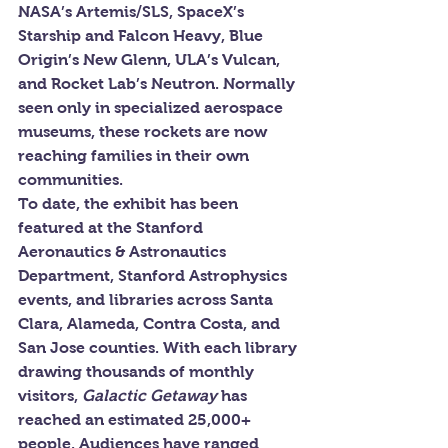
NASA’s Artemis/SLS, SpaceX’s 
Starship and Falcon Heavy, Blue 
Origin’s New Glenn, ULA’s Vulcan, 
and Rocket Lab’s Neutron. Normally 
seen only in specialized aerospace 
museums, these rockets are now 
reaching families in their own 
communities.
To date, the exhibit has been 
featured at the Stanford 
Aeronautics & Astronautics 
Department, Stanford Astrophysics 
events, and libraries across Santa 
Clara, Alameda, Contra Costa, and 
San Jose counties. With each library 
drawing thousands of monthly 
visitors, 
Galactic Getaway
 has 
reached an estimated 25,000+ 
people. Audiences have ranged 