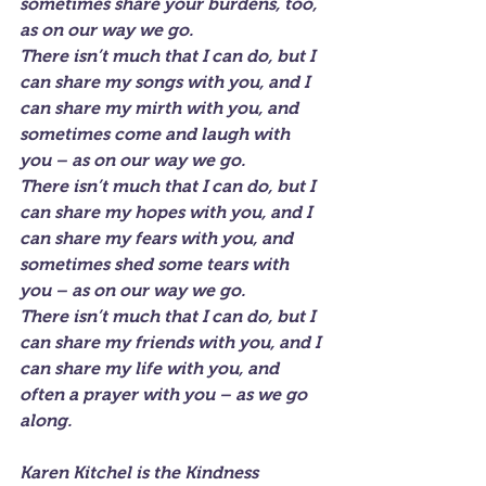
sometimes share your burdens, too, 
as on our way we go.
There isn’t much that I can do, but I 
can share my songs with you, and I 
can share my mirth with you, and 
sometimes come and laugh with 
you – as on our way we go.
There isn’t much that I can do, but I 
can share my hopes with you, and I 
can share my fears with you, and 
sometimes shed some tears with 
you – as on our way we go.
There isn’t much that I can do, but I 
can share my friends with you, and I 
can share my life with you, and 
often a prayer with you – as we go 
along.
Karen Kitchel is the Kindness 