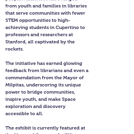
from youth and families in libraries 
that serve communities with fewer 
STEM opportunities to high-
achieving students in Cupertino to 
professors and researchers at 
Stanford, all captivated by the 
rockets.
The initiative has earned glowing 
feedback from librarians and even a 
commendation from the Mayor of 
Milpitas, underscoring its unique 
power to bridge communities, 
inspire youth, and make Space 
exploration and discovery 
accessible to all.
The exhibit is currently featured at 