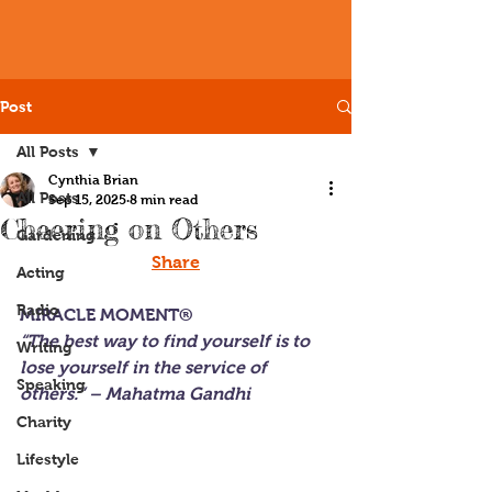
Post
All Posts
Cynthia Brian
All Posts
Sep 15, 2025
8 min read
Cheering on Others
Gardening
Share
Acting
Radio
MIRACLE MOMENT®
“The best way to find yourself is to 
Writing
lose yourself in the service of 
Speaking
others.” – Mahatma Gandhi
Charity
Lifestyle