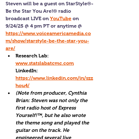
Steven will be a guest on StarStyle®-
Be the Star You Are!® radio 
broadcast LIVE on 
YouTube
 on 
9/24/25 @ 4 pm PT or anytime @ 
https://www.voiceamericamedia.co
m/show/starstyle-be-the-star-you-
are/
Research Lab: 
www.statslabatcmc.com
LinkedIn: 
https://www.linkedin.com/in/szz
hou4/
(Note from producer, Cynthia 
Brian: Steven was not only the 
first radio host of Express 
Yourself!™, but he also wrote 
the theme song and played the 
guitar on the track. He 
engineered several live 