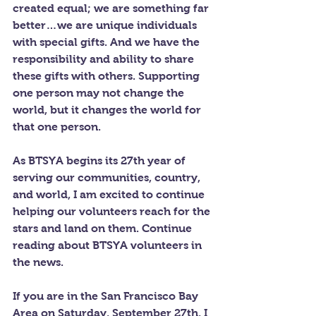
created equal; we are something far 
better…we are unique individuals 
with special gifts. And we have the 
responsibility and ability to share 
these gifts with others. Supporting 
one person may not change the 
world, but it changes the world for 
that one person.
As BTSYA begins its 27th year of 
serving our communities, country, 
and world, I am excited to continue 
helping our volunteers reach for the 
stars and land on them. Continue 
reading about BTSYA volunteers in 
the news.
If you are in the San Francisco Bay 
Area on Saturday, September 27th, I 