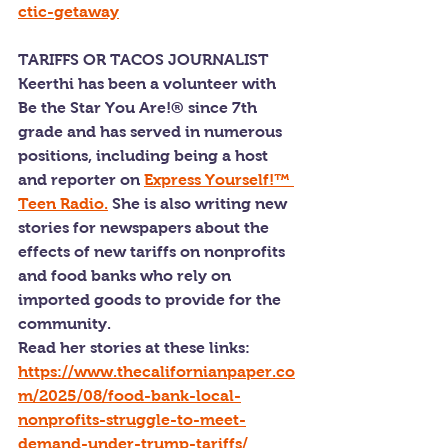
ctic-getaway
TARIFFS OR TACOS JOURNALIST
Keerthi has been a volunteer with 
Be the Star You Are!® since 7th 
grade and has served in numerous 
positions, including being a host 
and reporter on 
Express Yourself!™ 
Teen Radio.
 She is also writing new 
stories for newspapers about the 
effects of new tariffs on nonprofits 
and food banks who rely on 
imported goods to provide for the 
community.
Read her stories at these links: 
https://www.thecalifornianpaper.co
m/2025/08/food-bank-local-
nonprofits-struggle-to-meet-
demand-under-trump-tariffs/