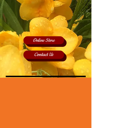
Online Store
Contact Us