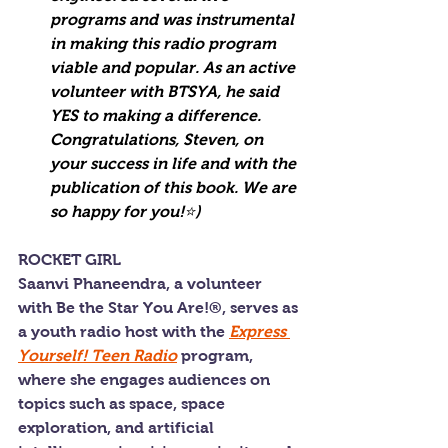
programs and was instrumental 
in making this radio program 
viable and popular. As an active 
volunteer with BTSYA, he said 
YES to making a difference. 
Congratulations, Steven, on 
your success in life and with the 
publication of this book. We are 
so happy for you!⭐️)
ROCKET GIRL
Saanvi Phaneendra, a volunteer 
with Be the Star You Are!®, serves as 
a youth radio host with the 
Express 
Yourself! Teen Radio
 program, 
where she engages audiences on 
topics such as space, space 
exploration, and artificial 