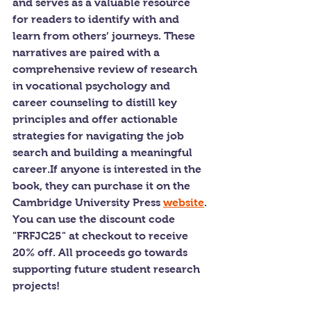
and serves as a valuable resource 
for readers to identify with and 
learn from others’ journeys. These 
narratives are paired with a 
comprehensive review of research 
in vocational psychology and 
career counseling to distill key 
principles and offer actionable 
strategies for navigating the job 
search and building a meaningful 
career.If anyone is interested in the 
book, they can purchase it on the 
Cambridge University Press 
website
. 
You can use the discount code 
"FRFJC25" at checkout to receive 
20% off. All proceeds go towards 
supporting future student research 
projects!