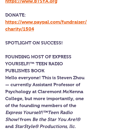
https://www.BTSYA.org
DONATE: 
https://www.paypal.com/fundraiser/
charity/1504
SPOTLIGHT ON SUCCESS!
FOUNDING HOST OF EXPRESS 
YOURSELF!™ TEEN RADIO 
PUBLISHES BOOK
Hello everyone! This is Steven Zhou 
— currently Assistant Professor of 
Psychology at Claremont McKenna 
College, but more importantly, one 
of the founding members of the 
Express Yourself!™Teen Radio 
Show!
 from 
Be the Star You Are!® 
and
 StarStyle® Productions, llc.