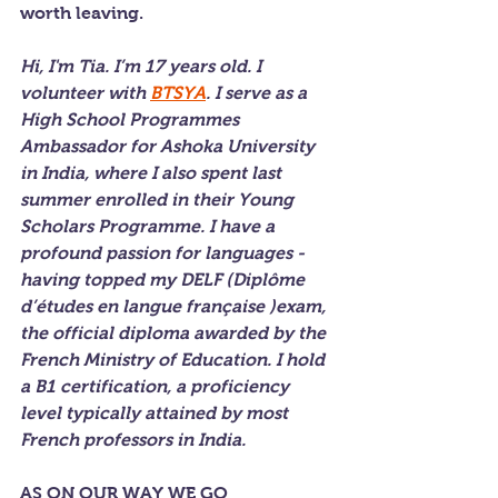
worth leaving.
Hi, I'm Tia. I’m 17 years old. I 
volunteer with 
BTSYA
. I serve as a 
High School Programmes 
Ambassador for Ashoka University 
in India, where I also spent last 
summer enrolled in their Young 
Scholars Programme. I have a 
profound passion for languages - 
having topped my DELF (Diplôme 
d’études en langue française )exam, 
the official diploma awarded by the 
French Ministry of Education. I hold 
a B1 certification, a proficiency 
level typically attained by most 
French professors in India.
AS ON OUR WAY WE GO