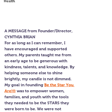
Health
A MESSAGE from Founder/Director, 
CYNTHIA BRIAN
For as long as I can remember, I 
have encouraged and supported 
others. My parents taught me from 
an early age to be generous with 
kindness, talents, and knowledge. By 
helping someone else to shine 
brightly, my candle is not dimmed. 
My goal in founding 
Be the Star You 
Are!®
 was to empower women, 
families, and youth with the tools 
they needed to be the STARS they 
were born to be. We were not 