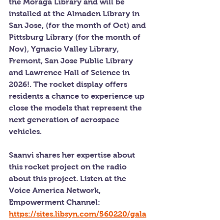
the Moraga Library and will be 
installed at the Almaden Library in 
San Jose, (for the month of Oct) and 
Pittsburg Library (for the month of 
Nov), Ygnacio Valley Library, 
Fremont, San Jose Public Library 
and Lawrence Hall of Science in 
2026!. The rocket display offers 
residents a chance to experience up 
close the models that represent the 
next generation of aerospace 
vehicles.
Saanvi shares her expertise about 
this rocket project on the radio 
about this project. Listen at the 
Voice America Network, 
Empowerment Channel: 
https://sites.libsyn.com/560220/gala