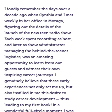
I fondly remember the days over a 
decade ago when Cynthia and I met 
weekly in her office in Moraga, 
figuring out the details of the 
launch of the new teen radio show. 
Each week spent recording as host, 
and later as show administrator 
managing the behind-the-scenes 
logistics, was an amazing 
opportunity to learn from our 
guests and witness their own 
inspiring career journeys. I 
genuinely believe that these early 
experiences not only set me up, but 
also instilled in me this desire to 
study career development — thus 
leading to my first book! In a 
wonderful full-circle moment, I was 