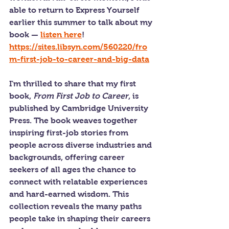
able to return to Express Yourself 
earlier this summer to talk about my 
book — 
listen here
! 
https://sites.libsyn.com/560220/fro
m-first-job-to-career-and-big-data
I'm thrilled to share that my first 
book, 
From First Job to Career
, is 
published by Cambridge University 
Press. The book weaves together 
inspiring first-job stories from 
people across diverse industries and 
backgrounds, offering career 
seekers of all ages the chance to 
connect with relatable experiences 
and hard-earned wisdom. This 
collection reveals the many paths 
people take in shaping their careers 