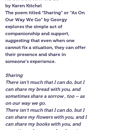
by Karen Kitchel
The poem titled “Sharing” or “As On 
Our Way We Go” by Georgy 
explores the simple act of 
companionship and support, 
suggesting that even when one 
cannot fix a situation, they can offer 
their presence and share in 
someone’s experience.
Sharing
There isn’t much that I can do, but I 
can share my bread with you, and 
sometimes share a sorrow , too – as 
on our way we go.
There isn’t much that I can do, but I 
can share my flowers with you, and I 
can share my books with you, and 