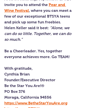
invite you to attend the 
Pear and 
Wine Festival
, where you can meet a 
few of our exceptional BTSYA teens 
and pick up some fun freebies.
Helen Keller said it best: 
“Alone, we 
can do so little. Together, we can do 
so much.”
Be a Cheerleader. Yes, together 
everyone achieves more. Go TEAM!
With gratitude,
Cynthia Brian
Founder/Executive Director
Be the Star You Are!®
PO Box 376
Moraga, California 94556
https://www.BetheStarYouAre.org