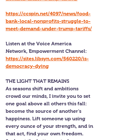
https://ccspin.net/4097/news/food-
bank-local-nonprofits-struggle-to-
meet-demand-under-trump-tariffs/
Listen at the Voice America 
Network, Empowerment Channel: 
https://sites.libsyn.com/560220/is-
democracy-dying
THE LIGHT THAT REMAINS
As seasons shift and ambitions 
crowd our minds, I invite you to set 
one goal above all others this fall: 
become the source of another's 
happiness. Lift someone up using 
every ounce of your strength, and in 
that act, find your own freedom. 