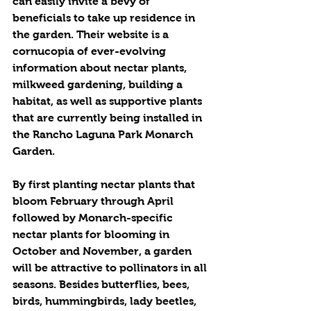
can easily invite a bevy of 
beneficials to take up residence in 
the garden. Their website is a 
cornucopia of ever-evolving 
information about nectar plants, 
milkweed gardening, building a 
habitat, as well as supportive plants 
that are currently being installed in 
the Rancho Laguna Park Monarch 
Garden.
By first planting nectar plants that 
bloom February through April 
followed by Monarch-specific 
nectar plants for blooming in 
October and November, a garden 
will be attractive to pollinators in all 
seasons. Besides butterflies, bees, 
birds, hummingbirds, lady beetles, 