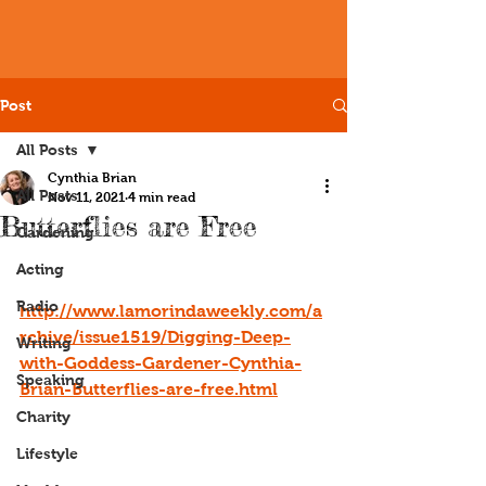
Post
All Posts
Cynthia Brian
All Posts
Nov 11, 2021
4 min read
Butterflies are Free
Gardening
Acting
Radio
http://www.lamorindaweekly.com/a
rchive/issue1519/Digging-Deep-
Writing
with-Goddess-Gardener-Cynthia-
Speaking
Brian-Butterflies-are-free.html
Charity
Lifestyle