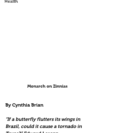
Health
Monarch on Zinnias
By Cynthia Brian
“If a butterfly flutters its wings in 
Brazil, could it cause a tornado in 