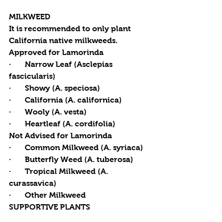
MILKWEED
It is recommended to only plant 
California native milkweeds.
Approved for Lamorinda
·       Narrow Leaf (Asclepias 
fascicularis) 
·       Showy (A. speciosa) 
·       California (A. californica) 
·       Wooly (A. vesta) 
·       Heartleaf (A. cordifolia) 
Not Advised for Lamorinda
·       Common Milkweed (A. syriaca) 
·       Butterfly Weed (A. tuberosa) 
·       Tropical Milkweed (A. 
curassavica) 
·       Other Milkweed 
SUPPORTIVE PLANTS