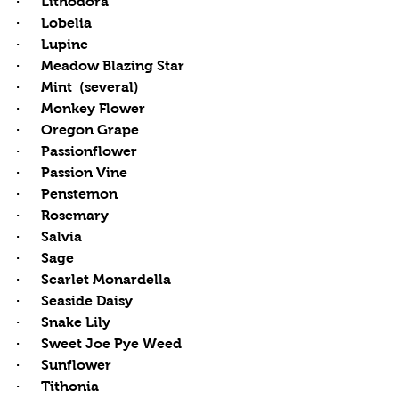
·      Lithodora
·      Lobelia
·      Lupine
·      Meadow Blazing Star
·      Mint  (several)
·      Monkey Flower
·      Oregon Grape
·      Passionflower
·      Passion Vine
·      Penstemon
·      Rosemary
·      Salvia
·      Sage
·      Scarlet Monardella
·      Seaside Daisy 
·      Snake Lily
·      Sweet Joe Pye Weed
·      Sunflower
·      Tithonia