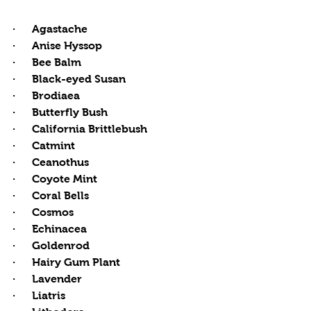
·      Agastache
·      Anise Hyssop
·      Bee Balm
·      Black-eyed Susan
·      Brodiaea
·      Butterfly Bush
·      California Brittlebush 
·      Catmint
·      Ceanothus
·      Coyote Mint
·      Coral Bells
·      Cosmos
·      Echinacea 
·      Goldenrod
·      Hairy Gum Plant
·      Lavender
·      Liatris