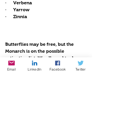
·      Verbena
·      Yarrow
·      Zinnia
Butterflies may be free, but the 
Monarch is on the possible 
extinction list. We all need to do our 
part to save our planet by saving 
Email
LinkedIn
Facebook
Twitter
our pollinators. We already know 
that bees are dwindling and so 
many other critical species are 
endangered. Start pesticide and 
insecticide-free gardening habits. 
By being proactive with organic 
gardening practices and 
establishing healthy habitats, we 
will all enjoy our personal paradises 