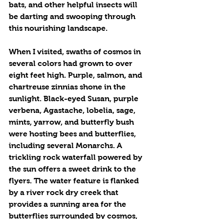
bats, and other helpful insects will 
be darting and swooping through 
this nourishing landscape.
When I visited, swaths of cosmos in 
several colors had grown to over 
eight feet high. Purple, salmon, and 
chartreuse zinnias shone in the 
sunlight. Black-eyed Susan, purple 
verbena, Agastache, lobelia, sage, 
mints, yarrow, and butterfly bush 
were hosting bees and butterflies, 
including several Monarchs. A 
trickling rock waterfall powered by 
the sun offers a sweet drink to the 
flyers. The water feature is flanked 
by a river rock dry creek that 
provides a sunning area for the 
butterflies surrounded by cosmos, 