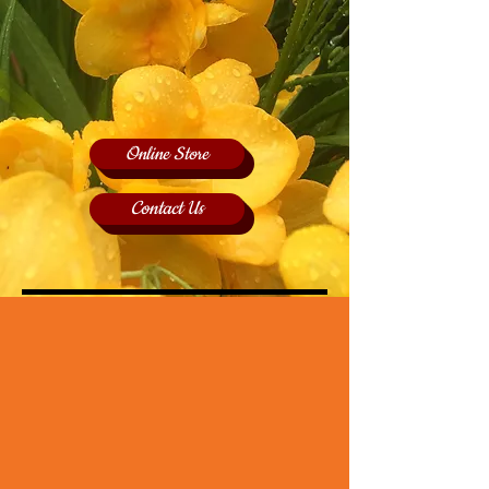
Online Store
Contact Us