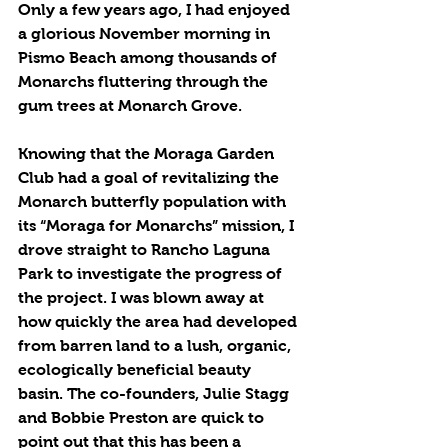
Only a few years ago, I had enjoyed 
a glorious November morning in 
Pismo Beach among thousands of 
Monarchs fluttering through the 
gum trees at Monarch Grove. 
Knowing that the Moraga Garden 
Club had a goal of revitalizing the 
Monarch butterfly population with 
its “Moraga for Monarchs” mission, I 
drove straight to Rancho Laguna 
Park to investigate the progress of 
the project. I was blown away at 
how quickly the area had developed 
from barren land to a lush, organic, 
ecologically beneficial beauty 
basin. The co-founders, Julie Stagg 
and Bobbie Preston are quick to 
point out that this has been a 