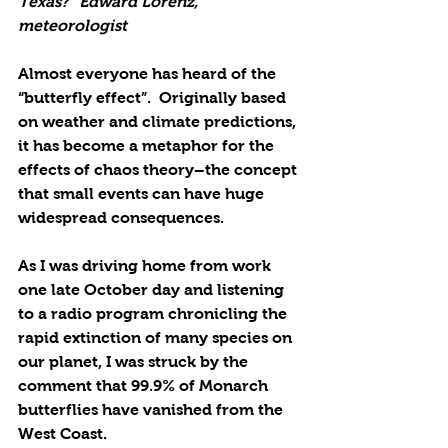
Texas?” Edward Lorenz, 
meteorologist
Almost everyone has heard of the 
“butterfly effect”.  Originally based 
on weather and climate predictions, 
it has become a metaphor for the 
effects of chaos theory­­­­­­­–the concept 
that small events can have huge 
widespread consequences.  
As I was driving home from work 
one late October day and listening 
to a radio program chronicling the 
rapid extinction of many species on 
our planet, I was struck by the 
comment that 99.9% of Monarch 
butterflies have vanished from the 
West Coast. 