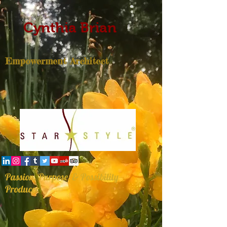
Cynthia Brian
Empowerment Architect
Passion, Purpose, & Possibility
Producer