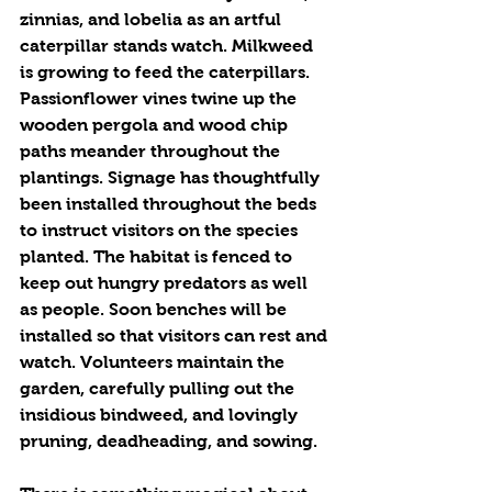
zinnias, and lobelia as an artful 
caterpillar stands watch. Milkweed 
is growing to feed the caterpillars. 
Passionflower vines twine up the 
wooden pergola and wood chip 
paths meander throughout the 
plantings. Signage has thoughtfully 
been installed throughout the beds 
to instruct visitors on the species 
planted. The habitat is fenced to 
keep out hungry predators as well 
as people. Soon benches will be 
installed so that visitors can rest and 
watch. Volunteers maintain the 
garden, carefully pulling out the 
insidious bindweed, and lovingly 
pruning, deadheading, and sowing. 