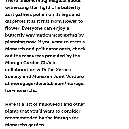
There is something magical about 
witnessing the flight of a butterfly 
as it gathers pollen on its legs and 
disperses it as it flits from flower to 
flower. Everyone can enjoy a 
butterfly way station next spring by 
planning now. If you want to erect a 
Monarch and pollinator oasis, check 
out the resources provided by the 
Moraga Garden Club in 
collaboration with the Xerces 
Society and Monarch Joint Venture 
at moragagardenclub.com/moraga-
for-monarchs.
Here is a list of milkweeds and other 
plants that you’ll want to consider 
recommended by the Moraga for 
Monarchs garden.