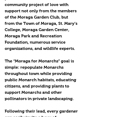
community project of love with 
support not only from the members 
of the Moraga Garden Club, but 
from the Town of Moraga, St. Mary’s 
College, Moraga Garden Center, 
Moraga Park and Recreation 
Foundation, numerous service 
organizations, and wildlife experts.
The “Moraga for Monarchs” goal is 
simple: repopulate Monarchs 
throughout town while providing 
public Monarch habitats, educating 
citizens, and providing plants to 
support Monarchs and other 
pollinators in private landscaping.
Following their lead, every gardener 