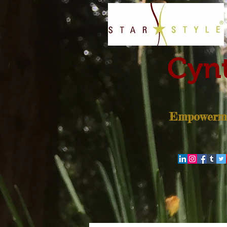
Cynt
Empowerme