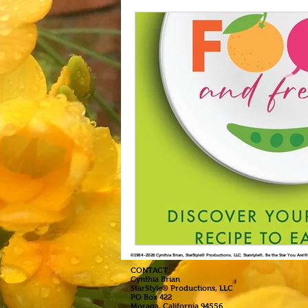
©1984
-2026 Cynthia Brian, StarStyle® Productions, LLC, Starstyle®, Be the Star You Are
CONTACT:
Cynthia Brian
StarStyle® Productions, LLC
PO Box 422
Moraga, California 94556