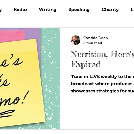
Books
Coaching
Gardening
g
Radio
Writing
Speaking
Charity
L
Cynthia Brian
2 min read
Nutrition, Here
Expired
Tune in LIVE weekly to the u
broadcast where producer 
showcases strategies for suc