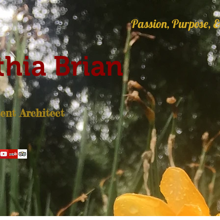
Passion, Purpose, &
hia Brian
nt Architect