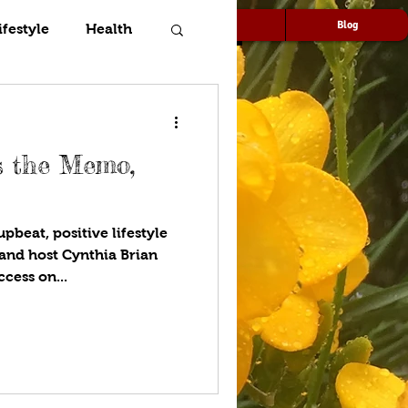
Speaking
Media
Blog
ifestyle
Health
’s the Memo,
pbeat, positive lifestyle
and host Cynthia Brian
cess on...