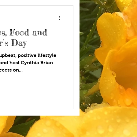
s, Food and
r’s Day
pbeat, positive lifestyle
and host Cynthia Brian
cess on...