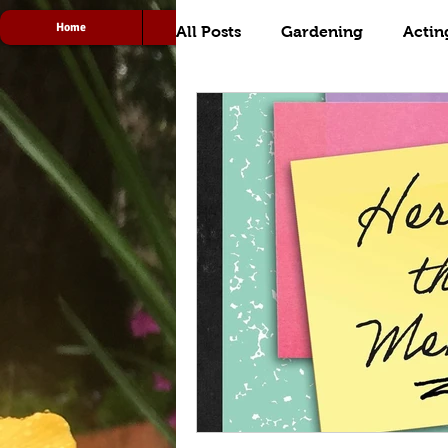
Home
Acting
Radio
All Posts
Gardening
Actin