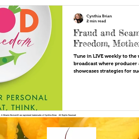
Cynthia Brian
2 min read
Fraud and Scam
Freedom, Mothe
Tune in LIVE weekly to the u
broadcast where producer 
showcases strategies for suc
!®, & Miracle Moment® are registered trademarks of Cynthia Brian. All Rights Reserved