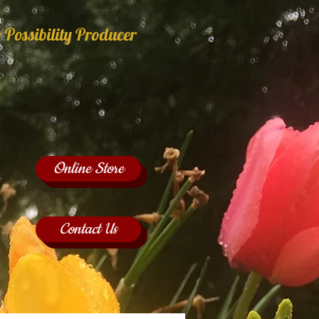
 Possibility Producer
Online Store
Contact Us