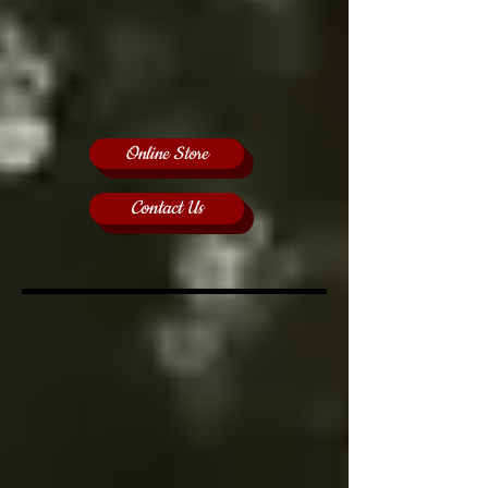
Online Store
Contact Us