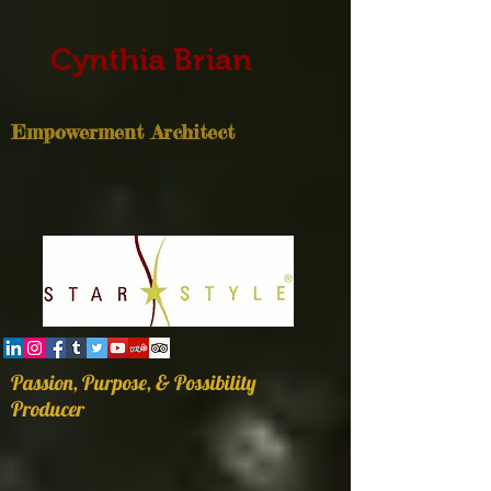
Cynthia Brian
Empowerment Architect
Passion, Purpose, & Possibility
Producer