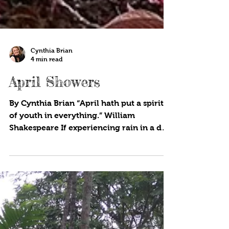
Cynthia Brian
4 min read
April Showers
By Cynthia Brian “April hath put a spirit
of youth in everything.” William
Shakespeare If experiencing rain in a dry
season doesn’t put a...