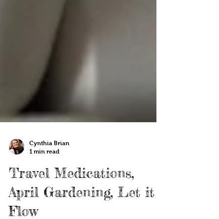
Cynthia Brian
1 min read
Travel Medications,
April Gardening, Let it