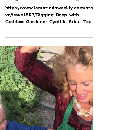
Cynthia Brian
5 min read
Top of the Morning!
https://www.lamorindaweekly.com/archi
ve/issue1502/Digging-Deep-with-
Goddess-Gardener-Cynthia-Brian-Top-
of-the-Morning.html By Cynthia...