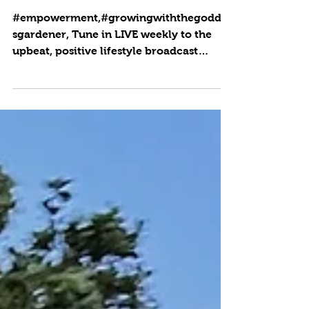
Flow
#empowerment,#growingwiththegoddes
sgardener, Tune in LIVE weekly to the
upbeat, positive lifestyle broadcast
where producer and host...