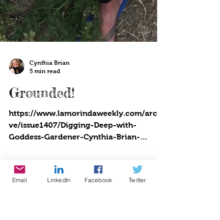
Cynthia Brian
5 min read
Grounded!
Email
LinkedIn
Facebook
Twitter
https://www.lamorindaweekly.com/archi
ve/issue1407/Digging-Deep-with-
Goddess-Gardener-Cynthia-Brian-