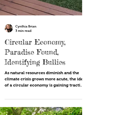
Cynthia Brian
3 min read
Circular Economy,
Paradise Found,
Identifying Bullies
As natural resources diminish and the
climate crisis grows more acute, the idea
of a circular economy is gaining traction
around the...