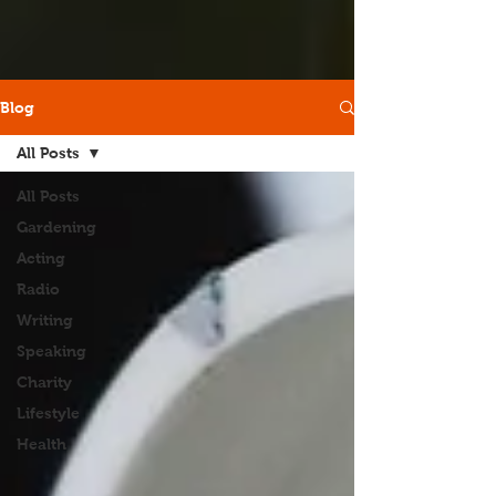
Blog
All Posts
All Posts
Gardening
Acting
Radio
Writing
Speaking
Charity
Lifestyle
Health