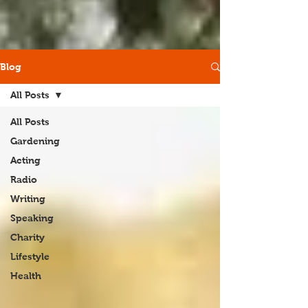
Blog
All Posts
All Posts
Gardening
Acting
Radio
Writing
Speaking
Charity
Lifestyle
Health