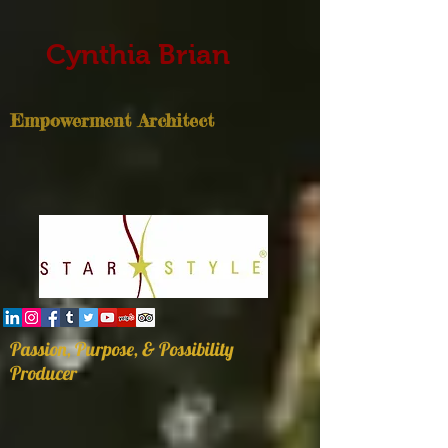
Cynthia Brian
Empowerment Architect
Passion, Purpose, & Possibility
Producer