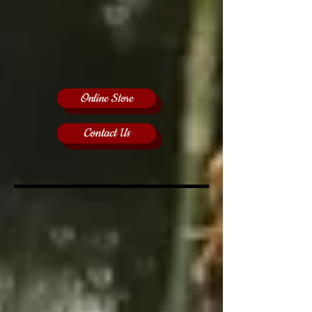
Online Store
Contact Us