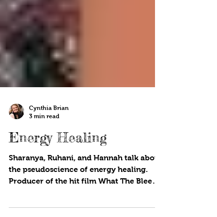
Cynthia Brian
3 min read
Energy Healing
Sharanya, Ruhani, and Hannah talk about
the pseudoscience of energy healing.
Producer of the hit film What The Bleep
Do We Know?!!, Betsy...