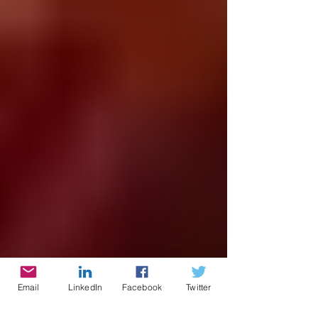
Email
LinkedIn
Facebook
Twitter