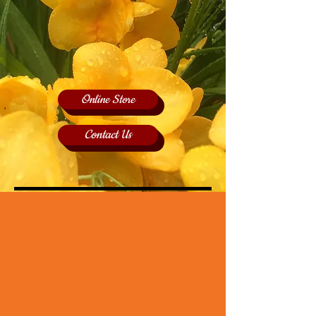
Online Store
Contact Us