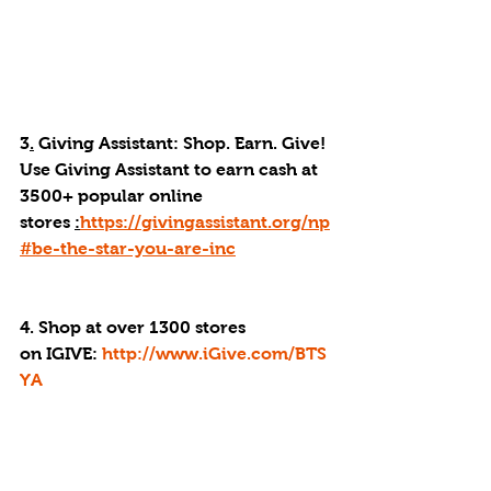
3
.
 Giving Assistant: Shop. Earn. Give! 
Use Giving Assistant to earn cash at 
3500+ popular online 
stores 
:
https://givingassistant.org/np
#be-the-star-you-are-inc
4. Shop at over 1300 stores 
on IGIVE: 
http://www.iGive.com/BTS
YA