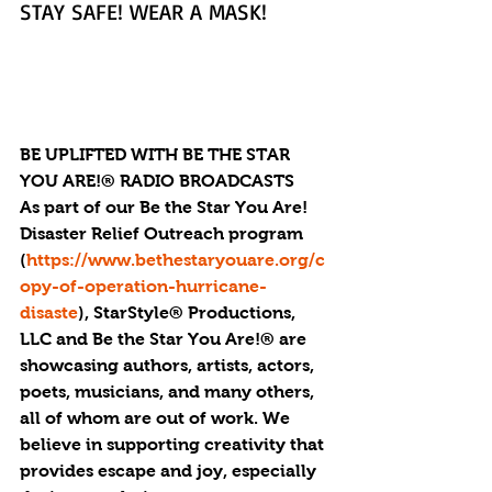
STAY SAFE! WEAR A MASK!
BE UPLIFTED WITH BE THE STAR 
YOU ARE!® RADIO BROADCASTS
As part of our Be the Star You Are! 
Disaster Relief Outreach program 
(
https://www.bethestaryouare.org/c
opy-of-operation-hurricane-
disaste
), StarStyle® Productions, 
LLC and Be the Star You Are!® are 
showcasing authors, artists, actors, 
poets, musicians, and many others, 
all of whom are out of work. We 
believe in supporting creativity that 
provides escape and joy, especially 