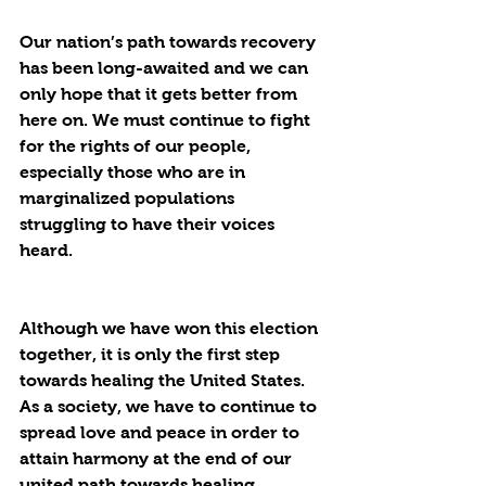
Our nation’s path towards recovery 
has been long-awaited and we can 
only hope that it gets better from 
here on. We must continue to fight 
for the rights of our people, 
especially those who are in 
marginalized populations 
struggling to have their voices 
heard. 
Although we have won this election 
together, it is only the first step 
towards healing the United States. 
As a society, we have to continue to 
spread love and peace in order to 
attain harmony at the end of our 
united path towards healing. 