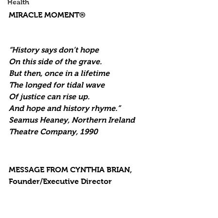
Health
MIRACLE MOMENT®
“History says don’t hope
On this side of the grave.
But then, once in a lifetime
The longed for tidal wave
Of justice can rise up.
And hope and history rhyme.”
Seamus Heaney, Northern Ireland 
Theatre Company, 1990
MESSAGE FROM CYNTHIA BRIAN, 
Founder/Executive Director