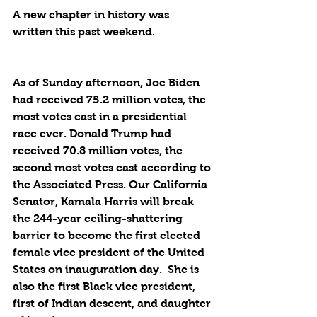
A new chapter in history was 
written this past weekend.
As of Sunday afternoon, Joe Biden 
had received 75.2 million votes, the 
most votes cast in a presidential 
race ever. Donald Trump had 
received 70.8 million votes, the 
second most votes cast according to 
the Associated Press. Our California 
Senator, Kamala Harris will break 
the 244-year ceiling-shattering 
barrier to become the first elected 
female vice president of the United 
States on inauguration day.  She is 
also the first Black vice president, 
first of Indian descent, and daughter 