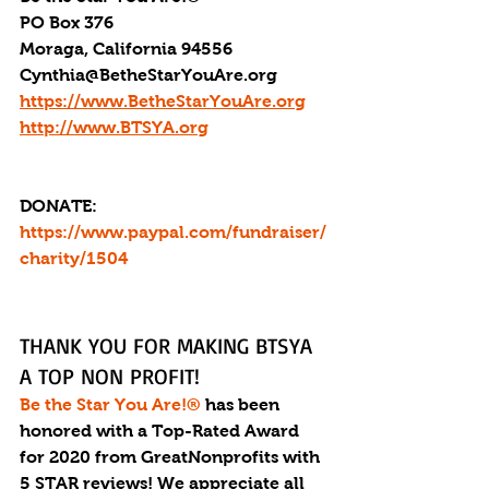
PO Box 376
Moraga, California 94556
Cynthia@BetheStarYouAre.org
https://www.BetheStarYouAre.org
http://www.BTSYA.org
DONATE: 
https://www.paypal.com/fundraiser/
charity/1504
THANK YOU FOR MAKING BTSYA 
A TOP NON PROFIT!
Be the Star You Are!®
 has been 
honored with a Top-Rated Award 
for 2020 from GreatNonprofits with 
5 STAR reviews! We appreciate all 