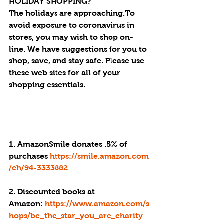
HOLIDAY SHOPPING?
The holidays are approaching.To 
avoid exposure to coronavirus in 
stores, you may wish to shop on-
line. We have suggestions for you to 
shop, save, and stay safe. Please use 
these web sites for all of your 
shopping essentials.
1. AmazonSmile donates .5% of 
purchases 
https://smile.amazon.com
/ch/94-3333882
2. Discounted books at 
Amazon: 
https://www.amazon.com/s
hops/be_the_star_you_are_charity