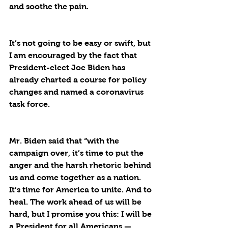
and soothe the pain. 
It’s not going to be easy or swift, but 
I am encouraged by the fact that 
President-elect Joe Biden has 
already charted a course for policy 
changes and named a coronavirus 
task force. 
Mr. Biden said that “with the 
campaign over, it’s time to put the 
anger and the harsh rhetoric behind 
us and come together as a nation. 
It’s time for America to unite. And to 
heal. The work ahead of us will be 
hard, but I promise you this: I will be 
a President for 
all
 Americans — 