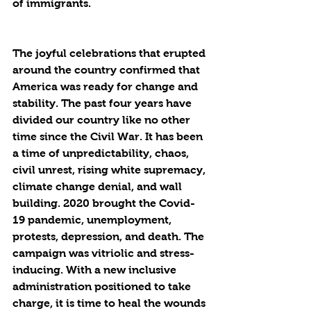
of immigrants.
The joyful celebrations that erupted 
around the country confirmed that 
America was ready for change and 
stability. The past four years have 
divided our country like no other 
time since the Civil War. It has been 
a time of unpredictability, chaos, 
civil unrest, rising white supremacy, 
climate change denial, and wall 
building. 2020 brought the Covid-
19 pandemic, unemployment, 
protests, depression, and death. The 
campaign was vitriolic and stress-
inducing. With a new inclusive 
administration positioned to take 
charge, it is time to heal the wounds 