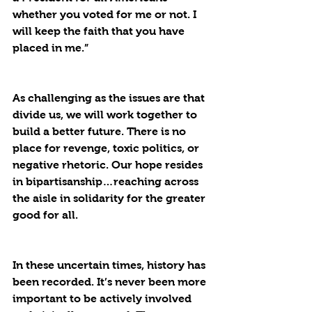
whether you voted for me or not. I 
will keep the faith that you have 
placed in me.”
As challenging as the issues are that 
divide us, we will work together to 
build a better future. There is no 
place for revenge, toxic politics, or 
negative rhetoric. Our hope resides 
in bipartisanship…reaching across 
the aisle in solidarity for the greater 
good for all. 
In these uncertain times, history has 
been recorded. It’s never been more 
important to be actively involved 