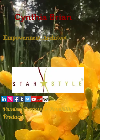
Cynthia Brian
Empowerment Architect
Passion, Purpose, & Possibility
Producer