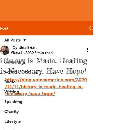
Post
All Posts
Cynthia Brian
All Posts
Nov 11, 2020
5 min read
History is Made. Healing
Gardening
is Necessary. Have Hope!
Acting
https://blog.voiceamerica.com/2020
Radio
/11/11/history-is-made-healing-is-
Writing
necessary-have-hope/
Speaking
Charity
Lifestyle