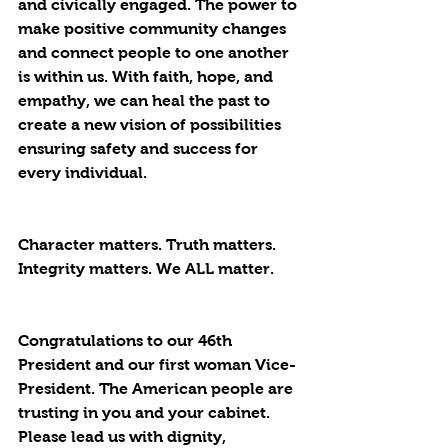
and civically engaged. The power to 
make positive community changes 
and connect people to one another 
is within us. With faith, hope, and 
empathy, we can heal the past to 
create a new vision of possibilities 
ensuring safety and success for 
every individual.
Character matters. Truth matters. 
Integrity matters. We 
ALL
 matter.
Congratulations to our 46th 
President and our first woman Vice-
President. The American people are 
trusting in you and your cabinet. 
Please lead us with dignity, 