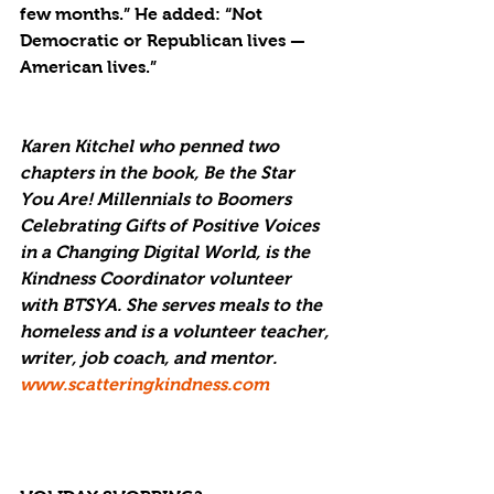
few months.” He added: “Not 
Democratic or Republican lives — 
American lives.”
Karen Kitchel who penned two 
chapters in the book, Be the Star 
You Are! Millennials to Boomers 
Celebrating Gifts of Positive Voices 
in a Changing Digital World, is the 
Kindness Coordinator volunteer 
with BTSYA. She serves meals to the 
homeless and is a volunteer teacher, 
writer, job coach, and mentor. 
www.scatteringkindness.com