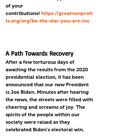
of your 
contributions! 
https://greatnonprofi
t
s.org/org/be-the-star-you-are-inc
A Path Towards Recovery
After a few torturous days of 
awaiting the results from the 2020 
presidential election, it has been 
announced that our new President 
is Joe Biden. Minutes after hearing 
the news, the streets were filled with 
cheering and screams of joy. The 
spirits of the people within our 
society were raised as they 
celebrated Biden’s electoral win.