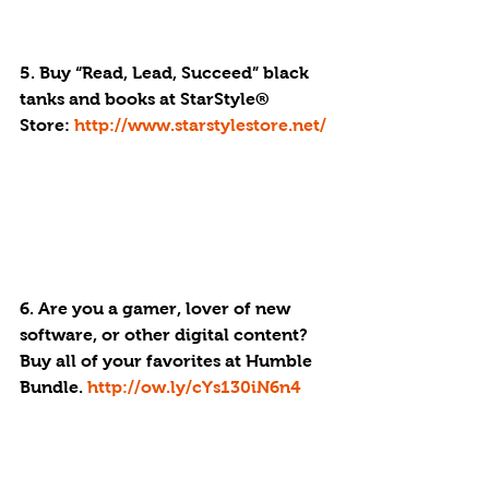
5. Buy “Read, Lead, Succeed” black 
tanks and books at StarStyle® 
Store: 
http://www.starstylestore.net/
6. Are you a gamer, lover of new 
software, or other digital content? 
Buy all of your favorites at Humble 
Bundle. 
http://ow.ly/cYs130iN6n4