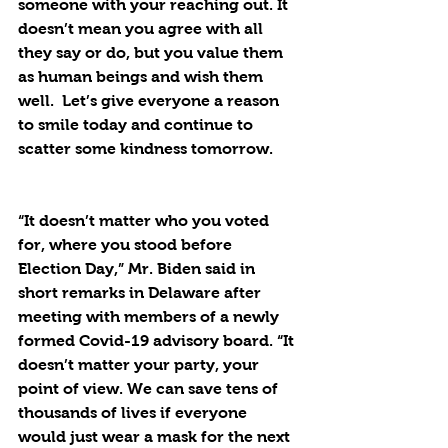
someone with your reaching out. It 
doesn’t mean you agree with all 
they say or do, but you value them 
as human beings and wish them 
well.  Let’s give everyone a reason 
to smile today and continue to 
scatter some kindness tomorrow.
“It doesn’t matter who you voted 
for, where you stood before 
Election Day,” Mr. Biden said in 
short remarks in Delaware after 
meeting with members of a newly 
formed Covid-19 advisory board. “It 
doesn’t matter your party, your 
point of view. We can save tens of 
thousands of lives if everyone 
would just wear a mask for the next 