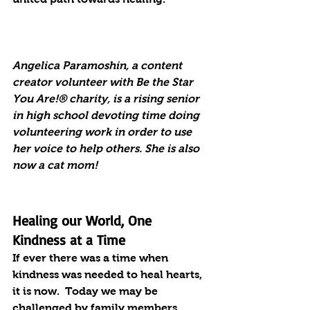
Angelica Paramoshin, a content 
creator volunteer with Be the Star 
You Are!® charity, is a rising senior 
in high school devoting time doing 
volunteering work in order to use 
her voice to help others. She is also 
now a cat mom!
Healing our World, One 
Kindness at a Time
If ever there was a time when 
kindness was needed to heal hearts, 
it is now.  Today we may be 
challenged by family members, 