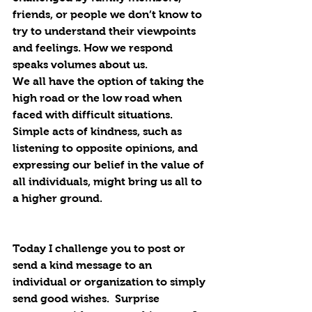
friends, or people we don’t know to 
try to understand their viewpoints 
and feelings. How we respond 
speaks volumes about us.
We all have the option of taking the 
high road or the low road when 
faced with difficult situations. 
Simple acts of kindness, such as 
listening to opposite opinions, and 
expressing our belief in the value of 
all individuals, might bring us all to 
a higher ground.
Today I challenge you to post or 
send a kind message to an 
individual or organization to simply 
send good wishes.  Surprise 