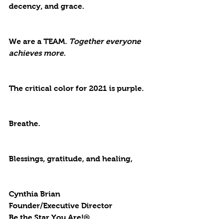
decency, and grace. 
We are a TEAM. 
Together everyone 
achieves more.
The critical color for 2021 is 
purple. 
Breathe. 
Blessings, gratitude, and healing,
Cynthia Brian
Founder/Executive Director
Be the Star You Are!®