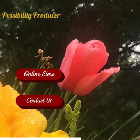
 Possibility Producer
Online Store
Contact Us