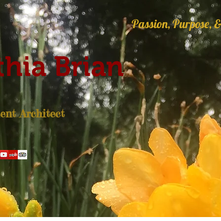
Passion, Purpose, &
hia Brian
nt Architect