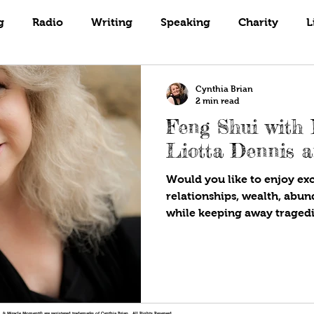
Books
Coaching
Gardening
g
Radio
Writing
Speaking
Charity
L
Cynthia Brian
2 min read
Feng Shui with
Liotta Dennis a
Would you like to enjoy ex
relationships, wealth, abu
while keeping away tragedi
!®, & Miracle Moment® are registered trademarks of Cynthia Brian. All Rights Reserved