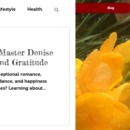
Speaking
Media
Blog
ifestyle
Health
 Master Denise
nd Gratitude
ceptional romance,
ndance, and happiness
es? Learning about...