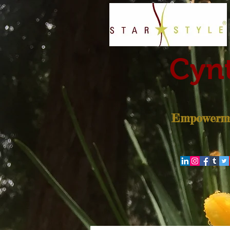
Cynt
Empowerme