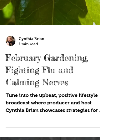
Cynthia Brian
1 min read
February Gardening,
Fighting Flu and
Calming Nerves
Tune into the upbeat, positive lifestyle
broadcast where producer and host
Cynthia Brian showcases strategies for