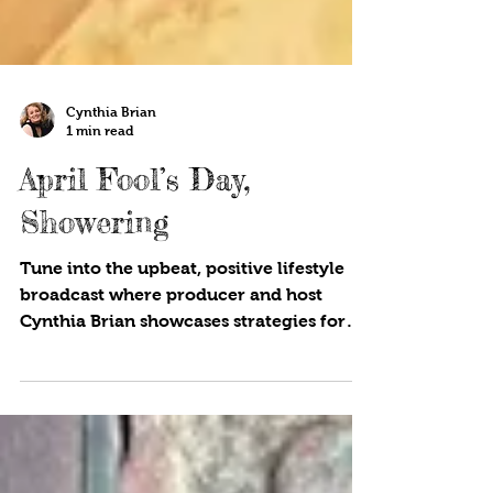
Cynthia Brian
1 min read
April Fool’s Day,
Showering
Tune into the upbeat, positive lifestyle
broadcast where producer and host
Cynthia Brian showcases strategies for
success on StarStyle® -Be the Star You
Are!®. Available wherever you listen to
your favorite programs! What is the
origin of April Fool’s Day? It dates back
over 400 years and is a chance for good