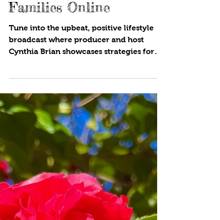
Protecting Kids and
Families Online
Tune into the upbeat, positive lifestyle
broadcast where producer and host
Cynthia Brian showcases strategies for
success on StarStyle® -Be the Star You
Are!®. Available wherever you listen to
your favorite programs! If you wear
shoes in your house, you are bringing in
bacteria, allergens, and dirt into your
abode. Even if you clean on a regular
basis, the soles of your shoes are filled
with germs! Find out more! Do you share
photos of your family or children online?
This cou