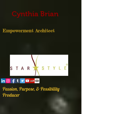
Cynthia Brian
Empowerment Architect
Passion, Purpose, & Possibility
Producer