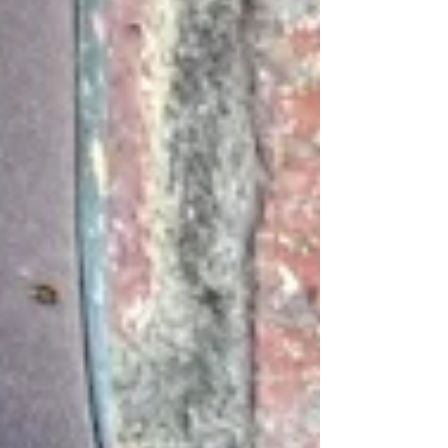
mischief. It is a global day of jokes and
pranks. Find out a few silly hoaxes and
falsehoods. Americans love their
showers. Is it better to shower in the
morning or the