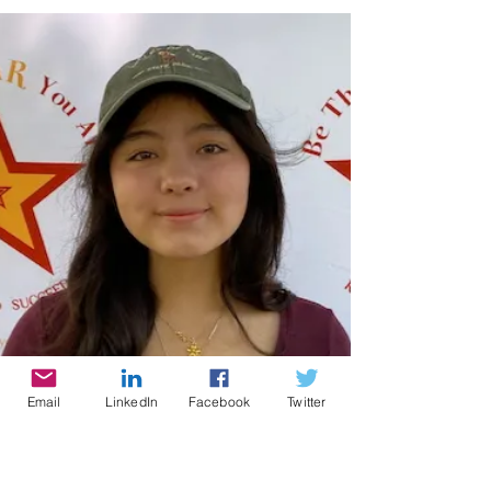
broadcast where producer and host
Cynthia Brian showcases strategies for
success on StarStyle® -Be the Star You
Are!®. Available wherever you listen to
your favorite programs! Could your
home use an upgrade? Big or small, it
pays to maintain your house in tip-top
shape. There are several things you can
do to elevate your home so that it looks
fabulous and represents you and your
family. You may need a professional to
help you with upgr
Email
LinkedIn
Facebook
Twitter