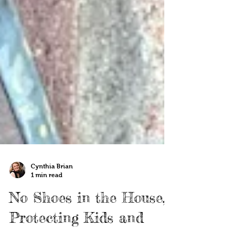
Cynthia Brian
1 min read
No Shoes in the House,