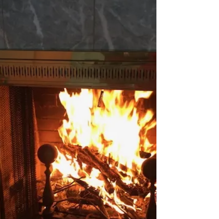
success on StarStyle® -Be the Star You
Are!®. Available wherever you listen to
your favorite programs! In California, the
winter has been warmer thus far. There is
an early show of flowers in the February
garden. Goddess Gardener Cynthia Brian
offers tips to complete chores this month
to enjoy beautiful spring flowers. Did you
know that you can boost your immune s