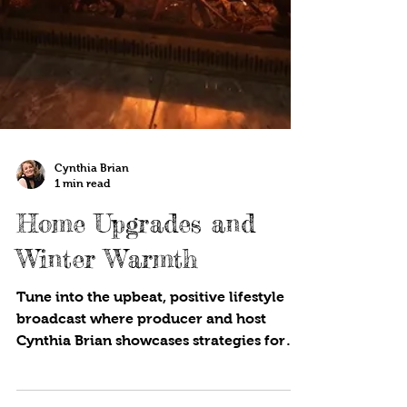
Cynthia Brian
1 min read
Home Upgrades and
Winter Warmth
Tune into the upbeat, positive lifestyle