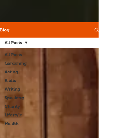
Blog
All Posts
All Posts
Gardening
Acting
Radio
Writing
Speaking
Charity
Lifestyle
Health