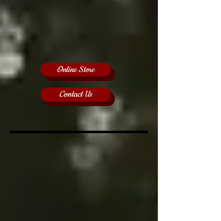
Online Store
Contact Us