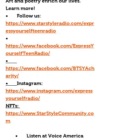
Art and poetry enrich our lives. 
Learn more! 
•       Follow us: 
https://www.starstyleradio.com/expr
essyourselfteenradio
•       
https://www.facebook.com/ExpressY
ourselfTeenRadio/
•       
https://www.facebook.com/BTSYAch
arity/
•       
Instagram: 
https://www.instagram.com/express
yourselfradio/
NFTs: 
https://www.StarStyleCommunity.co
m
•       Listen at Voice America 