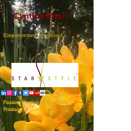
Cynthia Brian
Empowerment Architect
Passion, Purpose, & Possibility
Producer