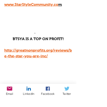
www.StarStyleCommunity.co
m
·       
BTSYA IS A TOP ON PROFIT!
http://greatnonprofits.org/reviews/b
e-the-star-you-are-inc/
Email
LinkedIn
Facebook
Twitter