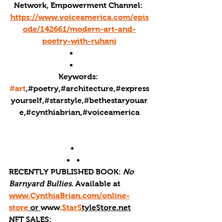
Network, Empowerment Channel: 
https://www.voiceamerica.com/epis
ode/142661/modern-art-and-
poetry-with-ruhani
•        
•        
Keywords: 
#art
,#poetry,#architecture,#express
yourself,#starstyle,#bethestaryouar
e,#cynthiabrian,#voiceamerica
•       
•   •      
RECENTLY PUBLISHED BOOK: 
No 
Barnyard Bullies
. Available at 
www.CynthiaBrian.com/online-
store
 or 
www.
StarS
tyleStore.net
NFT SALES: 