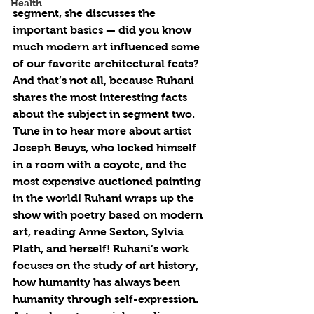
Health
segment, she discusses the 
important basics — did you know 
much modern art influenced some 
of our favorite architectural feats? 
And that’s not all, because Ruhani 
shares the most interesting facts 
about the subject in segment two. 
Tune in to hear more about artist 
Joseph Beuys, who locked himself 
in a room with a coyote, and the 
most expensive auctioned painting 
in the world! Ruhani wraps up the 
show with poetry based on modern 
art, reading Anne Sexton, Sylvia 
Plath, and herself! Ruhani’s work 
focuses on the study of art history, 
how humanity has always been 
humanity through self-expression. 