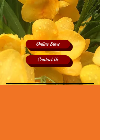
Online Store
Contact Us