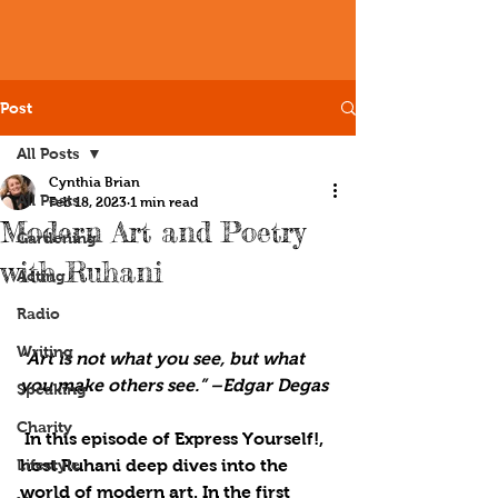
Post
All Posts
Cynthia Brian
All Posts
Feb 18, 2023
1 min read
Modern Art and Poetry
Gardening
with Ruhani
Acting
Radio
Writing
“Art is not what you see, but what 
you make others see.” –Edgar Degas
Speaking
Charity
 In this episode of Express Yourself!, 
Lifestyle
host Ruhani deep dives into the 
world of modern art. In the first 