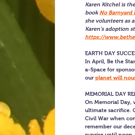
Karen Kitchel is t
book 
No Barnyard B
she volunteers as a
Karen’s adoption st
https://www.bethes
EARTH DAY SUCCE
In April, Be the St
a-Space for sponsor
our 
planet will nou
MEMORIAL DAY R
On Memorial Day, w
ultimate sacrifice.
Civil War when comm
remember our deceas
sunrise until noon, 