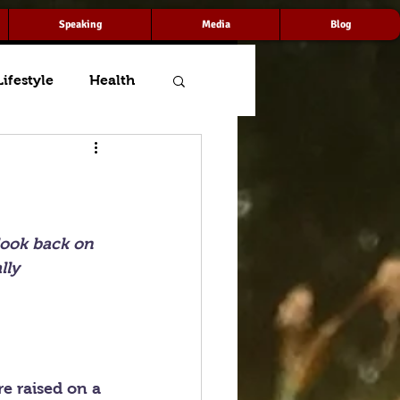
Speaking
Media
Blog
Lifestyle
Health
look back on 
lly 
e raised on a 