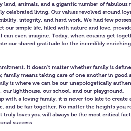
 land, animals, and a gigantic number of fabulous r
 celebrated living. Our values revolved around loyal
sibility, integrity, and hard work. We had few posse
t our simple life, filled with nature and love, provid
 I can even imagine. Today, when cousins get toget
 our shared gratitude for the incredibly enriching
mitment. It doesn’t matter whether family is define
e; family means taking care of one another in good 
ily is where we can be our unapologetically authent
, our lighthouse, our school, and our playground.
p with a loving family, it is never too late to create
e, and be fair together. No matter the heights you rea
 truly loves you will always be the most critical fact
onal success.