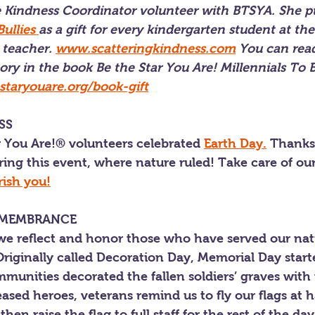
he Kindness Coordinator volunteer with BTSYA. She p
ullies 
as a gift for every kindergarten student at th
 teacher. 
www.scatteringkindness.com
 You can rea
ory in the book Be the Star You Are! Millennials To 
taryouare.org/book-gift
SS
ar You Are!® volunteers celebrated 
Earth Day.
 Thanks
ing this event, where nature ruled! Take care of ou
rish you!
EMEMBRANCE
e reflect and honor those who have served our nat
 Originally called Decoration Day, Memorial Day start
unities decorated the fallen soldiers’ graves with 
ed heroes, veterans remind us to fly our flags at ha
then raise the flag to full staff for the rest of the day