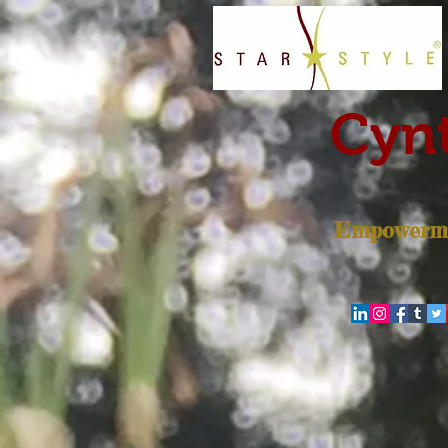
Cynt
Empowerme