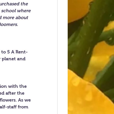
urchased the 
e school where 
d more about 
Boomers. 
 to 5 A Rent-
r planet and 
ion with the 
ed after the 
flowers. As we 
lf-staff from 
.