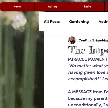
Home
Acting
Radio
All Posts
Gardening
Acti
Cynthia Brian
May
The Impo
MIRACLE MOMEN
“No matter what you
having given love 
accomplished?” Lee
A MESSAGE from Fo
Because my parents
unconditionally, I 