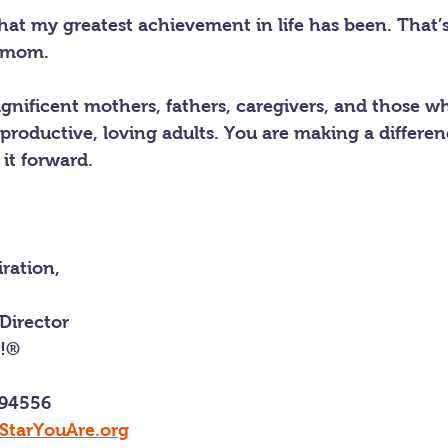
hat my greatest achievement in life has been. That’
a mom.
agnificent mothers, fathers, caregivers, and those w
productive, loving adults. You are making a differen
it forward.
ration,
Director
e!®
 94556
StarYouAre.org