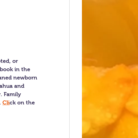
ted, or 
book in the 
phaned newborn 
uahua and 
. Family 
 
Cli
ck on the 