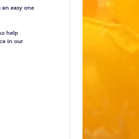
s an easy one 
ho help 
ce in our 