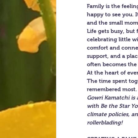
Family is the feel
happy to see you. I
and the small mome
Life gets busy, but
celebrating little 
comfort and connec
support, and a pla
often becomes the 
At the heart of eve
The time spent tog
remembered most.
Gowri Kamatchi is 
with Be the Star Yo
climate policies, a
rollerblading!