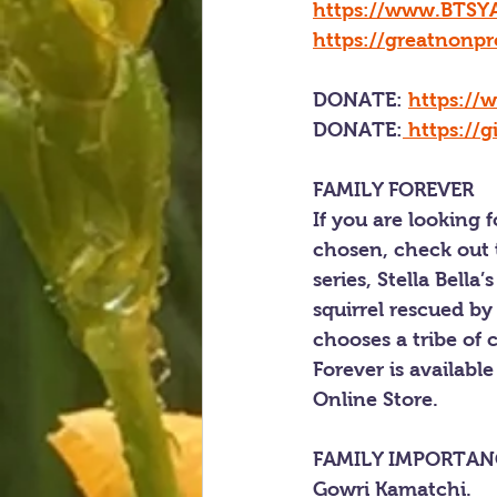
https://www.BTSYA
https://greatnonpr
DONATE: 
https://
DONATE
:
https://
FAMILY FOREVER
If you are looking 
chosen, check out t
series, Stella Bel
squirrel rescued by
chooses a tribe of c
Forever is available
Online Store.
FAMILY IMPORTAN
Gowri Kamatchi.