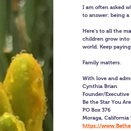
I am often asked w
to answer: being 
Here’s to all the m
children grow into 
world. Keep paying 
Family matters.
With love and admi
Cynthia Brian
Founder/Executive 
Be the Star You Ar
PO Box 376
Moraga, California
https://www.Bethe