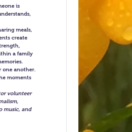
meone is 
 understands, 
haring meals, 
ents create 
trength, 
thin a family 
memories.
r one another. 
 the moments 
or volunteer 
nalism, 
to music, and 