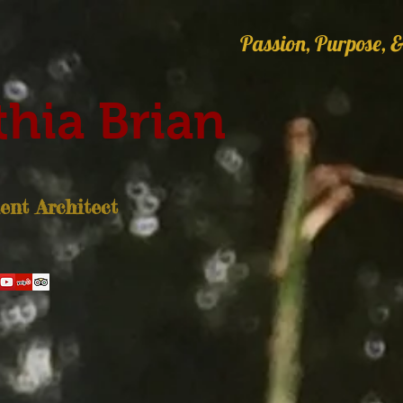
Passion, Purpose, &
hia Brian
nt Architect