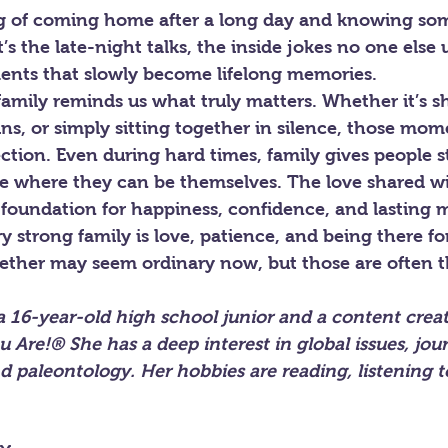
ing of coming home after a long day and knowing so
t’s the late-night talks, the inside jokes no one else
nts that slowly become lifelong memories.
 family reminds us what truly matters. Whether it’s s
wins, or simply sitting together in silence, those mom
tion. Even during hard times, family gives people s
ce where they can be themselves. The love shared wi
foundation for happiness, confidence, and lasting 
ry strong family is love, patience, and being there fo
ether may seem ordinary now, but those are often
a 16-year-old high school junior and a content creat
u Are!® She has a deep interest in global issues, jour
nd paleontology. Her hobbies are reading, listening 