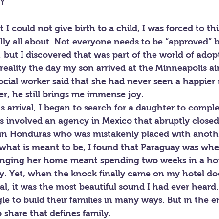
LY
 I could not give birth to a child, I was forced to th
ally all about. Not everyone needs to be “approved” b
but I discovered that was part of the world of adop
eality the day my son arrived at the Minneapolis ai
ocial worker said that she had never seen a happier
ter, he still brings me immense joy.
s arrival, I began to search for a daughter to complet
s involved an agency in Mexico that abruptly closed
in Honduras who was mistakenly placed with anothe
n what is meant to be, I found that Paraguay was wh
inging her home meant spending two weeks in a hot
y. Yet, when the knock finally came on my hotel doo
l, it was the most beautiful sound I had ever heard.
e to build their families in many ways. But in the end
 share that defines family.