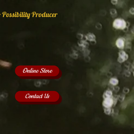
 Possibility Producer
Online Store
Contact Us