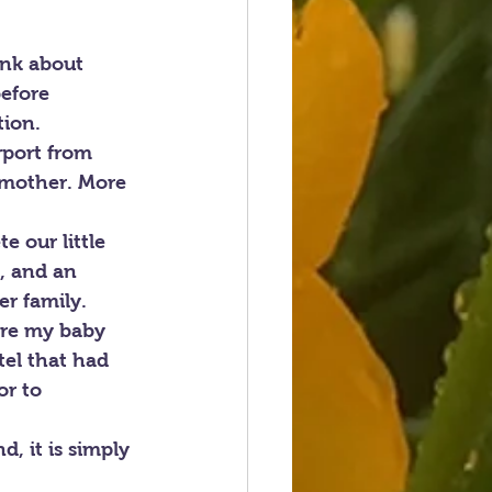
ink about 
efore 
tion.
rport from 
 mother. More 
e our little 
, and an 
r family.
ere my baby 
el that had 
r to 
, it is simply 