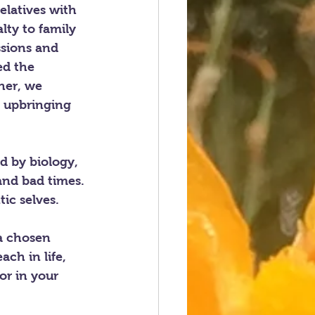
elatives with 
ty to family 
ssions and 
ed the 
her, we 
 upbringing 
d by biology, 
and bad times. 
ic selves. 
 a chosen 
ch in life, 
or in your 