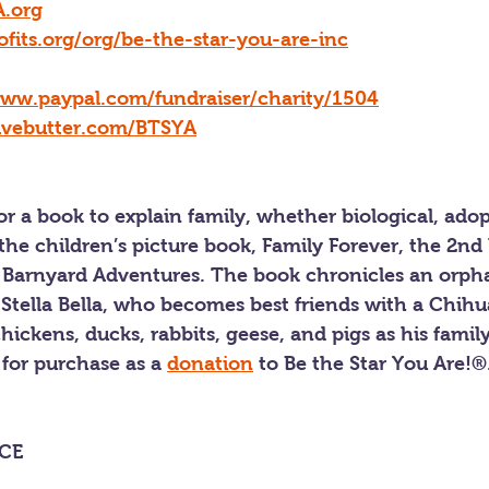
.org
ofits.org/org/be-the-star-you-are-inc
www.paypal.com/fundraiser/charity/1504
givebutter.com/BTSYA
for a book to explain family, whether biological, adop
he children’s picture book, Family Forever, the 2nd 
la’s Barnyard Adventures. The book chronicles an or
 Stella Bella, who becomes best friends with a Chih
hickens, ducks, rabbits, geese, and pigs as his family
 for purchase as a 
donation
 to Be the Star You Are!®.
CE