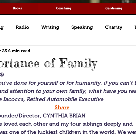
Books
Coaching
Gardening
ng
Radio
Writing
Speaking
Charity
 23
6 min read
rtance of Family
T®
’ve done for yourself or for humanity, if you can’t 
and attention to your own family, what have you rea
 Iacocca, Retired Automobile Executive
Share
under/Director, CYNTHIA BRIAN
 loved each other and my four siblings deeply and 
was one of the luckiest children in the world. We wer