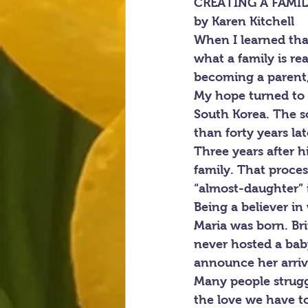
CREATING A FAMI
by Karen Kitchell
When I learned that
what a family is re
becoming a parent, 
My hope turned to r
South Korea. The s
than forty years la
Three years after hi
family. That proces
“almost-daughter” 
Being a believer i
Maria was born. Br
never hosted a bab
announce her arriva
Many people struggl
the love we have to