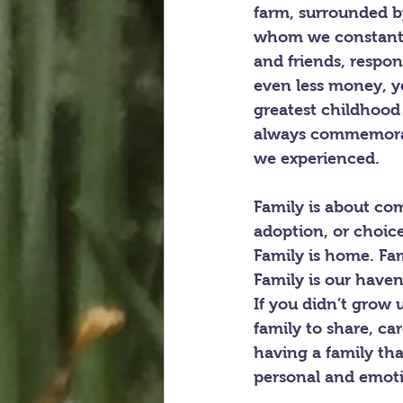
farm, surrounded by
whom we constantly
and friends, respon
even less money, ye
greatest childhood
always commemorate
we experienced.
Family is about com
adoption, or choic
Family is home. Fam
Family is our haven
If you didn’t grow u
family to share, car
having a family that
personal and emoti