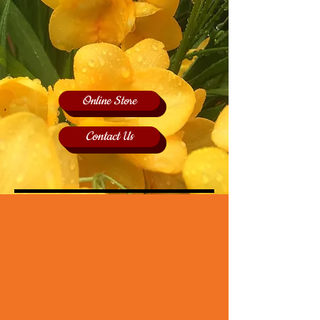
Online Store
Contact Us