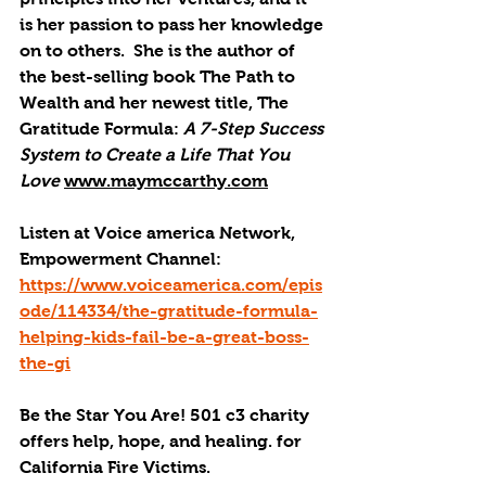
is her passion to pass her knowledge 
on to others.  She is the author of 
the best-selling book The Path to 
Wealth and her newest title, The 
Gratitude Formula: 
A 7-Step Success 
System to Create a Life That You 
Love
www.maymccarthy.com
Listen at Voice america Network, 
Empowerment Channel: 
https://www.voiceamerica.com/epis
ode/114334/the-gratitude-formula-
helping-kids-fail-be-a-great-boss-
the-gi
Be the Star You Are! 501 c3 charity 
offers help, hope, and healing. for 
California Fire Victims.