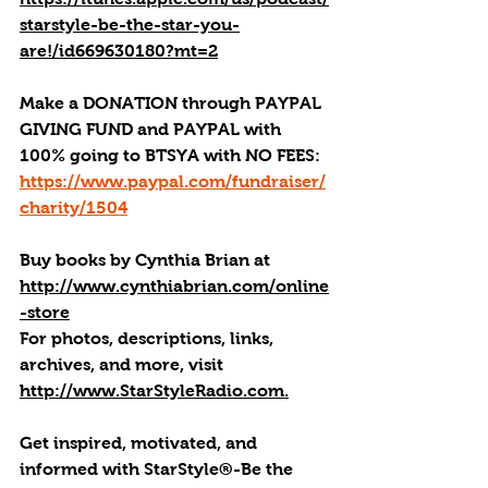
starstyle-be-the-star-you-
are!/id669630180?mt=2
Make a DONATION through PAYPAL 
GIVING FUND and PAYPAL with 
100% going to BTSYA with NO FEES:  
https://www.paypal.com/fundraiser/
charity/1504
Buy books by Cynthia Brian
 at 
http://www.cynthiabrian.com/online
-store
For photos, descriptions, links, 
archives, and more, visi
t 
http://www.StarStyleRadio.com.
Get inspired, motivated, and 
informed with StarStyle®-Be the 