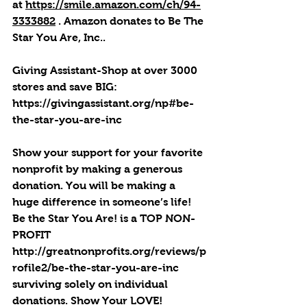
at 
https://smile.amazon.com/ch/94-
3333882
 . 
Amazon donates to Be The 
Star You Are, Inc.
.
Giving Assistant-Shop at over 3000 
stores and save BIG: 
https://givingassistant.org/np#be-
the-star-you-are-inc
Show your support for your favorite 
nonprofit by making a generous 
donation. You will be making a 
huge difference in someone’s life! 
Be the Star You Are! is a TOP NON-
PROFIT 
http://greatnonprofits.org/reviews/p
rofile2/be-the-star-you-are-inc
surviving solely on individual 
donations. Show Your LOVE! 