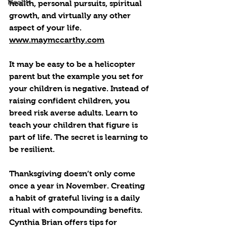
Health
health, personal pursuits, spiritual 
growth, and virtually any other 
aspect of your life. 
www.maymccarthy.com
It may be easy to be a helicopter 
parent but the example you set for 
your children is negative. Instead of 
raising confident children, you 
breed risk averse adults. Learn to 
teach your children that figure is 
part of life. The secret is learning to 
be resilient.
Thanksgiving doesn’t only come 
once a year in November. Creating 
a habit of grateful living is a daily 
ritual with compounding benefits. 
Cynthia Brian offers tips for 