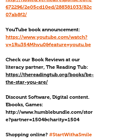
672296/2e05cd10ed/288381033/82c
07ab8f2/
YouTube book announcement: 
https://www.youtube.com/watch?
v=1Ru354Mhvu0&feature=youtu.be
Check our Book Reviews at our 
literacy partner, The Reading Tub: 
https://thereadingtub.org/books/be-
the-star-you-are/
Discount Software, Digital content. 
Ebooks, Games: 
http://
www.humblebundle.com/stor
e?partner=1504&charity=1504
Shopping online? 
#StartWithaSmile