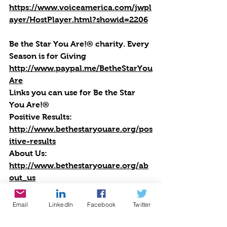
https://www.voiceamerica.com/jwpl
ayer/HostPlayer.html?showid=2206
Be the Star You Are!® charity. Every 
Season is for Giving
http://www.paypal.me/BetheStarYou
Are
Links you can use for Be the Star 
You Are!®
Positive Results:
http://www.bethestaryouare.org/pos
itive-results
About Us:
http://www.bethestaryouare.org/ab
out_us
Programs:
http://www.bethestaryouare.org/pro
Email
LinkedIn
Facebook
Twitter
grams
How to Help: