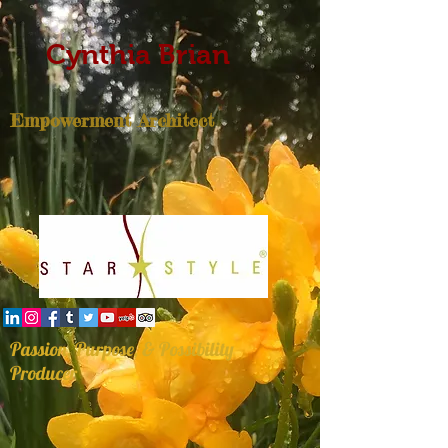
Cynthia Brian
Empowerment Architect
Passion, Purpose, & Possibility
Producer