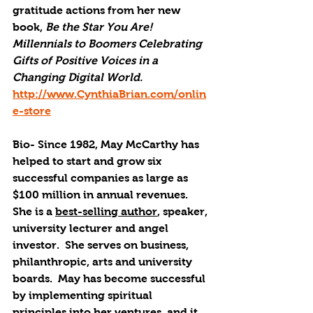
gratitude actions from her new 
book, 
Be the Star You Are! 
Millennials to Boomers Celebrating 
Gifts of Positive Voices in a 
Changing Digital World. 
http://www.CynthiaBrian.com/onlin
e-store
Bio- Since 1982, May McCarthy has 
helped to start and grow six 
successful companies as large as 
$100 million in annual revenues.  
She is a 
best-selling author
, speaker, 
university lecturer and angel 
investor.  She serves on business, 
philanthropic, arts and university 
boards.  May has become successful 
by implementing spiritual 
principles into her ventures, and it 