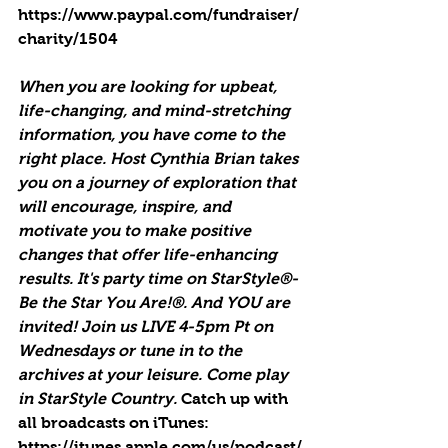
https://www.paypal.com/fundraiser/
charity/1504
When you are looking for upbeat, 
life-changing, and mind-stretching 
information, you have come to the 
right place. Host Cynthia Brian takes 
you on a journey of exploration that 
will encourage, inspire, and 
motivate you to make positive 
changes that offer life-enhancing 
results. It's party time on StarStyle®-
Be the Star You Are!®. And YOU are 
invited! Join us LIVE 4-5pm Pt on 
Wednesdays or tune in to the 
archives at your leisure. Come play 
in StarStyle Country. 
Catch up with 
all broadcasts on iTunes
: 
https://itunes.apple.com/us/podcast/