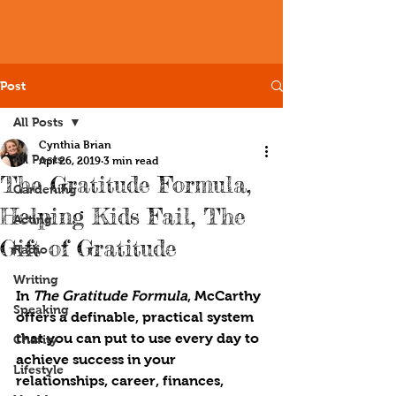
Post
All Posts
Cynthia Brian
All Posts
Apr 26, 2019
3 min read
The Gratitude Formula,
Gardening
Helping Kids Fail, The
Acting
Gift of Gratitude
Radio
Writing
In 
The Gratitude Formula
, McCarthy 
Speaking
offers a definable, practical system 
that you can put to use every day to 
Charity
achieve success in your 
Lifestyle
relationships, career, finances, 