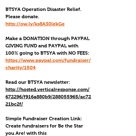
BTSYA Operation Disaster Relief. 
Please donate. 
http://ow.ly/ks8A30lekGe
Make a DONATION through PAYPAL 
GIVING FUND and PAYPAL with 
100% going to BTSYA with NO FEES:
https://www.paypal.com/fundraiser/
charity/1504
Read our BTSYA newsletter:
http://hosted.verticalresponse.com/
672296/f916a880b9/288055965/ac72
21bc2f/
Simple Fundraiser Creation Link: 
Create fundraisers for Be the Star 
you Are! with this 