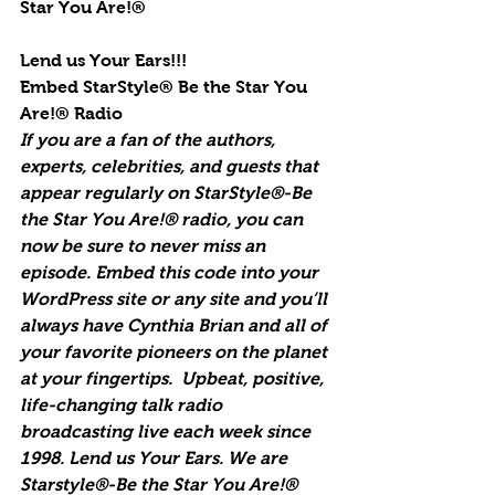
Star You Are!®
Lend us Your Ears!!!
Embed StarStyle® Be the Star You 
Are!® Radio
If you are a fan of the authors, 
experts, celebrities, and guests that 
appear regularly on StarStyle®-Be 
the Star You Are!® radio, you can 
now be sure to never miss an 
episode. Embed this code into your 
WordPress site or any site and you’ll 
always have Cynthia Brian and all of 
your favorite pioneers on the planet 
at your fingertips.  Upbeat, positive, 
life-changing talk radio 
broadcasting live each week since 
1998. Lend us Your Ears. We are 
Starstyle®-Be the Star You Are!®