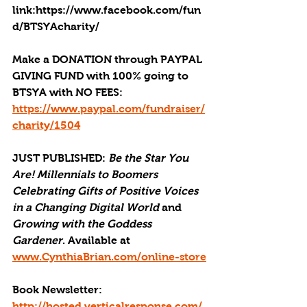
link:https://www.facebook.com/fun
d/BTSYAcharity/
Make a DONATION through PAYPAL 
GIVING FUND with 100% going to 
BTSYA with NO FEES:  
https://www.paypal.com/fundraiser/
charity/1504
JUST PUBLISHED
: 
Be the Star You 
Are! Millennials to Boomers 
Celebrating Gifts of Positive Voices 
in a Changing Digital World
 and 
Growing with the Goddess 
Gardener
. Available at 
www.CynthiaBrian.com/online-store
Book Newsletter: 
http://hosted.verticalresponse.com/