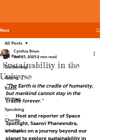
Post
All Posts
Cynthia Brian
All Posts
Jan 25, 2025
2 min read
Sustainability in the
Gardening
Universe
Acting
"The Earth is the cradle of humanity, 
Radio
but mankind cannot stay in the 
Writing
cradle forever."
Speaking
·       
Host and reporter of Space 
Charity
Spotlight, Saanvi Phaneendra, 
Lifestyle
embarks on a journey beyond our 
planet to explore sustainability in 