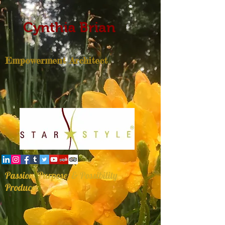
Cynthia Brian
Empowerment Architect
Passion, Purpose, & Possibility
Producer