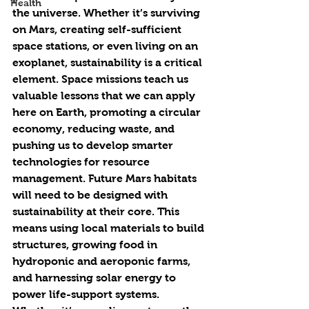
Health
the universe. Whether it’s surviving 
on Mars, creating self-sufficient 
space stations, or even living on an 
exoplanet, sustainability is a critical 
element. Space missions teach us 
valuable lessons that we can apply 
here on Earth, promoting a circular 
economy, reducing waste, and 
pushing us to develop smarter 
technologies for resource 
management. Future Mars habitats 
will need to be designed with 
sustainability at their core. This 
means using local materials to build 
structures, growing food in 
hydroponic and aeroponic farms, 
and harnessing solar energy to 
power life-support systems. 