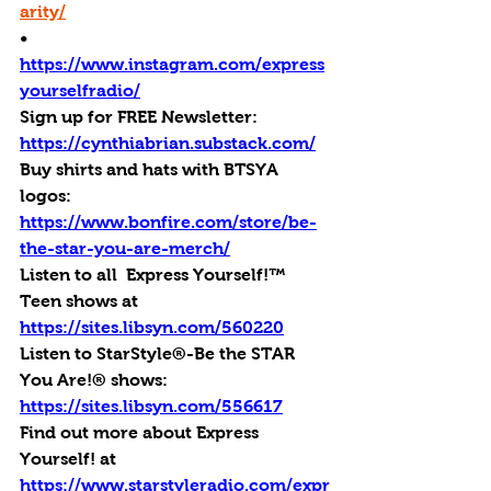
arity/
•       
https://www.instagram.com/express
yourselfradio/
Sign up for FREE Newsletter: 
https://cynthiabrian.substack.com/
Buy shirts and hats with BTSYA 
logos: 
https://www.bonfire.com/store/be-
the-star-you-are-merch/
Listen to all  Express Yourself!™ 
Teen shows at 
https://sites.libsyn.com/560220
Listen to StarStyle®-Be the STAR 
You Are!® shows: 
https://sites.libsyn.com/556617
Find out more about Express 
Yourself! at 
https://www.starstyleradio.com/expr