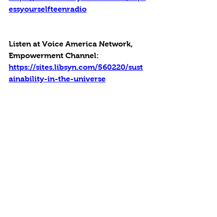
essyourselfteenradio
Listen at Voice America Network, 
Empowerment Channel: 
https://sites.libsyn.com/560220/sust
ainability-in-the-universe