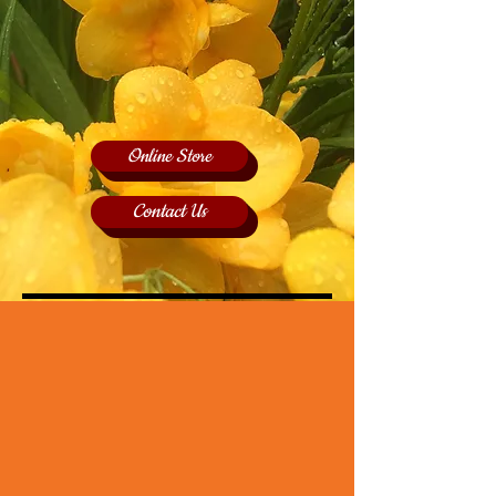
Online Store
Contact Us