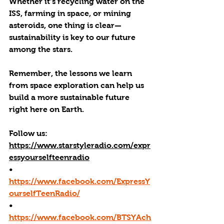
Whether it’s recycling water on the 
ISS, farming in space, or mining 
asteroids, one thing is clear—
sustainability is key to our future 
among the stars.
Remember, the lessons we learn 
from space exploration can help us 
build a more sustainable future 
right here on Earth.
Follow us: 
https://www.starstyleradio.com/expr
essyourselfteenradio
•       
https://www.facebook.com/ExpressY
ourselfTeenRadio/
•       
https://www.facebook.com/BTSYAch