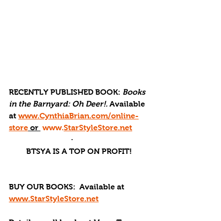
RECENTLY PUBLISHED BOOK: 
Books 
in the Barnyard: Oh Deer!. 
Available 
at 
www.CynthiaBrian.com/online-
store
 or 
www.
StarStyleStore.net
·       
BTSYA IS A TOP ON PROFIT!
BUY OUR BOOKS: 
 Available at 
www.StarStyleStore.net