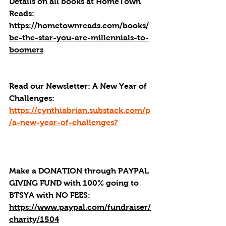
Details on all books at HomeTown 
Reads: 
https://hometownreads.com/books/
be-the-star-you-are-millennials-to-
boomers
Read our 
Newsletter:
A New Year of 
Challenges: 
https://cynthiabrian.substack.com/p
/a-new-year-of-challenges
?
Make a DONATION through PAYPAL 
GIVING FUND with 100% going to 
BTSYA with NO FEES:  
https://www.paypal.com/fundraiser/
charity/1504