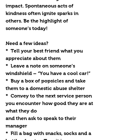
impact. Spontaneous acts of 
kindness often ignite sparks in 
others. Be the highlight of 
someone’s today!
Need a few ideas?
*  Tell your best friend what you 
appreciate about them
*  Leave a note on someone’s 
windshield – “You have a cool car!”
*  Buy a box of popsicles and take 
them to a domestic abuse shelter
*  Convey to the next service person 
you encounter how good they are at 
what they do
and then ask to speak to their 
manager
*  Fill a bag with snacks, socks and a 