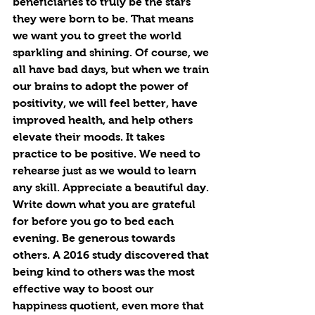
beneficiaries to truly be the stars 
they were born to be. That means 
we want you to greet the world 
sparkling and shining. Of course, we 
all have bad days, but when we train 
our brains to adopt the power of 
positivity, we will feel better, have 
improved health, and help others 
elevate their moods. It takes 
practice to be positive. We need to 
rehearse just as we would to learn 
any skill. Appreciate a beautiful day. 
Write down what you are grateful 
for before you go to bed each 
evening. Be generous towards 
others. A 2016 study discovered that 
being kind to others was the most 
effective way to boost our 
happiness quotient, even more that 