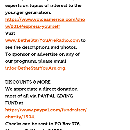
experts on topics of interest to the 
younger generation. 
https://www.voiceamerica.com/sho
w/2014/express-yourself
Visit 
www.BetheStarYouAreRadio.com
 to 
see the descriptions and photos.
To sponsor or advertise on any of 
our programs, please email 
info@BetheStarYouAre.org.
DISCOUNTS & MORE
We appreciate a direct donation 
most of all via PAYPAL GIVING 
FUND at 
https://www.paypal.com/fundraiser/
charity/1504
. 
Checks can be sent to PO Box 376, 