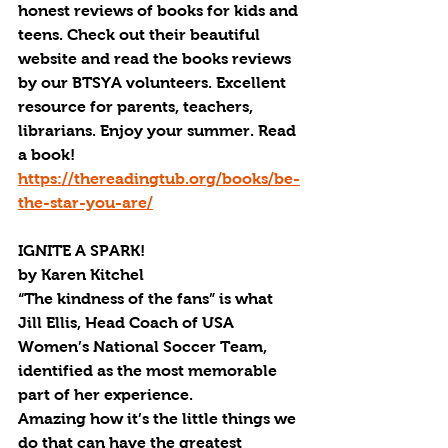
honest reviews of books for kids and 
teens. Check out their beautiful 
website and read the books reviews 
by our BTSYA volunteers. Excellent 
resource for parents, teachers, 
librarians. Enjoy your summer. Read 
a book!  
https://thereadingtub.org/books/be-
the-star-you-are/
IGNITE A SPARK!
by Karen Kitchel
“The kindness of the fans” is what 
Jill Ellis, Head Coach of USA 
Women’s National Soccer Team, 
identified as the most memorable 
part of her experience.
Amazing how it’s the little things we 
do that can have the greatest 