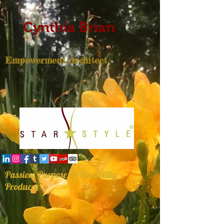
Cynthia Brian
Empowerment Architect
Passion, Purpose, & Possibility
Producer