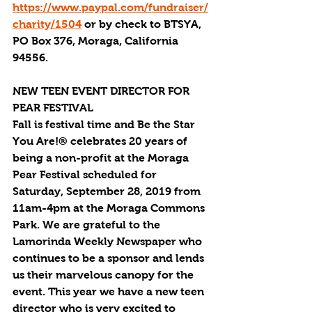
https://www.paypal.com/fundraiser/
charity/1504
 or by check to BTSYA, 
PO Box 376, Moraga, California 
94556. 
NEW TEEN EVENT DIRECTOR FOR 
PEAR FESTIVAL
Fall is festival time and Be the Star 
You Are!® celebrates 20 years of 
being a non-profit at the Moraga 
Pear Festival scheduled for 
Saturday, September 28, 2019 from 
11am-4pm at the Moraga Commons 
Park. We are grateful to the 
Lamorinda Weekly Newspaper who 
continues to be a sponsor and lends 
us their marvelous canopy for the 
event. This year we have a new teen 
director who is very excited to 