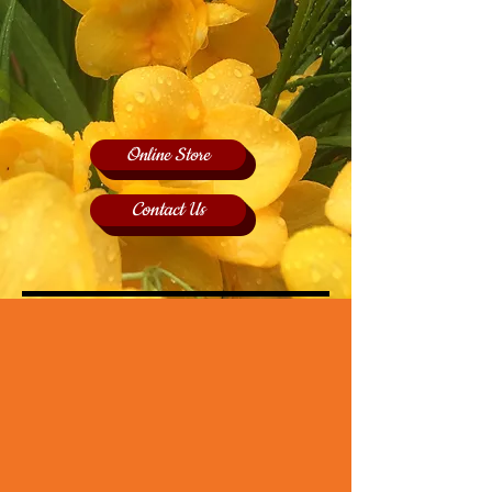
Online Store
Contact Us