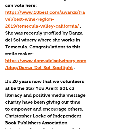
can vote here: 
https://www.10best.com/awards/tra
vel/best-wine-region-
2019/temecula-valley-california/
 . 
She was recently profiled by Danza 
del Sol winery where she works in 
Temecula. Congratulations to this 
smile maker: 
https://www.danzadelsolwinery.com
/blog/Danza-Del-Sol-Spotlight
 .
It's 20 years now that we volunteers 
at Be the Star You Are!® 501 c3 
literacy and positive media message 
charity have been giving our time 
to empower and encourage others. 
Christopher Locke of Independent 
Book Publishers Association 