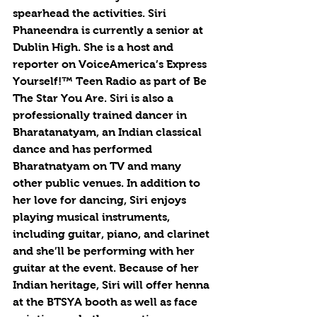
spearhead the activities. Siri 
Phaneendra is currently a senior at 
Dublin High. She is a host and 
reporter on VoiceAmerica’s Express 
Yourself!™ Teen Radio as part of Be 
The Star You Are. Siri is also a 
professionally trained dancer in 
Bharatanatyam, an Indian classical 
dance and has performed 
Bharatnatyam on TV and many 
other public venues. In addition to 
her love for dancing, Siri enjoys 
playing musical instruments, 
including guitar, piano, and clarinet 
and she’ll be performing with her 
guitar at the event. Because of her 
Indian heritage, Siri will offer henna 
at the BTSYA booth as well as face 