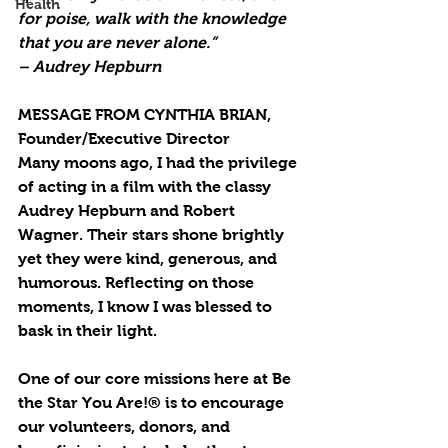
Health
for poise, walk with the knowledge 
that you are never alone.”
– Audrey Hepburn
MESSAGE FROM CYNTHIA BRIAN, 
Founder/Executive Director
Many moons ago, I had the privilege 
of acting in a film with the classy 
Audrey Hepburn and Robert 
Wagner. Their stars shone brightly 
yet they were kind, generous, and 
humorous. Reflecting on those 
moments, I know I was blessed to 
bask in their light.  
One of our core missions here at Be 
the Star You Are!® is to encourage 
our volunteers, donors, and 