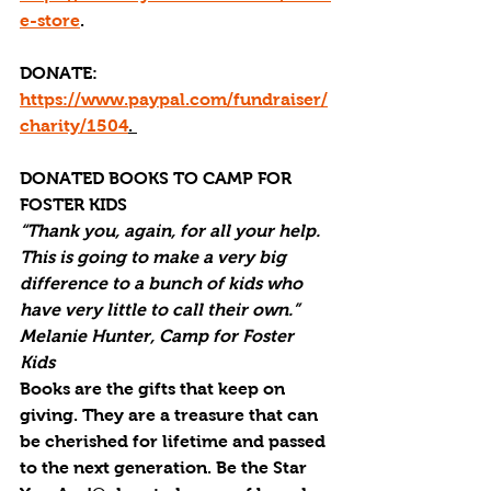
e-store
.
DONATE: 
https://www.paypal.com/fundraiser/
charity/1504
. 
DONATED BOOKS TO CAMP FOR 
FOSTER KIDS
“Thank you, again, for all your help. 
This is going to make a very big 
difference to a bunch of kids who 
have very little to call their own.” 
Melanie Hunter, Camp for Foster 
Kids
Books are the gifts that keep on 
giving. They are a treasure that can 
be cherished for lifetime and passed 
to the next generation. Be the Star 