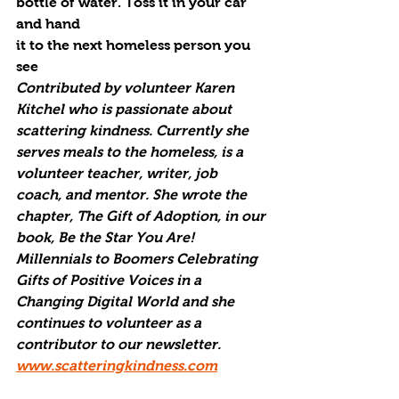
bottle of water. Toss it in your car 
and hand
it to the next homeless person you 
see
Contributed by volunteer Karen 
Kitchel who is passionate about 
scattering kindness. Currently she 
serves meals to the homeless, is a 
volunteer teacher, writer, job 
coach, and mentor. She wrote the 
chapter, The Gift of Adoption, in our 
book, Be the Star You Are! 
Millennials to Boomers Celebrating 
Gifts of Positive Voices in a 
Changing Digital World and she 
continues to volunteer as a 
contributor to our newsletter. 
www.scatteringkindness.com