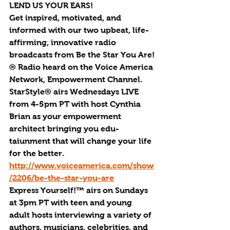
LEND US YOUR EARS!
Get inspired, motivated, and 
informed with our two upbeat, life-
affirming, innovative radio 
broadcasts from Be the Star You Are!
® Radio heard on the Voice America 
Network, Empowerment Channel. 
StarStyle® airs Wednesdays LIVE 
from 4-5pm PT with host Cynthia 
Brian as your empowerment 
architect bringing you edu-
taiunment that will change your life 
for the better. 
http://www.voiceamerica.com/show
/2206/be-the-star-you-are
Express Yourself!™ airs on Sundays 
at 3pm PT with teen and young 
adult hosts interviewing a variety of 
authors, musicians, celebrities, and 