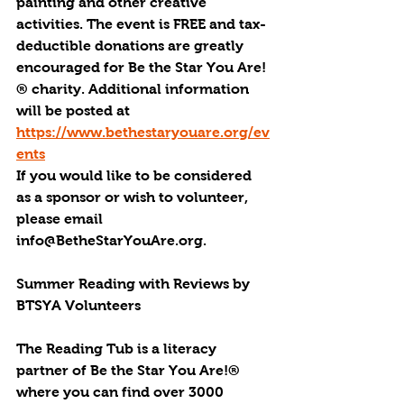
painting and other creative 
activities. The event is FREE and tax-
deductible donations are greatly 
encouraged for Be the Star You Are!
® charity. Additional information 
will be posted at 
https://www.bethestaryouare.org/ev
ents
If you would like to be considered 
as a sponsor or wish to volunteer, 
please email 
info@BetheStarYouAre.org.
Summer Reading with Reviews by 
BTSYA Volunteers
The Reading Tub is a literacy 
partner of Be the Star You Are!® 
where you can find over 3000 