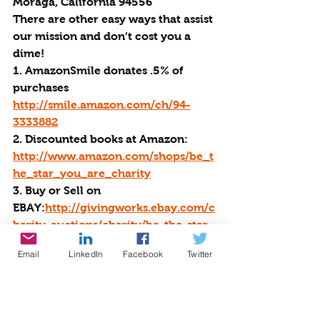
Moraga, California 94556
There are other easy ways that assist 
our mission and don’t cost you a 
dime!
1. 
AmazonSmile
 donates .5% of 
purchases 
http://smile.amazon.com/ch/94-
3333882
2.
 Discounted books at Amazon
: 
http://www.amazon.com/shops/be_t
he_star_you_are_charity
3. Buy or Sell on 
EBAY:
http://givingworks.ebay.com/c
harity-auctions/charity/be-the-star-
you-are-501-c-3/1504/?
Email
LinkedIn
Facebook
Twitter
favorite=link
4. Use 
GoodSearch
 to search the 
web & buy from your favorite stores. 
Choose Be the Star You Are as your 