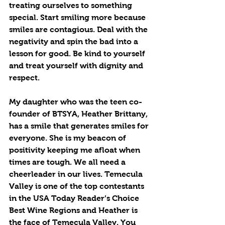
treating ourselves to something 
special. Start smiling more because 
smiles are contagious. Deal with the 
negativity and spin the bad into a 
lesson for good. Be kind to yourself 
and treat yourself with dignity and 
respect.
My daughter who was the teen co-
founder of BTSYA, Heather Brittany, 
has a smile that generates smiles for 
everyone. She is my beacon of 
positivity keeping me afloat when 
times are tough. We all need a 
cheerleader in our lives. Temecula 
Valley is one of the top contestants 
in the USA Today Reader’s Choice 
Best Wine Regions and Heather is 
the face of Temecula Valley. You 