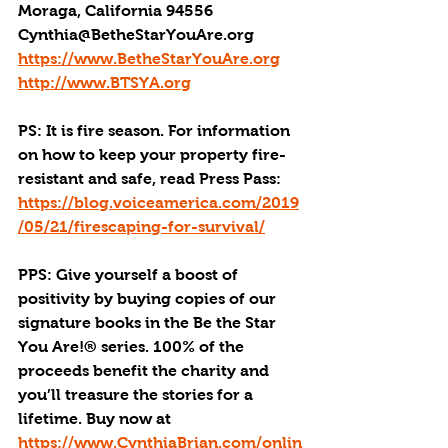
Moraga, California 94556
Cynthia@BetheStarYouAre.org
https://www.BetheStarYouAre.org
http://www.BTSYA.org
PS: It is fire season. For information 
on how to keep your property fire-
resistant and safe, read Press Pass: 
https://blog.voiceamerica.com/2019
/05/21/firescaping-for-survival/
PPS: Give yourself a boost of 
positivity by buying copies of our 
signature books in the Be the Star 
You Are!® series. 100% of the 
proceeds benefit the charity and 
you’ll treasure the stories for a 
lifetime. Buy now at 
https://www.CynthiaBrian.com/onlin