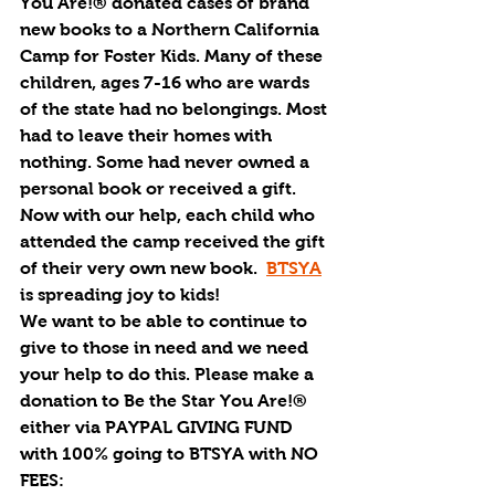
You Are!® donated cases of brand 
new books to a Northern California 
Camp for Foster Kids. Many of these 
children, ages 7-16 who are wards 
of the state had no belongings. Most 
had to leave their homes with 
nothing. Some had never owned a 
personal book or received a gift. 
Now with our help, each child who 
attended the camp received the gift 
of their very own new book.  
BTSYA
is spreading joy to kids!
We want to be able to continue to 
give to those in need and we need 
your help to do this. Please make a 
donation to Be the Star You Are!® 
either via 
PAYPAL GIVING FUND 
with 100% going to BTSYA with NO 
FEES: