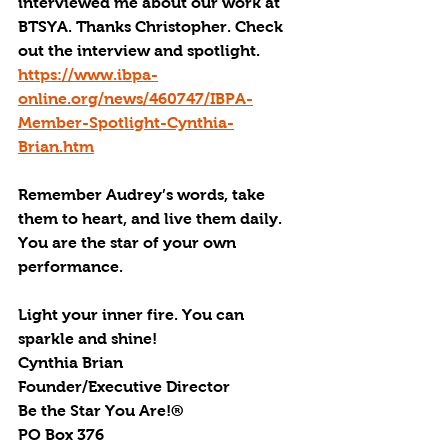
interviewed me about our work at 
BTSYA. Thanks Christopher. Check 
out the interview and spotlight. 
https://www.ibpa-
online.org/news/460747/IBPA-
Member-Spotlight-Cynthia-
Brian.htm
Remember Audrey’s words, take 
them to heart, and live them daily. 
You are the star of your own 
performance. 
Light your inner fire. You can 
sparkle and shine!
Cynthia Brian
Founder/Executive Director
Be the Star You Are!®
PO Box 376