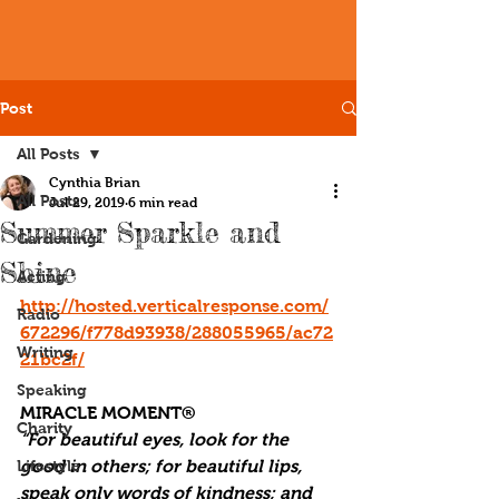
Post
All Posts
Cynthia Brian
All Posts
Jul 29, 2019
6 min read
Summer Sparkle and
Gardening
Shine
Acting
http://hosted.verticalresponse.com/
Radio
672296/f778d93938/288055965/ac72
Writing
21bc2f/
Speaking
MIRACLE MOMENT®
Charity
“For beautiful eyes, look for the 
Lifestyle
good in others; for beautiful lips, 
speak only words of kindness; and 