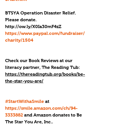
BTSYA Operation Disaster Relief. 
Please donate. 
http://ow.ly/X0Ia30mF4zZ
https://www.paypal.com/fundraiser/
charity/1504
Check our Book Reviews at our 
literacy partner, The Reading Tub: 
https://thereadingtub.org/books/be-
the-star-you-are/
#StartWithaSmile
 at 
https://smile.amazon.com/ch/94-
3333882
 and Amazon donates to Be 
The Star You Are, Inc..