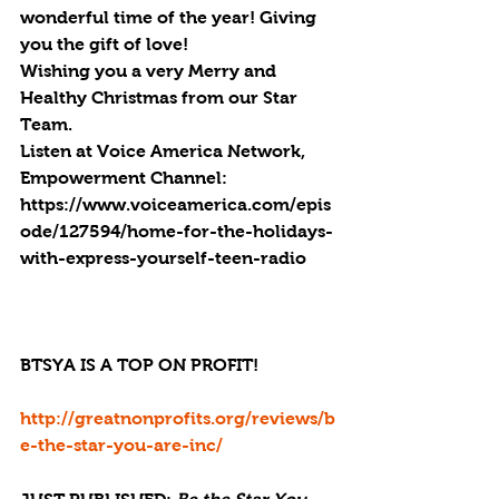
wonderful time of the year! Giving 
you the gift of love!
Wishing you a very Merry and 
Healthy Christmas from our Star 
Team.
Listen at Voice America Network, 
Empowerment Channel: 
https://www.voiceamerica.com/epis
ode/127594/home-for-the-holidays-
with-express-yourself-teen-radio
BTSYA IS A TOP ON PROFIT!
http://greatnonprofits.org/reviews/b
e-the-star-you-are-inc/