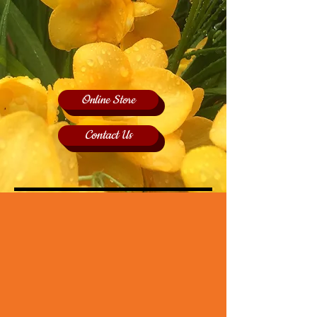
Online Store
Contact Us