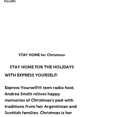
Health
STAY HOME for Christmas
STAY HOME FOR THE HOLIDAYS
WITH EXPRESS YOURSELF!
Express Yourself!® teen radio host, 
Andrea Smith relives happy 
memories of Christmas’s past with 
traditions from her Argentinian and 
Scottish families. Christmas is her 