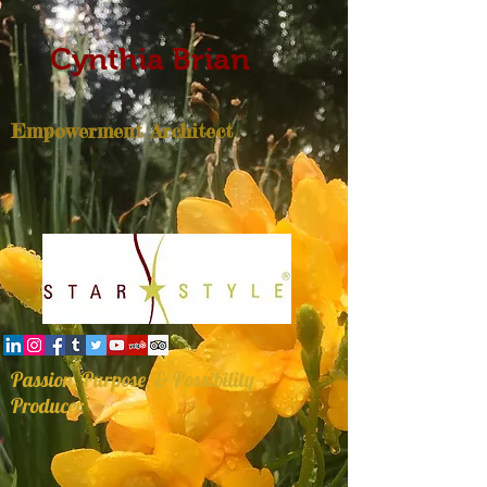
Cynthia Brian
Empowerment Architect
Passion, Purpose, & Possibility
Producer