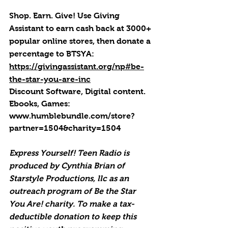
Shop. Earn. Give! Use Giving 
Assistant to earn cash back at 3000+ 
popular online stores, then donate a 
percentage to BTSYA: 
https://givingassistant.org/np#be-
the-star-you-are-inc
Discount Software, Digital content. 
Ebooks, Games: 
www.humblebundle.com/store?
partner=1504&charity=1504
Express Yourself! Teen Radio is 
produced by Cynthia Brian of 
Starstyle Productions, llc as an 
outreach program of Be the Star 
You Are! charity. To make a tax-
deductible donation to keep this 