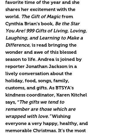
favorite time of the year and she 
shares her excitement with the 
world. 
The Gift of Magic
 from 
Cynthia Brian’s book
, Be the Star 
You Are! 999 Gifts of Living, Loving, 
Laughing, and Learning to Make a 
Difference,
 is read bringing the 
wonder and awe of this blessed 
season to life. Andrea is joined by 
reporter Jonathan Jackson in a 
lively conversation about the 
holiday, food, songs, family, 
customs, and gifts. As BTSYA’s 
kindness coordinator, Karen Kitchel 
says, “
The gifts we tend to 
remember are those which are 
wrapped with love.” 
Wishing 
everyone a very happy, healthy, and 
memorable Christmas. It’s the most 