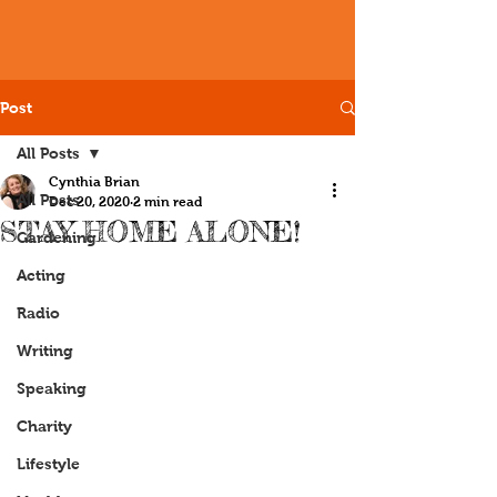
Post
All Posts
Cynthia Brian
All Posts
Dec 20, 2020
2 min read
STAY HOME ALONE!
Gardening
Acting
Radio
Writing
Speaking
Charity
Lifestyle