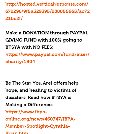
http://hosted.verticalresponse.com/
672296/9f5a329395/288055965/ac72
21bc2f/
Make a DONATION through PAYPAL 
GIVING FUND with 100% going to 
BTSYA with NO FEES:  
https://www.paypal.com/fundraiser/
charity/1504
Be The Star You Are! offers help, 
hope, and healing to victims of 
disasters. Read how BTSYA is 
Making a Difference: 
https://www.ibpa-
online.org/news/460747/IBPA-
Member-Spotlight-Cynthia-
Brian.htm