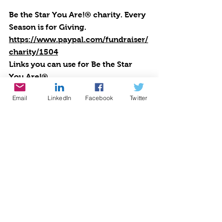
Be the Star You Are!® charity. Every 
Season is for Giving. 
https://www.paypal.com/fundraiser/
charity/1504
Links you can use for Be the Star 
You Are!
®
Positive Results: 
Email
LinkedIn
Facebook
Twitter
https://www.bethestaryouare.org/po
sitive-results
About Us: 
https://www.bethestaryouare.org/ab
out_us
Programs: 
https://www.bethestaryouare.org/pr
ograms
How to Help: 
https://www.bethestaryouare.org/ho
w-to-help