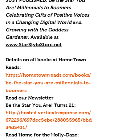
JUST PUBLISHED
: 
Be the Star You 
Are! Millennials to Boomers 
Celebrating Gifts of Positive Voices 
in a Changing Digital World
 and 
Growing with the Goddess 
Gardener
. Available at 
www.StarStyleStore.net
Details on all books at HomeTown 
Reads: 
https://hometownreads.com/books/
be-the-star-you-are-millennials-to-
boomers
Read our Newsletter
Be the Star You Are! Turns 21: 
http://hosted.verticalresponse.com/
672296/697dec5ebe/288055965/bbd
34d3431/
Read 
Home for the Holly-Daze: 