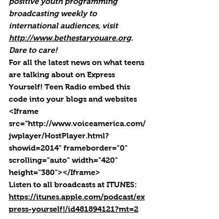
positive youth programming 
broadcasting weekly to 
international audiences, visit 
http://www.bethestaryouare.org
. 
Dare to care!
For all the latest news on what teens 
are talking about on Express 
Yourself! Teen Radio embed this 
code into your blogs and websites 
<Iframe 
src="http://www.voiceamerica.com/
jwplayer/HostPlayer.html?
showid=2014" frameborder="0" 
scrolling="auto" width="420" 
height="380"></Iframe>
Listen to all broadcasts at ITUNES: 
https://itunes.apple.com/podcast/ex
press-yourself!/id481894121?mt=2