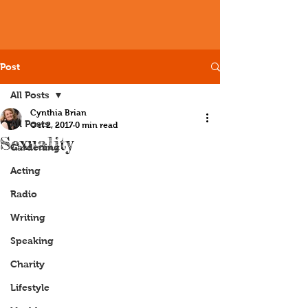
Post
All Posts
Cynthia Brian
All Posts
Oct 2, 2017
0 min read
Sexuality
Gardening
Acting
Radio
Writing
Speaking
Charity
Lifestyle