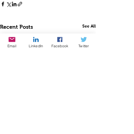
See All
Recent Posts
Email
LinkedIn
Facebook
Twitter