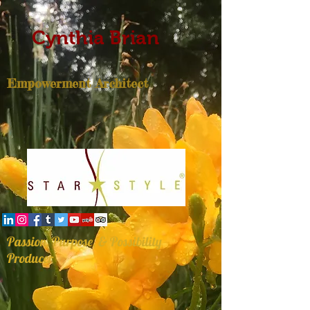
Cynthia Brian
Empowerment Architect
Passion, Purpose, & Possibility
Producer