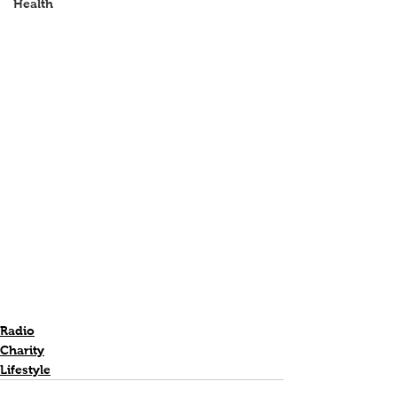
Health
Radio
Charity
Lifestyle