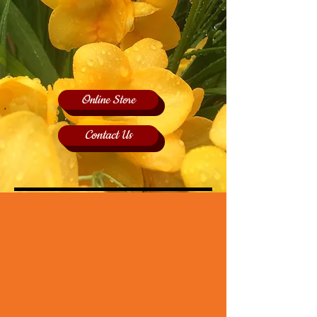
Online Store
Contact Us