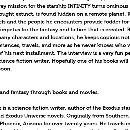
vey mission for the starship INFINITY turns ominous
ught extinct, is found hidden on a remote planet. R
ls and the people he encounters provide fodder for 
impetus for the fantasy and fiction that is created. 
any characters and locations, he keeps copious not
periences, travels, and more as he never knows who w
f his next installment. The interview is a very fun p
science fiction writer. Hopefully one of his books wil
soon, 
n and fantasy through books and movies. 
d Exodus Universe novels. Originally from Southern C
 Phoenix, Arizona for over twenty years. He travels ex