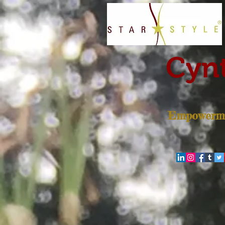
Cynt
Empowerme