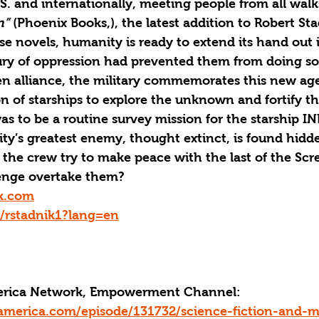
S. and internationally, meeting people from all walks 
n”
 (Phoenix Books,), the latest addition to Robert Sta
e novels, humanity is ready to extend its hand out 
tury of oppression had prevented them from doing so
en alliance, the military commemorates this new age
ion of starships to explore the unknown and fortify th
s to be a routine survey mission for the starship IN
y’s greatest enemy, thought extinct, is found hidd
 the crew try to make peace with the last of the Scre
evenge overtake them?
k.com
m/rstadnik1?lang=en
merica Network, Empowerment Channel:
america.com/episode/131732/science-fiction-and-m