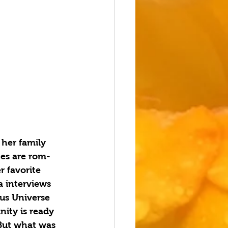
 her family 
tes are rom-
r favorite 
 interviews 
us Universe 
ity is ready 
 But what was 