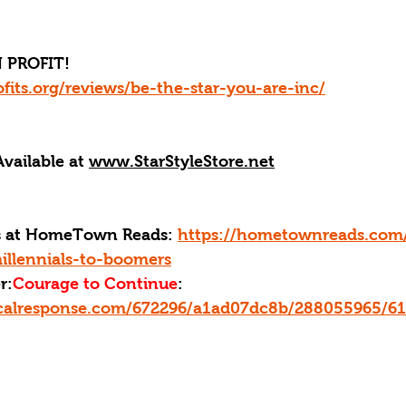
 PROFIT!
fits.org/reviews/be-the-star-you-are-inc/
Available at 
www.StarStyleStore.net
ks at HomeTown Reads: 
https://hometownreads.com
illennials-to-boomers
r:
Courage to Continue
: 
ticalresponse.com/672296/a1ad07dc8b/288055965/6