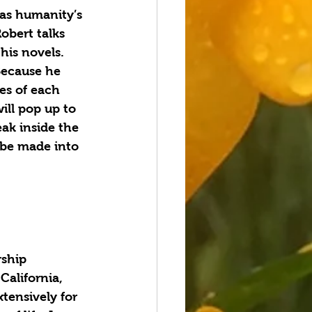
 as humanity’s 
obert talks 
his novels. 
Because he 
es of each 
ill pop up to 
eak inside the 
l be made into 
alifornia, 
tensively for 