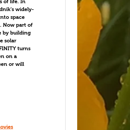
of life. In 
dnik’s widely-
into space 
. Now part of 
 by building 
e solar 
FINITY turns 
en on a 
en or will 
ovies