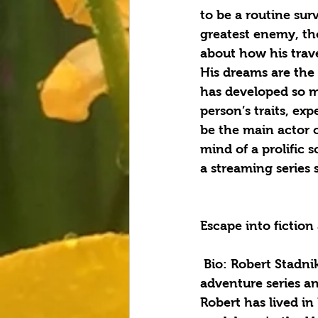
to be a routine sur
greatest enemy, tho
about how his trave
His dreams are the 
has developed so m
person’s traits, ex
be the main actor o
mind of a prolific 
a streaming series 
Escape into fictio
 Bio: Robert Stadnik is a science fiction writer, author of the Exodus starship 
adventure series an
Robert has lived in