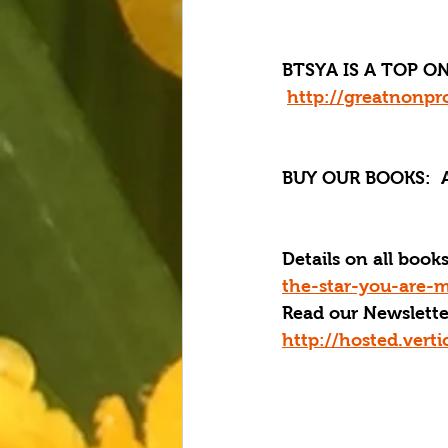
BTSYA IS A TOP ON
http://greatnonpro
BUY OUR BOOKS:
  
Details on all boo
the-star-you-are-m
Read our Newslette
http://hosted.ver