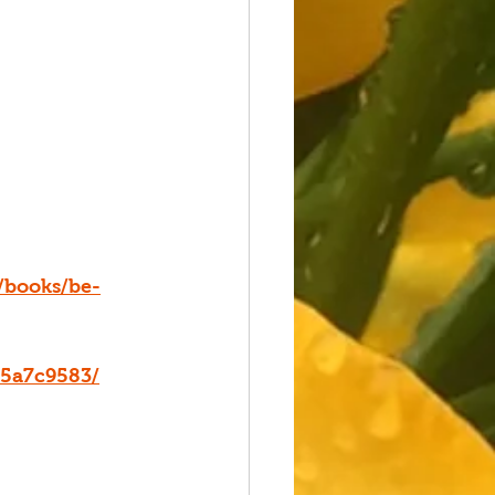
/books/be-
15a7c9583/