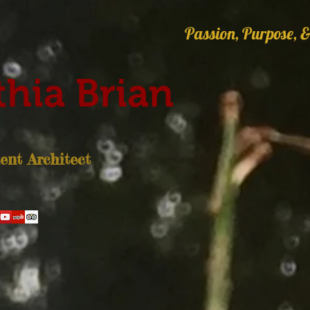
Passion, Purpose, &
hia Brian
nt Architect