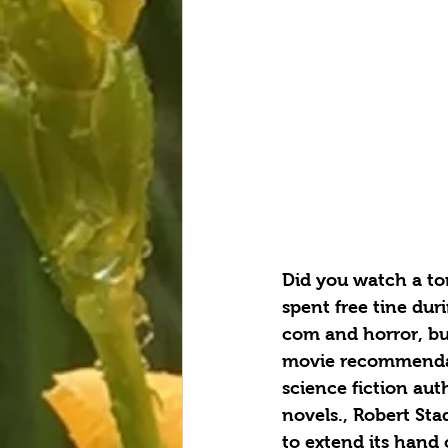
Did you watch a ton
spent free tine dur
com and horror, but
movie recommendati
science fiction aut
novels., Robert Sta
to extend its hand 