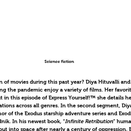
Science fiction 
 of movies during this past year? Diya Hituvalli and
ing the pandemic enjoy a variety of films. Her favori
 in this episode of Express Yourself!™ she details he
ons across all genres. In the second segment, Diya
hor of the Exodus starship adventure series and Exod
dnik. In his newest book, “
Infinite Retribution
” human
out into space after nearly a century of oppression.