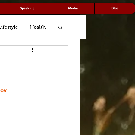
Speaking
Media
Blog
Lifestyle
Health
mov