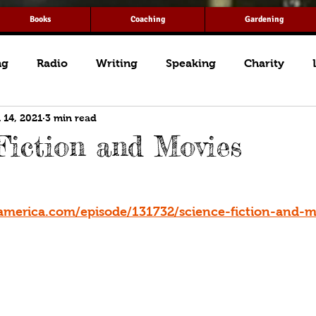
Books
Coaching
Gardening
ng
Radio
Writing
Speaking
Charity
 14, 2021
3 min read
Fiction and Movies
america.com/episode/131732/science-fiction-and-