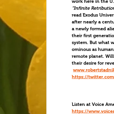
work here in the U.
“Infinite Retributio
read Exodus Univers
after nearly a cen
a newly formed ali
their first generat
system. But what wa
ominous as humanit
remote planet. Will
their desire for r
www.robertstadni
https://twitter.co
Listen at Voice A
https://www.voice