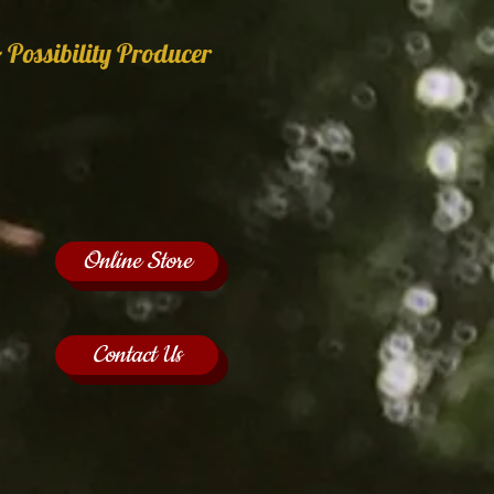
 Possibility Producer
Online Store
Contact Us