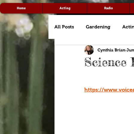
Home
Acting
Radio
All Posts
Gardening
Acti
Cynthia Brian
Jun
Science 
https://www.voice