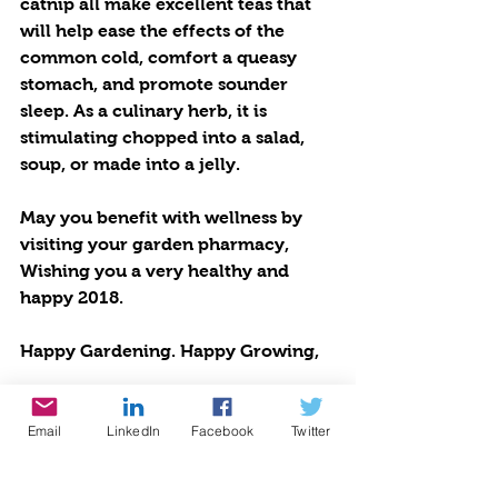
catnip all make excellent teas that 
will help ease the effects of the 
common cold, comfort a queasy 
stomach, and promote sounder 
sleep. As a culinary herb, it is 
stimulating chopped into a salad, 
soup, or made into a jelly. 
May you benefit with wellness by 
visiting your garden pharmacy, 
Wishing you a very healthy and 
happy 2018. 
Happy Gardening. Happy Growing,
Cynthia Brian 
Email
LinkedIn
Facebook
Twitter
Not To Be Missed: 
⎫ Tune in to my live radio 