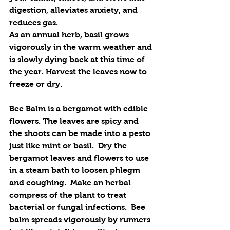
digestion, alleviates anxiety, and 
reduces gas. 
As an annual herb, basil grows 
vigorously in the warm weather and 
is slowly dying back at this time of 
the year. Harvest the leaves now to 
freeze or dry.
Bee Balm is a bergamot with edible 
flowers. The leaves are spicy and 
the shoots can be made into a pesto 
just like mint or basil.  Dry the 
bergamot leaves and flowers to use 
in a steam bath to loosen phlegm 
and coughing.  Make an herbal 
compress of the plant to treat 
bacterial or fungal infections.  Bee 
balm spreads vigorously by runners 