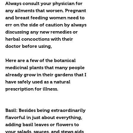
Always consult your physician for 
any ailments that worsen. Pregnant 
and breast feeding women need to 
err on the side of caution by always 
discussing any new remedies or 
herbal concoctions with their 
doctor before using, 
Here are a few of the botanical 
medicinal plants that many people 
already grow in their gardens that I 
have safely used as a natural 
prescription for illness.
Basil: Besides being extraordinarily 
flavorful in just about everything, 
adding basil leaves or flowers to 
your salads, sauces, and stews aids 