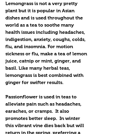
Lemongrass is not a very pretty 
plant but it is popular in Asian 
dishes and is used throughout the 
world as a tea to soothe many 
health issues including headaches, 
indigestion, anxiety, coughs, colds, 
flu, and insomnia. For motion 
sickness or flu, make a tea of lemon 
juice, catnip or mint, ginger, and 
basil. Like many herbal teas, 
lemongrass is best combined with 
ginger for swifter results.
Passionflower is used in teas to 
alleviate pain such as headaches, 
earaches, or cramps.  It also 
promotes better sleep.  In winter 
this vibrant vine dies back but will 
return in the spring, preferring a 