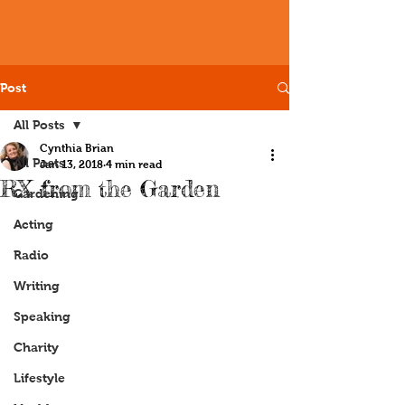
Post
All Posts
Cynthia Brian
All Posts
Jan 13, 2018
4 min read
RX from the Garden
Gardening
Acting
Radio
Writing
Speaking
Charity
Lifestyle