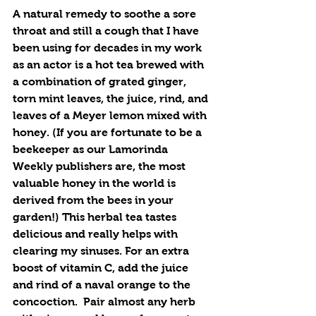
A natural remedy to soothe a sore 
throat and still a cough that I have 
been using for decades in my work 
as an actor is a hot tea brewed with 
a combination of grated ginger, 
torn mint leaves, the juice, rind, and 
leaves of a Meyer lemon mixed with 
honey. (If you are fortunate to be a 
beekeeper as our Lamorinda 
Weekly publishers are, the most 
valuable honey in the world is 
derived from the bees in your 
garden!) This herbal tea tastes 
delicious and really helps with 
clearing my sinuses. For an extra 
boost of vitamin C, add the juice 
and rind of a naval orange to the 
concoction.  Pair almost any herb 