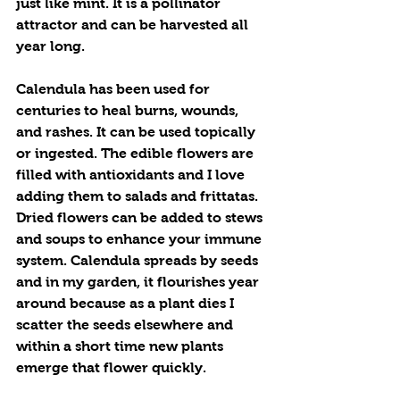
just like mint. It is a pollinator 
attractor and can be harvested all 
year long. 
Calendula has been used for 
centuries to heal burns, wounds, 
and rashes. It can be used topically 
or ingested. The edible flowers are 
filled with antioxidants and I love 
adding them to salads and frittatas.  
Dried flowers can be added to stews 
and soups to enhance your immune 
system. Calendula spreads by seeds 
and in my garden, it flourishes year 
around because as a plant dies I 
scatter the seeds elsewhere and 
within a short time new plants 
emerge that flower quickly.