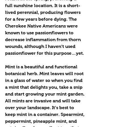
full sunshine location. It is a short-
lived perennial, producing flowers 
for a few years before dying. The 
Cherokee Native Americans were 
known to use passionflowers to 
decrease inflammation from thorn 
wounds, although I haven’t used 
passionflower for this purpose…yet.
Mint is a beautiful and functional 
botanical herb. Mint leaves will root 
in a glass of water so when you find 
a mint that delights you, take a snip 
and start growing your mint garden. 
All mints are invasive and will take 
over your landscape. It’s best to 
keep mint in a container. Spearmint, 
peppermint, pineapple mint, and 