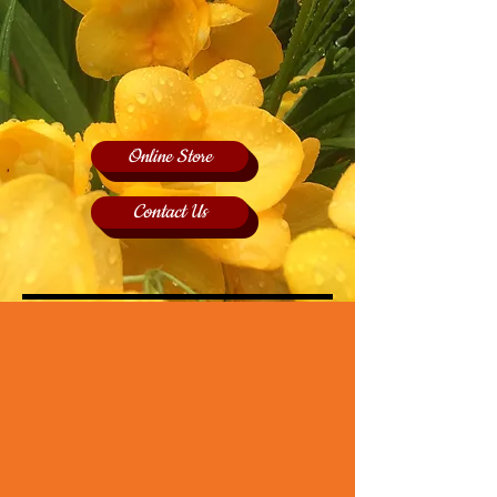
Online Store
Contact Us