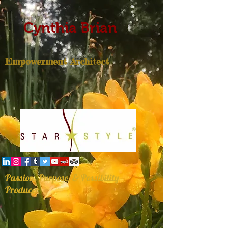
Cynthia Brian
Empowerment Architect
Passion, Purpose, & Possibility
Producer