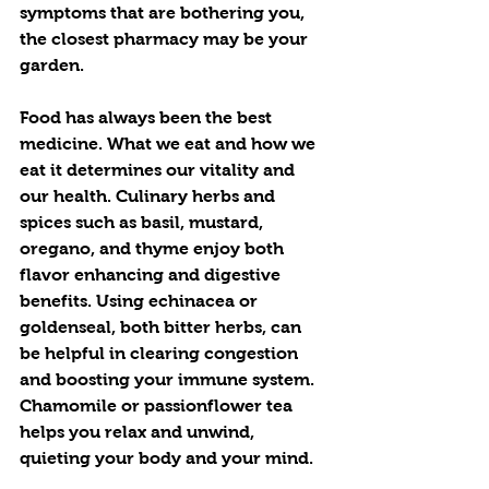
symptoms that are bothering you, 
the closest pharmacy may be your 
garden.  
Food has always been the best 
medicine. What we eat and how we 
eat it determines our vitality and 
our health. Culinary herbs and 
spices such as basil, mustard, 
oregano, and thyme enjoy both 
flavor enhancing and digestive 
benefits. Using echinacea or 
goldenseal, both bitter herbs, can 
be helpful in clearing congestion 
and boosting your immune system. 
Chamomile or passionflower tea 
helps you relax and unwind, 
quieting your body and your mind. 