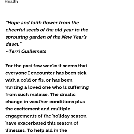
Health
“Hope and faith flower from the 
cheerful seeds of the old year to the 
sprouting garden of the New Year's 
dawn.”
~Terri Guillemets
For the past few weeks it seems that 
everyone I encounter has been sick 
with a cold or flu or has been 
nursing a loved one who is suffering 
from such malaise. The drastic 
change in weather conditions plus 
the excitement and multiple 
engagements of the holiday season 
have exacerbated this season of 
illnesses. To help aid in the 