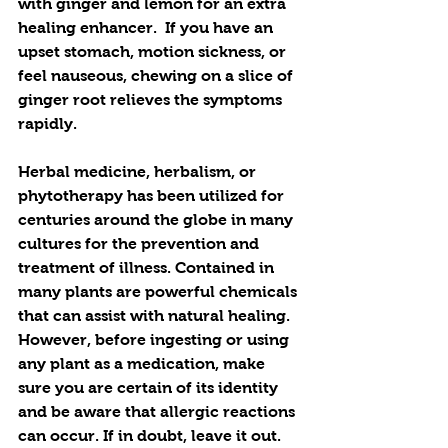
with ginger and lemon for an extra 
healing enhancer.  If you have an 
upset stomach, motion sickness, or 
feel nauseous, chewing on a slice of 
ginger root relieves the symptoms 
rapidly.
Herbal medicine, herbalism, or 
phytotherapy has been utilized for 
centuries around the globe in many 
cultures for the prevention and 
treatment of illness. Contained in 
many plants are powerful chemicals 
that can assist with natural healing. 
However, before ingesting or using 
any plant as a medication, make 
sure you are certain of its identity 
and be aware that allergic reactions 
can occur. If in doubt, leave it out.  