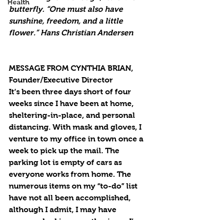
Health
butterfly. “One must also have 
sunshine, freedom, and a little 
flower.” Hans Christian Andersen
MESSAGE FROM CYNTHIA BRIAN, 
Founder/Executive Director
It’s been three days short of four 
weeks since I have been at home, 
sheltering-in-place, and personal 
distancing. With mask and gloves, I 
venture to my office in town once a 
week to pick up the mail. The 
parking lot is empty of cars as 
everyone works from home. The 
numerous items on my “to-do” list 
have not all been accomplished, 
although I admit, I may have 