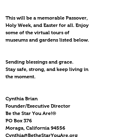
This will be a memorable Passover, 
Holy Week, and Easter for all. Enjoy 
some of the virtual tours of 
museums and gardens listed below.
Sending blessings and grace.
Stay safe, strong, and keep living in 
the moment.
Cynthia Brian
Founder/Executive Director
Be the Star You Are!®
PO Box 376
Moraga, California 94556
Cynthia@BetheStarYouAre.org