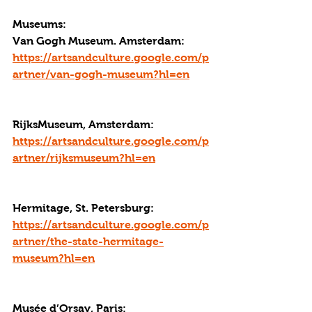
Museums:
Van Gogh Museum. Amsterdam: 
https://artsandculture.google.com/p
artner/van-gogh-museum?hl=en
RijksMuseum, Amsterdam: 
https://artsandculture.google.com/p
artner/rijksmuseum?hl=en
Hermitage, St. Petersburg: 
https://artsandculture.google.com/p
artner/the-state-hermitage-
museum?hl=en
Musée d’Orsay, Paris: 