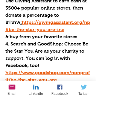
Use Giving Assistant to earn cash at 
3500+ popular online stores, then 
donate a percentage to 
BTSYA
:
https://givingassistant.org/np
#be-the-star-you-are-inc
& buy from your favorite stores. 
4. Search and GoodShop: Choose Be 
the Star You Are as your charity to 
support. You can log in with 
Facebook, too! 
https://www.goodshop.com/nonprof
it/be-the-star-you-are
5. Shop at over 1300 stores on 
Email
LinkedIn
Facebook
Twitter
IGIVE: 
http://www.iGive.com/BTSYA
6. BTSYA Logo Store: 
http://btsya.rylees.net
7. Buy or Sell on 
EBAY:
http://givingworks.ebay.com/c
harity-auctions/charity/be-the-star-