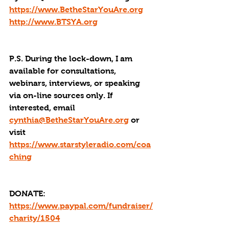
https://www.BetheStarYouAre.org
http://www.BTSYA.org
P.S. During the lock-down, I am 
available for consultations, 
webinars, interviews, or speaking 
via on-line sources only. If 
interested, email 
cynthia@BetheStarYouAre.org
 or 
visit 
https://www.starstyleradio.com/coa
ching
DONATE: 
https://www.paypal.com/fundraiser/
charity/1504