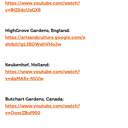
https://www.youtube.com/watch?
v=BtZ0dcUzGX8
HighGrove Gardens, England: 
https://artsandculture.google.com/e
xhibit/igLSEOWqhVHoJw
Keukenhof, Holland: 
https://www.youtube.com/watch?
v=dqMA5s-N1Uw
Butchart Gardens, Canada: 
https://www.youtube.com/watch?
v=OoxcZBuf900