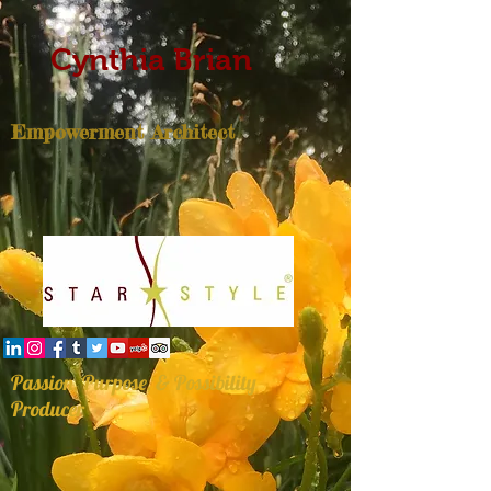
Cynthia Brian
Empowerment Architect
Passion, Purpose, & Possibility
Producer