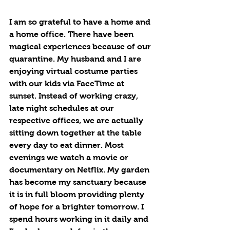
I am so grateful to have a home and 
a home office. There have been 
magical experiences because of our 
quarantine. My husband and I are 
enjoying virtual costume parties 
with our kids via FaceTime at 
sunset. Instead of working crazy, 
late night schedules at our 
respective offices, we are actually 
sitting down together at the table 
every day to eat dinner. Most 
evenings we watch a movie or 
documentary on Netflix. My garden 
has become my sanctuary because 
it is in full bloom providing plenty 
of hope for a brighter tomorrow. I 
spend hours working in it daily and 