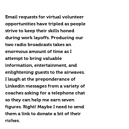
Email requests for virtual volunteer 
opportunities have tripled as people 
strive to keep their skills honed 
during work layoffs. Producing our 
two radio broadcasts takes an 
enormous amount of time as I 
attempt to bring valuable 
information, entertainment, and 
enlightening guests to the airwaves. 
I laugh at the preponderance of 
Linkedin messages from a variety of 
coaches asking for a telephone chat 
so they can help me earn seven 
figures. Right! Maybe I need to send 
them a link to donate a bit of their 
riches.