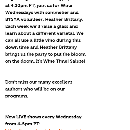
at 4:30pm PT, join us for Wine 
Wednesdays with sommelier and 
BTSYA volunteer, Heather Brittany. 
Each week we’ll raise a glass and 
learn about a different varietal. We 
can all use a little vino during this 
down time and Heather Brittany 
brings us the party to put the bloom 
on the doom. It's Wine Time! Salute!
Don’t miss our many excellent 
authors who will be on our 
programs.
New LIVE shows every Wednesday 
from 4-5pm PT: 