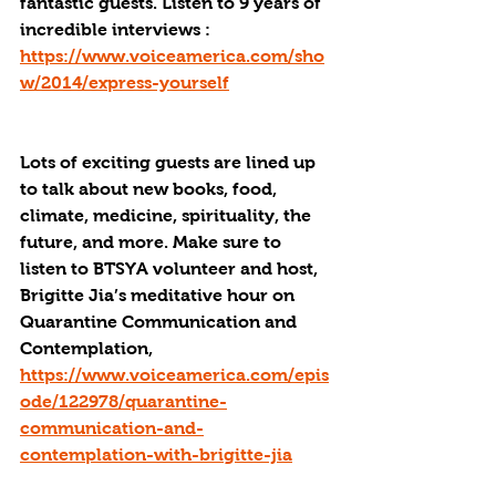
fantastic guests. Listen to 9 years of 
incredible interviews : 
https://www.voiceamerica.com/sho
w/2014/express-yourself
Lots of exciting guests are lined up 
to talk about new books, food, 
climate, medicine, spirituality, the 
future, and more. Make sure to 
listen to BTSYA volunteer and host, 
Brigitte Jia’s meditative hour on 
Quarantine Communication and 
Contemplation, 
https://www.voiceamerica.com/epis
ode/122978/quarantine-
communication-and-
contemplation-with-brigitte-jia