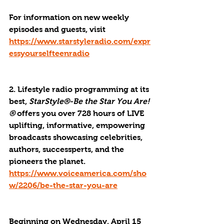
For information on new weekly 
episodes and guests, visit 
https://www.starstyleradio.com/expr
essyourselfteenradio
2. Lifestyle radio programming at its 
best, 
StarStyle®-Be the Star You Are!
®
 offers you over 728 hours of LIVE 
uplifting, informative, empowering 
broadcasts showcasing celebrities, 
authors, successperts, and the 
pioneers the planet. 
https://www.voiceamerica.com/sho
w/2206/be-the-star-you-are
Beginning on Wednesday, April 15 