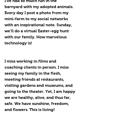
I’ve had so much fun in the 
barnyard with my adopted animals. 
Every day I post a photo from my 
mini-farm to my social networks 
with an inspirational note. Sunday, 
we’ll do a virtual Easter-egg hunt 
with our family. How marvelous 
technology is!
I miss working in films and 
coaching clients in person. I miss 
seeing my family in the flesh, 
meeting friends at restaurants, 
visiting gardens and museums, and 
going to the theater. Yet, I am happy 
we are healthy, alive, and thus far, 
safe. We have sunshine, freedom, 
and flowers. This is living!