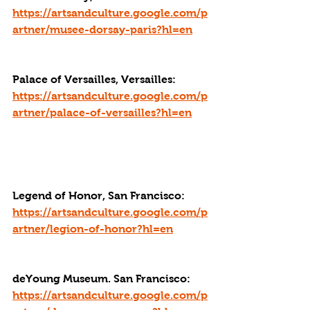
https://artsandculture.google.com/p
artner/musee-dorsay-paris?hl=en
Palace of Versailles, Versailles: 
https://artsandculture.google.com/p
artner/palace-of-versailles?hl=en
Legend of Honor, San Francisco: 
https://artsandculture.google.com/p
artner/legion-of-honor?hl=en
deYoung Museum. San Francisco: 
https://artsandculture.google.com/p