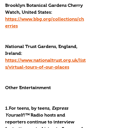
Brooklyn Botanical Gardens Cherry 
Watch, United States: 
https://www.bbg.org/collections/ch
erries
National Trust Gardens, England, 
Ireland: 
https://www.nationaltrust.org.uk/list
s/virtual-tours-of-our-places
Other Entertainment
1.For teens, by teens, 
Express 
Yourself!™
 Radio hosts and 
reporters continue to interview 