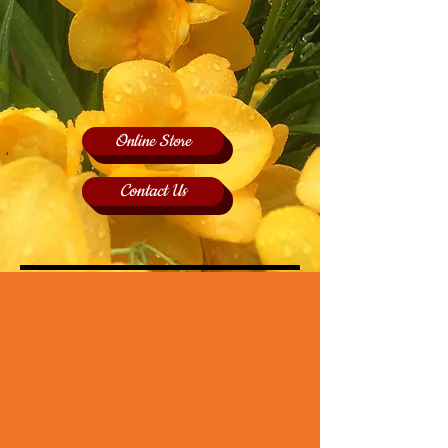
Online Store
Contact Us