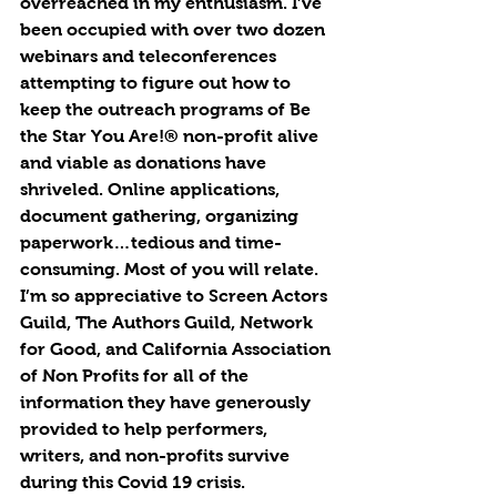
overreached in my enthusiasm. I’ve 
been occupied with over two dozen 
webinars and teleconferences 
attempting to figure out how to 
keep the outreach programs of Be 
the Star You Are!® non-profit alive 
and viable as donations have 
shriveled. Online applications, 
document gathering, organizing 
paperwork…tedious and time-
consuming. Most of you will relate. 
I’m so appreciative to Screen Actors 
Guild, The Authors Guild, Network 
for Good, and California Association 
of Non Profits for all of the 
information they have generously 
provided to help performers, 
writers, and non-profits survive 
during this Covid 19 crisis.