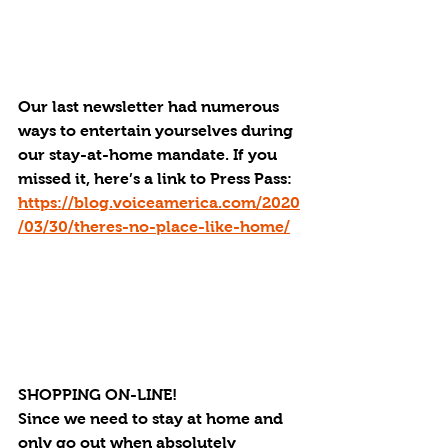
Our last newsletter had numerous 
ways to entertain yourselves during 
our stay-at-home mandate. If you 
missed it, here’s a link to Press Pass: 
https://blog.voiceamerica.com/2020
/03/30/theres-no-place-like-home/
SHOPPING ON-LINE!
Since we need to stay at home and 
only go out when absolutely 