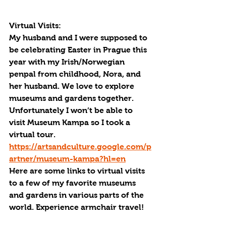
Virtual Visits:
My husband and I were supposed to 
be celebrating Easter in Prague this 
year with my Irish/Norwegian 
penpal from childhood, Nora, and 
her husband. We love to explore 
museums and gardens together. 
Unfortunately I won’t be able to 
visit Museum Kampa so I took a 
virtual tour. 
https://artsandculture.google.com/p
artner/museum-kampa?hl=en
Here are some links to virtual visits 
to a few of my favorite museums 
and gardens in various parts of the 
world. Experience armchair travel!