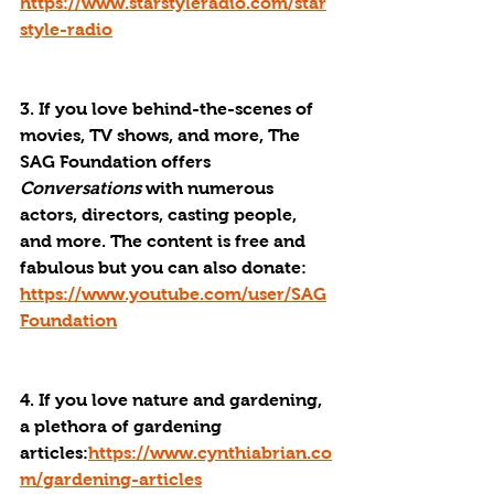
https://www.starstyleradio.com/star
style-radio
3. If you love behind-the-scenes of 
movies, TV shows, and more, The 
SAG Foundation offers 
Conversations
 with numerous 
actors, directors, casting people, 
and more. The content is free and 
fabulous but you can also donate: 
https://www.youtube.com/user/SAG
Foundation
4. If you love nature and gardening, 
a plethora of gardening 
articles:
https://www.cynthiabrian.co
m/gardening-articles