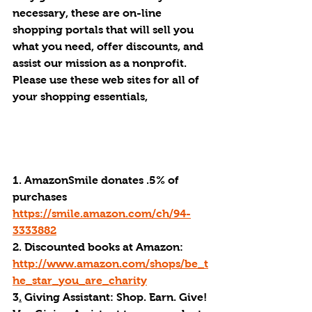
necessary, these are on-line 
shopping portals that will sell you 
what you need, offer discounts, and 
assist our mission as a nonprofit. 
Please use these web sites for all of 
your shopping essentials, 
1. AmazonSmile donates .5% of 
purchases 
https://smile.amazon.com/ch/94-
3333882
2. Discounted books at Amazon: 
http://www.amazon.com/shops/be_t
he_star_you_are_charity
3
.
 Giving Assistant: Shop. Earn. Give! 