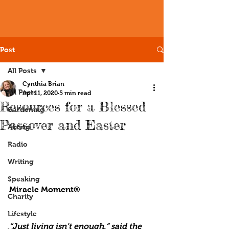
Post
All Posts
Cynthia Brian
All Posts
Apr 11, 2020
5 min read
Resources for a Blessed
Gardening
Passover and Easter
Acting
Radio
Writing
Speaking
Miracle Moment®
Charity
Lifestyle
“Just living isn’t enough,” said the 