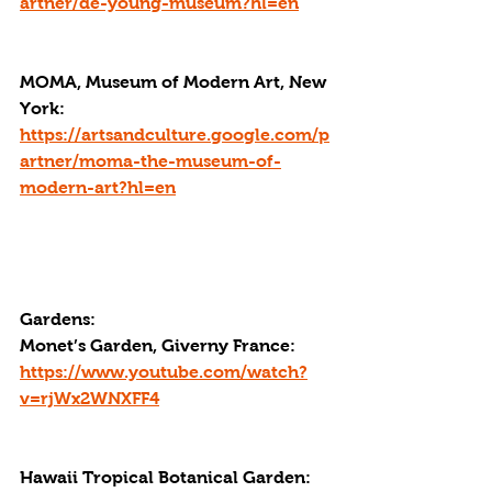
artner/de-young-museum?hl=en
MOMA, Museum of Modern Art, New 
York: 
https://artsandculture.google.com/p
artner/moma-the-museum-of-
modern-art?hl=en
Gardens:
Monet’s Garden, Giverny France: 
https://www.youtube.com/watch?
v=rjWx2WNXFF4
Hawaii Tropical Botanical Garden: 