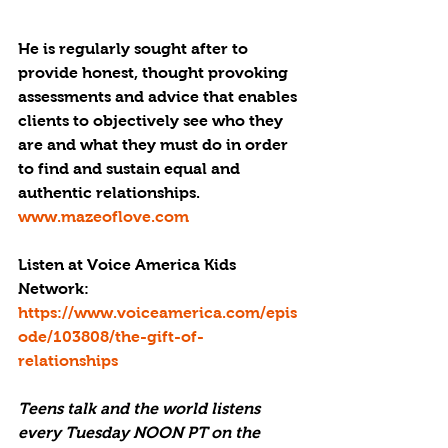
​He is regularly sought after to 
provide honest, thought provoking 
assessments and advice that enables 
clients to objectively see who they 
are and what they must do in order 
to find and sustain equal and 
authentic relationships.
www.mazeoflove.com
Listen at Voice America Kids 
Network: 
https://www.voiceamerica.com/epis
ode/103808/the-gift-of-
relationships
Teens talk and the world listens 
every Tuesday NOON PT on the 