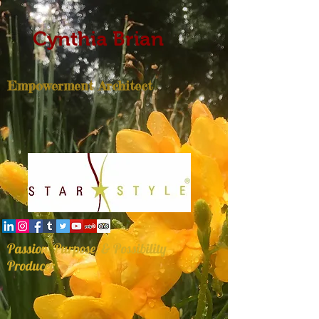
Cynthia Brian
Empowerment Architect
Passion, Purpose, & Possibility
Producer