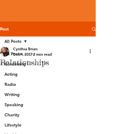
Post
All Posts
Cynthia Brian
All Posts
Dec 4, 2017
2 min read
Relationships
Gardening
Acting
Radio
Writing
Speaking
Charity
Lifestyle