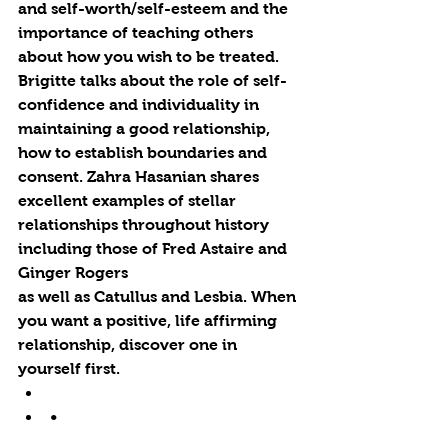
and self-worth/self-esteem and the 
importance of teaching others 
about how you wish to be treated. 
Brigitte talks about the role of self-
confidence and individuality in 
maintaining a good relationship, 
how to establish boundaries and 
consent. Zahra Hasanian shares 
excellent examples of stellar 
relationships throughout history 
including those of Fred Astaire and 
Ginger Rogers 
as well as Catullus and Lesbia. When 
you want a positive, life affirming 
relationship, discover one in 
yourself first.  
•   