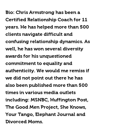
Bio: Chris Armstrong has been a 
Certified Relationship Coach for 11 
years. He has helped more than 500 
clients navigate difficult and 
confusing relationship dynamics. As 
well, he has won several diversity 
awards for his unquestioned 
commitment to equality and 
authenticity. We would me remiss if 
we did not point out there he has 
also been published more than 500 
times in various media outlets 
including: MSNBC, Huffington Post, 
The Good Men Project, She Knows, 
Your Tango, Elephant Journal and 
Divorced Moms.