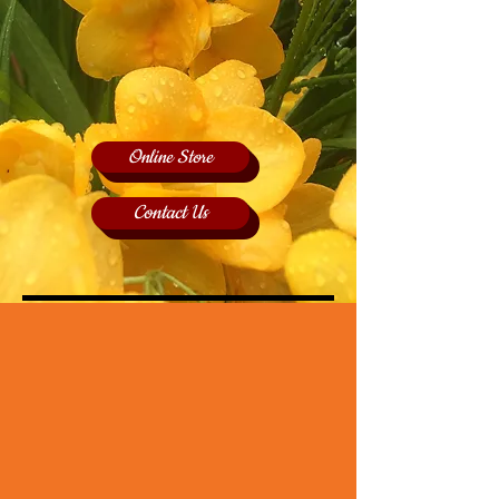
Online Store
Contact Us