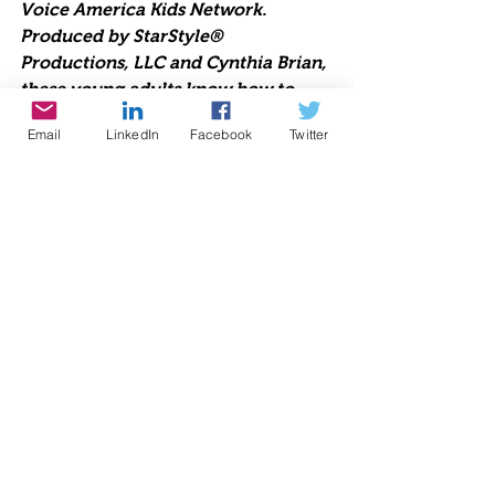
Voice America Kids Network. 
Produced by StarStyle® 
Productions, LLC and Cynthia Brian, 
these young adults know how to 
rock and express their unique views. 
Email
LinkedIn
Facebook
Twitter
Join the fun!
From November 28 through 
December 31, PayPal will add 1% to 
all donations made to benefit your 
charity through PayPal's Holiday 
Campaign Donate page and the 
PayPal app 
w
ww.paypal.com/fundraiser/charity
/1504
Radio
Charity