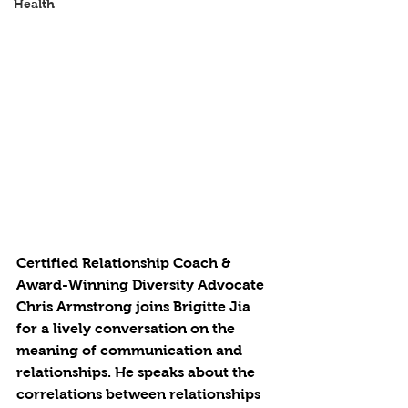
Health
Certified Relationship Coach & 
Award-Winning Diversity Advocate 
Chris Armstrong joins Brigitte Jia 
for a lively conversation on the 
meaning of communication and 
relationships. He speaks about the 
correlations between relationships 