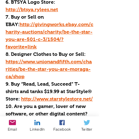
6. BTSYA Logo Store: 
http://btsya.rylees.net
7. Buy or Sell on 
EBAY:
http://givingworks.ebay.com/c
harity-auctions/charity/be-the-star-
you-are-501-c-3/1504/?
favorite=link
8. Designer Clothes to Buy or Sell: 
https://www.unionandfifth.com/cha
rities/be-the-star-you-are-moraga-
ca/shop
9. Buy “Read, Lead, Succeed” T-
shirts and tanks $19.99 at StarStyle® 
Store: 
http://www.starstylestore.net/
10. Are you a gamer, lover of new 
software, or other digital content? 
Buy all of your favorites at Humble 
Bundle. 
http://ow.ly/cYs130iN6n4
Email
LinkedIn
Facebook
Twitter
We appreciate a direct donation 