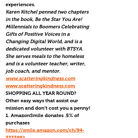
experiences.  
Karen Kitchel penned two chapters 
in the book, Be the Star You Are! 
Millennials to Boomers Celebrating 
Gifts of Positive Voices in a 
Changing Digital World, and is a 
dedicated volunteer with BTSYA. 
She serves meals to the homeless 
and is a volunteer teacher, writer, 
job coach, and mentor. 
www.scatteringkindness.com
www.scatteringkindness.com
SHOPPING ALL YEAR ROUND?
Other easy ways that assist our 
mission and don’t cost you a penny!
1. AmazonSmile donates .5% of 
purchases 
https://smile.amazon.com/ch/94-
3333882