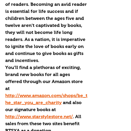
of readers. Becoming an avid reader 
is essential for life success and if 
children between the ages five and 
twelve aren’t captivated by books, 
they will not become life long 
readers. As a nation, it is imperative 
to ignite the love of books early on 
and continue to give books as gifts 
and incentives. 
You’ll find a plethoras of exciting, 
brand new books for all ages 
offered through our Amazon store 
at 
http://www.amazon.com/shops/be_t
he_star_you_are_charity
 and also 
our signature books at 
http://www.starstylestore.net/
. All 
sales from these two sites benefit 
BTSYA as a donation. 