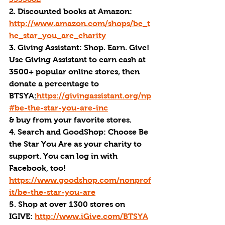
2. Discounted books at Amazon: 
http://www.amazon.com/shops/be_t
he_star_you_are_charity
3
.
 Giving Assistant: Shop. Earn. Give! 
Use Giving Assistant to earn cash at 
3500+ popular online stores, then 
donate a percentage to 
BTSYA
:
https://givingassistant.org/np
#be-the-star-you-are-inc
& buy from your favorite stores. 
4. Search and GoodShop: Choose Be 
the Star You Are as your charity to 
support. You can log in with 
Facebook, too! 
https://www.goodshop.com/nonprof
it/be-the-star-you-are
5. Shop at over 1300 stores on 
IGIVE: 
http://www.iGive.com/BTSYA