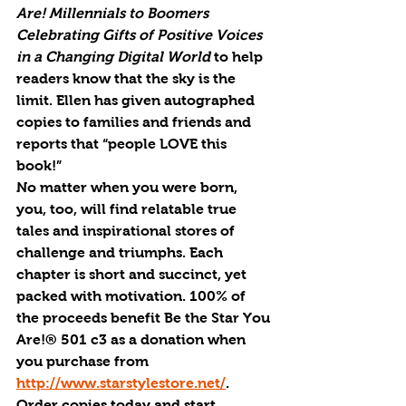
Are! Millennials to Boomers 
Celebrating Gifts of Positive Voices 
in a Changing Digital World 
to help 
readers know that the sky is the 
limit. Ellen has given autographed 
copies to families and friends and 
reports that “people LOVE this 
book!” 
No matter when you were born, 
you, too, will find relatable true 
tales and inspirational stores of 
challenge and triumphs. Each 
chapter is short and succinct, yet 
packed with motivation. 100% of 
the proceeds benefit Be the Star You 
Are!® 501 c3 as a donation when 
you purchase from 
http://www.starstylestore.net/
.
Order copies today and start 