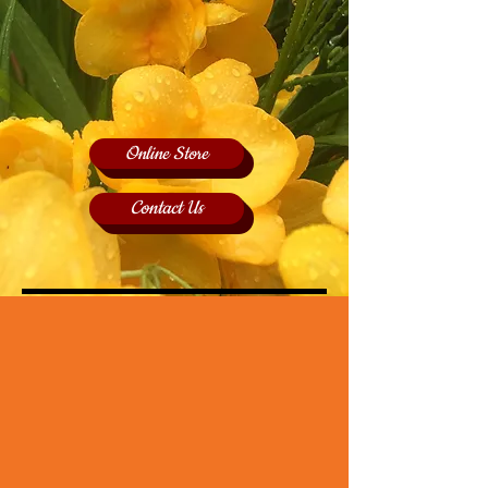
Online Store
Contact Us