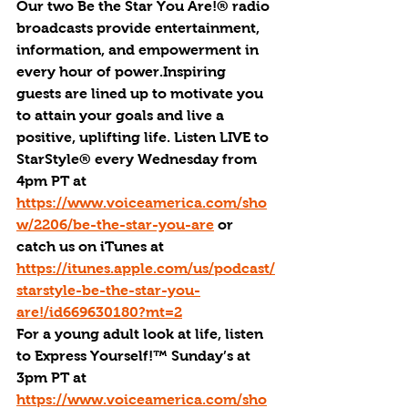
Our two Be the Star You Are!® radio 
broadcasts provide entertainment, 
information, and empowerment in 
every hour of power.Inspiring 
guests are lined up to motivate you 
to attain your goals and live a 
positive, uplifting life. Listen LIVE to 
StarStyle® every Wednesday from 
4pm PT at 
https://www.voiceamerica.com/sho
w/2206/be-the-star-you-are
 or 
catch us on iTunes at 
https://itunes.apple.com/us/podcast/
starstyle-be-the-star-you-
are!/id669630180?mt=2
For a young adult look at life, listen 
to Express Yourself!™ Sunday’s at 
3pm PT at 
https://www.voiceamerica.com/sho