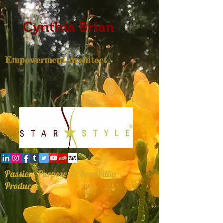
Cynthia Brian
Empowerment Architect
Passion, Purpose, & Possibility
Producer