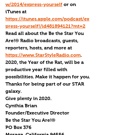
w/2014/express-yourself
 or on 
iTunes at 
https://itunes.apple.com/podcast/ex
press-yourself!/id481894121?mt=2
Read all about the Be the Star You 
Are!® Radio broadcasts, guests, 
reporters, hosts, and more at 
https://www.StarStyleRadio.com
.
2020, the Year of the Rat, will be a 
productive year filled with 
possibilities. Make it happen for you.
Thanks for being part of our STAR 
galaxy.
Give plenty in 2020.
Cynthia Brian
Founder/Executive Director
Be the Star You Are!®
PO Box 376
Moraga, California 94556