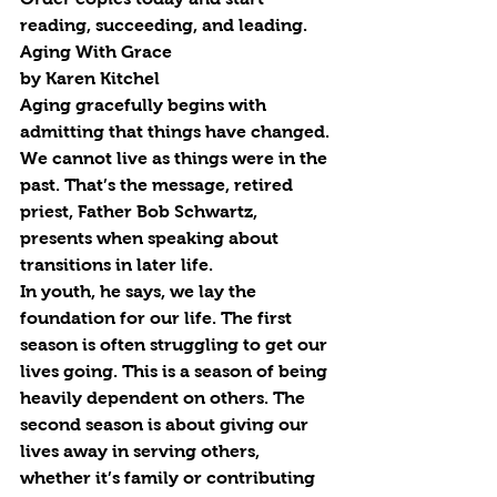
reading, succeeding, and leading. 
Aging With Grace
by Karen Kitchel
Aging gracefully begins with 
admitting that things have changed. 
We cannot live as things were in the 
past. That’s the message, retired 
priest, Father Bob Schwartz, 
presents when speaking about 
transitions in later life.
In youth, he says, we lay the 
foundation for our life. The first 
season is often struggling to get our 
lives going. This is a season of being 
heavily dependent on others. The 
second season is about giving our 
lives away in serving others, 
whether it’s family or contributing 