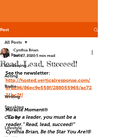
Post
All Posts
Cynthia Brian
All Posts
Jan 27, 2020
5 min read
Read, Lead, Succeed!
Gardening
See the newsletter: 
Acting
http://hosted.verticalresponse.com/
Radio
672296/86ec9e558f/288055965/ac72
21bc2f/
Writing
Speaking
Miracle Moment®
“To be a leader, you must be a 
Charity
reader.” Read, lead, succeed!” 
Lifestyle
Cynthia Brian, Be the Star You Are!® 