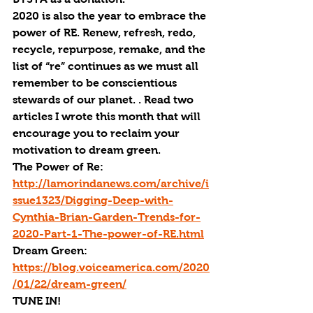
2020 is also the year to embrace the 
power of RE. Renew, refresh, redo, 
recycle, repurpose, remake, and the 
list of “re” continues as we must all 
remember to be conscientious 
stewards of our planet. . Read two 
articles I wrote this month that will 
encourage you to reclaim your 
motivation to dream green. 
The Power of Re: 
http://lamorindanews.com/archive/i
ssue1323/Digging-Deep-with-
Cynthia-Brian-Garden-Trends-for-
2020-Part-1-The-power-of-RE.html
Dream Green: 
https://blog.voiceamerica.com/2020
/01/22/dream-green/
TUNE IN!