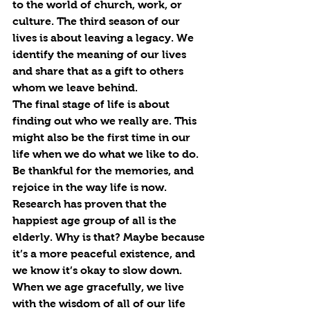
to the world of church, work, or 
culture. The third season of our 
lives is about leaving a legacy. We 
identify the meaning of our lives 
and share that as a gift to others 
whom we leave behind. 
The final stage of life is about 
finding out who we really are. This 
might also be the first time in our 
life when we do what we like to do. 
Be thankful for the memories, and 
rejoice in the way life is now.
Research has proven that the 
happiest age group of all is the 
elderly. Why is that? Maybe because 
it’s a more peaceful existence, and 
we know it’s okay to slow down. 
When we age gracefully, we live 
with the wisdom of all of our life 