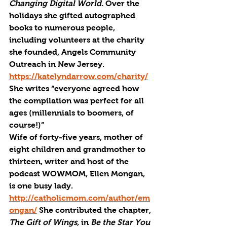
Changing Digital World. 
Over the 
holidays she gifted autographed 
books to numerous people, 
including volunteers at the charity 
she founded, Angels Community 
Outreach in New Jersey. 
https://katelyndarrow.com/charity/
She writes “everyone agreed how 
the compilation was perfect for all 
ages (millennials to boomers, of 
course!)”
Wife of forty-five years, mother of 
eight children and grandmother to 
thirteen, writer and host of the 
podcast WOWMOM, Ellen Mongan, 
is one busy lady. 
http://catholicmom.com/author/em
ongan/
 She contributed the chapter, 
The Gift of Wings, 
in 
Be the Star You 