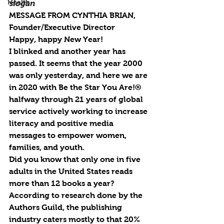
Health
slogan
MESSAGE FROM CYNTHIA BRIAN, 
Founder/Executive Director
Happy, happy New Year! 
I blinked and another year has 
passed. It seems that the year 2000 
was only yesterday, and here we are 
in 2020 with Be the Star You Are!® 
halfway through 21 years of global 
service actively working to increase 
literacy and positive media 
messages to empower women, 
families, and youth. 
Did you know that only one in five 
adults in the United States reads 
more than 12 books a year? 
According to research done by the 
Authors Guild, the publishing 
industry caters mostly to that 20% 