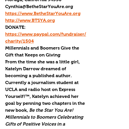
Cynthia@BetheStarYouAre.org
https://www.BetheStarYouAre.org
http://www.BTSYA.org
DONATE: 
https://www.paypal.com/fundraiser/
charity/1504
Millennials and Boomers Give the 
Gift that Keeps on Giving
From the time she was a little girl, 
Katelyn Darrow dreamed of 
becoming a published author. 
Currently a journalism student at 
UCLA and radio host on Express 
Yourself!™, Katelyn achieved her 
goal by penning two chapters in the 
new book, 
Be the Star You Are! 
Millennials to Boomers Celebrating 
Gifts of Positive Voices in a 