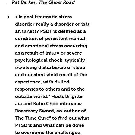
― Pat Barker, The Ghost Road
• Is post traumatic stress 
disorder really a disorder or is it 
an illness? PSDT is defined as a 
condition of persistent mental 
and emotional stress occurring 
as a result of injury or severe 
psychological shock, typically 
involving disturbance of sleep 
and constant vivid recall of the 
experience, with dulled 
responses to others and to the 
outside world.” Hosts Brigitte 
Jia and Katie Choo interview 
Rosemary Sword, co-author of 
The Time Cure” to find out what 
PTSD is and what can be done 
to overcome the challenges. 