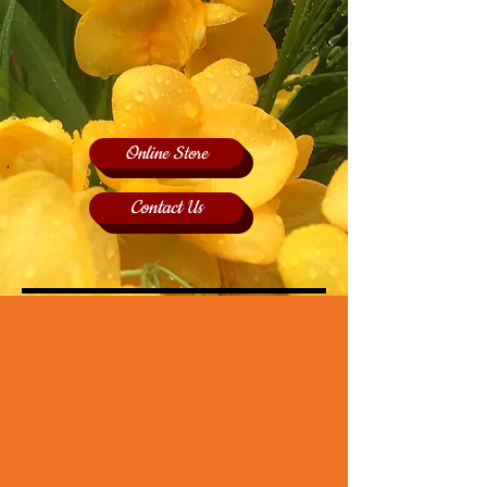
Online Store
Contact Us