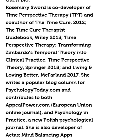
Rosemary Sword is co-developer of 
Time Perspective Therapy (TPT) and 
coauthor of The Time Cure, 2012; 
The Time Cure Therapist 
Guidebook, Wiley 2013; Time 
Perspective Therapy: Transforming 
Zimbardo’s Temporal Theory into 
Clinical Practice, Time Perspective 
Theory, Springer 2015; and Living & 
Loving Better, McFarland 2017. She 
writes a popular blog column for 
PsychologyToday.com and 
contributes to both 
AppealPower.com (European Union 
online journal), and Psychology in 
Practice, a new Polish psychological 
journal. She is also developer of 
Aetas: Mind Balancing Apps 