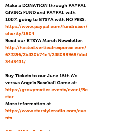
Make a DONATION through PAYPAL 
GIVING FUND and PAYPAL with 
100% going to BTSYA with NO FEES: 
https://www.paypal.com/fundraiser/
charity/1504
Read our BTSYA March Newsletter: 
http://hosted.verticalresponse.com/
672296/2b830b74c4/288055965/bbd
34d3431/
Buy Tickets to our June 15th A’s 
versus Angels Baseball Game at: 
https://groupmatics.events/event/Be
star 
More information at 
https://www.starstyleradio.com/eve
nts