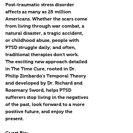
Post-traumatic stress disorder 
affects as many as 25 million 
Americans. Whether the scars come 
from living through war combat, a 
natural disaster, a tragic accident, 
or childhood abuse, people with 
PTSD struggle daily; and often, 
traditional therapies don't work. 
The exciting new approach detailed 
in The Time Cure, rooted in Dr. 
Philip Zimbardo's Temporal Theory 
and developed by Dr. Richard and 
Rosemary Sword, helps PTSD 
sufferers stop living in the negatives 
of the past, look forward to a more 
positive future, and enjoy the 
present. 
Guest Bio: