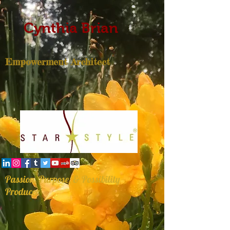
Cynthia Brian
Empowerment Architect
Passion, Purpose, & Possibility
Producer