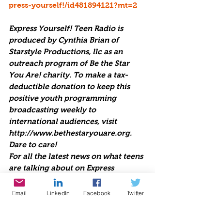
press-yourself!/id481894121?mt=2
Express Yourself! Teen Radio is 
produced by Cynthia Brian of 
Starstyle Productions, llc as an 
outreach program of Be the Star 
You Are! charity. To make a tax-
deductible donation to keep this 
positive youth programming 
broadcasting weekly to 
international audiences, visit 
http://www.bethestaryouare.org. 
Dare to care!
For all the latest news on what teens 
are talking about on Express 
Yourself! Teen Radio embed this 
code into your blogs and web sites 
Email
LinkedIn
Facebook
Twitter
<Iframe 
src="http://www.voiceamerica.com/