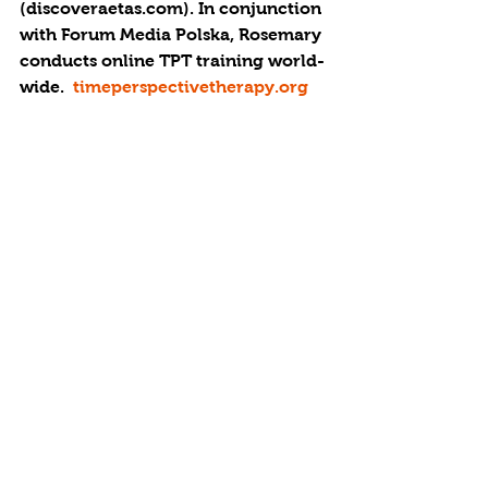
(discoveraetas.com). In conjunction 
with Forum Media Polska, Rosemary 
conducts online TPT training world-
wide.  
timeperspectivetherapy.org