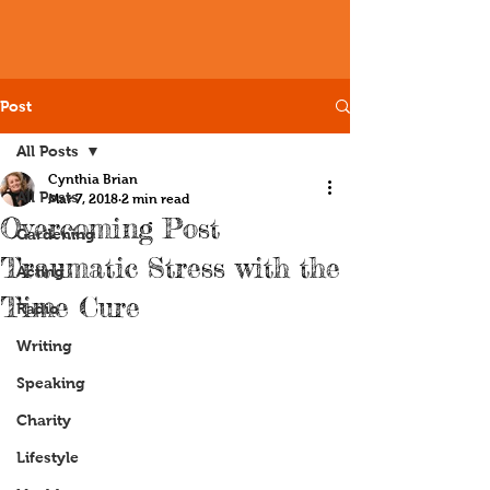
Post
All Posts
Cynthia Brian
All Posts
Mar 7, 2018
2 min read
Overcoming Post
Gardening
Traumatic Stress with the
Acting
Time Cure
Radio
Writing
Speaking
Charity
Lifestyle