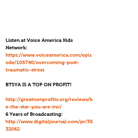
Listen at Voice America Kids 
Network: 
https://www.voiceamerica.com/epis
ode/105740/overcoming-post-
traumatic-stress
BTSYA IS A TOP ON PROFIT!
http://greatnonprofits.org/reviews/b
e-the-star-you-are-inc/
6 Years of Broadcasting:
http://www.digitaljournal.com/pr/35
32062