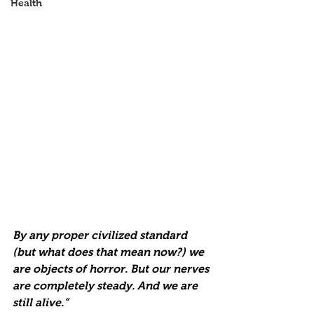
Health
By any proper civilized standard 
(but what does that mean now?) we 
are objects of horror. But our nerves 
are completely steady. And we are 
still alive.” 