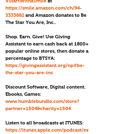
#StartWithaSmile
 at 
https://smile.amazon.com/ch/94-
3333882
 and Amazon donates to Be 
The Star You Are, Inc..
Shop. Earn. Give! Use Giving 
Assistant to earn cash back at 1800+ 
popular online stores, then donate a 
percentage to BTSYA:
https://givingassistant.org/np#be-
the-star-you-are-inc
Discount Software, Digital content. 
Ebooks, Games: 
www.humblebundle.com/store?
partner=1504&charity=1504
Listen to all broadcasts at ITUNES: 
https://itunes.apple.com/podcast/ex