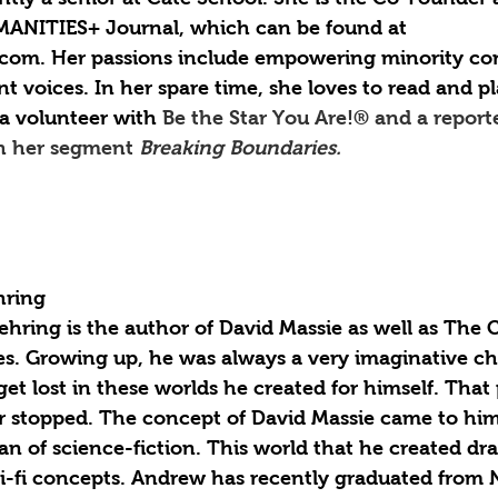
MANITIES+ Journal, which can be found at 
com. Her passions include empowering minority co
nt voices. In her spare time, she loves to read and pl
a volunteer with 
Be the Star You Are!® and a report
h her segment 
Breaking Boundaries.
ring 
hring is the author of David Massie as well as The 
es. Growing up, he was always a very imaginative ch
et lost in these worlds he created for himself. That 
er stopped. The concept of David Massie came to him 
an of science-fiction. This world that he created dr
i-fi concepts. Andrew has recently graduated from 