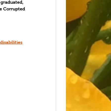
 graduated, 
e Corrupted 
sabilities