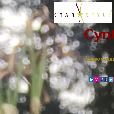
Cynt
Empowerme