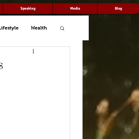
Speaking
Media
Blog
Lifestyle
Health
s