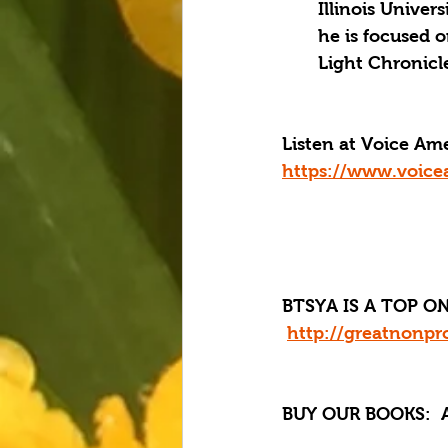
Illinois Univer
he is focused 
Light Chronicle
Listen at Voice A
https://www.voice
BTSYA IS A TOP ON
http://greatnonpro
BUY OUR BOOKS:
  