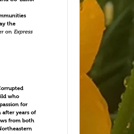
mmunities 
ay the 
er on 
Express 
Corrupted 
ild who 
passion for 
after years of 
aws from both 
Northeastern 