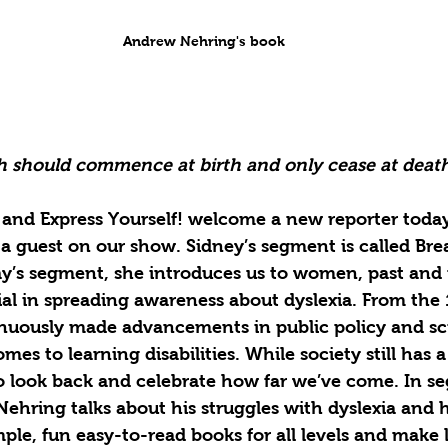
Andrew Nehring's book
th should commence at birth and only cease at deat
and Express Yourself! welcome a new reporter today
a guest on our show. Sidney’s segment is called Bre
ay’s segment, she introduces us to women, past and
al in spreading awareness about dyslexia. From the 
ously made advancements in public policy and scie
mes to learning disabilities. While society still has 
to look back and celebrate how far we’ve come. In s
ehring talks about his struggles with dyslexia and 
ple, fun easy-to-read books for all levels and make l