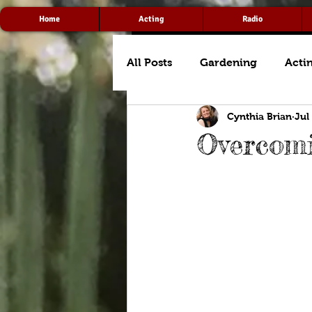
Home
Acting
Radio
All Posts
Gardening
Acti
Cynthia Brian
Jul
Overcomi