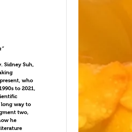
h”
. Sidney Suh, 
aking 
 present, who 
1990s to 2021, 
ntific 
a long way to 
egment two, 
how he 
iterature 