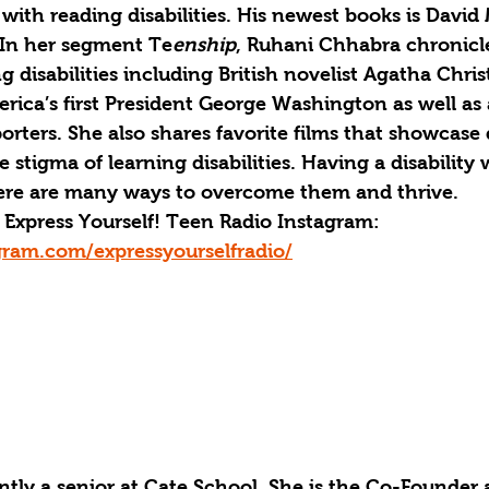
 with reading disabilities. His newest books is David
 In her segment Te
enship
, Ruhani Chhabra chronicl
g disabilities including British novelist Agatha Christ
erica’s first President George Washington as well as 
rters. She also shares favorite films that showcase di
stigma of learning disabilities. Having a disability wi
ere are many ways to overcome them and thrive. 
Express Yourself! Teen Radio Instagram: 
gram.com/expressyourselfradio/
ntly a senior at Cate School. She is the Co-Founder