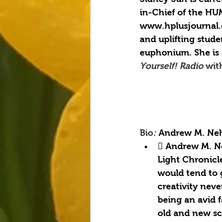
in-Chief of the HU
www.hplusjournal.
and uplifting stude
euphonium. She is 
Yourself! Radio 
wit
Bio
: 
Andrew M. Neh
 Andrew M. Ne
Light Chronicl
would tend to g
creativity nev
being an avid f
old and new sc