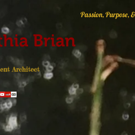
Passion, Purpose, &
hia Brian
nt Architect