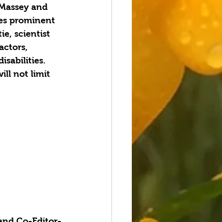
 Massey and 
es prominent 
ie, scientist 
actors, 
sabilities. 
ll not limit 
 and Co-Editor-