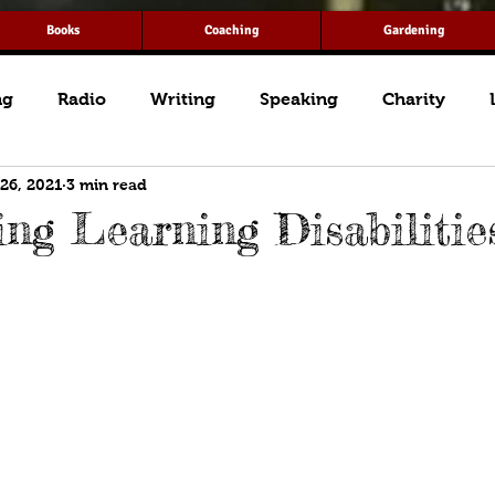
Books
Coaching
Gardening
ng
Radio
Writing
Speaking
Charity
 26, 2021
3 min read
ng Learning Disabilitie