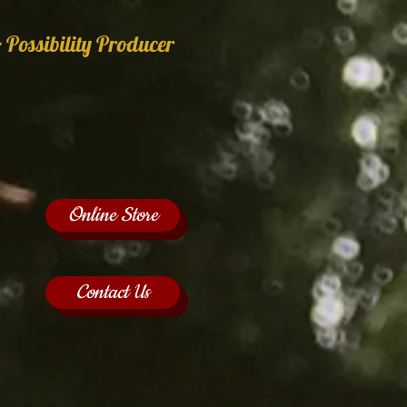
 Possibility Producer
Online Store
Contact Us