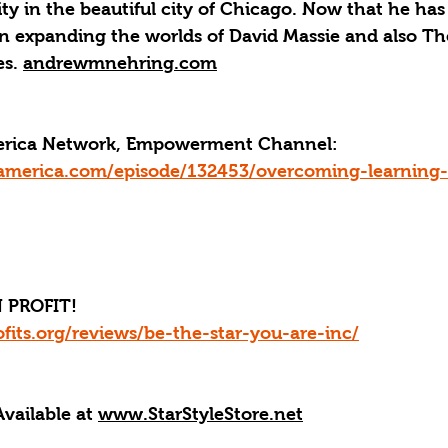
sity in the beautiful city of Chicago. Now that he has
on expanding the worlds of David Massie and also Th
s. 
andrewmnehring.com
merica Network, Empowerment Channel: 
america.com/episode/132453/overcoming-learning-di
 PROFIT!
fits.org/reviews/be-the-star-you-are-inc/
Available at 
www.StarStyleStore.net