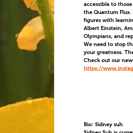
accessible to those
the Quantum Flux.
figures with learnin
Albert Einstein, Am
Olympians, and repo
We need to stop the 
your greatness. Th
Check out our new 
https://www.insta
Bio: Sidney suh
Sidney Suh is curre