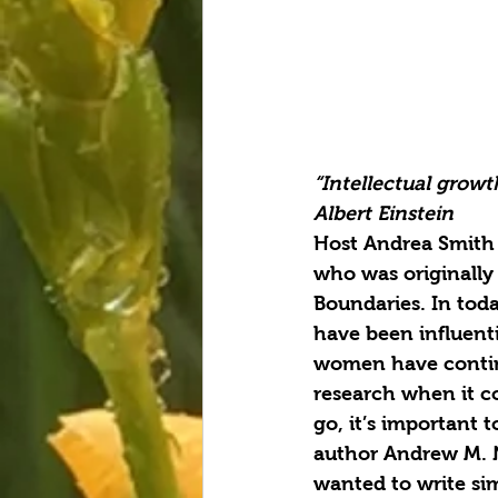
“Intellectual grow
Albert Einstein
Host Andrea Smith 
who was originally 
Boundaries. In tod
have been influenti
women have continu
research when it co
go, it’s important 
author Andrew M. N
wanted to write sim