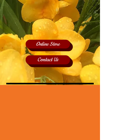
Online Store
Contact Us