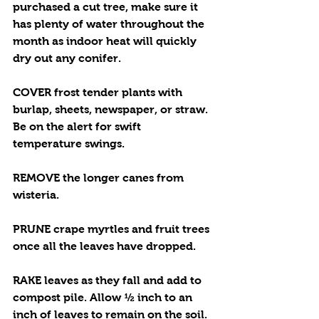
purchased a cut tree, make sure it 
has plenty of water throughout the 
month as indoor heat will quickly 
dry out any conifer. 
COVER frost tender plants with 
burlap, sheets, newspaper, or straw. 
Be on the alert for swift 
temperature swings. 
REMOVE the longer canes from 
wisteria.
PRUNE crape myrtles and fruit trees 
once all the leaves have dropped.
RAKE leaves as they fall and add to 
compost pile. Allow ½ inch to an 
inch of leaves to remain on the soil.  