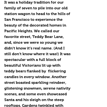
It was a holiday tradition for our 
family of seven to pile into our old 
station wagon to head to the hills of 
San Francisco to experience the 
beauty of the decorated homes in 
Pacific Heights. We called our 
favorite street, Teddy Bear Lane, 
and, since we were so young we 
didn’t know it’s real name. (And I 
still don’t know where it was!) It was 
spectacular with a full block of 
beautiful Victorians lit up with 
teddy bears flanked by  flickering 
candles in every window. Another 
street boasted sparkling reindeer, 
glistening snowmen, serene nativity 
scenes, and some even showcased 
Santa and his sleigh on the steep 
rooftops. Gardens twinkled with 