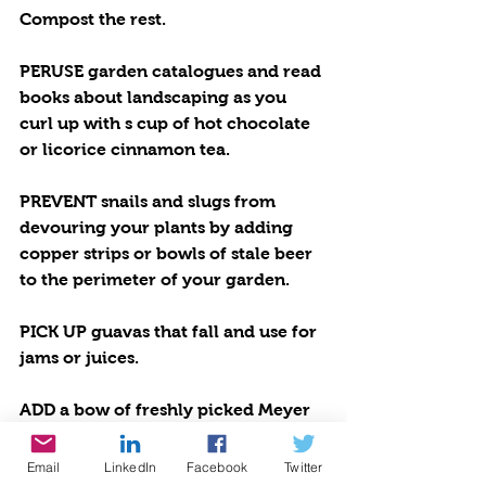
Compost the rest.
PERUSE garden catalogues and read 
books about landscaping as you 
curl up with s cup of hot chocolate 
or licorice cinnamon tea.
PREVENT snails and slugs from 
devouring your plants by adding 
copper strips or bowls of stale beer 
to the perimeter of your garden.
PICK UP guavas that fall and use for 
jams or juices.
ADD a bow of freshly picked Meyer 
lemons to your countertop as a 
useful culinary display.
Email
LinkedIn
Facebook
Twitter