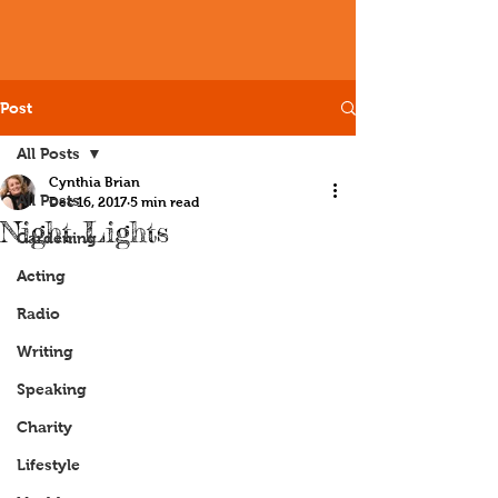
Post
All Posts
Cynthia Brian
All Posts
Dec 16, 2017
5 min read
Night Lights
Gardening
Acting
Radio
Writing
Speaking
Charity
Lifestyle