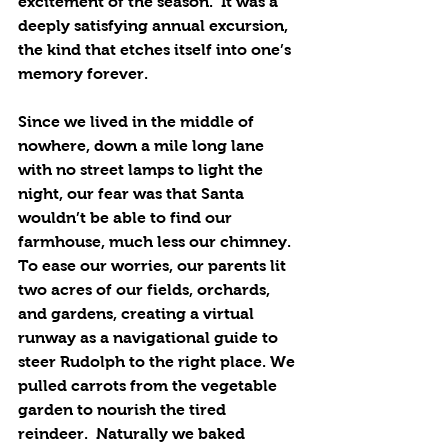
excitement of the season.  It was a 
deeply satisfying annual excursion, 
the kind that etches itself into one’s 
memory forever.  
Since we lived in the middle of 
nowhere, down a mile long lane 
with no street lamps to light the 
night, our fear was that Santa 
wouldn’t be able to find our 
farmhouse, much less our chimney. 
To ease our worries, our parents lit 
two acres of our fields, orchards, 
and gardens, creating a virtual 
runway as a navigational guide to 
steer Rudolph to the right place. We 
pulled carrots from the vegetable 
garden to nourish the tired 
reindeer.  Naturally we baked 