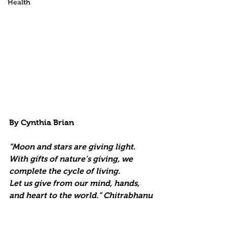
Health
By Cynthia Brian
“Moon and stars are giving light.
With gifts of nature’s giving, we 
complete the cycle of living.
Let us give from our mind, hands, 
and heart to the world.” Chitrabhanu