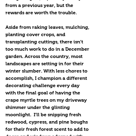
from a previous year, but the 
rewards are worth the trouble. 
Aside from raking leaves, mulching, 
planting cover crops, and 
transplanting cuttings, there isn’t 
too much work to do in a December 
garden. Across the country, most 
landscapes are setting in for their 
winter slumber. With less chores to 
accomplish, I champion a different 
decorating challenge every day 
with the final goal of having the 
crape myrtle trees on my driveway 
shimmer under the glinting 
moonlight.  I’ll be snipping fresh 
redwood, cypress, and pine boughs 
for their fresh forest scent to add to 