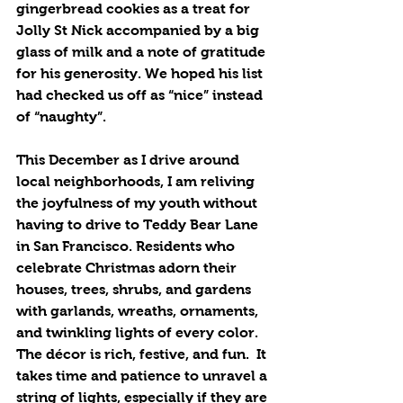
gingerbread cookies as a treat for 
Jolly St Nick accompanied by a big 
glass of milk and a note of gratitude 
for his generosity. We hoped his list 
had checked us off as “nice” instead 
of “naughty”. 
This December as I drive around 
local neighborhoods, I am reliving 
the joyfulness of my youth without 
having to drive to Teddy Bear Lane 
in San Francisco. Residents who 
celebrate Christmas adorn their 
houses, trees, shrubs, and gardens 
with garlands, wreaths, ornaments, 
and twinkling lights of every color.  
The décor is rich, festive, and fun.  It 
takes time and patience to unravel a 
string of lights, especially if they are 