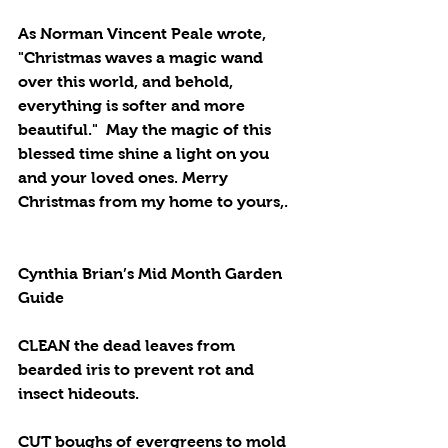
As Norman Vincent Peale wrote, 
"Christmas waves a magic wand 
over this world, and behold, 
everything is softer and more 
beautiful."  May the magic of this 
blessed time shine a light on you 
and your loved ones. Merry 
Christmas from my home to yours,.
Cynthia Brian’s Mid Month Garden 
Guide
CLEAN the dead leaves from 
bearded iris to prevent rot and 
insect hideouts.
CUT boughs of evergreens to mold 