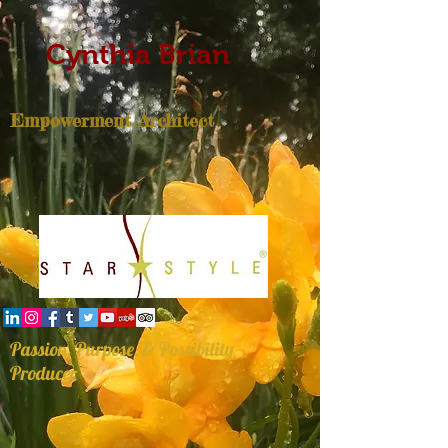
Cynthia Brian
Empowerment Architect
Passion, Purpose, & Possibility
Producer