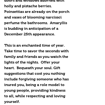
doors and windows adorned with 
holly and pistache berries. 
Poinsettias are already on the porch 
and vases of blooming narcissci 
perfume the bathrooms.  Amaryllis 
is budding in anticipation of a 
December 25th appearance.
This is an enchanted time of year. 
Take time to savor the seconds with 
family and friends as you watch the 
lights of the nights.  Offer your 
heart.  Bequeath your soul. Gift 
suggestions that cost you nothing 
include forgiving someone who has 
inured you, being a role model to 
young people, providing kindness 
to all, while respecting and loving 
yourself.