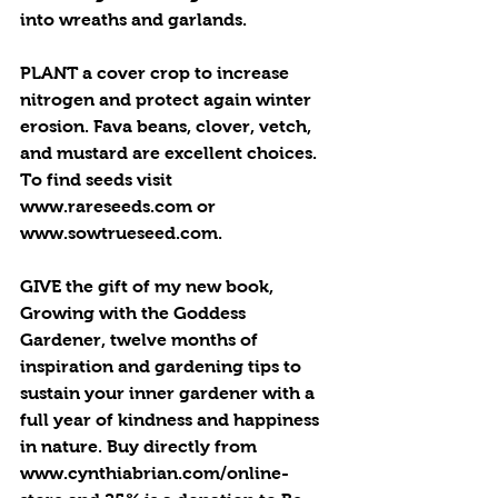
into wreaths and garlands. 
PLANT a cover crop to increase 
nitrogen and protect again winter 
erosion. Fava beans, clover, vetch, 
and mustard are excellent choices. 
To find seeds visit 
www.rareseeds.com or 
www.sowtrueseed.com.
GIVE the gift of my new book, 
Growing with the Goddess 
Gardener, twelve months of 
inspiration and gardening tips to 
sustain your inner gardener with a 
full year of kindness and happiness 
in nature. Buy directly from 
www.cynthiabrian.com/online-