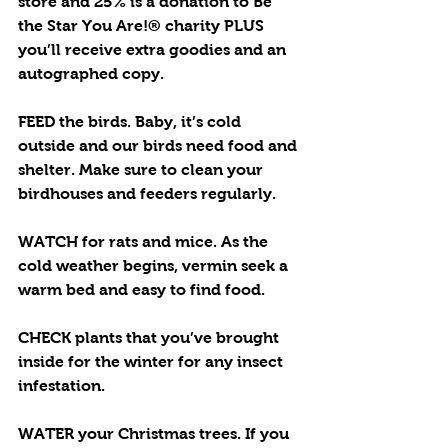
store and 25% is a donation to Be 
the Star You Are!® charity PLUS 
you’ll receive extra goodies and an 
autographed copy. 
FEED the birds. Baby, it’s cold 
outside and our birds need food and 
shelter. Make sure to clean your 
birdhouses and feeders regularly.
WATCH for rats and mice. As the 
cold weather begins, vermin seek a 
warm bed and easy to find food. 
CHECK plants that you’ve brought 
inside for the winter for any insect 
infestation.
WATER your Christmas trees. If you 