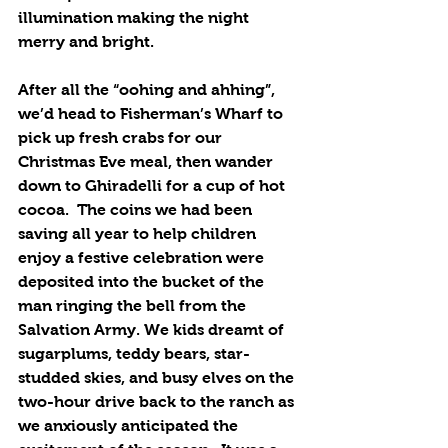
illumination making the night 
merry and bright. 
After all the “oohing and ahhing”, 
we’d head to Fisherman’s Wharf to 
pick up fresh crabs for our 
Christmas Eve meal, then wander 
down to Ghiradelli for a cup of hot 
cocoa.  The coins we had been 
saving all year to help children 
enjoy a festive celebration were 
deposited into the bucket of the 
man ringing the bell from the 
Salvation Army. We kids dreamt of 
sugarplums, teddy bears, star-
studded skies, and busy elves on the 
two-hour drive back to the ranch as 
we anxiously anticipated the 