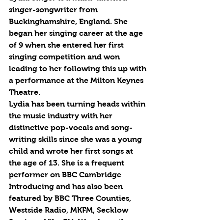
singer-songwriter from 
Buckinghamshire, England. She 
began her singing career at the age 
of 9 when she entered her first 
singing competition and won 
leading to her following this up with 
a performance at the Milton Keynes 
Theatre.
Lydia has been turning heads within 
the music industry with her 
distinctive pop-vocals and song-
writing skills since she was a young 
child and wrote her first songs at 
the age of 13. She is a frequent 
performer on BBC Cambridge 
Introducing and has also been 
featured by BBC Three Counties, 
Westside Radio, MKFM, Secklow 