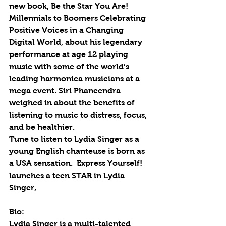
new book, Be the Star You Are! 
Millennials to Boomers Celebrating 
Positive Voices in a Changing 
Digital World, about his legendary 
performance at age 12 playing 
music with some of the world’s 
leading harmonica musicians at a 
mega event. Siri Phaneendra 
weighed in about the benefits of 
listening to music to distress, focus, 
and be healthier. 
Tune to listen to Lydia Singer as a 
young English chanteuse is born as 
a USA sensation.  Express Yourself! 
launches a teen STAR in Lydia 
Singer,
Bio: 
Lydia Singer is a multi-talented 