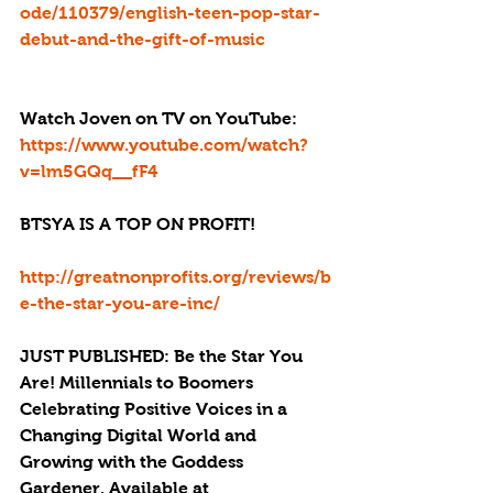
ode/110379/english-teen-pop-star-
debut-and-the-gift-of-music
Watch Joven on TV on YouTube: 
https://www.youtube.com/watch?
v=lm5GQq__fF4
BTSYA IS A TOP ON PROFIT!
http://greatnonprofits.org/reviews/b
e-the-star-you-are-inc/
JUST PUBLISHED: Be the Star You 
Are! Millennials to Boomers 
Celebrating Positive Voices in a 
Changing Digital World and 
Growing with the Goddess 
Gardener. Available at 