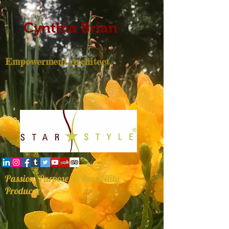
Cynthia Brian
Empowerment Architect
Passion, Purpose, & Possibility
Producer