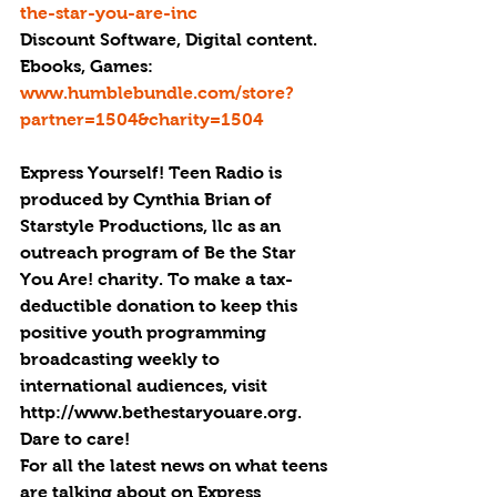
the-star-you-are-inc
Discount Software, Digital content. 
Ebooks, Games: 
www.humblebundle.com/store?
partner=1504&charity=1504
Express Yourself! Teen Radio is 
produced by Cynthia Brian of 
Starstyle Productions, llc as an 
outreach program of Be the Star 
You Are! charity. To make a tax-
deductible donation to keep this 
positive youth programming 
broadcasting weekly to 
international audiences, visit 
http://www.bethestaryouare.org. 
Dare to care!
For all the latest news on what teens 
are talking about on Express 