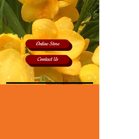
Online Store
Contact Us