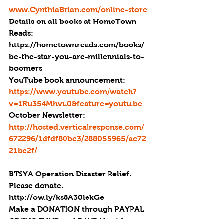
www.CynthiaBrian.com/online-store
Details on all books at HomeTown 
Reads: 
https://hometownreads.com/books/
be-the-star-you-are-millennials-to-
boomers
YouTube book announcement: 
https://www.youtube.com/watch?
v=1Ru354Mhvu0&feature=youtu.be
October Newsletter: 
http://hosted.verticalresponse.com/
672296/1dfdf80bc3/288055965/ac72
21bc2f/
BTSYA Operation Disaster Relief. 
Please donate. 
http://ow.ly/ks8A30lekGe
Make a DONATION through PAYPAL 