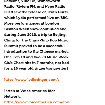
Sessions, Vibe FM, Wandsworth 
Radio, Riviera FM, and Hype Radio. 
2018 saw the release of Truth Hurts 
which Lydia performed live on BBC. 
More performances at London 
Fashion Week show continued and, 
during June 2018, a trip to Beijing, 
China for the China-Sino Pop Music 
Summit proved to be a successful 
introduction to the Chinese market. 
One Top 10 and two 20 Music Week 
Club Chart hits in 7 months, not bad 
for a 16 year old singer/songwriter!
https://www.lydiasinger.com/: 
Listen at Voice America Kids 
Network: 
https://www.voiceamerica.com/epis