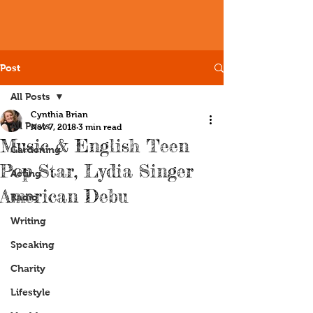
Post
All Posts
Cynthia Brian
All Posts
Nov 7, 2018
3 min read
Music & English Teen
Gardening
Pop Star, Lydia Singer
Acting
American Debu
Radio
Writing
Speaking
Charity
Lifestyle