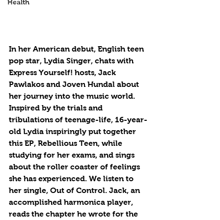
Health
In her American debut, English teen 
pop star, Lydia Singer, chats with 
Express Yourself! hosts, Jack 
Pawlakos and Joven Hundal about 
her journey into the music world. 
Inspired by the trials and 
tribulations of teenage-life, 16-year-
old Lydia inspiringly put together 
this EP, Rebellious Teen, while 
studying for her exams, and sings 
about the roller coaster of feelings 
she has experienced. We listen to 
her single, Out of Control. Jack, an 
accomplished harmonica player, 
reads the chapter he wrote for the 