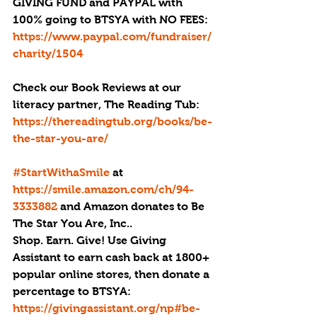
GIVING FUND and PAYPAL with 
100% going to BTSYA with NO FEES:  
https://www.paypal.com/fundraiser/
charity/1504
Check our Book Reviews at our 
literacy partner, The Reading Tub: 
https://thereadingtub.org/books/be-
the-star-you-are/
#StartWithaSmile
 at 
https://smile.amazon.com/ch/94-
3333882 
and Amazon donates to Be 
The Star You Are, Inc..
Shop. Earn. Give! Use Giving 
Assistant to earn cash back at 1800+ 
popular online stores, then donate a 
percentage to BTSYA: 
https://givingassistant.org/np#be-