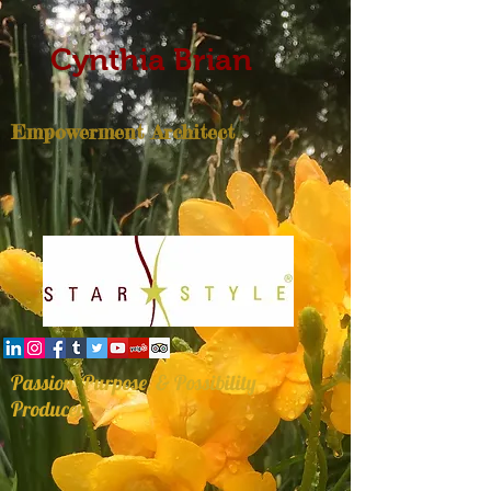
Cynthia Brian
Empowerment Architect
Passion, Purpose, & Possibility
Producer