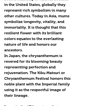
in the United States, globally they 
represent rich symbolism in many 
other cultures. Today in Asia, mums 
symbolize longevity, vitality, and 
immortality. It is thought that this 
resilient flower with its brilliant 
colors equates to the everlasting 
nature of life and honors our 
ancestors.
In Japan, the chrysanthemum is 
revered for its blooming beauty 
representing perfection and 
rejuvenation. The Kiku Matsuri or 
Chrysanthemum Festival honors this 
noble plant with the Imperial family 
using it as the respectful image of 
their lineage.