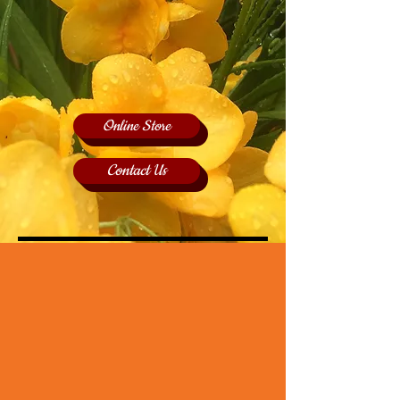
Online Store
Contact Us