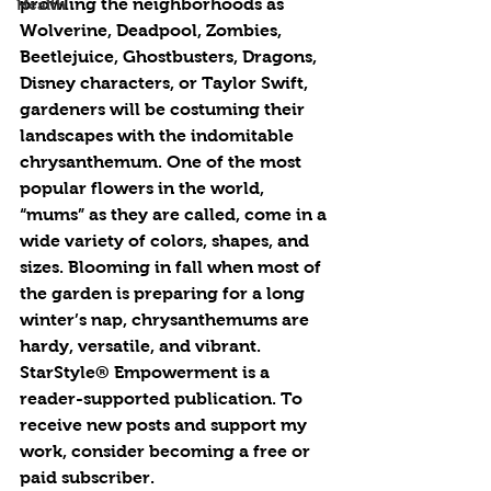
prowling the neighborhoods as 
Health
Wolverine, Deadpool, Zombies, 
Beetlejuice, Ghostbusters, Dragons, 
Disney characters, or Taylor Swift, 
gardeners will be costuming their 
landscapes with the indomitable 
chrysanthemum. One of the most 
popular flowers in the world, 
“mums” as they are called, come in a 
wide variety of colors, shapes, and 
sizes. Blooming in fall when most of 
the garden is preparing for a long 
winter’s nap, chrysanthemums are 
hardy, versatile, and vibrant. 
StarStyle® Empowerment is a 
reader-supported publication. To 
receive new posts and support my 
work, consider becoming a free or 
paid subscriber.