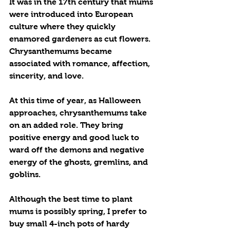
It was in the 17th century that mums 
were introduced into European 
culture where they quickly 
enamored gardeners as cut flowers. 
Chrysanthemums became 
associated with romance, affection, 
sincerity, and love.
At this time of year, as Halloween 
approaches, chrysanthemums take 
on an added role. They bring 
positive energy and good luck to 
ward off the demons and negative 
energy of the ghosts, gremlins, and 
goblins.
Although the best time to plant 
mums is possibly spring, I prefer to 
buy small 4-inch pots of hardy 