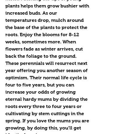
plants helps them grow bushier with 
increased buds. As our 
temperatures drop, mulch around 
the base of the plants to protect the 
roots. Enjoy the blooms for 8-12 
weeks, sometimes more. When 
flowers fade as winter arrives, cut 
back the foliage to the ground. 
These perennials will resurrect next 
year offering you another season of 
optimism. Their normal life cycle is 
four to five years, but you can 
increase your odds of growing 
eternal hardy mums by dividing the 
roots every three to four years or 
cultivating by stem cuttings in the 
spring. If you love the mums you are 
growing, by doing this, you’ll get 