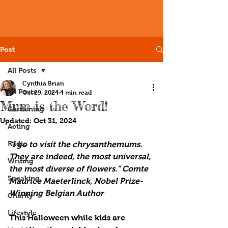
Post
All Posts
Cynthia Brian
All Posts
Oct 29, 2024
4 min read
Mum is the Word!
Gardening
Updated:
Oct 31, 2024
Acting
Radio
“I go to visit the chrysanthemums. 
They are indeed, the most universal, 
Writing
the most diverse of flowers.” Comte 
Speaking
Maurice Maeterlinck, Nobel Prize-
Winning Belgian Author
Charity
Lifestyle
This Halloween while kids are 