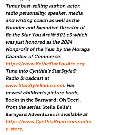
Times best-selling author, actor, 
radio personality, speaker, media 
and writing coach as well as the 
Founder and Executive Director of 
Be the Star You Are!® 501 c3 which 
was just honored as the 
2024 
Nonprofit of the Year by the Moraga 
Chamber of Commerce
. 
https://www.BetheStarYouAre.org
. 
Tune into Cynthia’s StarStyle® 
Radio Broadcast at 
www.StarStyleRadio.com
. Her 
newest children’s picture book, 
Books in the Barnyard: Oh Deer!,
from the series, 
Stella Bella’s 
Barnyard Adventures 
is available at 
https://www.CynthiaBrian.com/onlin
e-store
.