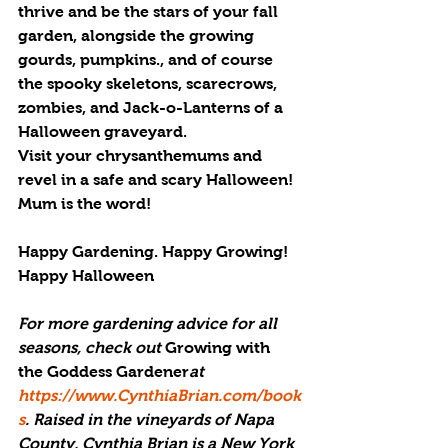
thrive and be the stars of your fall 
garden, alongside the growing 
gourds, pumpkins., and of course 
the spooky skeletons, scarecrows, 
zombies, and Jack-o-Lanterns of a 
Halloween graveyard.
Visit your chrysanthemums and 
revel in a safe and scary Halloween! 
Mum is the word!
Happy Gardening. Happy Growing! 
Happy Halloween
For more gardening advice for all 
seasons, check out 
Growing with 
the Goddess Gardener
at 
https://www.CynthiaBrian.com/book
s
. Raised in the vineyards of Napa 
County, Cynthia Brian is a New York 