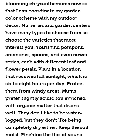
blooming chrysanthemums now so 
that I can coordinate my garden 
color scheme with my outdoor 
décor. Nurseries and garden centers 
have many types to choose from so 
choose the varieties that most 
interest you. You’ll find pompons, 
anemones, spoons, and even newer 
series, each with different leaf and 
flower petals. Plant in a location 
that receives full sunlight, which is 
six to eight hours per day. Protect 
them from windy areas. Mums 
prefer slightly acidic soil enriched 
with organic matter that drains 
well. They don’t like to be water-
logged, but they don’t like being 
completely dry either. Keep the soil 
moist. Pinching the tips of young 