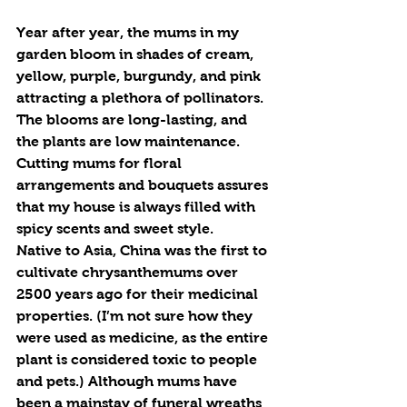
Year after year, the mums in my 
garden bloom in shades of cream, 
yellow, purple, burgundy, and pink 
attracting a plethora of pollinators. 
The blooms are long-lasting, and 
the plants are low maintenance. 
Cutting mums for floral 
arrangements and bouquets assures 
that my house is always filled with 
spicy scents and sweet style.
Native to Asia, China was the first to 
cultivate chrysanthemums over 
2500 years ago for their medicinal 
properties. (I’m not sure how they 
were used as medicine, as the entire 
plant is considered toxic to people 
and pets.) Although mums have 
been a mainstay of funeral wreaths 