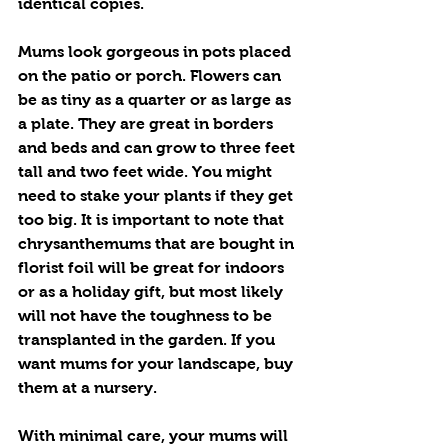
identical copies.
Mums look gorgeous in pots placed 
on the patio or porch. Flowers can 
be as tiny as a quarter or as large as 
a plate. They are great in borders 
and beds and can grow to three feet 
tall and two feet wide. You might 
need to stake your plants if they get 
too big. It is important to note that 
chrysanthemums that are bought in 
florist foil will be great for indoors 
or as a holiday gift, but most likely 
will not have the toughness to be 
transplanted in the garden. If you 
want mums for your landscape, buy 
them at a nursery.
With minimal care, your mums will 