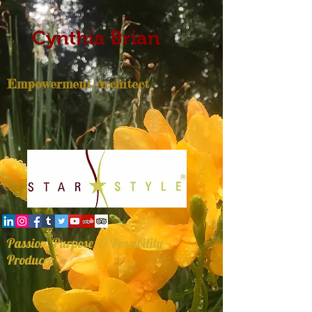
Cynthia Brian
Empowerment Architect
Passion, Purpose, & Possibility
Producer