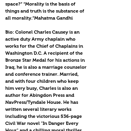
space?” “Morality is the basis of 
things and truth is the substance of 
all morality.”Mahatma Gandhi
Bio: Colonel Charles Causey is an 
active duty Army chaplain who 
works for the Chief of Chaplains in 
Washington D.C. A recipient of the 
Bronze Star Medal for his actions in 
Iraq, he is also a marriage counselor 
and conference trainer. Married, 
and with four children who keep 
him very busy, Charles is also an 
author for Abingdon Press and 
NavPress/Tyndale House. He has 
written several literary works 
including the victorious 536-page 
Civil War novel "In Danger Every 
Hour" and a chilling moral thriller 