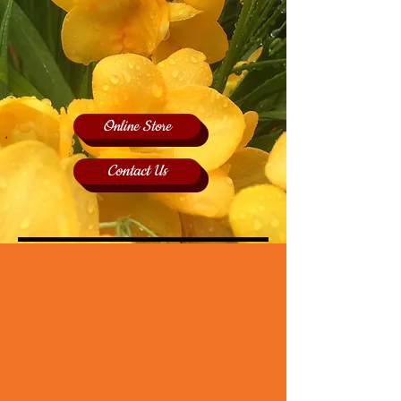
Online Store
Contact Us