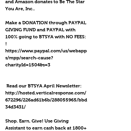
and Amazon donates to Be The Star 
You Are, Inc..
Make a DONATION through PAYPAL 
GIVING FUND and PAYPAL with 
100% going to BTSYA with NO FEES: 
! 
https://www.paypal.com/us/webapp
s/mpp/search-cause?
charityId=1504&s=3
 Read our BTSYA April Newsletter: 
http://hosted.verticalresponse.com/
672296/226ad61b6b/288055965/bbd
34d3431/
Shop. Earn. Give! Use Giving 
Assistant to earn cash back at 1800+ 