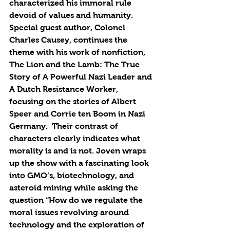
characterized his immoral rule  
devoid of values and humanity. 
Special guest author, Colonel 
Charles Causey, continues the 
theme with his work of nonfiction, 
The Lion and the Lamb: The True 
Story of A Powerful Nazi Leader and 
A Dutch Resistance Worker, 
focusing on the stories of Albert 
Speer and Corrie ten Boom in Nazi 
Germany.  Their contrast of 
characters clearly indicates what 
morality is and is not. Joven wraps 
up the show with a fascinating look 
into GMO’s, biotechnology, and 
asteroid mining while asking the 
question “How do we regulate the 
moral issues revolving around 
technology and the exploration of 