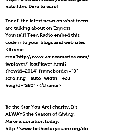
nate.htm. Dare to care!
For all the latest news on what teens 
are talking about on Express 
Yourself! Teen Radio embed this 
code into your blogs and web sites 
<Iframe 
src="http://www.voiceamerica.com/
jwplayer/HostPlayer.html?
showid=2014" frameborder="0" 
scrolling="auto" width="420" 
height="380"></Iframe>
Be the Star You Are! charity. It's 
ALWAYS the Season of Giving.  
Make a donation today. 
http://www.bethestaryouare.org/do