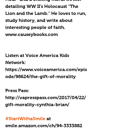
detailing WW II's Holocaust "The 
Lion and the Lamb." He loves to run, 
study history, and write about 
interesting people of faith. 
www.causeybooks.com
Listen at Voice America Kids 
Network: 
https://www.voiceamerica.com/epis
ode/98624/the-gift-of-morality
Press Pass: 
http://vapresspass.com/2017/04/22/
gift-morality-cynthia-brian/
#StartWithaSmile
 at 
smile.amazon.com/ch/94-3333882 