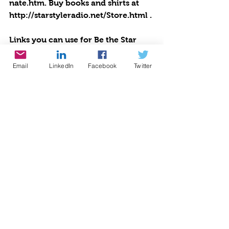
nate.htm. Buy books and shirts at 
http://starstyleradio.net/Store.html . 
Links you can use for Be the Star 
You Are!®
Positive Results: 
Email
LinkedIn
Facebook
Twitter
http://www.bethestaryouare.org/pos
itive-results
About Us: 
http://www.bethestaryouare.org/ab
out_us
Programs: 
http://www.bethestaryouare.org/pro
grams
How to Help: 
http://www.bethestaryouare.org/ho
w-to-help
Blog:http://www.bethestaryouare.or
g/blog