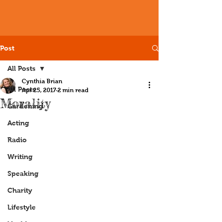
Post
All Posts
Cynthia Brian
All Posts
Apr 25, 2017
2 min read
Morality
Gardening
Acting
Radio
Writing
Speaking
Charity
Lifestyle