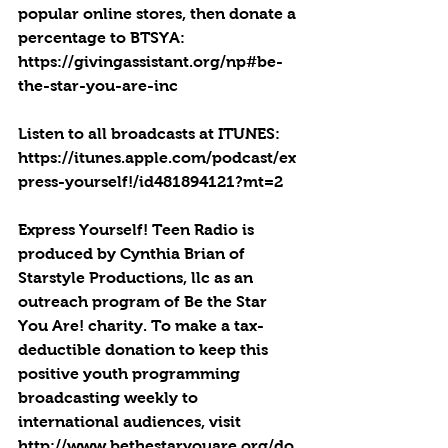
popular online stores, then donate a 
percentage to BTSYA: 
https://givingassistant.org/np#be-
the-star-you-are-inc
Listen to all broadcasts at ITUNES: 
https://itunes.apple.com/podcast/ex
press-yourself!/id481894121?mt=2
Express Yourself! Teen Radio is 
produced by Cynthia Brian of 
Starstyle Productions, llc as an 
outreach program of Be the Star 
You Are! charity. To make a tax-
deductible donation to keep this 
positive youth programming 
broadcasting weekly to 
international audiences, visit 
http://www.bethestaryouare.org/do