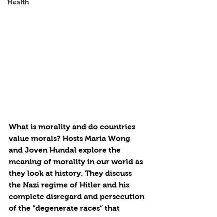
Health
What is morality and do countries 
value morals? Hosts Maria Wong 
and Joven Hundal explore the 
meaning of morality in our world as 
they look at history. They discuss 
the Nazi regime of Hitler and his 
complete disregard and persecution 
of the “degenerate races” that 