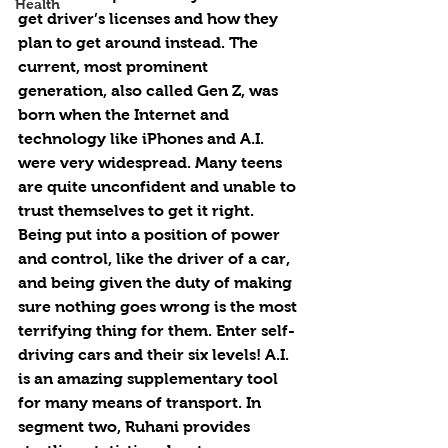
Health
get driver’s licenses and how they 
plan to get around instead. The 
current, most prominent 
generation, also called Gen Z, was 
born when the Internet and 
technology like iPhones and A.I. 
were very widespread. Many teens 
are quite unconfident and unable to 
trust themselves to get it right. 
Being put into a position of power 
and control, like the driver of a car, 
and being given the duty of making 
sure nothing goes wrong is the most 
terrifying thing for them. Enter self-
driving cars and their six levels! A.I. 
is an amazing supplementary tool 
for many means of transport. In 
segment two, Ruhani provides 