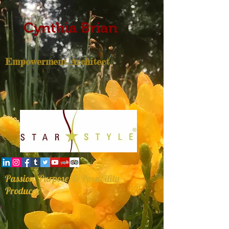
Cynthia Brian
Empowerment Architect
Passion, Purpose, & Possibility
Producer