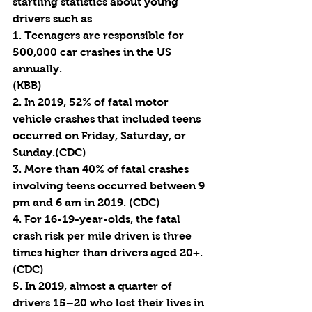
startling statistics about young 
drivers such as 
1. Teenagers are responsible for 
500,000 car crashes in the US 
annually. 
(KBB) 
2. In 2019, 52% of fatal motor 
vehicle crashes that included teens 
occurred on Friday, Saturday, or 
Sunday.(CDC)
3. More than 40% of fatal crashes 
involving teens occurred between 9 
pm and 6 am in 2019. (CDC)
4. For 16-19-year-olds, the fatal 
crash risk per mile driven is three 
times higher than drivers aged 20+. 
(CDC)
5. In 2019, almost a quarter of 
drivers 15–20 who lost their lives in 