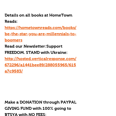
Details on all books at HomeTown 
Reads: 
https://hometownreads.com/books/
be-the-star-you-are-millennials-to-
boomers
Read our Newsletter:Support 
FREEDOM. STAND with Ukraine:  
http://hosted.verticalresponse.com/
672296/a1441bee89/288055965/615
a7c9583/
Make a DONATION through PAYPAL 
GIVING FUND with 100% going to 
BTSYA with NO FEES:  