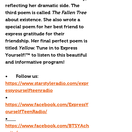
reflecting her dramatic side. The 
third poem is called 
The Fallen Tree
about existence. She also wrote a 
special poem for her best friend to 
express gratitude for their 
friendship. Her final perfect poem is 
titled 
Yellow
. Tune in to Express 
Yourself!™ to listen to this beautiful 
and informative program!
•       Follow us: 
https://www.starstyleradio.com/expr
essyourselfteenradio
•       
https://www.facebook.com/ExpressY
ourselfTeenRadio/
•       
https://www.facebook.com/BTSYAch