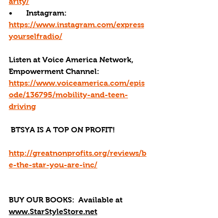
arity/
•       Instagram: 
https://www.instagram.com/express
yourselfradio/
Listen at Voice America Network, 
Empowerment Channel: 
https://www.voiceamerica.com/epis
ode/136795/mobility-and-teen-
driving
 BTSYA IS A TOP ON PROFIT!
http://greatnonprofits.org/reviews/b
e-the-star-you-are-inc/
BUY OUR BOOKS: 
 Available at 
www.StarStyleStore.net