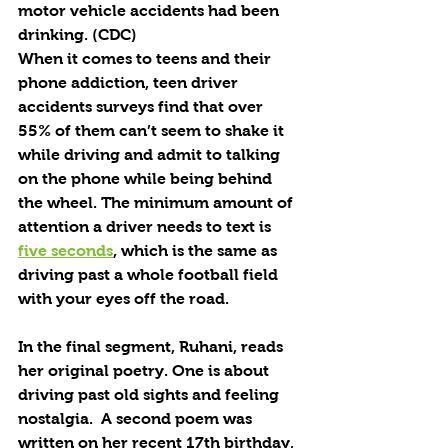
motor vehicle accidents had been 
drinking. (CDC)
When it comes to teens and their 
phone addiction, teen driver 
accidents surveys find that over 
55% of them can’t seem to shake it 
while driving and admit to talking 
on the phone while being behind 
the wheel. The minimum amount of 
attention a driver needs to text is 
five seconds
, which is the same as 
driving past a whole football field 
with your eyes off the road.
In the final segment, Ruhani, reads 
her original poetry. One is about 
driving past old sights and feeling 
nostalgia.  A second poem was 
written on her recent 17th birthday, 