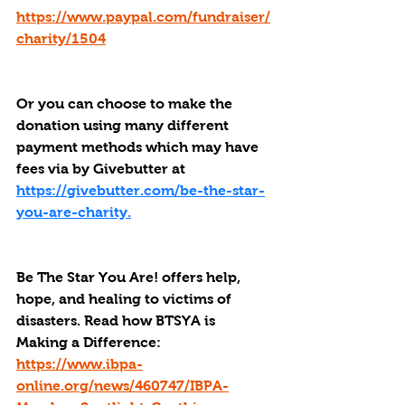
https://www.paypal.com/fundraiser/
charity/1504
Or you can choose to make the 
donation using many different 
payment methods which may have 
fees via by Givebutter at 
https://givebutter.com/be-the-star-
you-are-charity.
Be The Star You Are! offers help, 
hope, and healing to victims of 
disasters. Read how BTSYA is 
Making a Difference: 
https://www.ibpa-
online.org/news/460747/IBPA-