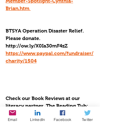
Member-Spotlight-Cynthia-
Brian.htm 
BTSYA Operation Disaster Relief. 
Please donate. 
http://ow.ly/X0Ia30mF4zZ
https://www.paypal.com/fundraiser/
charity/1504
Check our Book Reviews at our 
literacy partner, The Reading Tub: 
https://thereadingtub.org/books/be-
Email
LinkedIn
Facebook
Twitter
the-star-you-are/