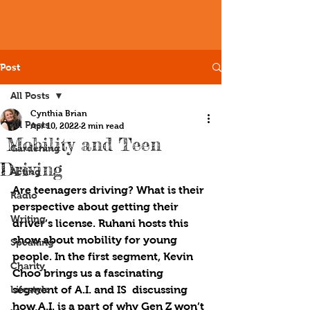
Post
All Posts
Cynthia Brian
All Posts
Apr 10, 2022
2 min read
Mobility and Teen
Gardening
Driving
Acting
Are teenagers driving? What is their 
Radio
perspective about getting their 
Writing
driver’s license. Ruhani hosts this 
show about mobility for young 
Speaking
people. In the first segment, Kevin 
Charity
Choo brings us a fascinating 
Lifestyle
segment of A.I. and IS  discussing 
how A.I. is a part of why Gen Z won’t 