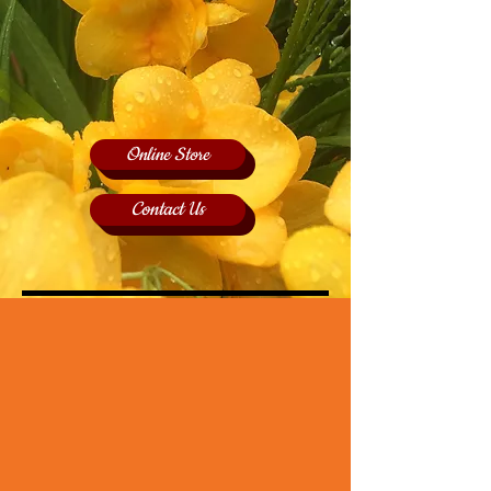
Online Store
Contact Us