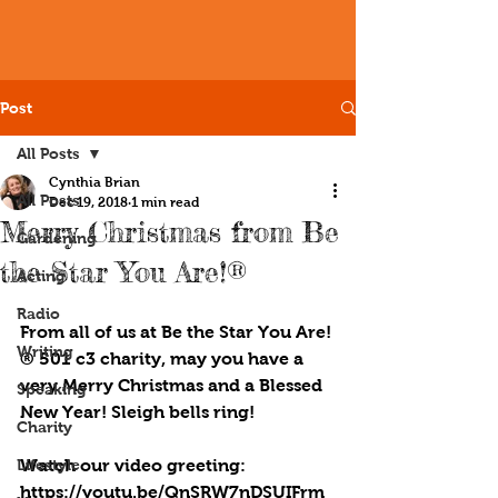
Post
All Posts
Cynthia Brian
All Posts
Dec 19, 2018
1 min read
Merry Christmas from Be
Gardening
the Star You Are!®
Acting
Radio
From all of us at Be the Star You Are!
Writing
® 501 c3 charity, may you have a 
very Merry Christmas and a Blessed 
Speaking
New Year! Sleigh bells ring!
Charity
Lifestyle
Watch our video greeting: 
https://youtu.be/QnSRW7nDSUIFrm