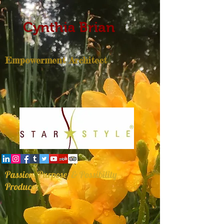
Cynthia Brian
Empowerment Architect
Passion, Purpose, & Possibility
Producer