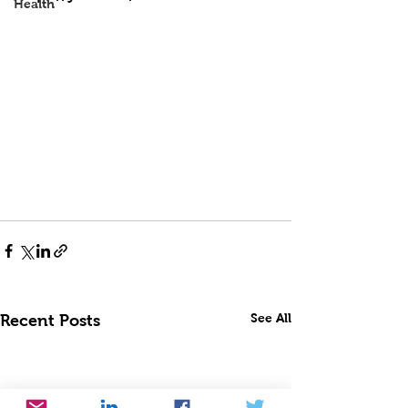
Health
See All
Recent Posts