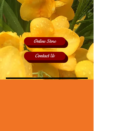
Online Store
Contact Us