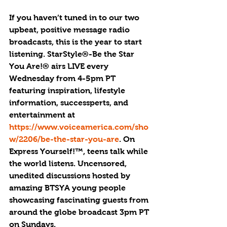
If you haven’t tuned in to our two 
upbeat, positive message radio 
broadcasts, this is the year to start 
listening. StarStyle®-Be the Star 
You Are!® airs LIVE every 
Wednesday from 4-5pm PT 
featuring inspiration, lifestyle 
information, successperts, and 
entertainment at 
https://www.voiceamerica.com/sho
w/2206/be-the-star-you-are
. On 
Express Yourself!™, teens talk while 
the world listens. Uncensored, 
unedited discussions hosted by 
amazing BTSYA young people 
showcasing fascinating guests from 
around the globe broadcast 3pm PT 
on Sundays. 