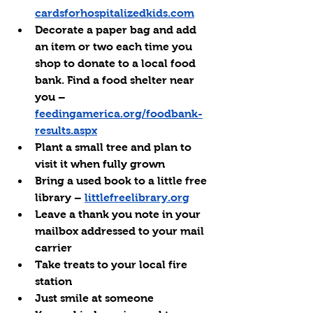
cardsforhospitalizedkids.com
Decorate a paper bag and add 
an item or two each time you 
shop to donate to a local food 
bank. Find a food shelter near 
you – 
feedingamerica.org/foodbank-
results.aspx
Plant a small tree and plan to 
visit it when fully grown
Bring a used book to a little free 
library – 
littlefreelibrary.org
Leave a thank you note in your 
mailbox addressed to your mail 
carrier
Take treats to your local fire 
station
Just smile at someone 