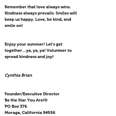
Remember that love always wins. 
Kindness always prevails. Smiles will 
keep us happy. Love, be kind, and 
smile on!
Enjoy your summer! Let’s get 
together…ya, ya, ya! Volunteer to 
spread kindness and joy!
Cynthia Brian
Founder/Executive Director
Be the Star You Are!®
PO Box 376
Moraga, California 94556