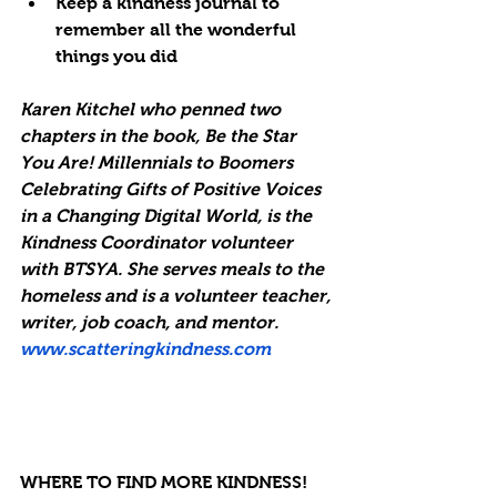
Keep a kindness journal to 
remember all the wonderful 
things you did
Karen Kitchel who penned two 
chapters in the book, Be the Star 
You Are! Millennials to Boomers 
Celebrating Gifts of Positive Voices 
in a Changing Digital World, is the 
Kindness Coordinator volunteer 
with BTSYA. She serves meals to the 
homeless and is a volunteer teacher, 
writer, job coach, and mentor. 
www.scatteringkindness.com
WHERE TO FIND MORE KINDNESS! 