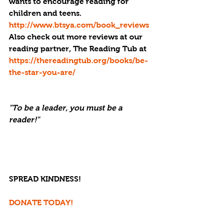
wants to encourage reading for 
children and teens. 
http://www.btsya.com/book_reviews
Also check out more reviews at our 
reading partner, The Reading Tub at 
https://thereadingtub.org/books/be-
the-star-you-are/
"To be a leader, you must be a 
reader!" 
SPREAD KINDNESS!
DONATE TODAY!