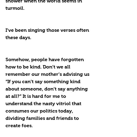
shower when the world seems in 
turmoil. 
I’ve been singing those verses often 
these days. 
Somehow, people have forgotten 
how to be kind. Don’t we all 
remember our mother’s advising us 
“If you can’t say something kind 
about someone, don’t say anything 
at all?” It is hard for me to 
understand the nasty vitriol that 
consumes our politics today, 
dividing families and friends to 
create foes. 