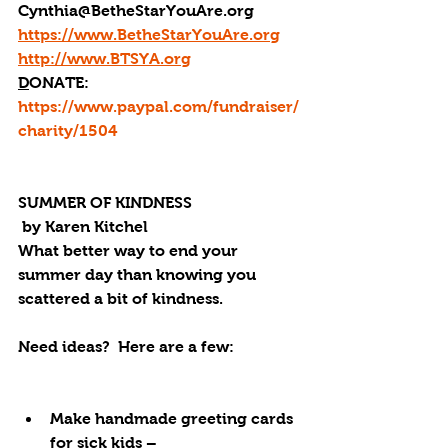
Cynthia@BetheStarYouAre.org
https://www.BetheStarYouAre.org
http://www.BTSYA.org
D
ONATE: 
https://www.paypal.com/fundraiser/
charity/1504
SUMMER OF KINDNESS
 by Karen Kitchel
What better way to end your 
summer day than knowing you 
scattered a bit of kindness.
Need ideas?  Here are a few:
Make handmade greeting cards 
for sick kids – 