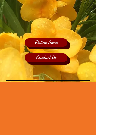
Online Store
Contact Us