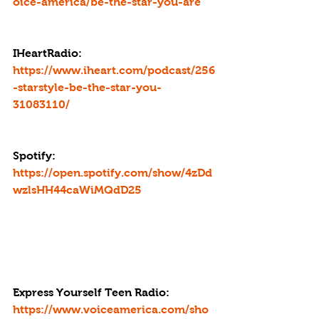
oice-america/be-the-star-you-are
IHeartRadio: 
https://www.iheart.com/podcast/256
-starstyle-be-the-star-you-
31083110/
Spotify: 
https://open.spotify.com/show/4zDd
wzlsHH44caWiMQdD25
Express Yourself Teen Radio
: 
https://www.voiceamerica.com/sho