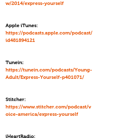
w/2014/express-yourself
Apple iTunes: 
https://podcasts.apple.com/podcast/
id481894121
Tunein: 
https://tunein.com/podcasts/Young-
Adult/Express-Yourself-p401071/
Stitcher: 
https://www.stitcher.com/podcast/v
oice-america/express-yourself
iHeartRadio: 