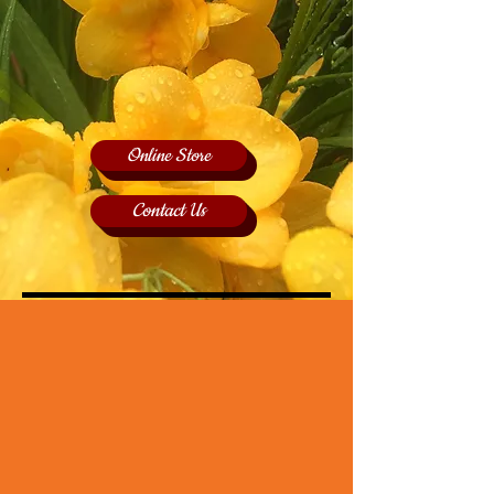
Online Store
Contact Us