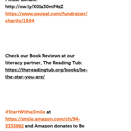
http://ow.ly/X0Ia30mF4zZ
https://www.paypal.com/fundraiser/
charity/1504
Check our Book Reviews at our 
literacy partner, The Reading Tub: 
https://thereadingtub.org/books/be-
the-star-you-are/
#StartWithaSmile
 at 
https://smile.amazon.com/ch/94-
3333882
 and Amazon donates to Be 