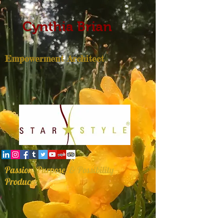
Cynthia Brian
Empowerment Architect
Passion, Purpose, & Possibility
Producer