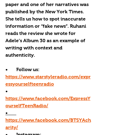
paper and one of her narratives was 
published by the New York Times. 
She tells us how to spot inaccurate 
information or “fake news”. Ruhani 
reads the review she wrote for 
Adele’s Album 30 as an example of 
writing with context and 
authenticity. 
•       Follow us: 
https://www.starstyleradio.com/expr
essyourselfteenradio
•       
https://www.facebook.com/ExpressY
ourselfTeenRadio/
•       
https://www.facebook.com/BTSYAch
arity/
•       
Instagram: 