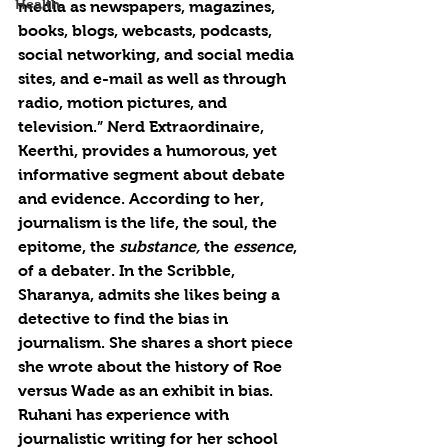
Health
media as newspapers, magazines, 
books, blogs, webcasts, podcasts, 
social networking, and social media 
sites, and e-mail as well as through 
radio, motion pictures, and 
television.” Nerd Extraordinaire, 
Keerthi, provides a humorous, yet 
informative segment about debate 
and evidence. According to her, 
journalism is the life, the soul, the 
epitome, the 
substance, 
the 
essence
, 
of a debater. In the Scribble, 
Sharanya, admits she likes being a 
detective to find the bias in 
journalism. She shares a short piece 
she wrote about the history of Roe 
versus Wade as an exhibit in bias. 
Ruhani has experience with 
journalistic writing for her school 