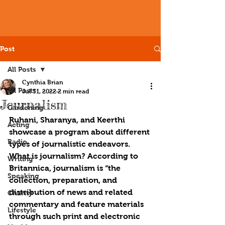
Post
All Posts
Cynthia Brian
All Posts
Jul 31, 2022
2 min read
Journalism
Gardening
Ruhani, Sharanya, and Keerthi 
Acting
showcase a program about different 
Radio
types of journalistic endeavors. 
What is journalism? According to 
Writing
Britannica, journalism is “the 
Speaking
collection, preparation, and 
distribution of news and related 
Charity
commentary and feature materials 
Lifestyle
through such print and electronic 