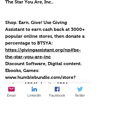
The Star You Are, Inc..
Shop. Earn. Give! Use Giving 
Assistant to earn cash back at 3000+ 
popular online stores, then donate a 
percentage to BTSYA: 
https://givingassistant.org/np#be-
the-star-you-are-inc
Discount Software, Digital content. 
Ebooks, Games: 
www.humblebundle.com/store?
partner=1504&charity=1504
Email
LinkedIn
Facebook
Twitter
Express Yourself! Teen Radio is 
produced by Cynthia Brian of 
Starstyle Productions, llc as an 
outreach program of Be the Star 