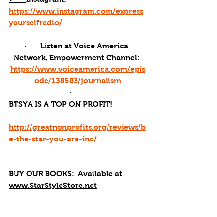
https://www.instagram.com/express
yourselfradio/
·       Listen at Voice America 
Network, Empowerment Channel: 
https://www.voiceamerica.com/epis
ode/138583/journalism
·       
BTSYA IS A TOP ON PROFIT!
http://greatnonprofits.org/reviews/b
e-the-star-you-are-inc/
BUY OUR BOOKS: 
 Available at 
www.StarStyleStore.net