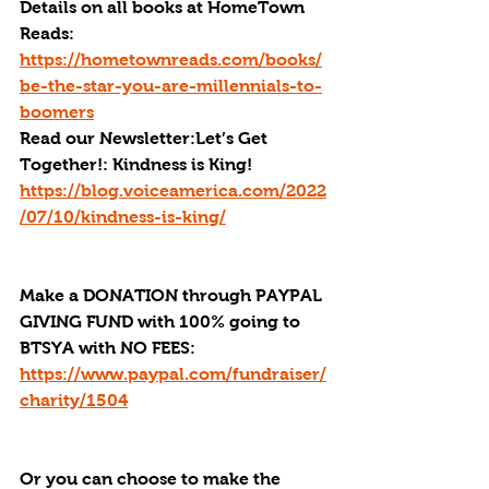
Details on all books at HomeTown 
Reads: 
https://hometownreads.com/books/
be-the-star-you-are-millennials-to-
boomers
Read our Newsletter:Let’s Get 
Together!: Kindness is King! 
https://blog.voiceamerica.com/2022
/07/10/kindness-is-king/
Make a DONATION through PAYPAL 
GIVING FUND with 100% going to 
BTSYA with NO FEES:  
https://www.paypal.com/fundraiser/
charity/1504
Or you can choose to make the 