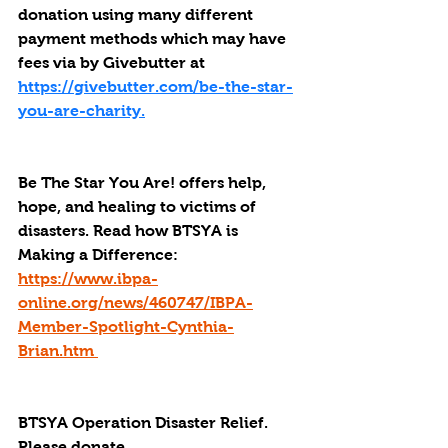
donation using many different 
payment methods which may have 
fees via by Givebutter at 
https://givebutter.com/be-the-star-
you-are-charity.
Be The Star You Are! offers help, 
hope, and healing to victims of 
disasters. Read how BTSYA is 
Making a Difference: 
https://www.ibpa-
online.org/news/460747/IBPA-
Member-Spotlight-Cynthia-
Brian.htm 
BTSYA Operation Disaster Relief. 
Please donate. 