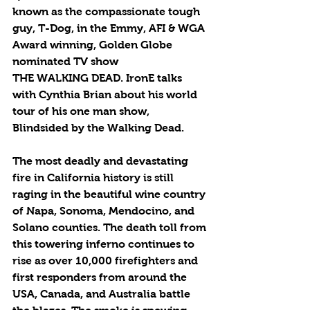
known as the compassionate tough 
guy, T-Dog, in the Emmy, AFI & WGA 
Award winning, Golden Globe 
nominated TV show 
THE WALKING DEAD. IronE talks 
with Cynthia Brian about his world 
tour of his one man show, 
Blindsided by the Walking Dead.
The most deadly and devastating 
fire in California history is still 
raging in the beautiful wine country 
of Napa, Sonoma, Mendocino, and 
Solano counties. The death toll from 
this towering inferno continues to 
rise as over 10,000 firefighters and 
first responders from around the 
USA, Canada, and Australia battle 