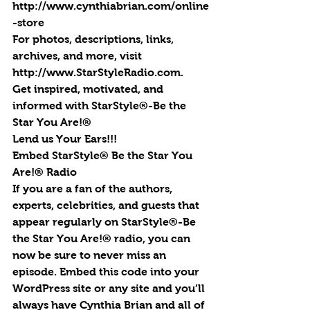
http://www.cynthiabrian.com/online
-store
For photos, descriptions, links, 
archives, and more, visit 
http://www.StarStyleRadio.com.
Get inspired, motivated, and 
informed with StarStyle®-Be the 
Star You Are!®
Lend us Your Ears!!!
Embed StarStyle® Be the Star You 
Are!® Radio
If you are a fan of the authors, 
experts, celebrities, and guests that 
appear regularly on StarStyle®-Be 
the Star You Are!® radio, you can 
now be sure to never miss an 
episode. Embed this code into your 
WordPress site or any site and you’ll 
always have Cynthia Brian and all of 