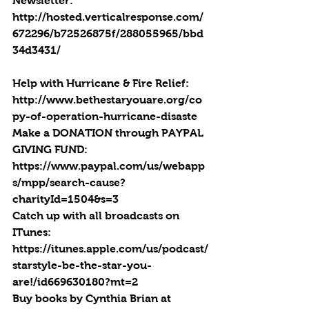
Newsletter: 
http://hosted.verticalresponse.com/
672296/b72526875f/288055965/bbd
34d3431/
Help with Hurricane & Fire Relief: 
http://www.bethestaryouare.org/co
py-of-operation-hurricane-disaste 
Make a DONATION through PAYPAL 
GIVING FUND:  
https://www.paypal.com/us/webapp
s/mpp/search-cause?
charityId=1504&s=3
Catch up with all broadcasts on 
ITunes: 
https://itunes.apple.com/us/podcast/
starstyle-be-the-star-you-
are!/id669630180?mt=2
Buy books by Cynthia Brian at 