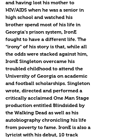
and having lost his mother to 
HIV/AIDS when he was a senior in 
high school and watched his 
brother spend most of his life in 
Georgia’s prison system, IronE 
fought to have a different life. The 
“irony” of his story is that, while all 
the odds were stacked against him, 
IronE Singleton overcame his 
troubled childhood to attend the 
University of Georgia on academic 
and football scholarships. Singleton 
wrote, directed and performed a 
critically acclaimed One Man Stage 
production entitled Blindsided by 
the Walking Dead as well as his 
autobiography chronicling his life 
from poverty to fame. IronE is also a 
lyricist with his debut, 10 track 