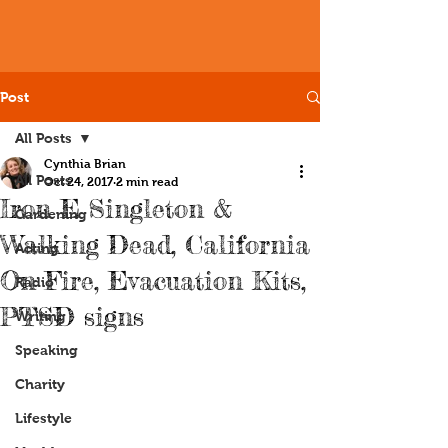
Post
All Posts
Cynthia Brian
All Posts
Oct 24, 2017
2 min read
Iron E Singleton &
Gardening
Walking Dead, California
Acting
On Fire, Evacuation Kits,
Radio
PTSD signs
Writing
Speaking
Charity
Lifestyle