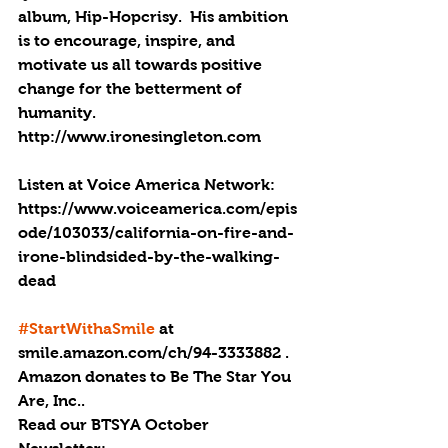
album, Hip-Hopcrisy.  His ambition 
is to encourage, inspire, and 
motivate us all towards positive 
change for the betterment of 
humanity. 
http://www.ironesingleton.com
Listen at Voice America Network: 
https://www.voiceamerica.com/epis
ode/103033/california-on-fire-and-
irone-blindsided-by-the-walking-
dead
#StartWithaSmile
 at 
smile.amazon.com/ch/94-3333882 . 
Amazon donates to Be The Star You 
Are, Inc..
Read our BTSYA October 