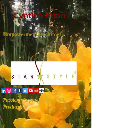
Cynthia Brian
Empowerment Architect
Passion, Purpose, & Possibility
Producer