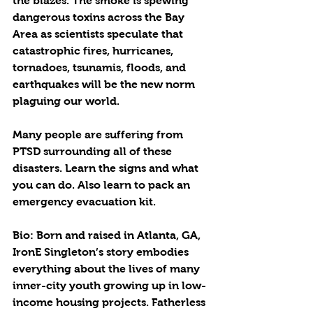
the blazes. The smoke is spewing 
dangerous toxins across the Bay 
Area as scientists speculate that 
catastrophic fires, hurricanes, 
tornadoes, tsunamis, floods, and 
earthquakes will be the new norm 
plaguing our world.
Many people are suffering from 
PTSD surrounding all of these 
disasters. Learn the signs and what 
you can do. Also learn to pack an 
emergency evacuation kit. 
Bio: Born and raised in Atlanta, GA, 
IronE Singleton’s story embodies 
everything about the lives of many 
inner-city youth growing up in low-
income housing projects. Fatherless 