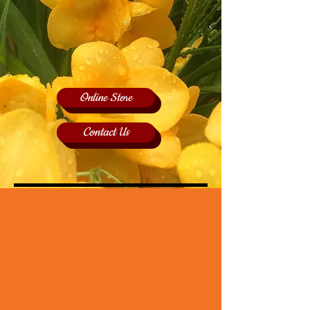
Online Store
Contact Us