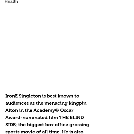
Health
IronE Singleton is best known to 
audiences as the menacing kingpin 
Alton in the Academy® Oscar 
Award-nominated film THE BLIND 
SIDE; the biggest box office grossing 
sports movie of all time. He is also 