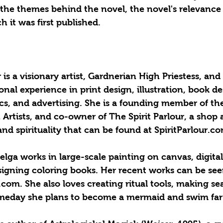
 the themes behind the novel, the novel's relevance
 it was first published. 
s a visionary artist, Gardnerian High Priestess, and
onal experience in print design, illustration, book d
cs, and advertising. She is a founding member of th
 Artists, and co-owner of The Spirit Parlour, a shop 
nd spirituality that can be found at SpiritParlour.co
elga works in large-scale painting on canvas, digital
igning coloring books. Her recent works can be see
m. She also loves creating ritual tools, making sea
eday she plans to become a mermaid and swim far 