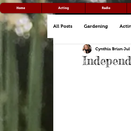
Home
Acting
Radio
All Posts
Gardening
Acti
Cynthia Brian
Jul
Indepen