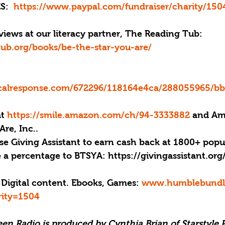
S: 
 https://www.paypal.com/fundraiser/charity/150
iews at our literacy partner, The Reading Tub: 
tub.org/books/be-the-star-you-are/
ticalresponse.com/672296/118164e4ca/288055965/b
at 
https://smile.amazon.com/ch/94-3333882 
and Am
Are, Inc..
se Giving Assistant to earn cash back at 1800+ popu
e a percentage to BTSYA: https://givingassistant.or
 Digital content. Ebooks, Games: 
www.humblebundle
rity=1504
een Radio is produced by Cynthia Brian of Starstyle 