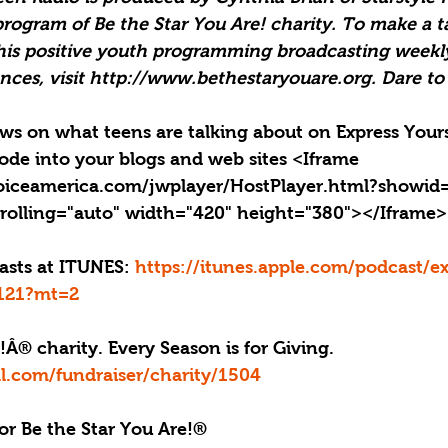
program of Be the Star You Are! charity. To make a t
his positive youth programming broadcasting weekly
nces, visit http://www.bethestaryouare.org. Dare to
news on what teens are talking about on Express Yours
ode into your blogs and web sites <Iframe 
oiceamerica.com/jwplayer/HostPlayer.html?showid
rolling="auto" width="420" height="380"></Iframe>
casts at ITUNES: 
https://itunes.apple.com/podcast/ex
4121?mt=2
!Â® charity. Every Season is for Giving. 
l.com/fundraiser/charity/1504
or Be the Star You Are!®