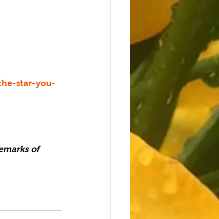
the-star-you-
emarks of 