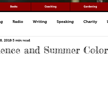
Books
Coaching
Gardening
ng
Radio
Writing
Speaking
Charity
 8, 2018
3 min read
dence and Summer Color