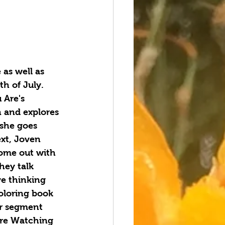
as well as 
h of July. 
 Are's 
n and explores 
she goes 
xt, Joven 
ome out with 
hey talk 
ve thinking 
oloring book 
er segment 
ere Watching 