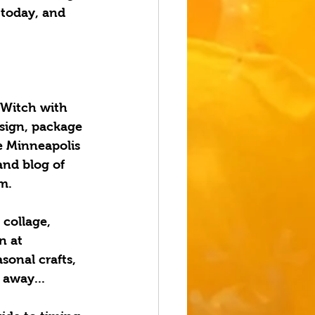
 today, and 
 Witch with 
esign, package 
e Minneapolis 
and blog of 
m.
 collage, 
n at 
sonal crafts, 
away...