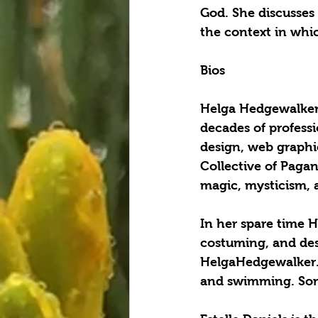
God. She discusses
the context in which
Bios
Helga Hedgewalker i
decades of professi
design, web graphi
Collective of Pagan
magic, mysticism, a
In her spare time H
costuming, and des
HelgaHedgewalker.co
and swimming. Som