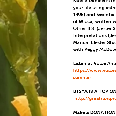
Estelle Daniels is 
your life using ast
1998) and Essential
of Wicca, written w
Other B.S. (Jester 
Interpretations (Je
Manual (Jester Stu
with Peggy McDowel
Listen at Voice Am
https://www.voice
summer
BTSYA IS A TOP ON
 http://greatnonpr
Make a DONATION 