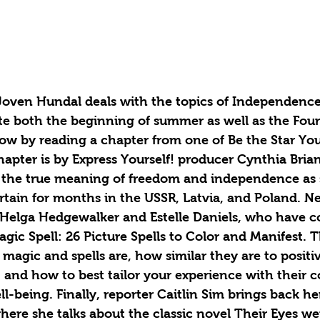
Joven Hundal deals with the topics of Independence 
e both the beginning of summer as well as the Fourt
ow by reading a chapter from one of Be the Star You
apter is by Express Yourself! producer Cynthia Bria
d the true meaning of freedom and independence as 
rtain for months in the USSR, Latvia, and Poland. Ne
 Helga Hedgewalker and Estelle Daniels, who have c
gic Spell: 26 Picture Spells to Color and Manifest. T
magic and spells are, how similar they are to positi
and how to best tailor your experience with their c
l-being. Finally, reporter Caitlin Sim brings back h
here she talks about the classic novel Their Eyes w