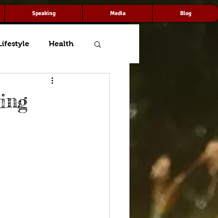
Speaking
Media
Blog
Lifestyle
Health
ing