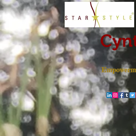
Cynt
Empowerme