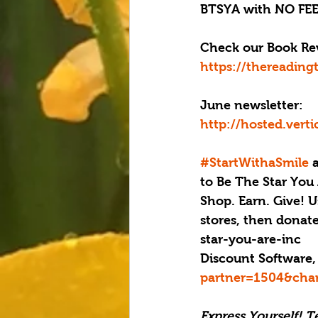
BTSYA with NO FEE
Check our Book Rev
https://thereading
June newsletter: 
http://hosted.ver
#StartWithaSmile
 
to Be The Star You 
Shop. Earn. Give! U
stores, then donat
star-you-are-inc
Discount Software,
partner=1504&cha
Express Yourself! T