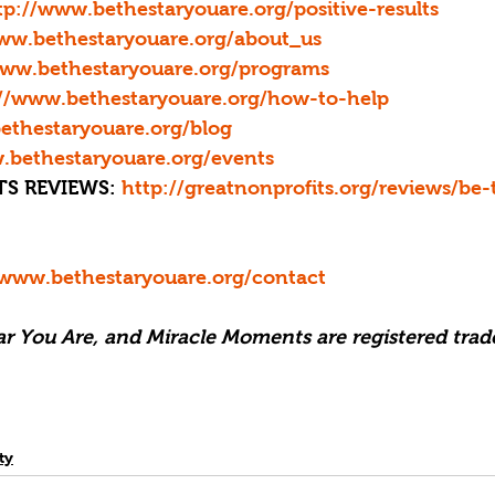
tp://www.bethestaryouare.org/positive-results
www.bethestaryouare.org/about_us
www.bethestaryouare.org/programs
://www.bethestaryouare.org/how-to-help
ethestaryouare.org/blog
.bethestaryouare.org/events
S REVIEWS: 
http://greatnonprofits.org/reviews/be-
/www.bethestaryouare.org/contact
tar You Are, and Miracle Moments are registered trad
ty