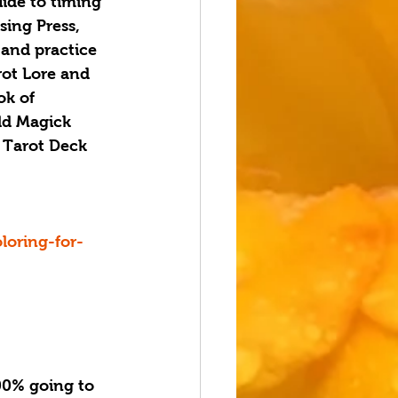
uide to timing 
sing Press, 
 and practice 
rot Lore and 
ok of 
eld Magick 
 Tarot Deck 
oring-for-
0% going to 