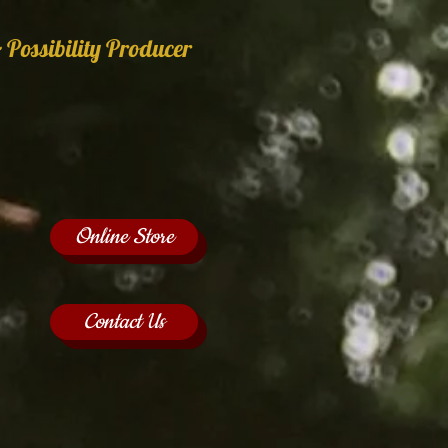
 Possibility Producer
Online Store
Contact Us