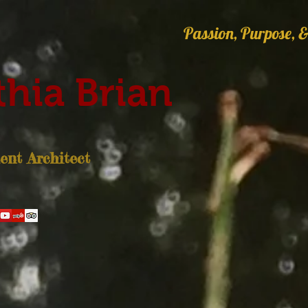
Passion, Purpose, &
hia Brian
nt Architect