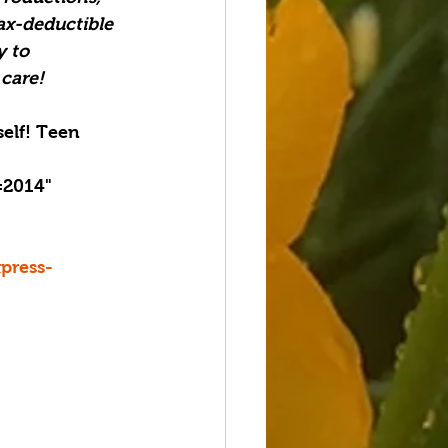
ax-deductible 
 to 
 care!
elf! Teen 
=2014" 
press-