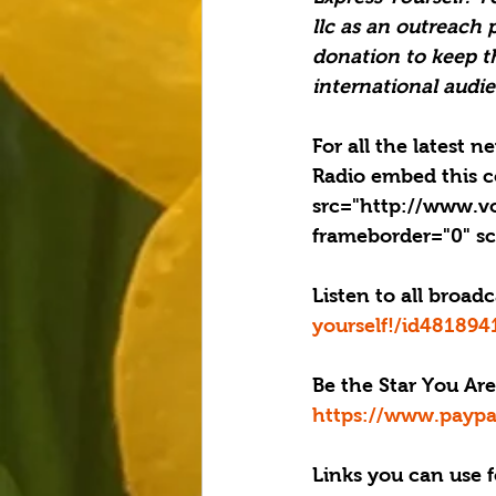
llc as an outreach 
donation to keep t
international audie
For all the latest 
Radio embed this c
src="http://www.v
frameborder="0" sc
Listen to all broad
yourself!/id48189
Be the Star You Are
https://www.paypa
Links you can use f