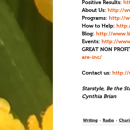
Positive Results: 
ht
About Us:
 http://
Programs: 
http://
How to Help:
 http
Blog: 
http://www.b
Events:
 http://www
GREAT NON PROFIT
are-inc/
Contact us: 
http:/
Starstyle, Be the S
Cynthia Brian
Writing
Radio
Chari