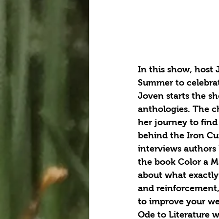
In this show, host 
Summer to celebrat
Joven starts the sh
anthologies. The ch
her journey to fin
behind the Iron Cu
interviews authors
the book Color a Ma
about what exactly 
and reinforcement, 
to improve your wel
Ode to Literature w