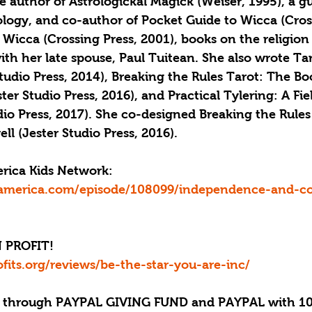
the author of Astrologickal Magick (Weiser, 1995), a g
rology, and co-author of Pocket Guide to Wicca (Cros
 Wicca (Crossing Press, 2001), books on the religion
ith her late spouse, Paul Tuitean. She also wrote Ta
Studio Press, 2014), Breaking the Rules Tarot: The Bo
ster Studio Press, 2016), and Practical Tylering: A Fi
dio Press, 2017). She co-designed Breaking the Rules
l (Jester Studio Press, 2016).
erica Kids Network: 
america.com/episode/108099/independence-and-col
 PROFIT!
ofits.org/reviews/be-the-star-you-are-inc/
through PAYPAL GIVING FUND and PAYPAL with 10