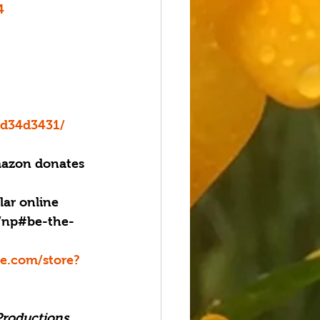
4
bd34d3431/
azon donates 
lar online 
g/np#be-the-
.com/store?
Productions, 