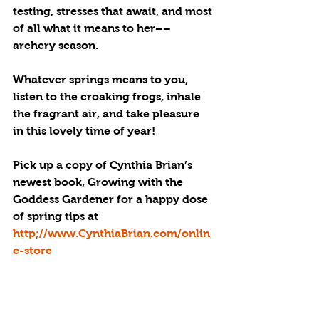
testing, stresses that await, and most 
of all what it means to her––
archery season.
Whatever springs means to you, 
listen to the croaking frogs, inhale 
the fragrant air, and take pleasure 
in this lovely time of year!
Pick up a copy of Cynthia Brian’s 
newest book, Growing with the 
Goddess Gardener for a happy dose 
of spring tips at 
http;//www.CynthiaBrian.com/onlin
e-store