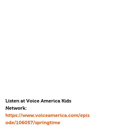
Listen at Voice America Kids 
Network: 
https://www.voiceamerica.com/epis
ode/106057/springtime