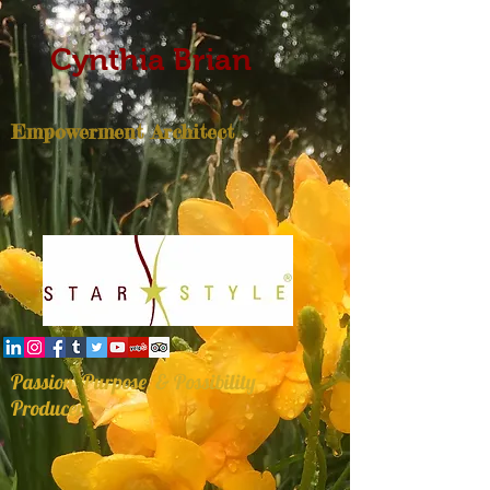
Cynthia Brian
Empowerment Architect
Passion, Purpose, & Possibility
Producer