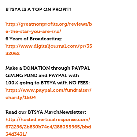
BTSYA IS A TOP ON PROFIT!
http://greatnonprofits.org/reviews/b
e-the-star-you-are-inc/
6 Years of Broadcasting: 
http://www.digitaljournal.com/pr/35
32062
Make a DONATION through PAYPAL 
GIVING FUND and PAYPAL with 
100% going to BTSYA with NO FEES:  
https://www.paypal.com/fundraiser/
charity/1504
Read our BTSYA MarchNewsletter: 
http://hosted.verticalresponse.com/
672296/2b830b74c4/288055965/bbd
34d3431/