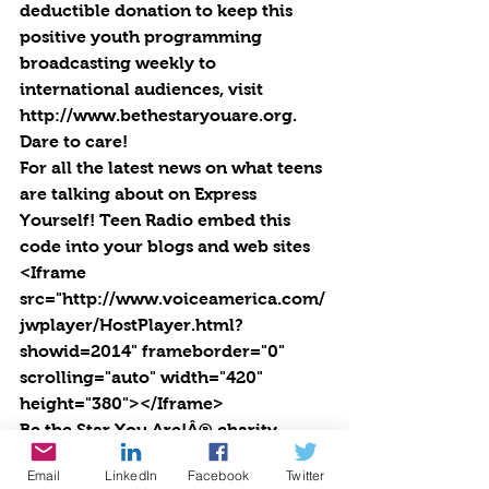
deductible donation to keep this 
positive youth programming 
broadcasting weekly to 
international audiences, visit 
http://www.bethestaryouare.org. 
Dare to care!
For all the latest news on what teens 
are talking about on Express 
Yourself! Teen Radio embed this 
code into your blogs and web sites 
<Iframe 
src="http://www.voiceamerica.com/
jwplayer/HostPlayer.html?
showid=2014" frameborder="0" 
scrolling="auto" width="420" 
height="380"></Iframe>
Be the Star You Are!Â® charity. 
Every Season is for Giving. 
Email
LinkedIn
Facebook
Twitter
https://www.paypal.com/fundraiser/