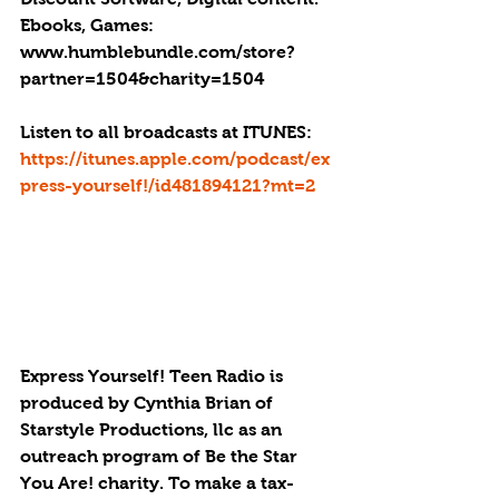
Ebooks, Games: 
www.humblebundle.com/store?
partner=1504&charity=1504
Listen to all broadcasts at ITUNES: 
https://itunes.apple.com/podcast/ex
press-yourself!/id481894121?mt=2
Express Yourself! Teen Radio is 
produced by Cynthia Brian of 
Starstyle Productions, llc as an 
outreach program of Be the Star 
You Are! charity. To make a tax-