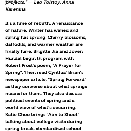
Health
projects.” ― Leo Tolstoy, Anna 
Karenina
It’s a time of rebirth. A renaissance 
of nature. Winter has waned and 
spring has sprung. Cherry blossoms, 
daffodils, and warmer weather are 
finally here. Brigitte Jia and Joven 
Hundal begin th program with 
Robert Frost’s poem, “A Prayer for 
Spring”. Then read Cynthia’ Brian’s 
newspaper article, “Spring Forward” 
as they converse about what springs 
means for them. They also discuss 
political events of spring and a 
world view of what’s occurring. 
Katie Choo brings “Aim to Shoot” 
talking about college visits during 
spring break, standardized school 