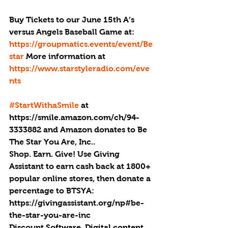
Buy Tickets to our June 15th A’s 
versus Angels Baseball Game at: 
https://groupmatics.events/event/Be
star 
More information at 
https://www.starstyleradio.com/eve
nts
#StartWithaSmile
 at 
https://smile.amazon.com/ch/94-
3333882 and Amazon donates to Be 
The Star You Are, Inc..
Shop. Earn. Give! Use Giving 
Assistant to earn cash back at 1800+ 
popular online stores, then donate a 
percentage to BTSYA: 
https://givingassistant.org/np#be-
the-star-you-are-inc
Discount Software, Digital content. 