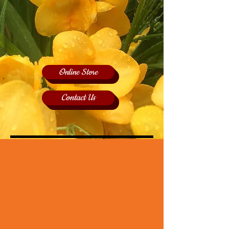
Online Store
Contact Us