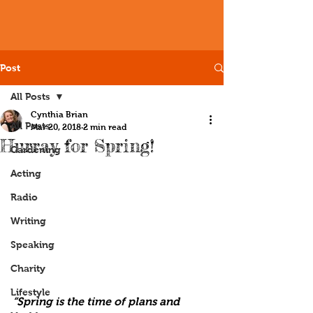
Post
All Posts
Cynthia Brian
All Posts
Mar 20, 2018
2 min read
Hurray for Spring!
Gardening
Acting
Radio
Writing
Speaking
Charity
Lifestyle
“Spring is the time of plans and 