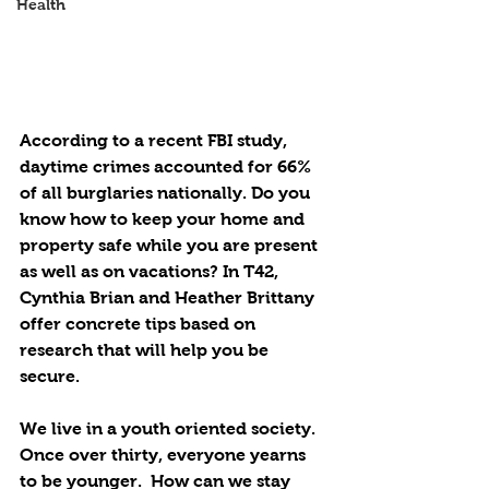
Health
According to a recent FBI study, 
daytime crimes accounted for 66% 
of all burglaries nationally. Do you 
know how to keep your home and 
property safe while you are present 
as well as on vacations? In T42, 
Cynthia Brian and Heather Brittany 
offer concrete tips based on 
research that will help you be 
secure. 
We live in a youth oriented society. 
Once over thirty, everyone yearns 
to be younger.  How can we stay 