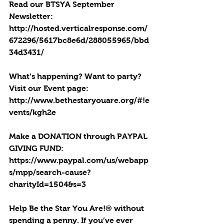
Read our BTSYA September 
Newsletter: 
http://hosted.verticalresponse.com/
672296/5617bc8e6d/288055965/bbd
34d3431/
What’s happening? Want to party? 
Visit our Event page: 
http://www.bethestaryouare.org/#!e
vents/kgh2e
Make a DONATION through PAYPAL 
GIVING FUND:  
https://www.paypal.com/us/webapp
s/mpp/search-cause?
charityId=1504&s=3
Help Be the Star You Are!® without 
spending a penny. If you’ve ever 