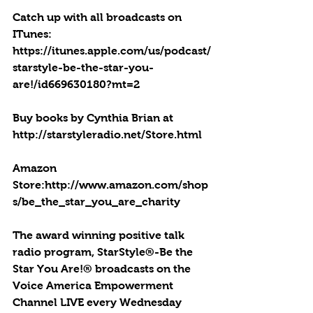
Catch up with all broadcasts on 
ITunes: 
https://itunes.apple.com/us/podcast/
starstyle-be-the-star-you-
are!/id669630180?mt=2
Buy books by Cynthia Brian at 
http://starstyleradio.net/Store.html
Amazon 
Store:http://www.amazon.com/shop
s/be_the_star_you_are_charity
The award winning positive talk 
radio program, StarStyle®-Be the 
Star You Are!® broadcasts on the 
Voice America Empowerment 
Channel LIVE every Wednesday 