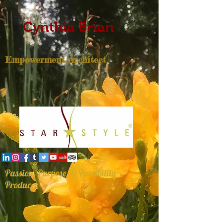
Cynthia Brian
Empowerment Architect
Passion, Purpose, & Possibility
Producer