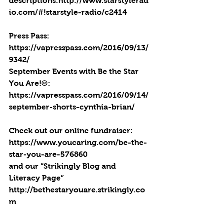
descriptions:http://www.starstylerad
io.com/#!starstyle-radio/c2414
Press Pass: 
https://vapresspass.com/2016/09/13/
9342/
September Events with Be the Star 
You Are!®: 
https://vapresspass.com/2016/09/14/
september-shorts-cynthia-brian/
Check out our online fundraiser:
https://www.youcaring.com/be-the-
star-you-are-576860
and our “Strikingly Blog and 
Literacy Page” 
http://bethestaryouare.strikingly.co
m