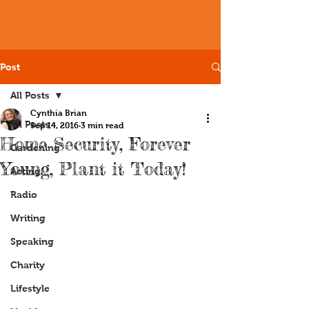
Post
All Posts
Cynthia Brian
All Posts
Sep 14, 2016
3 min read
Home Security, Forever
Gardening
Young, Plant it Today!
Acting
Radio
Writing
Speaking
Charity
Lifestyle