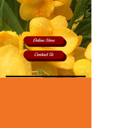
Online Store
Contact Us