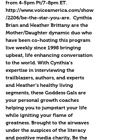
from 4-5pm Pt/7-8pm ET.  
http://www.voiceamerica.com/show
/2206/be-the-star-you-are.  Cynthia 
Brian and Heather Brittany are the 
Mother/Daughter dynamic duo who 
have been co-hosting this program 
live weekly since 1998 bringing 
upbeat, life enhancing conversation 
to the world. With Cynthia’s 
expertise in interviewing the 
trailblazers, authors, and experts 
and Heather’s healthy living 
segments, these Goddess Gals are 
your personal growth coaches 
helping you to jumpstart your life 
while igniting your flame of 
greatness. Brought to the airwaves 
under the auspices of the literacy 
and positive media charity, Be the 