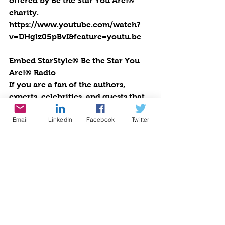
offered by Be the Star You Are!® 
charity. 
https://www.youtube.com/watch?
v=DHglz05pBvI&feature=youtu.be
Embed StarStyle® Be the Star You 
Are!® Radio
If you are a fan of the authors, 
experts, celebrities, and guests that 
appear regularly on StarStyle®-Be 
Email
LinkedIn
Facebook
Twitter
the Star You Are!® radio, you can 
now be sure to never miss an 
episode. Embed this code into your 
WordPress site or any site and you’ll 
always have Cynthia Brian, Heather 
Brittany, and all of your favorite 
pioneers on the planet at your 
fingertips.  Upbeat, positive, life-
changing talk radio broadcasting 