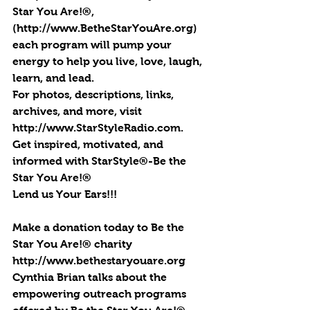
Star You Are!®, 
(http://www.BetheStarYouAre.org) 
each program will pump your 
energy to help you live, love, laugh, 
learn, and lead.
For photos, descriptions, links, 
archives, and more, visit 
http://www.StarStyleRadio.com.
Get inspired, motivated, and 
informed with StarStyle®-Be the 
Star You Are!®
Lend us Your Ears!!!
Make a donation today to Be the 
Star You Are!® charity 
http://www.bethestaryouare.org
Cynthia Brian talks about the 
empowering outreach programs 