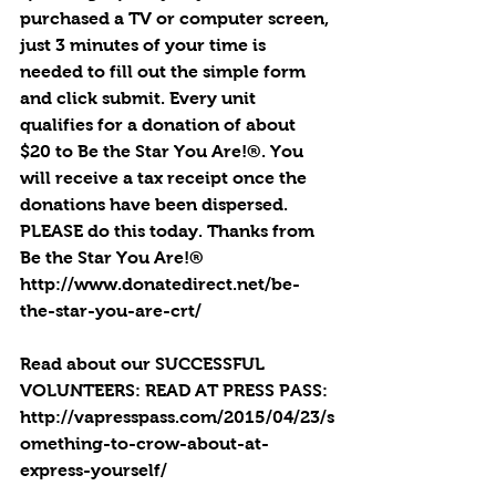
purchased a TV or computer screen, 
just 3 minutes of your time is 
needed to fill out the simple form 
and click submit. Every unit 
qualifies for a donation of about 
$20 to Be the Star You Are!®. You 
will receive a tax receipt once the 
donations have been dispersed. 
PLEASE do this today. Thanks from 
Be the Star You Are!®
http://www.donatedirect.net/be-
the-star-you-are-crt/
Read about our SUCCESSFUL 
VOLUNTEERS: READ AT PRESS PASS: 
http://vapresspass.com/2015/04/23/s
omething-to-crow-about-at-
express-yourself/