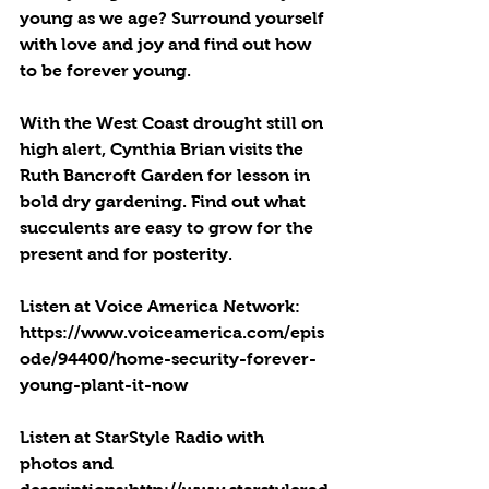
young as we age? Surround yourself 
with love and joy and find out how 
to be forever young. 
With the West Coast drought still on 
high alert, Cynthia Brian visits the 
Ruth Bancroft Garden for lesson in 
bold dry gardening. Find out what 
succulents are easy to grow for the 
present and for posterity.
Listen at Voice America Network: 
https://www.voiceamerica.com/epis
ode/94400/home-security-forever-
young-plant-it-now
Listen at StarStyle Radio with 
photos and 