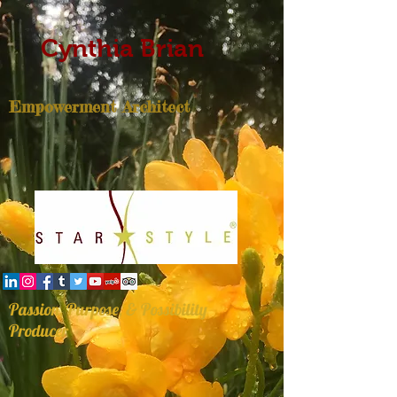
Cynthia Brian
Empowerment Architect
Passion, Purpose, & Possibility
Producer