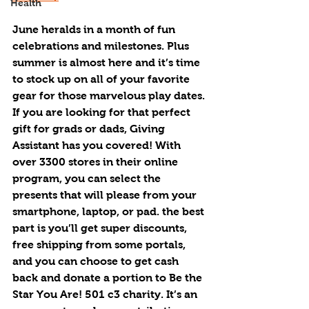
Health
June heralds in a month of fun 
celebrations and milestones. Plus 
summer is almost here and it’s time 
to stock up on all of your favorite 
gear for those marvelous play dates.
If you are looking for that perfect 
gift for grads or dads, Giving 
Assistant has you covered! With 
over 3300 stores in their online 
program, you can select the 
presents that will please from your 
smartphone, laptop, or pad. the best 
part is you’ll get super discounts, 
free shipping from some portals, 
and you can choose to get cash 
back and donate a portion to Be the 
Star You Are! 501 c3 charity. It’s an 