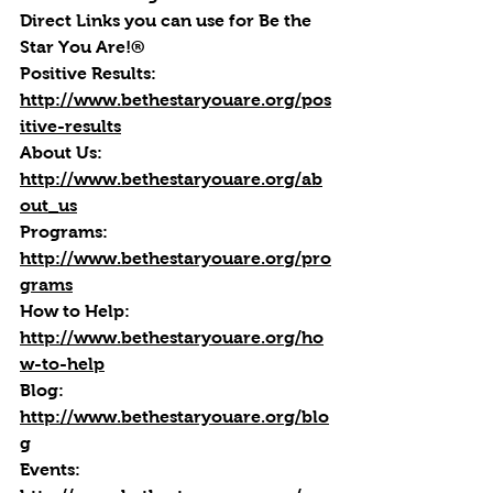
Direct Links you can use for Be the 
Star You Are!®
Positive Results:
http://www.bethestaryouare.org/pos
itive-results
About Us:
http://www.bethestaryouare.org/ab
out_us
Programs:
http://www.bethestaryouare.org/pro
grams
How to Help:
http://www.bethestaryouare.org/ho
w-to-help
Blog
: 
http://www.bethestaryouare.org/blo
g
Events
: 