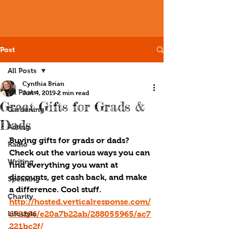
Post
All Posts
Cynthia Brian
All Posts
Jun 4, 2019
2 min read
Great Gifts for Grads &
Gardening
Dads
Acting
Buying gifts for grads or dads? 
Radio
Check out the various ways you can 
Writing
find everything you want at 
discounts, get cash back, and make 
Speaking
a difference. Cool stuff. 
Charity
http://hosted.verticalresponse.com/
Lifestyle
672296/e20a7b22ab/288055965/ac7
221bc2f/