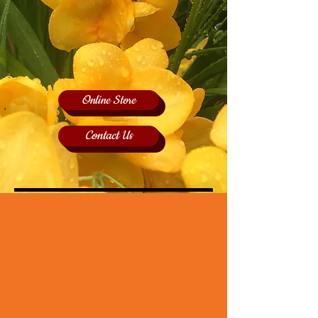
Online Store
Contact Us