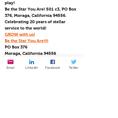
play!
Be the Star You Are! 501 c3, PO Box 
376, Moraga, California 94556.
Celebrating 20 years of stellar 
service to the world!
GROW with us!
Be the Star You Are!®
PO Box 376
Moraga, California 94556
Cynthia@BetheStarYouAre.org
http://www.BetheStarYouAre.org
Email
LinkedIn
Facebook
Twitter
http://www.BTSYA.org