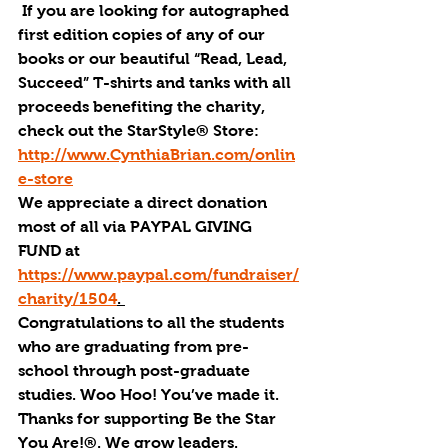
 If you are looking for autographed 
first edition copies of any of our 
books or our beautiful “Read, Lead, 
Succeed” T-shirts and tanks with all 
proceeds benefiting the charity, 
check out the 
StarStyle® Stor
e: 
http://www.CynthiaBrian.com/onlin
e-store
We appreciate a direct donation 
most of all via PAYPAL GIVING 
FUND at 
https://www.paypal.com/fundraiser/
charity/1504
. 
Congratulations to all the students 
who are graduating from pre-
school through post-graduate 
studies. Woo Hoo! You’ve made it.
Thanks for supporting Be the Star 
You Are!®. We grow leaders.