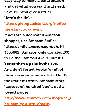
easy way to make a contribution 
and get what you want and need. 
Save BIG and give a little!
Here’s the link: 
https://givingassistant.org/np#be-
the-star-you-are-inc
If you are a dedicated Amazon 
shopper, use Amazon Smile: 
https://smile.amazon.com/ch/94-
3333882 . Amazon only donates .5% 
to Be the Star You Are!®, but it’s 
better than a poke in the eye.
And don’t forget books for all of 
those on your summer lists: Our Be 
the Star You Are!® Amazon store 
has several hundred books at the 
lowest prices:  
http://www.amazon.com/shops/be_t
he_star_you_are_charity