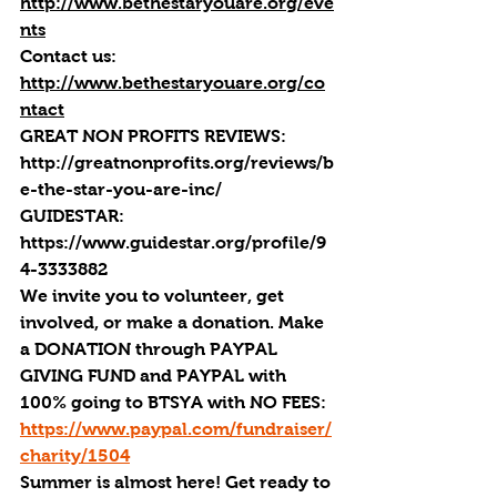
http://www.bethestaryouare.org/eve
nts
Contact us:
http://www.bethestaryouare.org/co
ntact
GREAT NON PROFITS REVIEWS
: 
http://greatnonprofits.org/reviews/b
e-the-star-you-are-inc/
GUIDESTAR
: 
https://www.guidestar.org/profile/9
4-3333882
We invite you to volunteer, get 
involved, or make a donation. Make 
a DONATION through PAYPAL 
GIVING FUND and PAYPAL with 
100% going to BTSYA with NO FEES:  
https://www.paypal.com/fundraiser/
charity/1504
Summer is almost here! Get ready to 