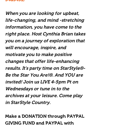
When you are looking for upbeat, 
life-changing, and mind -stretching 
information, you have come to the 
right place. Host Cynthia Brian takes 
you on a journey of exploration that 
will encourage, inspire, and 
motivate you to make positive 
changes that offer life-enhancing 
results. It's party time on StarStyle®-
Be the Star You Are!®. And YOU are 
invited! Join us LIVE 4-5pm Pt on 
Wednesdays or tune in to the 
archives at your leisure. Come play 
in StarStyle Country.
Make a DONATION through PAYPAL 
GIVING FUND and PAYPAL with 