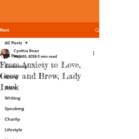
Post
All Posts
Cynthia Brian
All Posts
May 20, 2018
3 min read
From Anxiety to Love,
Gardening
Grow and Brew, Lady
Acting
Luck
Radio
Writing
Speaking
Charity
Lifestyle