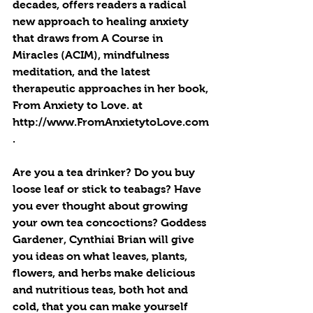
decades, offers readers a radical 
new approach to healing anxiety 
that draws from A Course in 
Miracles (ACIM), mindfulness 
meditation, and the latest 
therapeutic approaches in her book, 
From Anxiety to Love. at 
http://www.FromAnxietytoLove.com
.
Are you a tea drinker? Do you buy 
loose leaf or stick to teabags? Have 
you ever thought about growing 
your own tea concoctions? Goddess 
Gardener, Cynthiai Brian will give 
you ideas on what leaves, plants, 
flowers, and herbs make delicious 
and nutritious teas, both hot and 
cold, that you can make yourself 