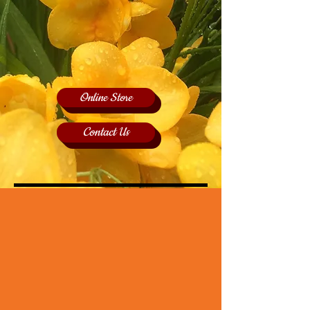
Online Store
Contact Us