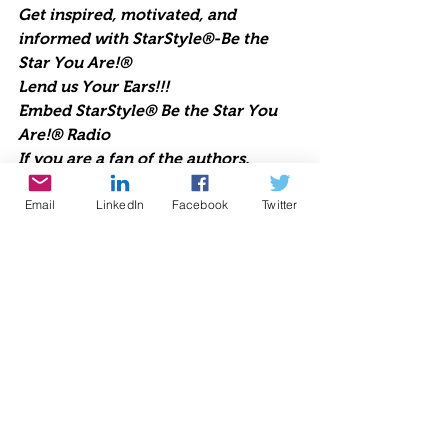
Get inspired, motivated, and 
informed with StarStyle®-Be the 
Star You Are!®
Lend us Your Ears!!!
Embed StarStyle® Be the Star You 
Are!® Radio
If you are a fan of the authors, 
experts, celebrities, and guests that 
Email
LinkedIn
Facebook
Twitter
appear regularly on StarStyle®-Be 
the Star You Are!® radio, you can 
now be sure to never miss an 
episode. Embed this code into your 
WordPress site or any site and you’ll 
always have Cynthia Brian and all of 
your favorite pioneers on the planet 
at your fingertips.  Upbeat, positive, 
life-changing talk radio 
broadcasting live each week since 
1998. Lend us Your Ears. We are 