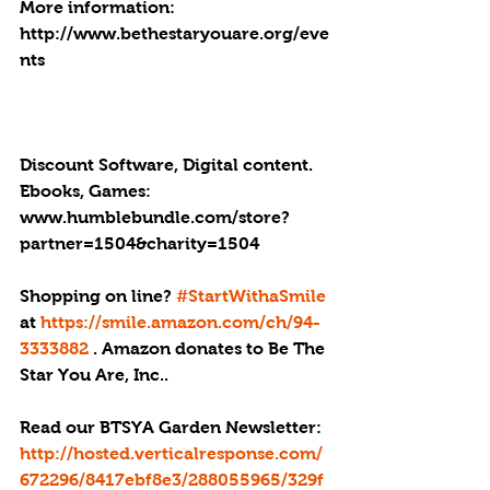
More information: 
http://www.bethestaryouare.org/eve
nts
Discount Software, Digital content. 
Ebooks, Games: 
www.humblebundle.com/store?
partner=1504&charity=1504
Shopping on line? 
#StartWithaSmile
at 
https://smile.amazon.com/ch/94-
3333882
 . Amazon donates to Be The 
Star You Are, Inc..
Read our BTSYA Garden Newsletter: 
http://hosted.verticalresponse.com/
672296/8417ebf8e3/288055965/329f