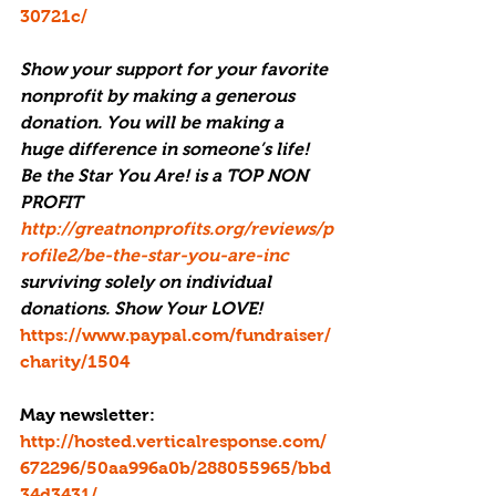
30721c/
Show your support for your favorite 
nonprofit by making a generous 
donation. You will be making a 
huge difference in someone’s life! 
Be the Star You Are! is a TOP NON 
PROFIT 
http://greatnonprofits.org/reviews/p
rofile2/be-the-star-you-are-inc
surviving solely on individual 
donations. Show Your LOVE! 
https://www.paypal.com/fundraiser/
charity/1504
May newsletter: 
http://hosted.verticalresponse.com/
672296/50aa996a0b/288055965/bbd
34d3431/