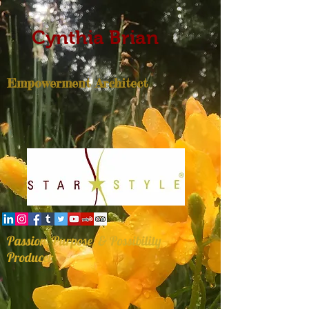
Cynthia Brian
Empowerment Architect
Passion, Purpose, & Possibility
Producer