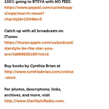
100% going to BTSYA with NO FEES:  
https://www.paypal.com/us/webapp
s/mpp/search-cause?
charityId=1504&s=3
Catch up with all broadcasts on 
ITunes:
https://itunes.apple.com/us/podcast/
starstyle-be-the-star-you-
are!/id669630180?mt=2
Buy books by Cynthia Brian at 
http://www.cynthiabrian.com/online
-store
For photos, descriptions, links, 
archives, and more, visit 
http://www.StarStyleRadio.com
.