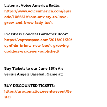
Listen at Voice America Radio:
https://www.voiceamerica.com/epis
ode/106661/from-anxiety-to-love-
grow-and-brew-lady-luck
PressPass Goddess Gardener Book: 
https://vapresspass.com/2018/01/30/
cynthia-brians-new-book-growing-
goddess-gardener-published/
Buy Tickets to our June 15th A’s 
versus Angels Baseball Game at: 
BUY DISCOUNTED TICKETS:  
https://groupmatics.events/event/Be
star