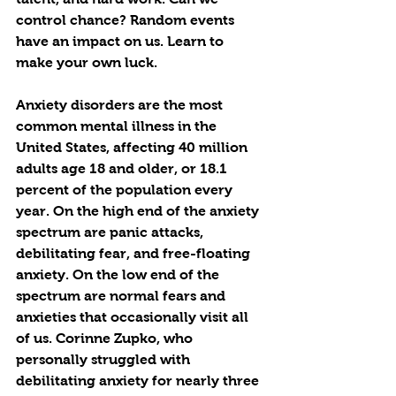
control chance? Random events 
have an impact on us. Learn to 
make your own luck. 
Anxiety disorders are the most 
common mental illness in the 
United States, affecting 40 million 
adults age 18 and older, or 18.1 
percent of the population every 
year. On the high end of the anxiety 
spectrum are panic attacks, 
debilitating fear, and free-floating 
anxiety. On the low end of the 
spectrum are normal fears and 
anxieties that occasionally visit all 
of us. Corinne Zupko, who 
personally struggled with 
debilitating anxiety for nearly three 