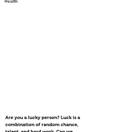
Health
Are you a lucky person? Luck is a 
combination of random chance, 
talent, and hard work. Can we 