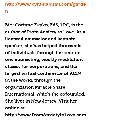
http://www.cynthiabiran.com/garde
n
Bio: Corinne Zupko, EdS, LPC, is the 
author of From Anxiety to Love. As a 
licensed counselor and keynote 
speaker, she has helped thousands 
of individuals through her one-on-
one counseling, weekly meditation 
classes for corporations, and the 
largest virtual conference of ACIM 
in the world, through the 
organization Miracle Share 
International, which she cofounded. 
She lives in New Jersey. Visit her 
online at 
http://www.FromAnxietytoLove.com
.