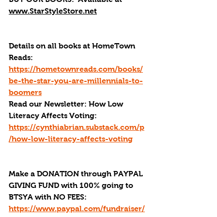
www.StarStyleStore.net
Details on all books at HomeTown 
Reads: 
https://hometownreads.com/books/
be-the-star-you-are-millennials-to-
boomers
Read our Newsletter: How Low 
Literacy Affects Voting: 
https://cynthiabrian.substack.com/p
/how-low-literacy-affects-voting
Make a DONATION through PAYPAL 
GIVING FUND with 100% going to 
BTSYA with NO FEES:  
https://www.paypal.com/fundraiser/