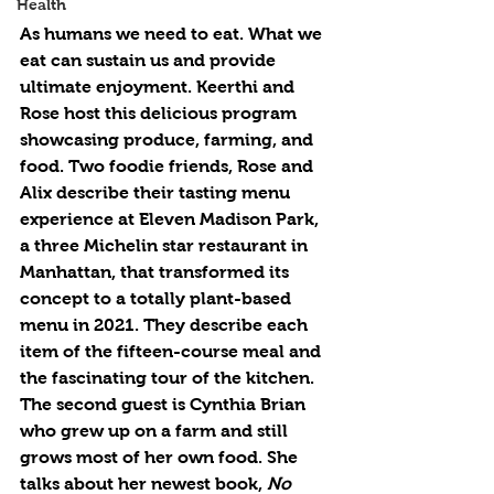
Health
As humans we need to eat. What we 
eat can sustain us and provide 
ultimate enjoyment. Keerthi and 
Rose host this delicious program 
showcasing produce, farming, and 
food. Two foodie friends, Rose and 
Alix describe their tasting menu 
experience at Eleven Madison Park, 
a three Michelin star restaurant in 
Manhattan, that transformed its 
concept to a totally plant-based 
menu in 2021. They describe each 
item of the fifteen-course meal and 
the fascinating tour of the kitchen. 
The second guest is Cynthia Brian 
who grew up on a farm and still 
grows most of her own food. She 
talks about her newest book, 
No 