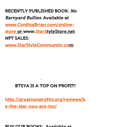
RECENTLY PUBLISHED BOOK: 
No 
Barnyard Bullies
. Available at 
www.CynthiaBrian.com/online-
store
 or 
www.
StarS
tyleStore.net
NFT SALES: 
www.StarStyleCommunity.co
m
·       
BTSYA IS A TOP ON PROFIT!
http://greatnonprofits.org/reviews/b
e-the-star-you-are-inc/
BUY OUR BOOKS: 
 Available at 