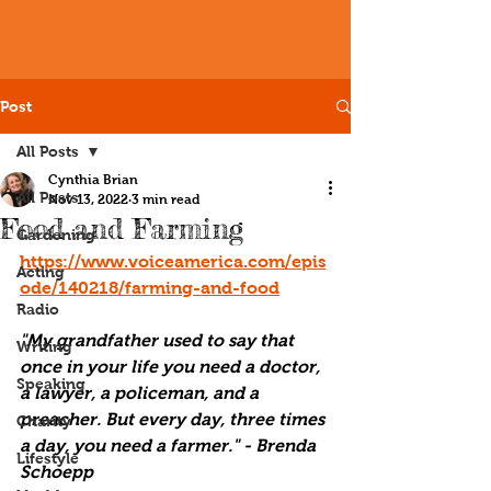
Post
All Posts
Cynthia Brian
All Posts
Nov 13, 2022
3 min read
Food and Farming
Gardening
https://www.voiceamerica.com/epis
Acting
ode/140218/farming-and-food
Radio
"My grandfather used to say that 
Writing
once in your life you need a doctor, 
Speaking
a lawyer, a policeman, and a 
preacher. But every day, three times 
Charity
a day, you need a farmer." - Brenda 
Lifestyle
Schoepp