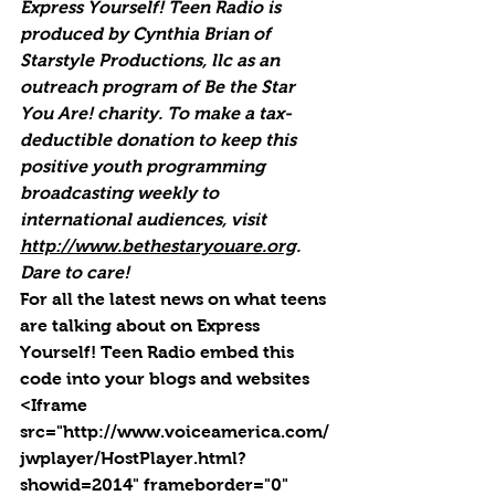
Express Yourself! Teen Radio is 
produced by Cynthia Brian of 
Starstyle Productions, llc as an 
outreach program of Be the Star 
You Are! charity. To make a tax-
deductible donation to keep this 
positive youth programming 
broadcasting weekly to 
international audiences, visit 
http://www.bethestaryouare.org
. 
Dare to care!
For all the latest news on what teens 
are talking about on Express 
Yourself! Teen Radio embed this 
code into your blogs and websites 
<Iframe 
src="http://www.voiceamerica.com/
jwplayer/HostPlayer.html?
showid=2014" frameborder="0" 