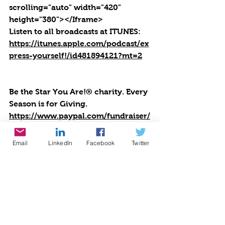
scrolling="auto" width="420" 
height="380"></Iframe>
Listen to all broadcasts at ITUNES: 
https://itunes.apple.com/podcast/ex
press-yourself!/id481894121?mt=2
Be the Star You Are!® charity. Every 
Season is for Giving. 
https://www.paypal.com/fundraiser/
charity/1504
Links you can use for Be the Star 
Email
LinkedIn
Facebook
Twitter
You Are!
®
Positive Results: 
https://www.bethestaryouare.org/po
sitive-results
About Us: 
https://www.bethestaryouare.org/ab
out_us