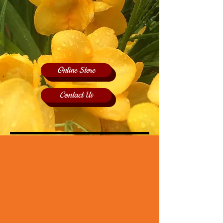
Online Store
Contact Us