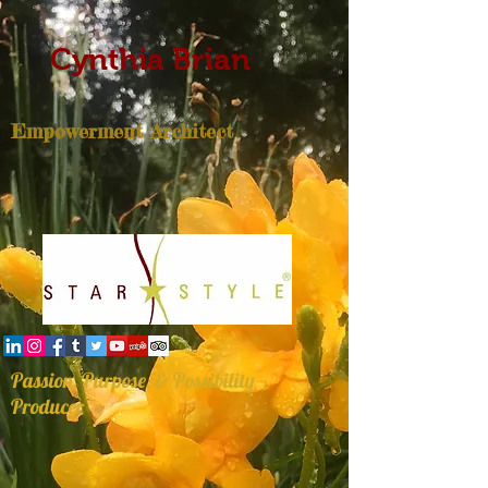
Cynthia Brian
Empowerment Architect
Passion, Purpose, & Possibility
Producer