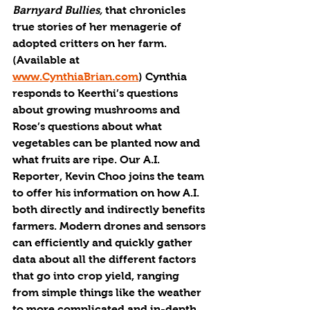
Barnyard Bullies,
 that chronicles 
true stories of her menagerie of 
adopted critters on her farm. 
(Available at 
www.CynthiaBrian.com
) Cynthia 
responds to Keerthi’s questions 
about growing mushrooms and 
Rose’s questions about what 
vegetables can be planted now and 
what fruits are ripe. Our A.I. 
Reporter, Kevin Choo joins the team 
to offer his information on how A.I. 
both directly and indirectly benefits 
farmers. Modern drones and sensors 
can efficiently and quickly gather 
data about all the different factors 
that go into crop yield, ranging 
from simple things like the weather 
to more complicated and in-depth 