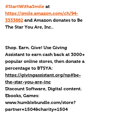
#StartWithaSmile
 at 
https://smile.amazon.com/ch/94-
3333882
 and Amazon donates to Be 
The Star You Are, Inc..
Shop. Earn. Give! Use Giving 
Assistant to earn cash back at 3000+ 
popular online stores, then donate a 
percentage to BTSYA: 
https://givingassistant.org/np#be-
the-star-you-are-inc
Discount Software, Digital content. 
Ebooks, Games: 
www.humblebundle.com/store?
partner=1504&charity=1504