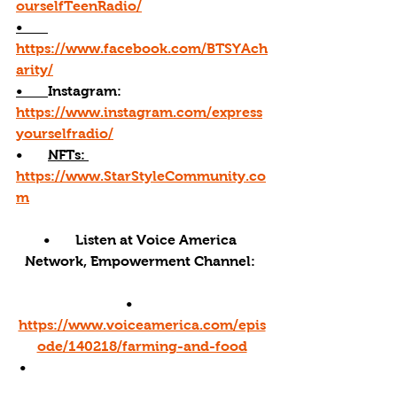
ourselfTeenRadio/
•       
https://www.facebook.com/BTSYAch
arity/
•       
Instagram: 
https://www.instagram.com/express
yourselfradio/
•       
NFTs: 
https://www.StarStyleCommunity.co
m
•       Listen at Voice America 
Network, Empowerment Channel: 
•       
https://www.voiceamerica.com/epis
ode/140218/farming-and-food
 •     