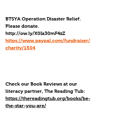
BTSYA Operation Disaster Relief. 
Please donate. 
http://ow.ly/X0Ia30mF4zZ
https://www.paypal.com/fundraiser/
charity/1504
Check our Book Reviews at our 
literacy partner, The Reading Tub: 
https://thereadingtub.org/books/be-
the-star-you-are/