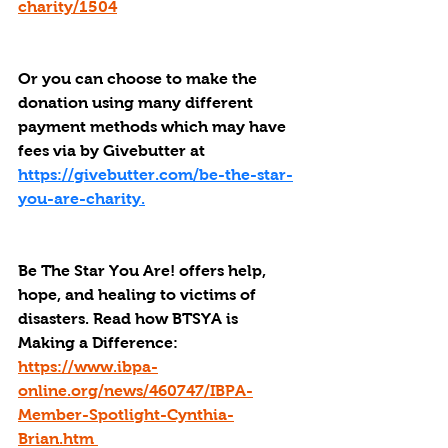
charity/1504
Or you can choose to make the 
donation using many different 
payment methods which may have 
fees via by Givebutter at 
https://givebutter.com/be-the-star-
you-are-charity.
Be The Star You Are! offers help, 
hope, and healing to victims of 
disasters. Read how BTSYA is 
Making a Difference: 
https://www.ibpa-
online.org/news/460747/IBPA-
Member-Spotlight-Cynthia-
Brian.htm 