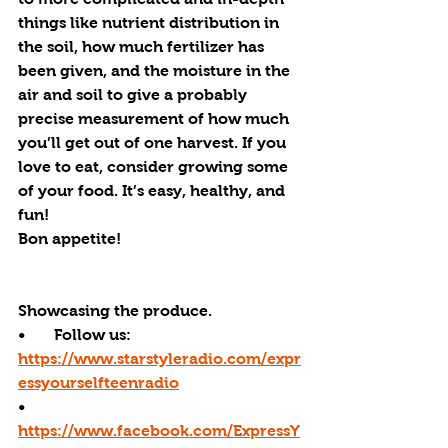
things like nutrient distribution in 
the soil, how much fertilizer has 
been given, and the moisture in the 
air and soil to give a probably 
precise measurement of how much 
you’ll get out of one harvest. If you 
love to eat, consider growing some 
of your food. It’s easy, healthy, and 
fun!
Bon appetite!
Showcasing the produce.
•       Follow us: 
https://www.starstyleradio.com/expr
essyourselfteenradio
•       
https://www.facebook.com/ExpressY