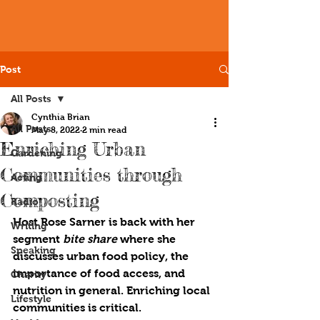
Post
All Posts
Cynthia Brian
All Posts
May 8, 2022
2 min read
Enriching Urban
Gardening
Communities through
Acting
Composting
Radio
Host Rose Sarner is back with her 
Writing
segment 
bite share
 where she 
Speaking
discusses urban food policy, the 
importance of food access, and 
Charity
nutrition in general. Enriching local 
Lifestyle
communities is critical. 