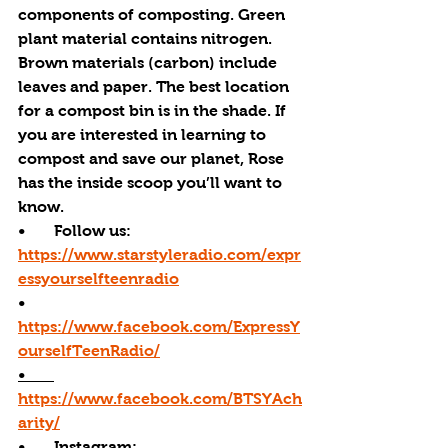
components of composting. Green 
plant material contains nitrogen. 
Brown materials (carbon) include 
leaves and paper. The best location 
for a compost bin is in the shade. If 
you are interested in learning to 
compost and save our planet, Rose 
has the inside scoop you’ll want to 
know. 
•       Follow us: 
https://www.starstyleradio.com/expr
essyourselfteenradio
•       
https://www.facebook.com/ExpressY
ourselfTeenRadio/
•       
https://www.facebook.com/BTSYAch
arity/
•       
Instagram: 