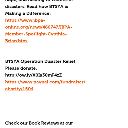
disasters. Read how BTSYA is 
Making a Difference: 
https://www.ibpa-
online.org/news/460747/IBPA-
Member-Spotlight-Cynthia-
Brian.htm 
BTSYA Operation Disaster Relief. 
Please donate. 
http://ow.ly/X0Ia30mF4zZ
https://www.paypal.com/fundraiser/
charity/1504
Check our Book Reviews at our 