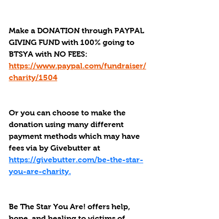
Make a DONATION through PAYPAL 
GIVING FUND with 100% going to 
BTSYA with NO FEES:  
https://www.paypal.com/fundraiser/
charity/1504
Or you can choose to make the 
donation using many different 
payment methods which may have 
fees via by Givebutter at 
https://givebutter.com/be-the-star-
you-are-charity.
Be The Star You Are! offers help, 
hope, and healing to victims of 