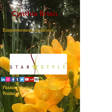
Cynthia Brian
Empowerment Architect
Passion, Purpose, & Possibility
Producer