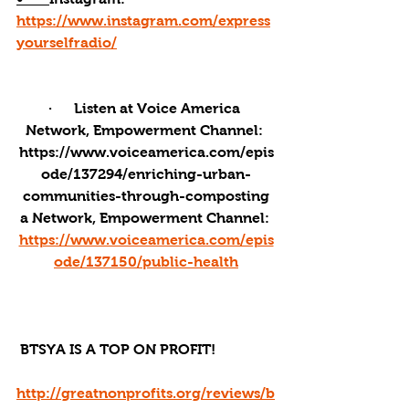
https://www.instagram.com/express
yourselfradio/
·      Listen at Voice America 
Network, Empowerment Channel: 
https://www.voiceamerica.com/epis
ode/137294/enriching-urban-
communities-through-composting
a Network, Empowerment Channel: 
https://www.voiceamerica.com/epis
ode/137150/public-health
 BTSYA IS A TOP ON PROFIT!
http://greatnonprofits.org/reviews/b