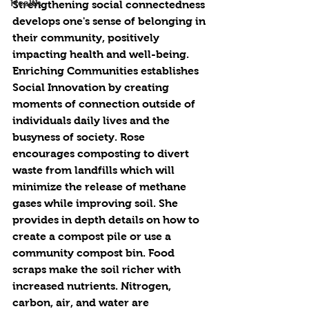
Health
Strengthening social connectedness 
develops one's sense of belonging in 
their community, positively 
impacting health and well-being. 
Enriching Communities establishes 
Social Innovation by creating 
moments of connection outside of 
individuals daily lives and the 
busyness of society. Rose 
encourages composting to divert 
waste from landfills which will 
minimize the release of methane 
gases while improving soil. She 
provides in depth details on how to 
create a compost pile or use a 
community compost bin. Food 
scraps make the soil richer with 
increased nutrients. Nitrogen, 
carbon, air, and water are 