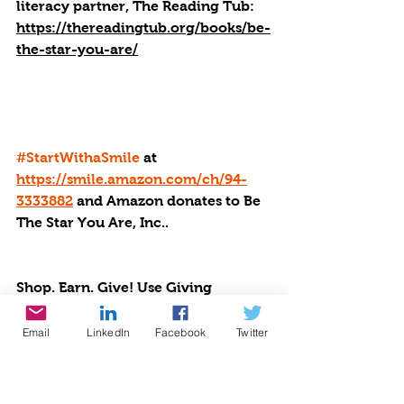
literacy partner, The Reading Tub: 
https://thereadingtub.org/books/be-
the-star-you-are/
#StartWithaSmile
 at 
https://smile.amazon.com/ch/94-
3333882
 and Amazon donates to Be 
The Star You Are, Inc..
Shop. Earn. Give! Use Giving 
Assistant to earn cash back at 3000+ 
popular online stores, then donate a 
Email
LinkedIn
Facebook
Twitter
percentage to BTSYA: 
https://givingassistant.org/np#be-
the-star-you-are-inc