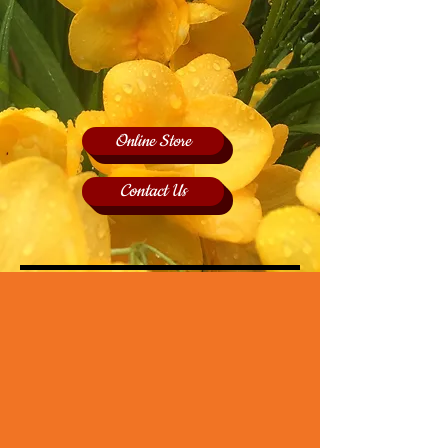
Online Store
Contact Us