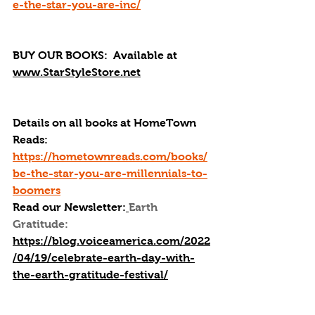
e-the-star-you-are-inc/
BUY OUR BOOKS: 
 Available at 
www.StarStyleStore.net
Details on all books at HomeTown 
Reads: 
https://hometownreads.com/books/
be-the-star-you-are-millennials-to-
boomers
Read our Newsletter:
Earth 
Gratitude: 
https://blog.voiceamerica.com/2022
/04/19/celebrate-earth-day-with-
the-earth-gratitude-festival/