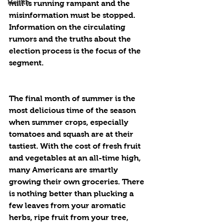
Health
mill is running rampant and the 
misinformation must be stopped. 
Information on the circulating 
rumors and the truths about the 
election process is the focus of the 
segment. 
The final month of summer is the 
most delicious time of the season 
when summer crops, especially 
tomatoes and squash are at their 
tastiest. With the cost of fresh fruit 
and vegetables at an all-time high, 
many Americans are smartly 
growing their own groceries. There 
is nothing better than plucking a 
few leaves from your aromatic 
herbs, ripe fruit from your tree, 