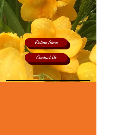
Online Store
Contact Us