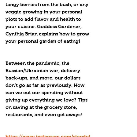
tangy berries from the bush, or any 
veggie growing in your personal 
plots to add flavor and health to 
your cuisine. Goddess Gardener, 
Cynthia Brian explains how to grow 
your personal garden of eating!
Between the pandemic, the 
Russian/Ukrainian war, delivery 
back-ups, and more, our dollars 
don’t go as far as previously. How 
can we cut our spending without 
giving up everything we love? Tips 
on saving at the grocery store, 
restaurants, and even get aways! 
https://www.instagram.com/starstyl