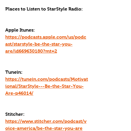
Places to Listen to StarStyle Radio:
Apple Itunes: 
https://podcasts.apple.com/us/podc
ast/starstyle-be-the-star-you-
are/id669630180?mt=2
Tunein: 
https://tunein.com/podcasts/Motivat
ional/StarStyle---Be-the-Star-You-
Are-p46014/
Stitcher: 
https://www.stitcher.com/podcast/v
oice-america/be-the-star-you-are