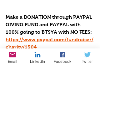
Make a DONATION through PAYPAL 
GIVING FUND and PAYPAL with 
100% going to BTSYA with NO FEES:  
https://www.paypal.com/fundraiser/
charity/1504
Email
LinkedIn
Facebook
Twitter
Or you can choose to make the 
donation using many different 
payment methods which may have 
fees via by Givebutter at 
https://givebutter.com/be-the-star-
you-are-charity.
Small DONATIONS Make a Big 
Difference to Others: Decrease 