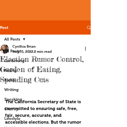
Post
All Posts
Cynthia Brian
All Posts
Aug 31, 2022
2 min read
Election Rumor Control,
Gardening
Garden of Eating,
Acting
Spending Cuts
Radio
Writing
Speaking
The California Secretary of State is 
committed to ensuring safe, free, 
Charity
fair, secure, accurate, and 
Lifestyle
accessible elections. But the rumor 