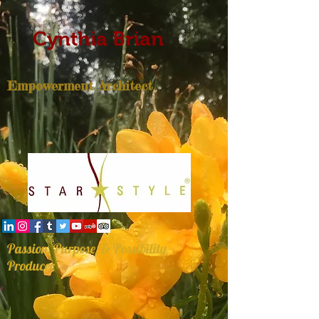
Cynthia Brian
Empowerment Architect
Passion, Purpose, & Possibility
Producer