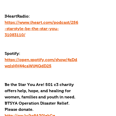
IHeartRadio: 
https://www.iheart.com/podcast/256
-starstyle-be-the-star-you-
31083110/
Spotify: 
https://open.spotify.com/show/4zDd
wzlsHH44caWiMQdD25
Be the Star You Are! 501 c3 charity 
offers help, hope, and healing for 
women, families and youth in need.
BTSYA Operation Disaster Relief. 
Please donate. 
http://ow.ly/ks8A30lekGe