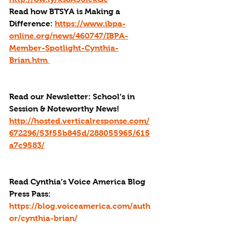
Read how BTSYA is Making a 
Difference: 
https://www.ibpa-
online.org/news/460747/IBPA-
Member-Spotlight-Cynthia-
Brian.htm 
Read our Newsletter: School’s in 
Session & Noteworthy News! 
http://hosted.verticalresponse.com/
672296/53f55b845d/288055965/615
a7c9583/
Read Cynthia’s Voice America Blog 
Press Pass
: 
https://blog.voiceamerica.com/auth
or/cynthia-brian/