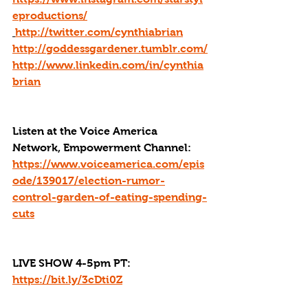
eproductions/
http://twitter.com/cynthiabrian
http://goddessgardener.tumblr.com/
http://www.linkedin.com/in/cynthia
brian
Listen at the Voice America 
Network, Empowerment Channel: 
https://www.voiceamerica.com/epis
ode/139017/election-rumor-
control-garden-of-eating-spending-
cuts
LIVE SHOW 4-5pm PT: 
https://bit.ly/3cDti0Z