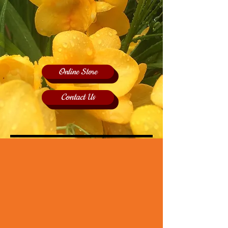
Online Store
Contact Us