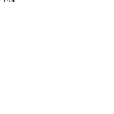
Health