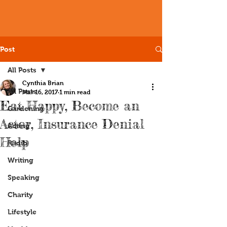
Post
All Posts
Cynthia Brian
All Posts
Mar 16, 2017
1 min read
Eat Happy, Become an
Gardening
Actor, Insurance Denial
Acting
Help
Radio
Writing
Speaking
Charity
Lifestyle