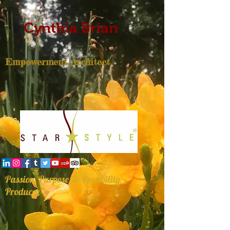
Cynthia Brian
Empowerment Architect
Passion, Purpose, & Possibility
Producer